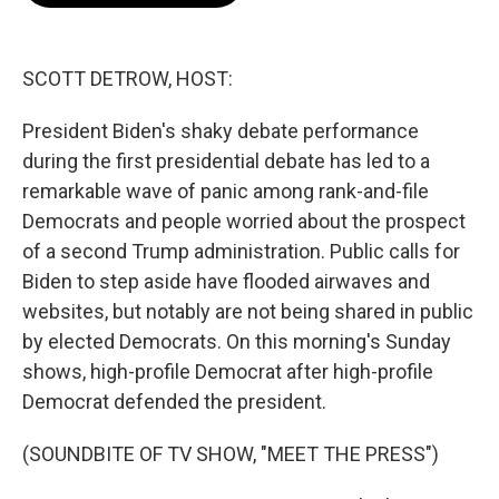
o
e
d
o
r
I
k
n
SCOTT DETROW, HOST:
President Biden's shaky debate performance
during the first presidential debate has led to a
remarkable wave of panic among rank-and-file
Democrats and people worried about the prospect
of a second Trump administration. Public calls for
Biden to step aside have flooded airwaves and
websites, but notably are not being shared in public
by elected Democrats. On this morning's Sunday
shows, high-profile Democrat after high-profile
Democrat defended the president.
(SOUNDBITE OF TV SHOW, "MEET THE PRESS")