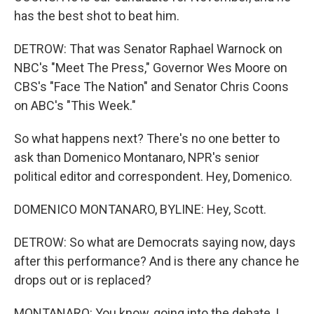
has the best shot to beat him.
DETROW: That was Senator Raphael Warnock on
NBC's "Meet The Press," Governor Wes Moore on
CBS's "Face The Nation" and Senator Chris Coons
on ABC's "This Week."
So what happens next? There's no one better to
ask than Domenico Montanaro, NPR's senior
political editor and correspondent. Hey, Domenico.
DOMENICO MONTANARO, BYLINE: Hey, Scott.
DETROW: So what are Democrats saying now, days
after this performance? And is there any chance he
drops out or is replaced?
MONTANARO: You know, going into the debate, I