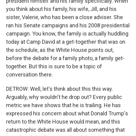
president himself and his family specifically. When
you think about his family, his wife, Jill, and his
sister, Valerie, who has been a close adviser. She
ran his Senate campaigns and his 2008 presidential
campaign. You know, the family is actually huddling
today at Camp David at a get-together that was on
the schedule, as the White House points out,
before the debate for a family photo, a family get-
together. But this is sure to be a topic of
conversation there.
DETROW: Well, let's think about this this way.
Arguably, why wouldn't he drop out? Every public
metric we have shows that he is trailing. He has
expressed his concern about what Donald Trump's
return to the White House would mean, and this
catastrophic debate was all about something that