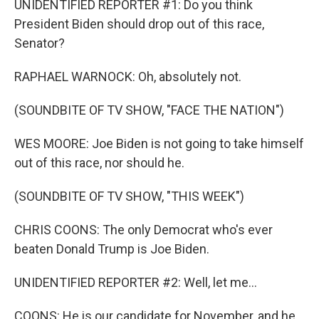
UNIDENTIFIED REPORTER #1: Do you think
President Biden should drop out of this race,
Senator?
RAPHAEL WARNOCK: Oh, absolutely not.
(SOUNDBITE OF TV SHOW, "FACE THE NATION")
WES MOORE: Joe Biden is not going to take himself
out of this race, nor should he.
(SOUNDBITE OF TV SHOW, "THIS WEEK")
CHRIS COONS: The only Democrat who's ever
beaten Donald Trump is Joe Biden.
UNIDENTIFIED REPORTER #2: Well, let me...
COONS: He is our candidate for November, and he