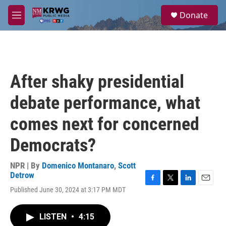
Skip to main content
S
Donate
e
M
a
e
r
n
c
u
h
u
After shaky presidential
e
r
debate performance, what
y
comes next for concerned
Democrats?
NPR | By
Domenico Montanaro
,
Scott
Detrow
F
T
L
E
Published June 30, 2024 at 3:17 PM MDT
a
w
i
m
c
i
n
a
e
t
k
i
LISTEN
•
4:15
b
t
e
l