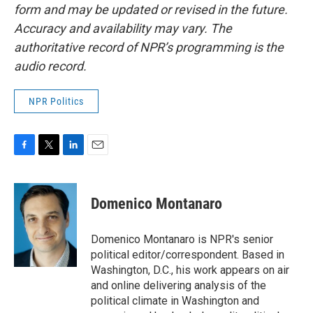
form and may be updated or revised in the future.
Accuracy and availability may vary. The
authoritative record of NPR’s programming is the
audio record.
NPR Politics
F
T
L
E
a
w
i
m
c
i
n
a
e
t
k
i
Domenico Montanaro
b
t
e
l
o
e
d
o
r
I
Domenico Montanaro is NPR's senior
k
n
political editor/correspondent. Based in
Washington, D.C., his work appears on air
and online delivering analysis of the
political climate in Washington and