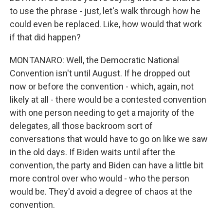
to use the phrase - just, let's walk through how he
could even be replaced. Like, how would that work
if that did happen?
MONTANARO: Well, the Democratic National
Convention isn't until August. If he dropped out
now or before the convention - which, again, not
likely at all - there would be a contested convention
with one person needing to get a majority of the
delegates, all those backroom sort of
conversations that would have to go on like we saw
in the old days. If Biden waits until after the
convention, the party and Biden can have a little bit
more control over who would - who the person
would be. They'd avoid a degree of chaos at the
convention.