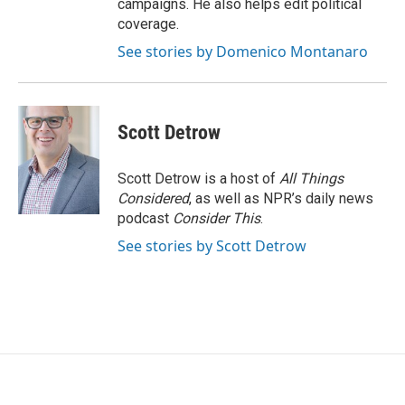
campaigns. He also helps edit political
coverage.
See stories by Domenico Montanaro
Scott Detrow
Scott Detrow is a host of
All Things
Considered
, as well as NPR’s daily news
podcast
Consider This
.
See stories by Scott Detrow