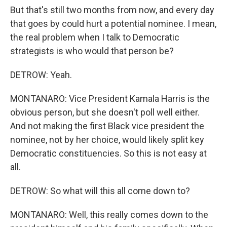
But that's still two months from now, and every day
that goes by could hurt a potential nominee. I mean,
the real problem when I talk to Democratic
strategists is who would that person be?
DETROW: Yeah.
MONTANARO: Vice President Kamala Harris is the
obvious person, but she doesn't poll well either.
And not making the first Black vice president the
nominee, not by her choice, would likely split key
Democratic constituencies. So this is not easy at
all.
DETROW: So what will this all come down to?
MONTANARO: Well, this really comes down to the