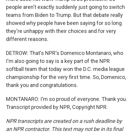
people aren't exactly suddenly just going to switch
teams from Biden to Trump. But that debate really
showed why people have been saying for so long
they're unhappy with their choices and for very
different reasons.
DETROW: That's NPR's Domenico Montanaro, who
I'm also going to say is a key part of the NPR
softball team that today won the D.C. media league
championship for the very first time. So, Domenico,
thank you and congratulations.
MONTANARO: I'm so proud of everyone. Thank you.
Transcript provided by NPR, Copyright NPR.
NPR transcripts are created on a rush deadline by
an NPR contractor. This text may not be in its final