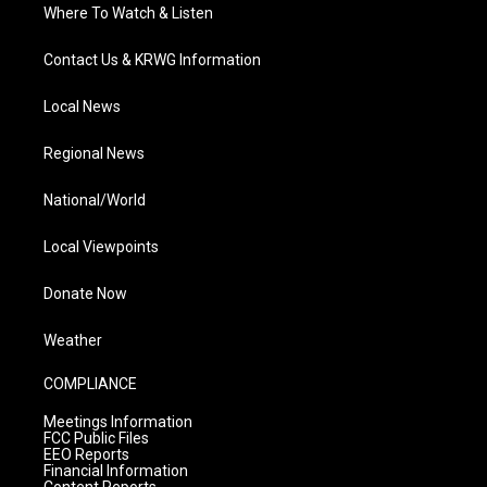
Where To Watch & Listen
Contact Us & KRWG Information
Local News
Regional News
National/World
Local Viewpoints
Donate Now
Weather
COMPLIANCE
Meetings Information
FCC Public Files
EEO Reports
Financial Information