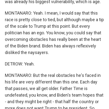
was already his biggest vulnerability, which is age.
MONTANARO: Yeah. I mean, I would say that this
race is pretty close to tied, but although maybe a tip
of the scale to Trump at this point. But every
politician has an ego. You know, you could say that
overcoming obstacles has really been at the heart
of the Biden brand. Biden has always reflexively
disliked the naysayers.
DETROW: Yeah.
MONTANARO: But the real obstacles he's faced in
his life are very different than this one. Each day
that passes, we all get older. Father Time is
undefeated, you know, and Biden's team hopes that
- and they might be right - that half the country or
more does not want Trump to be president. So