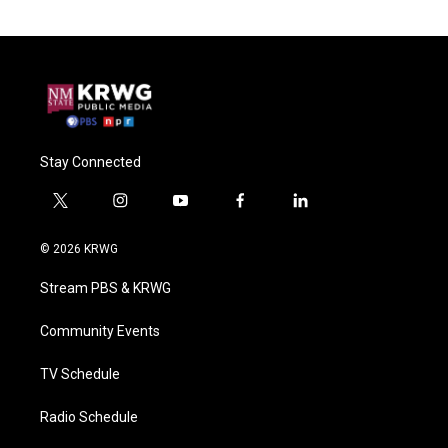
Stay Connected
t
i
y
f
l
w
n
o
a
i
i
s
u
c
n
© 2026 KRWG
t
t
t
e
k
t
a
u
b
e
Stream PBS & KRWG
e
g
b
o
d
r
r
e
o
i
a
k
n
Community Events
m
TV Schedule
Radio Schedule