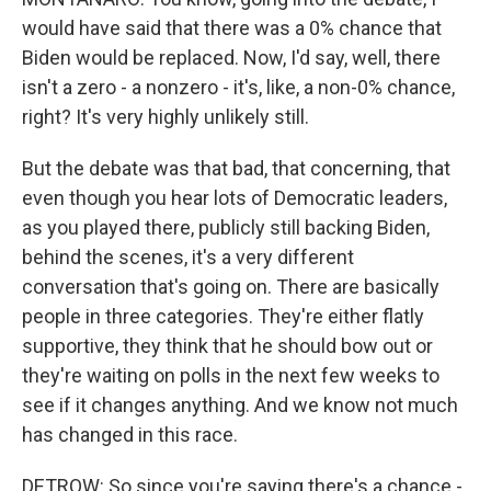
would have said that there was a 0% chance that
Biden would be replaced. Now, I'd say, well, there
isn't a zero - a nonzero - it's, like, a non-0% chance,
right? It's very highly unlikely still.
But the debate was that bad, that concerning, that
even though you hear lots of Democratic leaders,
as you played there, publicly still backing Biden,
behind the scenes, it's a very different
conversation that's going on. There are basically
people in three categories. They're either flatly
supportive, they think that he should bow out or
they're waiting on polls in the next few weeks to
see if it changes anything. And we know not much
has changed in this race.
DETROW: So since you're saying there's a chance -