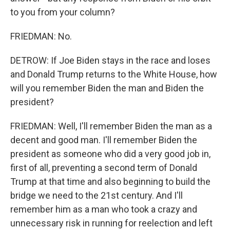
to you from your column?
FRIEDMAN: No.
DETROW: If Joe Biden stays in the race and loses
and Donald Trump returns to the White House, how
will you remember Biden the man and Biden the
president?
FRIEDMAN: Well, I'll remember Biden the man as a
decent and good man. I'll remember Biden the
president as someone who did a very good job in,
first of all, preventing a second term of Donald
Trump at that time and also beginning to build the
bridge we need to the 21st century. And I'll
remember him as a man who took a crazy and
unnecessary risk in running for reelection and left