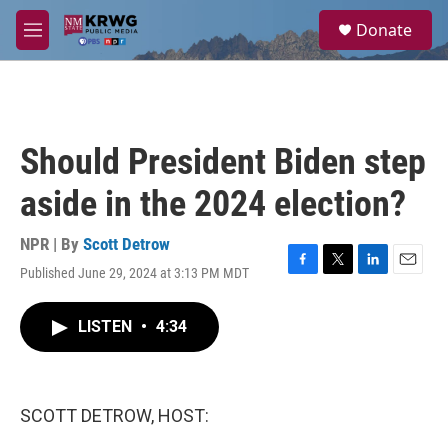
Skip to main content
S
Donate
e
M
a
e
r
n
c
u
h
u
Should President Biden step
e
r
aside in the 2024 election?
y
NPR | By
Scott Detrow
Published June 29, 2024 at 3:13 PM MDT
F
T
L
E
a
w
i
m
c
i
n
a
LISTEN
•
4:34
e
t
k
i
b
t
e
l
o
e
d
o
r
I
k
n
SCOTT DETROW, HOST: