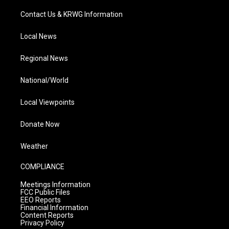
Contact Us & KRWG Information
Local News
Regional News
National/World
Local Viewpoints
Donate Now
Weather
COMPLIANCE
Meetings Information
FCC Public Files
EEO Reports
Financial Information
Content Reports
Privacy Policy