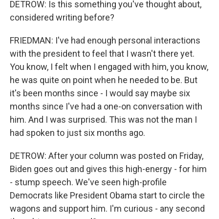
DETROW: Is this something you've thought about,
considered writing before?
FRIEDMAN: I've had enough personal interactions
with the president to feel that I wasn't there yet.
You know, I felt when I engaged with him, you know,
he was quite on point when he needed to be. But
it's been months since - I would say maybe six
months since I've had a one-on conversation with
him. And I was surprised. This was not the man I
had spoken to just six months ago.
DETROW: After your column was posted on Friday,
Biden goes out and gives this high-energy - for him
- stump speech. We've seen high-profile
Democrats like President Obama start to circle the
wagons and support him. I'm curious - any second