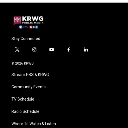
Stay Connected
t
i
y
f
l
w
n
o
a
i
i
s
u
c
n
© 2026 KRWG
t
t
t
e
k
t
a
u
b
e
Stream PBS & KRWG
e
g
b
o
d
r
r
e
o
i
a
k
n
Community Events
m
TV Schedule
Radio Schedule
Where To Watch & Listen