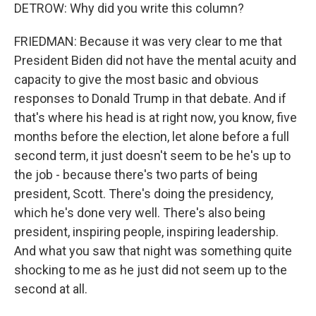
DETROW: Why did you write this column?
FRIEDMAN: Because it was very clear to me that
President Biden did not have the mental acuity and
capacity to give the most basic and obvious
responses to Donald Trump in that debate. And if
that's where his head is at right now, you know, five
months before the election, let alone before a full
second term, it just doesn't seem to be he's up to
the job - because there's two parts of being
president, Scott. There's doing the presidency,
which he's done very well. There's also being
president, inspiring people, inspiring leadership.
And what you saw that night was something quite
shocking to me as he just did not seem up to the
second at all.