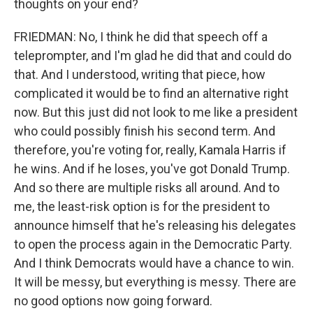
thoughts on your end?
FRIEDMAN: No, I think he did that speech off a
teleprompter, and I'm glad he did that and could do
that. And I understood, writing that piece, how
complicated it would be to find an alternative right
now. But this just did not look to me like a president
who could possibly finish his second term. And
therefore, you're voting for, really, Kamala Harris if
he wins. And if he loses, you've got Donald Trump.
And so there are multiple risks all around. And to
me, the least-risk option is for the president to
announce himself that he's releasing his delegates
to open the process again in the Democratic Party.
And I think Democrats would have a chance to win.
It will be messy, but everything is messy. There are
no good options now going forward.