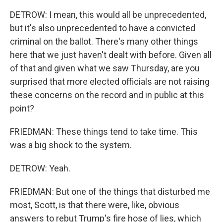
DETROW: I mean, this would all be unprecedented,
but it's also unprecedented to have a convicted
criminal on the ballot. There's many other things
here that we just haven't dealt with before. Given all
of that and given what we saw Thursday, are you
surprised that more elected officials are not raising
these concerns on the record and in public at this
point?
FRIEDMAN: These things tend to take time. This
was a big shock to the system.
DETROW: Yeah.
FRIEDMAN: But one of the things that disturbed me
most, Scott, is that there were, like, obvious
answers to rebut Trump's fire hose of lies, which