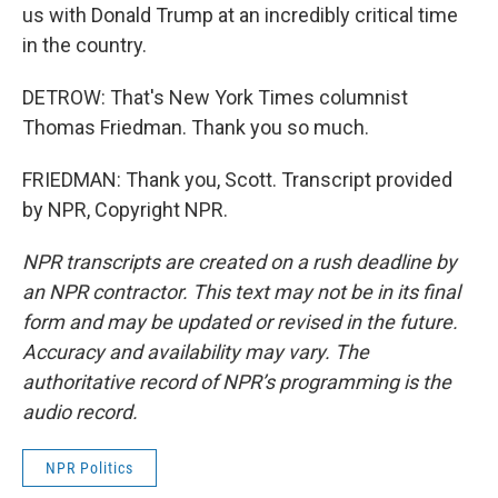
us with Donald Trump at an incredibly critical time
in the country.
DETROW: That's New York Times columnist
Thomas Friedman. Thank you so much.
FRIEDMAN: Thank you, Scott. Transcript provided
by NPR, Copyright NPR.
NPR transcripts are created on a rush deadline by
an NPR contractor. This text may not be in its final
form and may be updated or revised in the future.
Accuracy and availability may vary. The
authoritative record of NPR’s programming is the
audio record.
NPR Politics