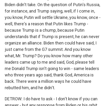
Biden didn't take. On the question of Putin's Russia,
for instance, and Trump saying, well, if I come in,
you know, Putin will settle Ukraine, you know, once -
well, there's a reason that Putin likes Trump -
because Trump is a chump, because Putin
understands that if Trump is present, he can never
organize an alliance. Biden then could have said, I
just came from the G7 summit. And you know
what, Mr. Trump? Do you know how many other
leaders came up to me and said, God, please tell
me Donald Trump isn't going to win - same leaders
who three years ago said, thank God, America is
back. There were a million ways he could have
rebutted him, and he didn't.
DETROW: I do have to ask - I don't know if you can
answer - but any response from Biden or his orbit