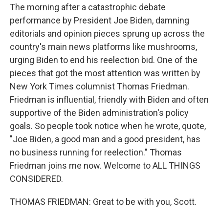
The morning after a catastrophic debate
performance by President Joe Biden, damning
editorials and opinion pieces sprung up across the
country's main news platforms like mushrooms,
urging Biden to end his reelection bid. One of the
pieces that got the most attention was written by
New York Times columnist Thomas Friedman.
Friedman is influential, friendly with Biden and often
supportive of the Biden administration's policy
goals. So people took notice when he wrote, quote,
"Joe Biden, a good man and a good president, has
no business running for reelection." Thomas
Friedman joins me now. Welcome to ALL THINGS
CONSIDERED.
THOMAS FRIEDMAN: Great to be with you, Scott.