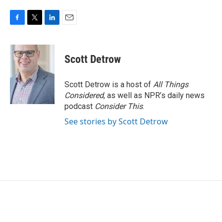
F
T
L
E
a
w
i
m
c
i
n
a
e
t
k
i
Scott Detrow
b
t
e
l
o
e
d
o
r
I
Scott Detrow is a host of
All Things
k
n
Considered
, as well as NPR’s daily news
podcast
Consider This
.
See stories by Scott Detrow