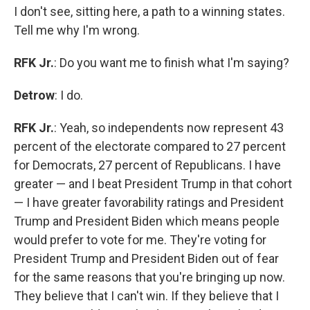
I don't see, sitting here, a path to a winning states.
Tell me why I'm wrong.
RFK Jr.
: Do you want me to finish what I'm saying?
Detrow
: I do.
RFK Jr.
: Yeah, so independents now represent 43
percent of the electorate compared to 27 percent
for Democrats, 27 percent of Republicans. I have
greater — and I beat President Trump in that cohort
— I have greater favorability ratings and President
Trump and President Biden which means people
would prefer to vote for me. They're voting for
President Trump and President Biden out of fear
for the same reasons that you're bringing up now.
They believe that I can't win. If they believe that I