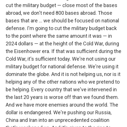
cut the military budget — close most of the bases
abroad, we don't need 800 bases abroad. Those
bases that are … we should be focused on national
defense. I'm going to cut the military budget back
to the point where the same amount it was — in
2024 dollars — at the height of the Cold War, during
the Eisenhower era. If that was sufficient during the
Cold War, it's sufficient today. We're not using our
military budget for national defense. We're using it
dominate the globe. And it is not helping us, nor is it
helping any of the other nations who we pretend to
be helping. Every country that we've intervened in
the last 20 years is worse off than we found them.
And we have more enemies around the world. The
dollar is endangered. We're pushing our Russia,
China and Iran into an unprecedented coalition