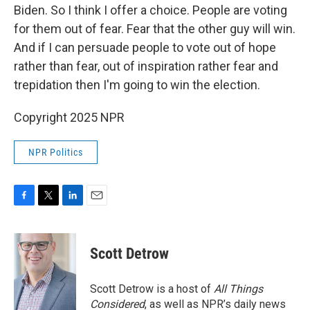
Biden. So I think I offer a choice. People are voting
for them out of fear. Fear that the other guy will win.
And if I can persuade people to vote out of hope
rather than fear, out of inspiration rather fear and
trepidation then I'm going to win the election.
Copyright 2025 NPR
NPR Politics
F
T
L
E
a
w
i
m
c
i
n
a
e
t
k
i
Scott Detrow
b
t
e
l
o
e
d
o
r
I
Scott Detrow is a host of
All Things
k
n
Considered
, as well as NPR’s daily news