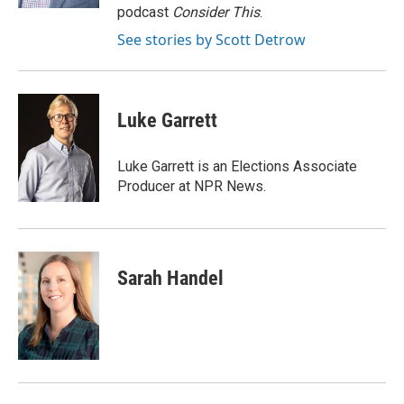
podcast
Consider This
.
See stories by Scott Detrow
Luke Garrett
Luke Garrett is an Elections Associate
Producer at NPR News.
Sarah Handel