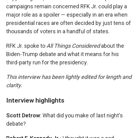
campaigns remain concerned RFK Jr. could play a
major role as a spoiler — especially in an era when
presidential races are often decided by just tens of
thousands of voters in a handful of states.
RFK Jr. spoke to
All Things Considered
about the
Biden-Trump debate and what it means for his
third-party run for the presidency.
This interview has been lightly edited for length and
clarity.
Interview highlights
Scott Detrow
: What did you make of last night's
debate?