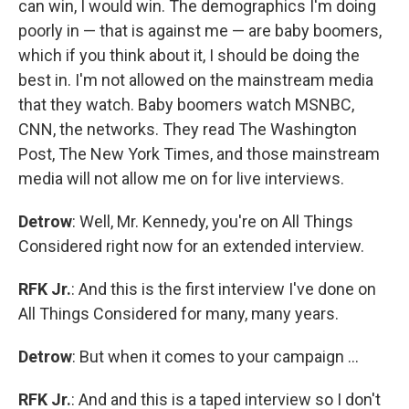
can win, I would win. The demographics I'm doing
poorly in — that is against me — are baby boomers,
which if you think about it, I should be doing the
best in. I'm not allowed on the mainstream media
that they watch. Baby boomers watch MSNBC,
CNN, the networks. They read The Washington
Post, The New York Times, and those mainstream
media will not allow me on for live interviews.
Detrow
: Well, Mr. Kennedy, you're on All Things
Considered right now for an extended interview.
RFK Jr.
: And this is the first interview I've done on
All Things Considered for many, many years.
Detrow
: But when it comes to your campaign …
RFK Jr.
: And and this is a taped interview so I don't