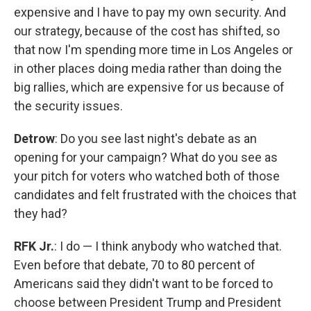
expensive and I have to pay my own security. And
our strategy, because of the cost has shifted, so
that now I'm spending more time in Los Angeles or
in other places doing media rather than doing the
big rallies, which are expensive for us because of
the security issues.
Detrow
: Do you see last night's debate as an
opening for your campaign? What do you see as
your pitch for voters who watched both of those
candidates and felt frustrated with the choices that
they had?
RFK Jr.
: I do — I think anybody who watched that.
Even before that debate, 70 to 80 percent of
Americans said they didn't want to be forced to
choose between President Trump and President