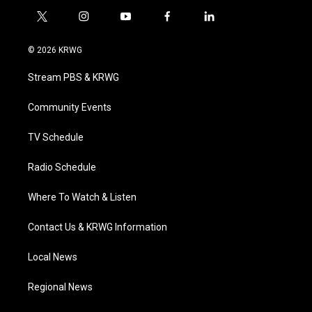
t
i
y
f
l
w
n
o
a
i
i
s
u
c
n
© 2026 KRWG
t
t
t
e
k
t
a
u
b
e
Stream PBS & KRWG
e
g
b
o
d
r
r
e
o
i
a
k
n
Community Events
m
TV Schedule
Radio Schedule
Where To Watch & Listen
Contact Us & KRWG Information
Local News
Regional News