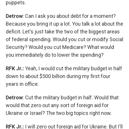
puppets.
Detrow
: Can I ask you about debt for a moment?
Because you bring it up a lot. You talk a lot about the
deficit. Let's just take the two of the biggest areas
of federal spending. Would you cut or modify Social
Security? Would you cut Medicare? What would
you immediately do to lower the spending?
RFK Jr.:
Yeah, I would cut the military budget in half
down to about $500 billion during my first four
years in office.
Detrow
: Cut the military budget in half. Would that
would that zero out any sort of foreign aid for
Ukraine or Israel? The two big topics right now.
RFK Jr.:
I will zero out foreign aid for Ukraine. But I'll