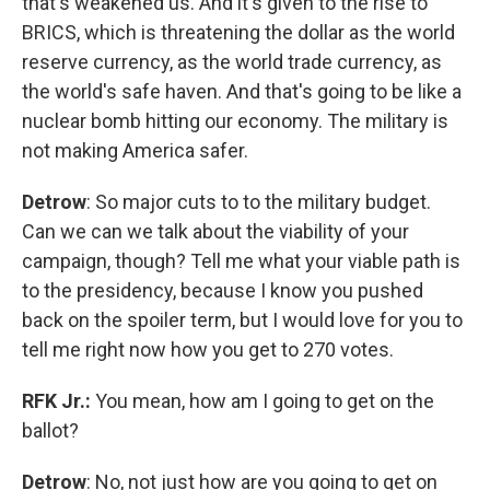
that's weakened us. And it's given to the rise to
BRICS, which is threatening the dollar as the world
reserve currency, as the world trade currency, as
the world's safe haven. And that's going to be like a
nuclear bomb hitting our economy. The military is
not making America safer.
Detrow
: So major cuts to to the military budget.
Can we can we talk about the viability of your
campaign, though? Tell me what your viable path is
to the presidency, because I know you pushed
back on the spoiler term, but I would love for you to
tell me right now how you get to 270 votes.
RFK Jr.:
You mean, how am I going to get on the
ballot?
Detrow
: No, not just how are you going to get on