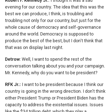
Robert F. Kennedy Jr.
: I thought it was a sad
evening for our country. The idea that this was the
best we can produce, I think, is troubling and
troubling not only for our country, but just for the
whole cause of democracy and self-governance
around the world. Democracy is supposed to
produce the best of the best, but I don't think that
that was on display last night.
Detrow
: Well, I want to spend the rest of the
conversation talking about you and your campaign.
Mr. Kennedy, why do you want to be president?
RFK Jr.:
I want to be president because I think our
country is going in the wrong direction. I don't think
either President Trump or President Biden has the
capacity to address the existential issues. Issues
like the $34 trillion debt, which they play a