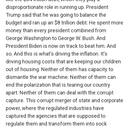
disproportionate role in running up. President
Trump said that he was going to balance the
budget and ran up an $8 trillion debt. He spent more
money than every president combined from
George Washington to George W. Bush. And
President Biden is now on track to beat him. And
so. And this is what's driving the inflation. It's
driving housing costs that are keeping our children
out of housing. Neither of them has capacity to
dismantle the war machine. Neither of them can
end the polarization that is tearing our country
apart. Neither of them can deal with the corrupt
capture. This corrupt merger of state and corporate
power, where the regulated industries have
captured the agencies that are supposed to
regulate them and transform them into sock