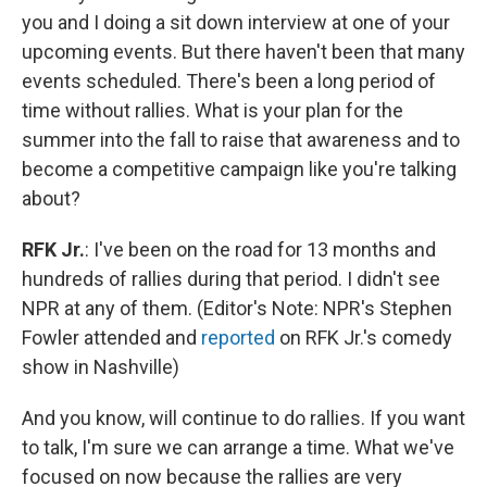
you and I doing a sit down interview at one of your
upcoming events. But there haven't been that many
events scheduled. There's been a long period of
time without rallies. What is your plan for the
summer into the fall to raise that awareness and to
become a competitive campaign like you're talking
about?
RFK Jr.
: I've been on the road for 13 months and
hundreds of rallies during that period. I didn't see
NPR at any of them. (Editor's Note: NPR's Stephen
Fowler attended and
reported
on RFK Jr.'s comedy
show in Nashville)
And you know, will continue to do rallies. If you want
to talk, I'm sure we can arrange a time. What we've
focused on now because the rallies are very