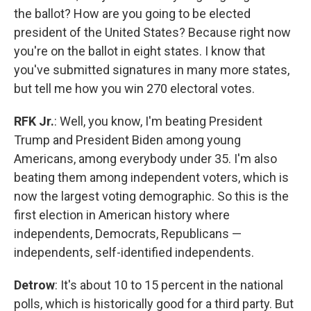
the ballot? How are you going to be elected
president of the United States? Because right now
you're on the ballot in eight states. I know that
you've submitted signatures in many more states,
but tell me how you win 270 electoral votes.
RFK Jr.
: Well, you know, I'm beating President
Trump and President Biden among young
Americans, among everybody under 35. I'm also
beating them among independent voters, which is
now the largest voting demographic. So this is the
first election in American history where
independents, Democrats, Republicans —
independents, self-identified independents.
Detrow
: It's about 10 to 15 percent in the national
polls, which is historically good for a third party. But