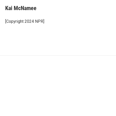
Kai McNamee
[Copyright 2024 NPR]