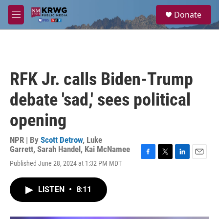
Skip to main content
S
Donate
e
M
a
e
r
n
c
u
h
u
RFK Jr. calls Biden-Trump
e
r
debate 'sad,' sees political
y
opening
NPR | By
Scott Detrow
,
Luke
Garrett
,
Sarah Handel
,
Kai McNamee
F
T
L
E
Published June 28, 2024 at 1:32 PM MDT
a
w
i
m
c
i
n
a
e
t
k
i
LISTEN
•
8:11
b
t
e
l
o
e
d
o
r
I