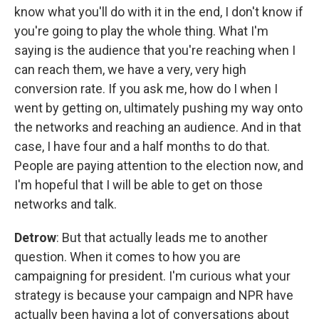
know what you'll do with it in the end, I don't know if
you're going to play the whole thing. What I'm
saying is the audience that you're reaching when I
can reach them, we have a very, very high
conversion rate. If you ask me, how do I when I
went by getting on, ultimately pushing my way onto
the networks and reaching an audience. And in that
case, I have four and a half months to do that.
People are paying attention to the election now, and
I'm hopeful that I will be able to get on those
networks and talk.
Detrow
: But that actually leads me to another
question. When it comes to how you are
campaigning for president. I'm curious what your
strategy is because your campaign and NPR have
actually been having a lot of conversations about