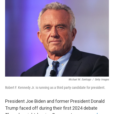
k
n
Michael M. Santiago
/
Getty Images
Robert F. Kennedy Jr. is running as a third party candidate for president.
President Joe Biden and former President Donald
Trump faced off during their first 2024 debate