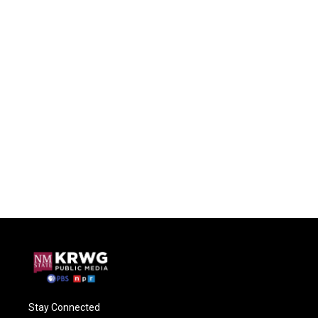
Stay Connected