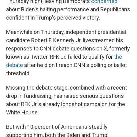
Thursday night, leaving Democrats
concerned
about Biden's halting performance and Republicans
confident in Trump's perceived victory.
Meanwhile on Thursday, independent presidential
candidate Robert F. Kennedy Jr. livestreamed his
responses to CNN debate questions on X, formerly
known as Twitter. RFK Jr. failed to qualify for
the
debate
after he didn't reach CNN's polling or ballot
threshold.
Missing the debate stage, combined with a recent
drop in fundraising, has raised serious questions
about RFK Jr.'s already longshot campaign for the
White House.
But with 10 percent of Americans steadily
supporting him, both the Biden and Trump