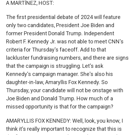
k
n
A MARTÍNEZ, HOST:
The first presidential debate of 2024 will feature
only two candidates, President Joe Biden and
former President Donald Trump. Independent
Robert F. Kennedy Jr. was not able to meet CNN's
criteria for Thursday's faceoff. Add to that
lackluster fundraising numbers, and there are signs
that the campaign is struggling. Let's ask
Kennedy's campaign manager. She's also his
daughter-in-law, Amaryllis Fox Kennedy. So
Thursday, your candidate will not be onstage with
Joe Biden and Donald Trump. How much of a
missed opportunity is that for the campaign?
AMARYLLIS FOX KENNEDY: Well, look, you know, I
think it's really important to recognize that this is