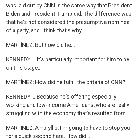
was laid out by CNN in the same way that President
Biden and President Trump did. The difference was
that he's not considered the presumptive nominee
of a party, and I think that's why...
MARTÍNEZ: But how did he...
KENNEDY: ...It's particularly important for him to be
on this stage...
MARTÍNEZ: How did he fulfill the criteria of CNN?
KENNEDY: ...Because he's offering especially
working and low-income Americans, who are really
struggling with the economy that's resulted from...
MARTÍNEZ: Amaryllis, I'm going to have to stop you
for a quick second here. How did...