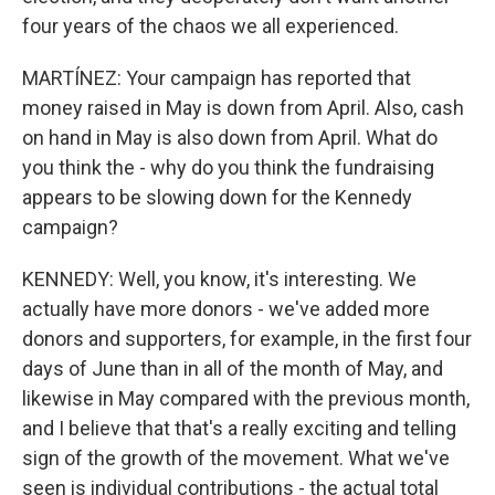
four years of the chaos we all experienced.
MARTÍNEZ: Your campaign has reported that
money raised in May is down from April. Also, cash
on hand in May is also down from April. What do
you think the - why do you think the fundraising
appears to be slowing down for the Kennedy
campaign?
KENNEDY: Well, you know, it's interesting. We
actually have more donors - we've added more
donors and supporters, for example, in the first four
days of June than in all of the month of May, and
likewise in May compared with the previous month,
and I believe that that's a really exciting and telling
sign of the growth of the movement. What we've
seen is individual contributions - the actual total