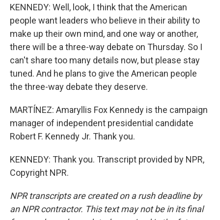
KENNEDY: Well, look, I think that the American
people want leaders who believe in their ability to
make up their own mind, and one way or another,
there will be a three-way debate on Thursday. So I
can't share too many details now, but please stay
tuned. And he plans to give the American people
the three-way debate they deserve.
MARTÍNEZ: Amaryllis Fox Kennedy is the campaign
manager of independent presidential candidate
Robert F. Kennedy Jr. Thank you.
KENNEDY: Thank you. Transcript provided by NPR,
Copyright NPR.
NPR transcripts are created on a rush deadline by
an NPR contractor. This text may not be in its final