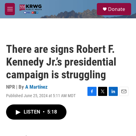
Skip to main content
S
Donate
e
M
a
e
r
n
c
u
h
u
There are signs Robert F.
e
r
Kennedy Jr.’s presidential
y
campaign is struggling
NPR | By
A Martínez
Published June 25, 2024 at 5:11 AM MDT
F
T
L
E
a
w
i
m
c
i
n
a
LISTEN
•
5:18
e
t
k
i
b
t
e
l
o
e
d
o
r
I