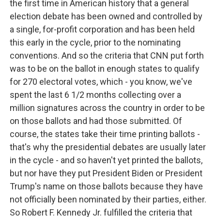
the first time in American history that a general
election debate has been owned and controlled by
a single, for-profit corporation and has been held
this early in the cycle, prior to the nominating
conventions. And so the criteria that CNN put forth
was to be on the ballot in enough states to qualify
for 270 electoral votes, which - you know, we've
spent the last 6 1/2 months collecting over a
million signatures across the country in order to be
on those ballots and had those submitted. Of
course, the states take their time printing ballots -
that's why the presidential debates are usually later
in the cycle - and so haven't yet printed the ballots,
but nor have they put President Biden or President
Trump's name on those ballots because they have
not officially been nominated by their parties, either.
So Robert F. Kennedy Jr. fulfilled the criteria that