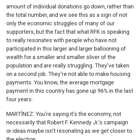
amount of individual donations go down, rather than
the total number, and we see this as a sign of not
only the economic struggles of many of our
supporters, but the fact that what RFK is speaking
to really resonates with people who have not
participated in this larger and larger ballooning of
wealth for a smaller and smaller sliver of the
population and are really struggling. They've taken
on a second job. They're not able to make housing
payments. You know, the average mortgage
payment in this country has gone up 96% in the last
four years.
MARTÍNEZ: You're saying it's the economy, not
necessarily that Robert F. Kennedy Jr.'s campaign
or ideas maybe isn't resonating as we get closer to
the election.