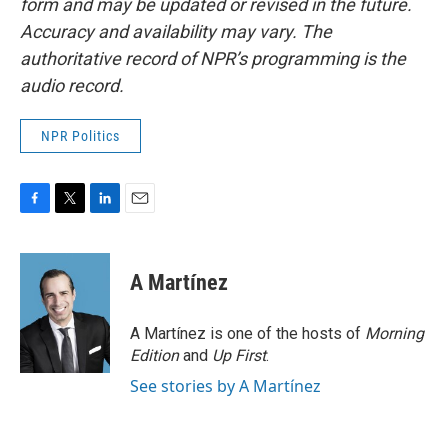
form and may be updated or revised in the future.
Accuracy and availability may vary. The
authoritative record of NPR’s programming is the
audio record.
NPR Politics
F
T
L
E
a
w
i
m
c
i
n
a
e
t
k
i
A Martínez
b
t
e
l
o
e
d
o
r
I
A Martínez is one of the hosts of
Morning
k
n
Edition
and
Up First
.
See stories by A Martínez