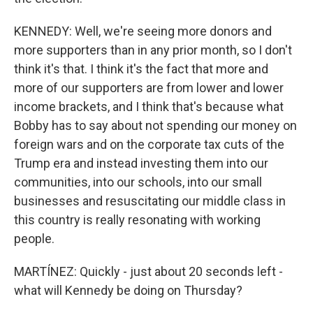
KENNEDY: Well, we're seeing more donors and
more supporters than in any prior month, so I don't
think it's that. I think it's the fact that more and
more of our supporters are from lower and lower
income brackets, and I think that's because what
Bobby has to say about not spending our money on
foreign wars and on the corporate tax cuts of the
Trump era and instead investing them into our
communities, into our schools, into our small
businesses and resuscitating our middle class in
this country is really resonating with working
people.
MARTÍNEZ: Quickly - just about 20 seconds left -
what will Kennedy be doing on Thursday?