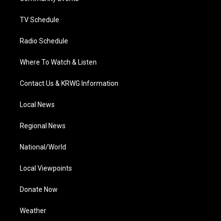
m
TV Schedule
Radio Schedule
Where To Watch & Listen
Contact Us & KRWG Information
Local News
Regional News
National/World
Local Viewpoints
Donate Now
Weather