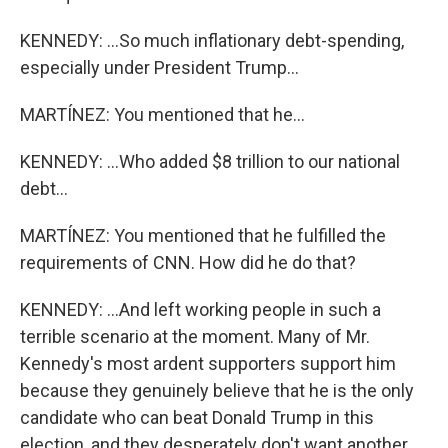
KENNEDY: ...So much inflationary debt-spending,
especially under President Trump...
MARTÍNEZ: You mentioned that he...
KENNEDY: ...Who added $8 trillion to our national
debt...
MARTÍNEZ: You mentioned that he fulfilled the
requirements of CNN. How did he do that?
KENNEDY: ...And left working people in such a
terrible scenario at the moment. Many of Mr.
Kennedy's most ardent supporters support him
because they genuinely believe that he is the only
candidate who can beat Donald Trump in this
election, and they desperately don't want another