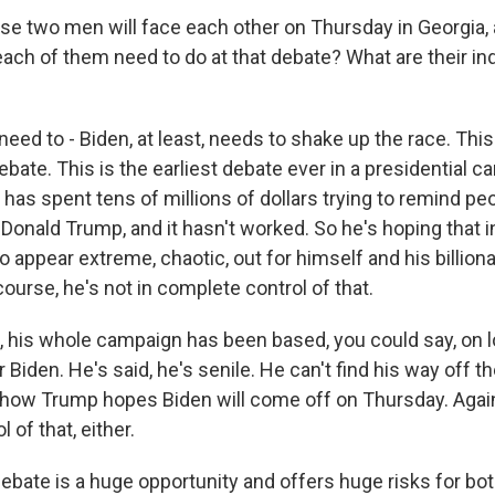
e two men will face each other on Thursday in Georgia, 
ach of them need to do at that debate? What are their ind
ed to - Biden, at least, needs to shake up the race. This
bate. This is the earliest debate ever in a presidential 
has spent tens of millions of dollars trying to remind pe
t Donald Trump, and it hasn't worked. So he's hoping that i
 appear extreme, chaotic, out for himself and his billiona
ourse, he's not in complete control of that.
, his whole campaign has been based, you could say, on 
 Biden. He's said, he's senile. He can't find his way off t
s how Trump hopes Biden will come off on Thursday. Again,
 of that, either.
 debate is a huge opportunity and offers huge risks for bo