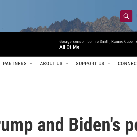
S
S
e
h
a
r
George Benson, Lonnie Smith, Ronnie Cuber, Bi
o
All Of Me
c
h
w
Q
PARTNERS
ABOUT US
SUPPORT US
CONNEC
u
S
e
r
e
y
a
r
Trump and Biden's 
c
h