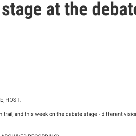
 stage at the debat
E, HOST:
trail, and this week on the debate stage - different visio