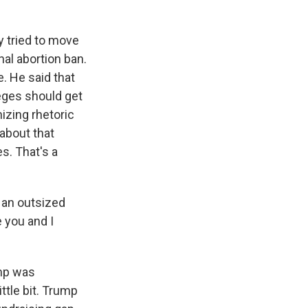
y tried to move
nal abortion ban.
. He said that
eges should get
izing rhetoric
 about that
es. That's a
 an outsized
 you and I
ump was
ttle bit. Trump