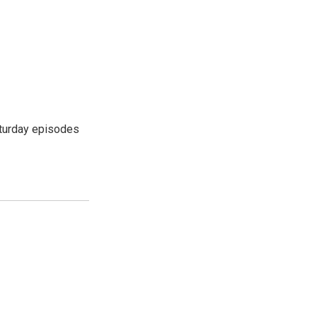
turday episodes