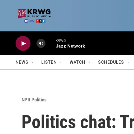
Skip to main content
KRWG
Jazz Network
NEWS
LISTEN
WATCH
SCHEDULES
NPR Politics
Politics chat: 