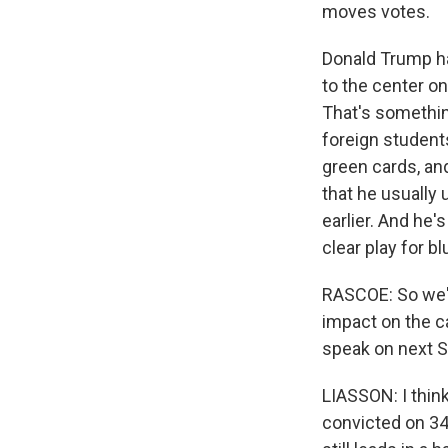
moves votes.
Donald Trump ha
to the center on
That's something
foreign student
green cards, an
that he usually 
earlier. And he'
clear play for bl
RASCOE: So we'v
impact on the c
speak on next S
LIASSON: I think
convicted on 34 