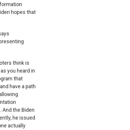
nformation
Biden hopes that
 says
 presenting
ters think is
 as you heard in
ogram that
 and have a path
allowing
ntation
s. And the Biden
ently, he issued
one actually