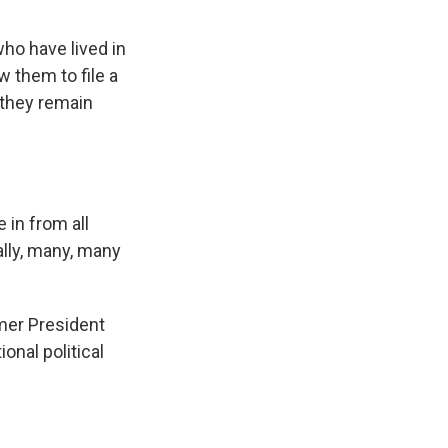
ho have lived in
w them to file a
 they remain
in from all
ally, many, many
mer President
nal political