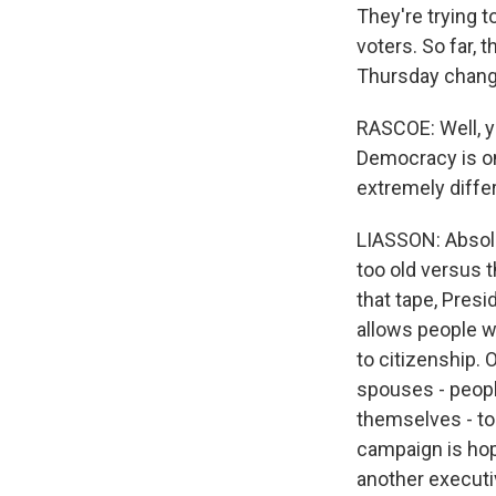
They're trying t
voters. So far,
Thursday chang
RASCOE: Well, y
Democracy is on 
extremely diffe
LIASSON: Absolut
too old versus t
that tape, Pres
allows people wh
to citizenship.
spouses - peopl
themselves - to 
campaign is hopi
another executi