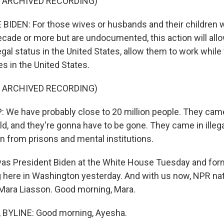
F ARCHIVED RECORDING)
IDEN: For those wives or husbands and their children w
cade or more but are undocumented, this action will allo
gal status in the United States, allow them to work while
ies in the United States.
F ARCHIVED RECORDING)
e have probably close to 20 million people. They came 
ld, and they're gonna have to be gone. They came in illeg
n from prisons and mental institutions.
as President Biden at the White House Tuesday and for
here in Washington yesterday. And with us now, NPR natio
Mara Liasson. Good morning, Mara.
BYLINE: Good morning, Ayesha.