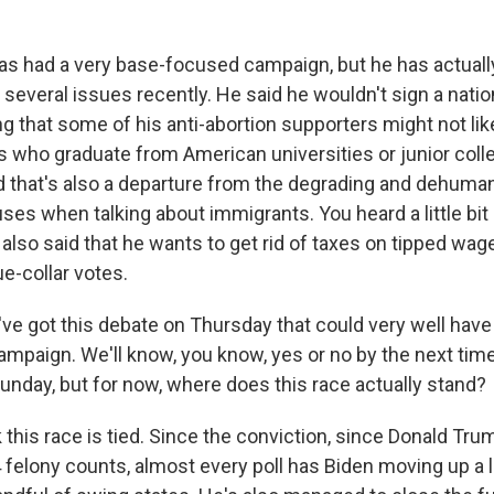
s had a very base-focused campaign, but he has actuall
 several issues recently. He said he wouldn't sign a natio
 that some of his anti-abortion supporters might not like
s who graduate from American universities or junior coll
d that's also a departure from the degrading and dehuman
uses when talking about immigrants. You heard a little bit
s also said that he wants to get rid of taxes on tipped wag
ue-collar votes.
e got this debate on Thursday that could very well have
ampaign. We'll know, you know, yes or no by the next time
unday, but for now, where does this race actually stand?
 this race is tied. Since the conviction, since Donald Tr
felony counts, almost every poll has Biden moving up a li