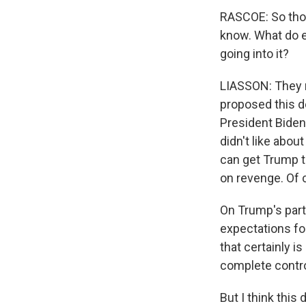
RASCOE: So thos
know. What do e
going into it?
LIASSON: They ne
proposed this de
President Biden 
didn't like abou
can get Trump to
on revenge. Of c
On Trump's part
expectations for
that certainly i
complete control
But I think this