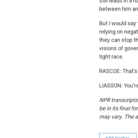
still leads in a
between him and
But I would say 
relying on negati
they can stop t
visions of gover
tight race.
RASCOE: That's 
LIASSON: You're
NPR transcripts
be in its final 
may vary. The a