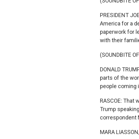
(SOUNDBITE O
PRESIDENT JOE B
America for a de
paperwork for le
with their famil
(SOUNDBITE O
DONALD TRUMP: W
parts of the wor
people coming i
RASCOE: That w
Trump speaking 
correspondent 
MARA LIASSON, 