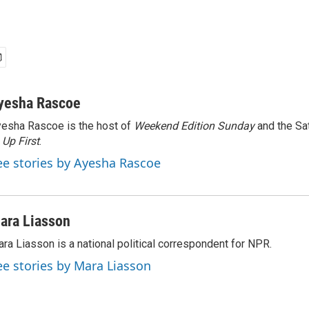
yesha Rascoe
esha Rascoe is the host of
Weekend Edition Sunday
and the Sa
f
Up First
.
ee stories by Ayesha Rascoe
ara Liasson
ra Liasson is a national political correspondent for NPR.
ee stories by Mara Liasson