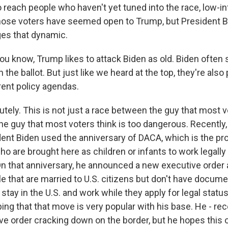
o reach people who haven't yet tuned into the race, low-i
 those voters have seemed open to Trump, but President 
es that dynamic.
ou know, Trump likes to attack Biden as old. Biden often
the ballot. But just like we heard at the top, they're also
rent policy agendas.
ely. This is not just a race between the guy that most vo
he guy that most voters think is too dangerous. Recently,
ident Biden used the anniversary of DACA, which is the pr
o are brought here as children or infants to work legally
 On that anniversary, he announced a new executive order 
e that are married to U.S. citizens but don't have docume
stay in the U.S. and work while they apply for legal statu
ng that that move is very popular with his base. He - rec
ve order cracking down on the border, but he hopes this 