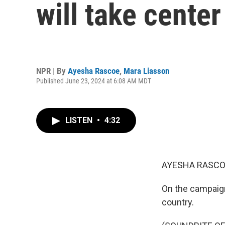
will take center
NPR | By
Ayesha Rascoe
,
Mara Liasson
Published June 23, 2024 at 6:08 AM MDT
LISTEN
•
4:32
AYESHA RASCO
On the campaign 
country.