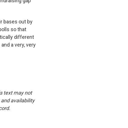
undraising gap
ir bases out by
polls so that
cally different
 and a very, very
is text may not
and availability
cord.