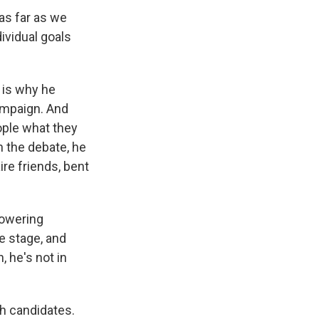
as far as we
ividual goals
 is why he
campaign. And
ople what they
n the debate, he
ire friends, bent
lowering
he stage, and
 he's not in
th candidates.