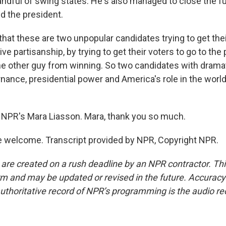
 handful of swing states. He's also managed to close the f
 the president.
that these are two unpopular candidates trying to get the
ve partisanship, by trying to get their voters to go to the 
he other guy from winning. So two candidates with dramati
nance, presidential power and America's role in the world
NPR's Mara Liasson. Mara, thank you so much.
 welcome. Transcript provided by NPR, Copyright NPR.
 are created on a rush deadline by an NPR contractor. Th
form and may be updated or revised in the future. Accuracy 
uthoritative record of NPR’s programming is the audio re