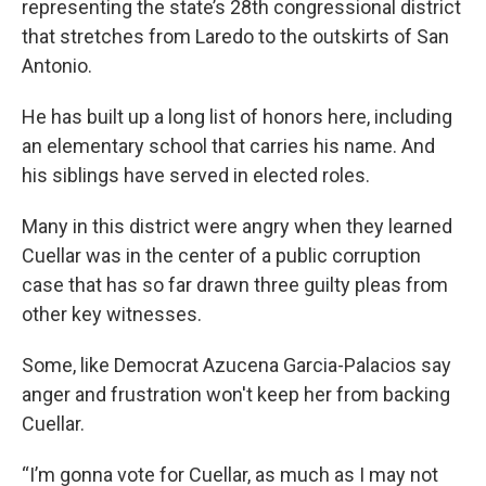
representing the state’s 28th congressional district
that stretches from Laredo to the outskirts of San
Antonio.
He has built up a long list of honors here, including
an elementary school that carries his name. And
his siblings have served in elected roles.
Many in this district were angry when they learned
Cuellar was in the center of a public corruption
case that has so far drawn three guilty pleas from
other key witnesses.
Some, like Democrat Azucena Garcia-Palacios say
anger and frustration won't keep her from backing
Cuellar.
“I’m gonna vote for Cuellar, as much as I may not