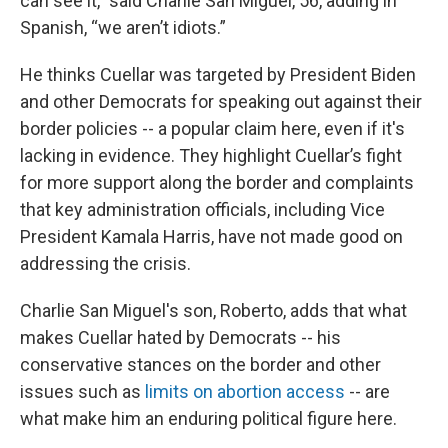
can see it,” said Charlie San Miguel, 56, adding in
Spanish, “we aren’t idiots.”
He thinks Cuellar was targeted by President Biden
and other Democrats for speaking out against their
border policies -- a popular claim here, even if it's
lacking in evidence. They highlight Cuellar’s fight
for more support along the border and complaints
that key administration officials, including Vice
President Kamala Harris, have not made good on
addressing the crisis.
Charlie San Miguel's son, Roberto, adds that what
makes Cuellar hated by Democrats -- his
conservative stances on the border and other
issues such as
limits on abortion access
-- are
what make him an enduring political figure here.