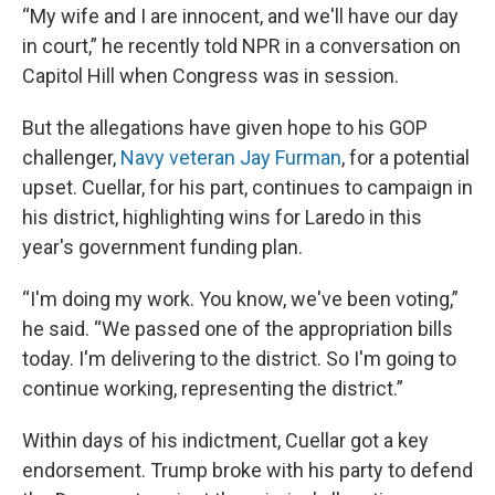
“My wife and I are innocent, and we'll have our day
in court,” he recently told NPR in a conversation on
Capitol Hill when Congress was in session.
But the allegations have given hope to his GOP
challenger,
Navy veteran Jay Furman
, for a potential
upset. Cuellar, for his part, continues to campaign in
his district, highlighting wins for Laredo in this
year's government funding plan.
“I'm doing my work. You know, we've been voting,”
he said. “We passed one of the appropriation bills
today. I'm delivering to the district. So I'm going to
continue working, representing the district.”
Within days of his indictment, Cuellar got a key
endorsement. Trump broke with his party to defend