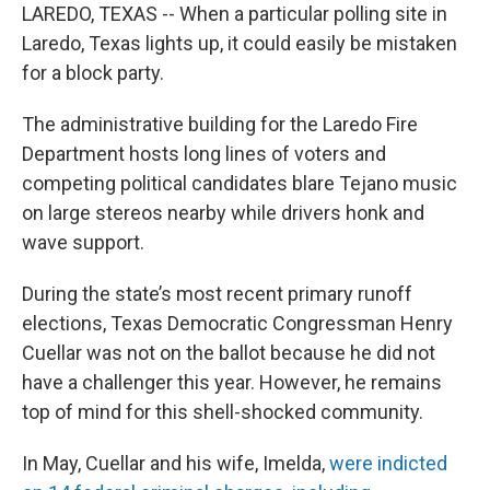
LAREDO, TEXAS -- When a particular polling site in
Laredo, Texas lights up, it could easily be mistaken
for a block party.
The administrative building for the Laredo Fire
Department hosts long lines of voters and
competing political candidates blare Tejano music
on large stereos nearby while drivers honk and
wave support.
During the state’s most recent primary runoff
elections, Texas Democratic Congressman Henry
Cuellar was not on the ballot because he did not
have a challenger this year. However, he remains
top of mind for this shell-shocked community.
In May, Cuellar and his wife, Imelda,
were indicted