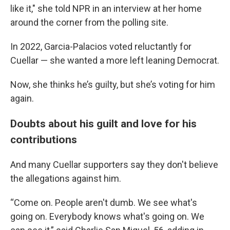
like it," she told NPR in an interview at her home
around the corner from the polling site.
In 2022, Garcia-Palacios voted reluctantly for
Cuellar — she wanted a more left leaning Democrat.
Now, she thinks he’s guilty, but she’s voting for him
again.
Doubts about his guilt and love for his
contributions
And many Cuellar supporters say they don't believe
the allegations against him.
“Come on. People aren't dumb. We see what's
going on. Everybody knows what's going on. We