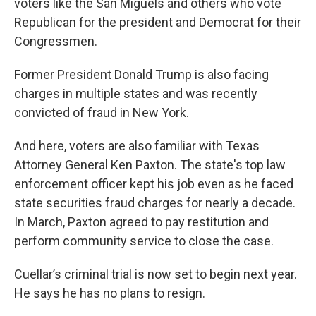
voters like the San Miguels and others who vote
Republican for the president and Democrat for their
Congressmen.
Former President Donald Trump is also facing
charges in multiple states and was recently
convicted of fraud in New York.
And here, voters are also familiar with Texas
Attorney General Ken Paxton. The state's top law
enforcement officer kept his job even as he faced
state securities fraud charges for nearly a decade.
In March, Paxton agreed to pay restitution and
perform community service to close the case.
Cuellar’s criminal trial is now set to begin next year.
He says he has no plans to resign.