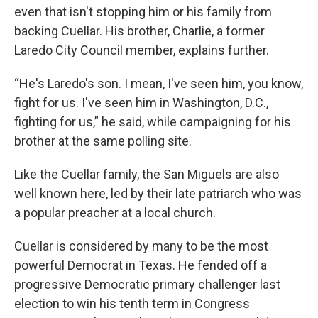
even that isn't stopping him or his family from
backing Cuellar. His brother, Charlie, a former
Laredo City Council member, explains further.
“He's Laredo's son. I mean, I've seen him, you know,
fight for us. I've seen him in Washington, D.C.,
fighting for us,” he said, while campaigning for his
brother at the same polling site.
Like the Cuellar family, the San Miguels are also
well known here, led by their late patriarch who was
a popular preacher at a local church.
Cuellar is considered by many to be the most
powerful Democrat in Texas. He fended off a
progressive Democratic primary challenger last
election to win his tenth term in Congress