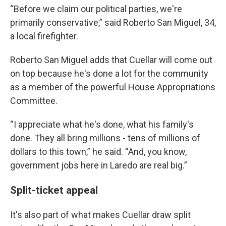
“Before we claim our political parties, we're
primarily conservative,” said Roberto San Miguel, 34,
a local firefighter.
Roberto San Miguel adds that Cuellar will come out
on top because he's done a lot for the community
as a member of the powerful House Appropriations
Committee.
“I appreciate what he's done, what his family's
done. They all bring millions - tens of millions of
dollars to this town,” he said. “And, you know,
government jobs here in Laredo are real big.”
Split-ticket appeal
It's also part of what makes Cuellar draw split