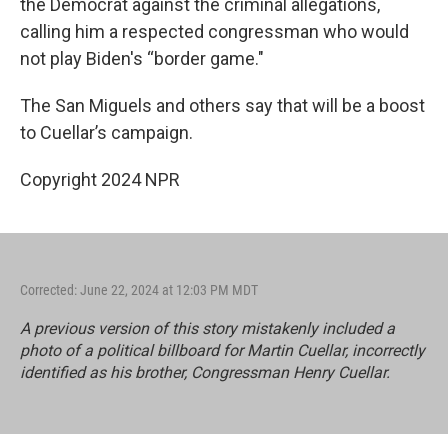
the Democrat against the criminal allegations,
calling him a respected congressman who would
not play Biden's “border game."
The San Miguels and others say that will be a boost
to Cuellar’s campaign.
Copyright 2024 NPR
Corrected: June 22, 2024 at 12:03 PM MDT
A previous version of this story mistakenly included a
photo of a political billboard for Martin Cuellar, incorrectly
identified as his brother, Congressman Henry Cuellar.