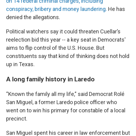
on 14 federal criminal charges, including
conspiracy, bribery and money laundering.
He has
denied the allegations.
Political watchers say it could threaten Cuellar’s
reelection bid this year -- a key seat in Democrats'
aims to flip control of the U.S. House. But
constituents say that kind of thinking does not hold
up in Texas.
A long family history in Laredo
“Known the family all my life,” said Democrat Rolé
San Miguel, a former Laredo police officer who
went on to win his primary for constable of a local
precinct.
San Miguel spent his career in law enforcement but