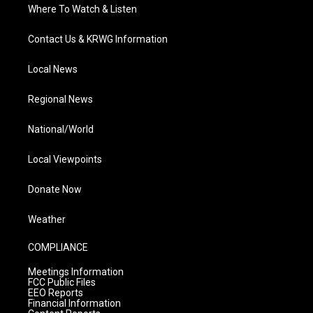
Where To Watch & Listen
Contact Us & KRWG Information
Local News
Regional News
National/World
Local Viewpoints
Donate Now
Weather
COMPLIANCE
Meetings Information
FCC Public Files
EEO Reports
Financial Information