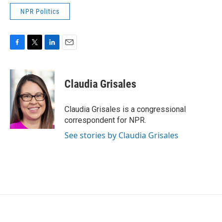
NPR Politics
F
T
L
E
a
w
i
m
c
i
n
a
e
t
k
i
Claudia Grisales
b
t
e
l
o
e
d
o
r
I
Claudia Grisales is a congressional
k
n
correspondent for NPR.
See stories by Claudia Grisales