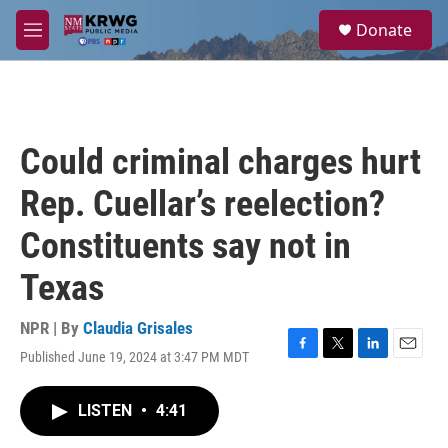
Skip to main content
S
Donate
e
M
a
e
r
n
c
u
h
u
Could criminal charges hurt
e
r
Rep. Cuellar’s reelection?
y
Constituents say not in
Texas
NPR | By
Claudia Grisales
Published June 19, 2024 at 3:47 PM MDT
F
T
L
E
a
w
i
m
c
i
n
a
LISTEN
•
4:41
e
t
k
i
b
t
e
l