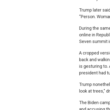
Trump later said
“Person. Woman
During the same
online in Repub
Seven summit in
A cropped versi
back and walking
is gesturing to
president had t
Trump nonethele
look at trees," 
The Biden campa
and accusing th