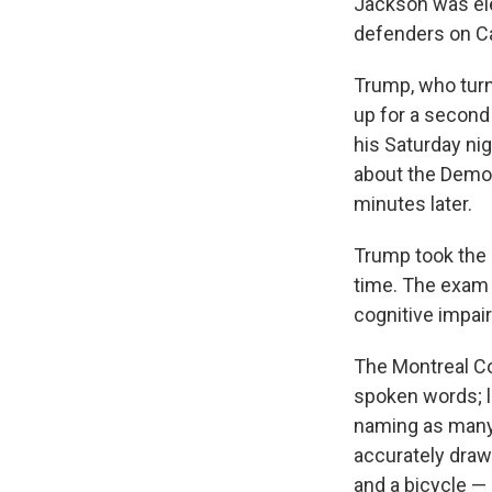
Jackson was ele
defenders on Cap
Trump, who turn
up for a second 
his Saturday ni
about the Democ
minutes later.
Trump took the c
time. The exam 
cognitive impai
The Montreal Co
spoken words; l
naming as many w
accurately draw
and a bicycle — 