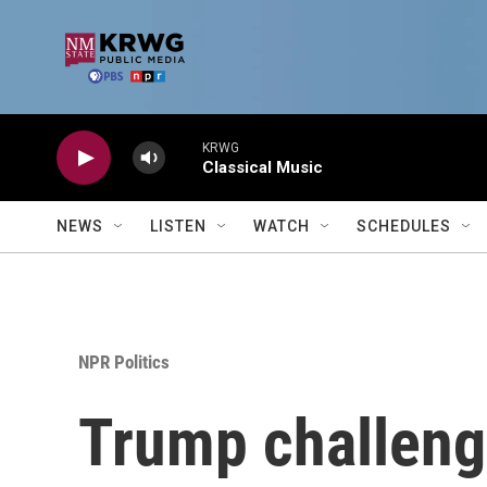
Skip to main content
KRWG
Classical Music
NEWS
LISTEN
WATCH
SCHEDULES
NPR Politics
Trump challenge