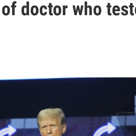
of doctor who tes