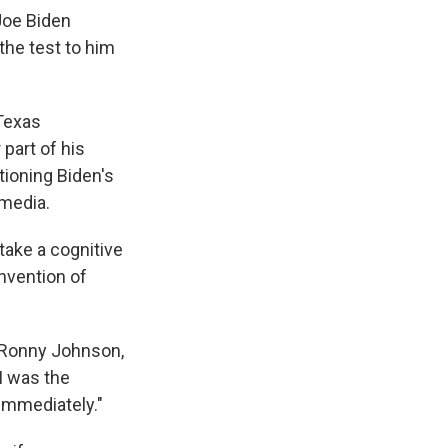
Joe Biden
the test to him
Texas
part of his
ioning Biden's
 media.
take a cognitive
onvention of
 Ronny Johnson,
I was the
 immediately."