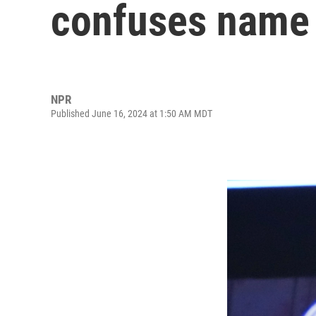
confuses name 
NPR
Published June 16, 2024 at 1:50 AM MDT