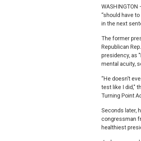
WASHINGTON — D
“should have to 
in the next sen
The former pre
Republican Rep.
presidency, as
mental acuity, 
“He doesn’t even
test like I did,
Turning Point Ac
Seconds later,
congressman fr
healthiest presi