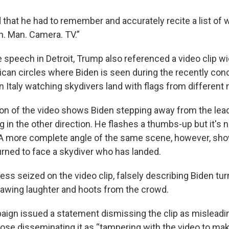
 that he had to remember and accurately recite a list of w
. Man. Camera. TV.”
 speech in Detroit, Trump also referenced a video clip wi
lican circles where Biden is seen during the recently co
 Italy watching skydivers land with flags from different 
on of the video shows Biden stepping away from the leade
 in the other direction. He flashes a thumbs-up but it's 
. A more complete angle of the same scene, however, sho
urned to face a skydiver who has landed.
ss seized on the video clip, falsely describing Biden tur
drawing laughter and hoots from the crowd.
ign issued a statement dismissing the clip as misleadi
ose disseminating it as “tampering with the video to make