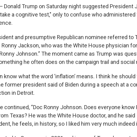
onald Trump on Saturday night suggested President 
take a cognitive test," only to confuse who administered 
tence.
sident and presumptive Republican nominee referred to 
 Ronny Jackson, who was the White House physician for 
 "Ronny Johnson.” The moment came as Trump was quest
something he often does on the campaign trail and social
 know what the word ‘inflation’ means. I think he should 
" the former president said of Biden during a speech at a c
tion in Detroit.
 he continued, “Doc Ronny Johnson. Does everyone know
om Texas? He was the White House doctor, and he said 
dent, he feels, in history, so I liked him very much indeed