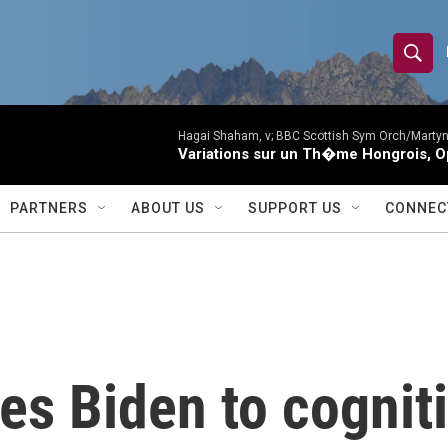
S
S
e
h
a
r
Hagai Shaham, v; BBC Scottish Sym Orch/Martyn
o
Variations sur un Th�me Hongrois, O
c
h
w
Q
PARTNERS
ABOUT US
SUPPORT US
CONNEC
u
S
e
r
e
y
a
r
s Biden to cogniti
c
h