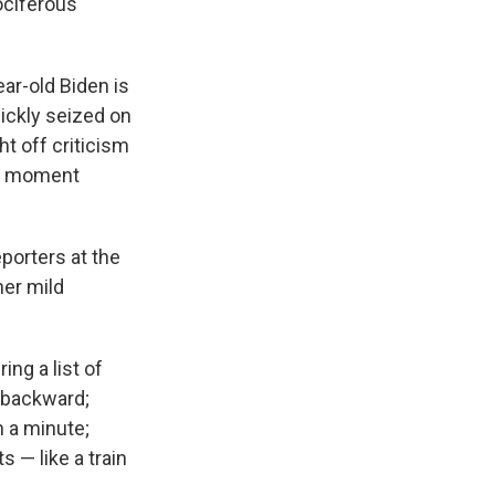
ociferous
ar-old Biden is
uickly seized on
t off criticism
he moment
porters at the
her mild
ng a list of
 backward;
n a minute;
 — like a train