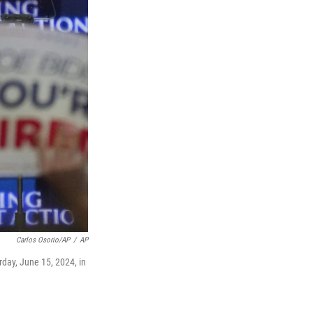
Carlos Osorio/AP
/
AP
day, June 15, 2024, in