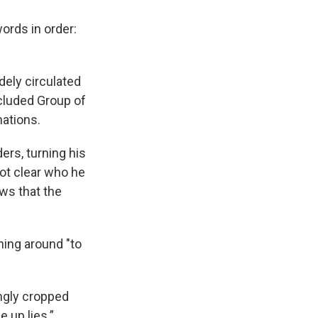
ords in order:
dely circulated
ncluded Group of
nations.
rs, turning his
not clear who he
ws that the
ning around "to
ngly cropped
 up lies.”