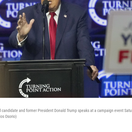
l candidate and former President Donald Trump speaks at a campaign event Satur
los Osorio)