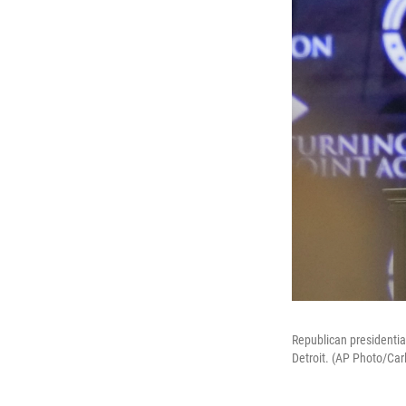
Republican presidentia
Detroit. (AP Photo/Car