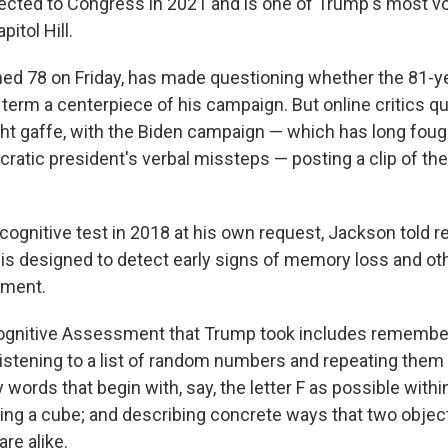
cted to Congress in 2021 and is one of Trump's most v
itol Hill.
ed 78 on Friday, has made questioning whether the 81-ye
term a centerpiece of his campaign. But online critics q
ght gaffe, with the Biden campaign — which has long fough
ratic president's verbal missteps — posting a clip of t
ognitive test in 2018 at his own request, Jackson told re
is designed to detect early signs of memory loss and ot
rment.
gnitive Assessment that Trump took includes rememberi
istening to a list of random numbers and repeating them
ords that begin with, say, the letter F as possible withi
ing a cube; and describing concrete ways that two objects
are alike.