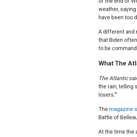
of the end of W
weather, saying 
have been too di
A different and
that Biden often
to be commander
What The Atl
The Atlantic
sai
the rain, tellin
losers.’”
The
magazine s
Battle of Bellea
At the time the