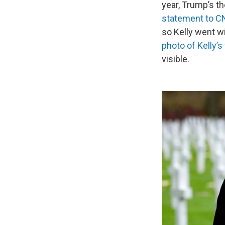
year, Trump’s th
statement to 
so Kelly went w
photo of Kelly’s 
visible.