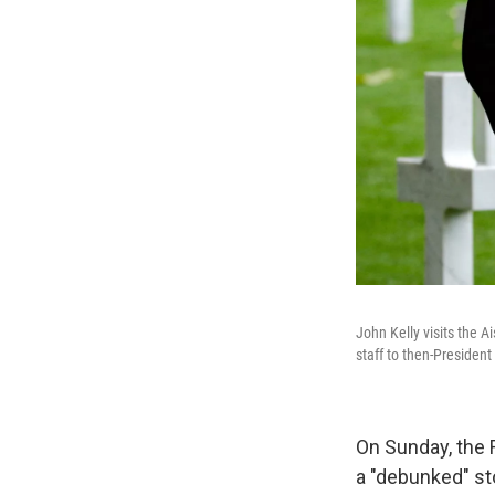
John Kelly visits the 
staff to then-Presiden
On Sunday, the
a "debunked" st