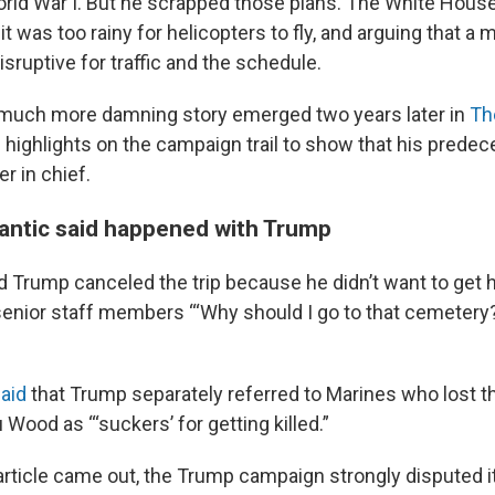
orld War I. But he scrapped those plans. The White Hous
it was too rainy for helicopters to fly, and arguing that 
sruptive for traffic and the schedule.
 much more damning story emerged two years later in
Th
 highlights on the campaign trail to show that his predece
 in chief.
antic said happened with Trump
d Trump canceled the trip because he didn’t want to get hi
g senior staff members “‘Why should I go to that cemetery? I
aid
that Trump separately referred to Marines who lost the
u Wood as “‘suckers’ for getting killed.”
 article came out, the Trump campaign strongly disputed i