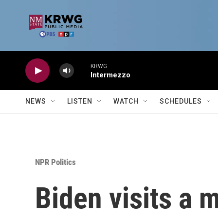
Skip to main content
KRWG
Intermezzo
NEWS
LISTEN
WATCH
SCHEDULES
NPR Politics
Biden visits a 