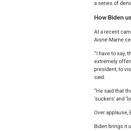
a series of den
How Biden us
At a recent cam
Aisne-Marne ce
“I have to say, 
extremely offen
president, to v
said.
“He said that th
‘suckers’ and ‘lo
Over applause, 
Biden brings it 