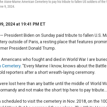
the Aisne-Marne American Cemetery to pay his tribute to fallen US soldiers of the 
ne 9, 2024.
9, 2024 at 19:41 PM ET
— President Biden on Sunday paid tribute to fallen U.S. M
y outside of Paris, a resting place that features promin
rmer President Donald Trump.
 Americans who fought and died in World War I are buried
n Cemetery
. "Every Marine I know, knows about the Battle
old reporters after a short wreath-laying ceremony.
re lost here than any battle until the middle of World Wa
ormandy and not make the short trip here to pay tribute...
scheduled to visit the cemetery in Nov. 2018, on the 10