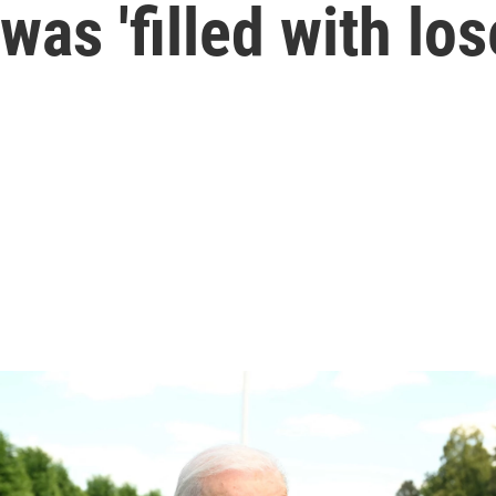
was 'filled with los