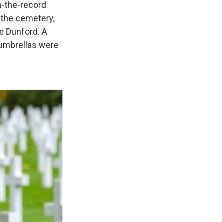
n-the-record
o the cemetery,
e Dunford. A
 umbrellas were