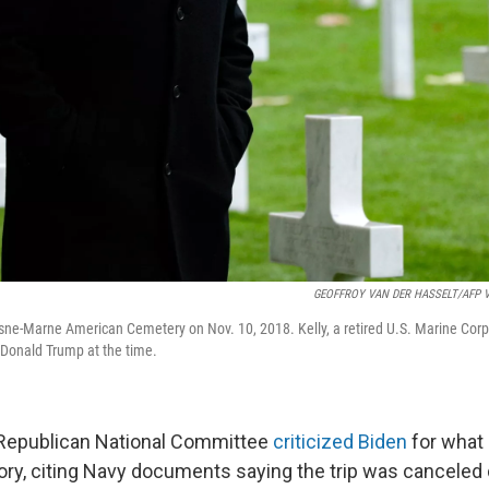
GEOFFROY VAN DER HASSELT/AFP Via
Aisne-Marne American Cemetery on Nov. 10, 2018. Kelly, a retired U.S. Marine Corp
t Donald Trump at the time.
 Republican National Committee
criticized Biden
for what 
ory, citing Navy documents saying the trip was canceled 