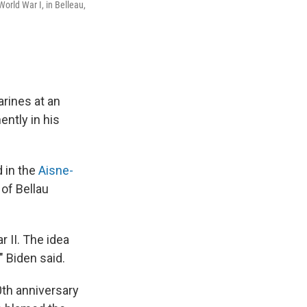
World War I, in Belleau,
arines at an
ently in his
 in the
Aisne-
 of Bellau
r II. The idea
" Biden said.
0th anniversary