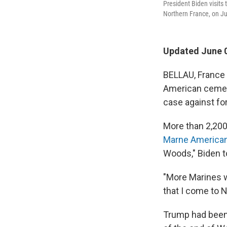
President Biden visits 
Northern France, on Ju
Updated June 0
BELLAU, France 
American cemeter
case against fo
More than 2,200
Marne America
Woods," Biden t
"More Marines we
that I come to N
Trump had been 