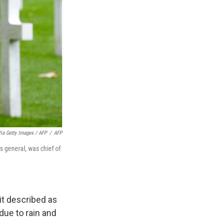
 Getty Images / AFP
/
AFP
s general, was chief of
it described as
due to rain and