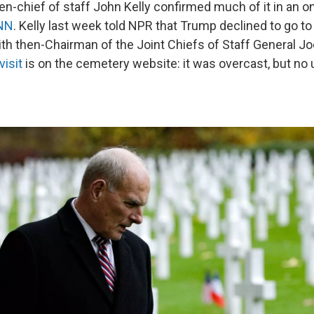
en-chief of staff John Kelly confirmed much of it in an o
CNN
. Kelly last week told NPR that Trump declined to go t
ith then-Chairman of the Joint Chiefs of Staff General Jo
visit
is on the cemetery website: it was overcast, but no