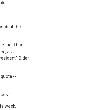
als.
snub of the
e that I find
ed, as
resident,” Biden
 quote --
roes.”
his week.