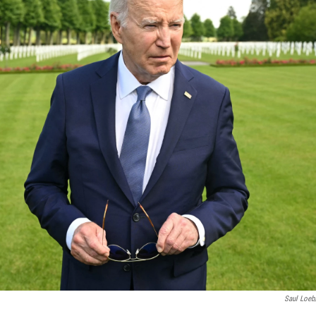
Saul Loeb