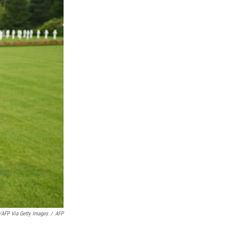
/AFP Via Getty Images
/
AFP