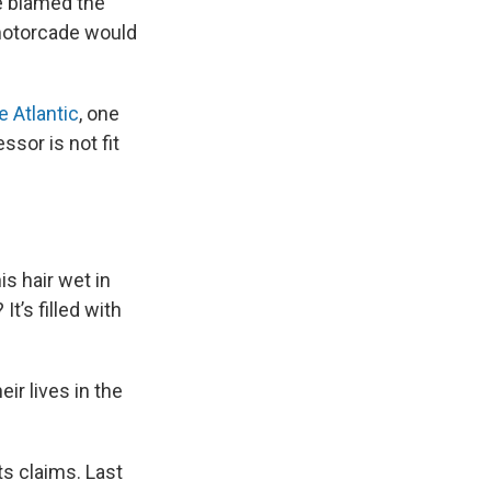
e blamed the
a motorcade would
e Atlantic
, one
ssor is not fit
s hair wet in
t’s filled with
ir lives in the
ts claims. Last