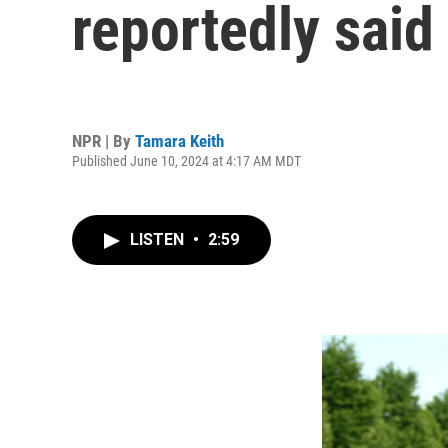
reportedly said 
NPR | By
Tamara Keith
Published June 10, 2024 at 4:17 AM MDT
LISTEN
•
2:59