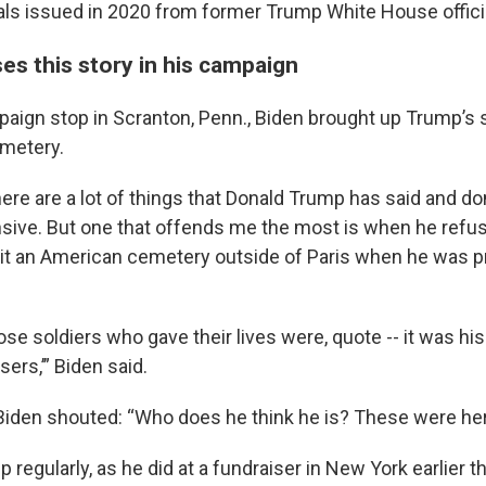
ials issued in 2020 from former Trump White House offici
es this story in his campaign
paign stop in Scranton, Penn., Biden brought up Trump’s 
metery.
there are a lot of things that Donald Trump has said and don
sive. But one that offends me the most is when he refus
isit an American cemetery outside of Paris when he was p
ose soldiers who gave their lives were, quote -- it was his
sers,’” Biden said.
Biden shouted: “Who does he think he is? These were he
up regularly, as he did at a fundraiser in New York earlier t