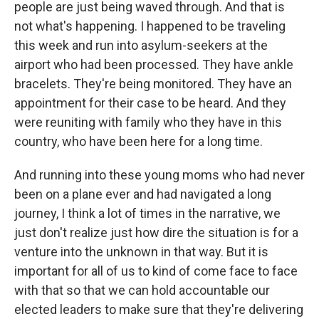
people are just being waved through. And that is
not what's happening. I happened to be traveling
this week and run into asylum-seekers at the
airport who had been processed. They have ankle
bracelets. They're being monitored. They have an
appointment for their case to be heard. And they
were reuniting with family who they have in this
country, who have been here for a long time.
And running into these young moms who had never
been on a plane ever and had navigated a long
journey, I think a lot of times in the narrative, we
just don't realize just how dire the situation is for a
venture into the unknown in that way. But it is
important for all of us to kind of come face to face
with that so that we can hold accountable our
elected leaders to make sure that they're delivering