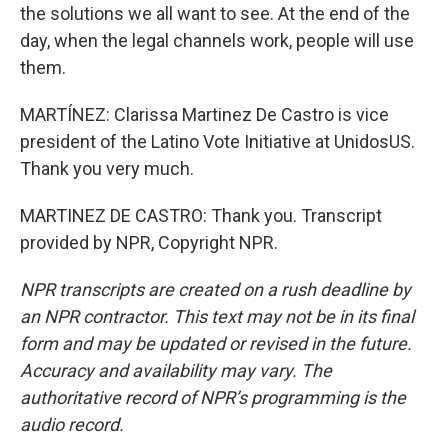
the solutions we all want to see. At the end of the
day, when the legal channels work, people will use
them.
MARTÍNEZ: Clarissa Martinez De Castro is vice
president of the Latino Vote Initiative at UnidosUS.
Thank you very much.
MARTINEZ DE CASTRO: Thank you. Transcript
provided by NPR, Copyright NPR.
NPR transcripts are created on a rush deadline by
an NPR contractor. This text may not be in its final
form and may be updated or revised in the future.
Accuracy and availability may vary. The
authoritative record of NPR’s programming is the
audio record.