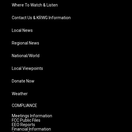
Where To Watch & Listen
Contact Us & KRWG Information
Local News
Regional News
National/World
Local Viewpoints
Donate Now
Weather
COMPLIANCE
Meetings Information
FCC Public Files
EEO Reports
Financial Information