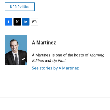
NPR Politics
F
T
L
E
a
w
i
m
c
i
n
a
e
t
k
i
A Martínez
b
t
e
l
o
e
d
o
r
I
A Martínez is one of the hosts of
Morning
k
n
Edition
and
Up First
.
See stories by A Martínez