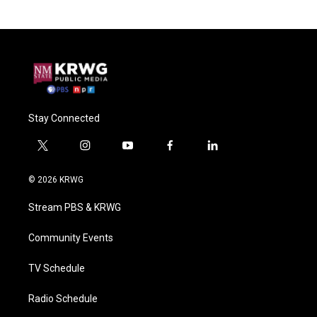
Stay Connected
t
i
y
f
l
w
n
o
a
i
i
s
u
c
n
© 2026 KRWG
t
t
t
e
k
t
a
u
b
e
Stream PBS & KRWG
e
g
b
o
d
r
r
e
o
i
a
k
n
Community Events
m
TV Schedule
Radio Schedule