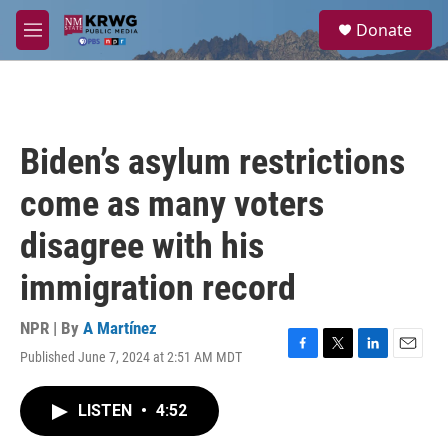
Skip to main content
S
Donate
e
M
a
e
r
n
c
u
h
u
Biden’s asylum restrictions
e
r
come as many voters
y
disagree with his
immigration record
NPR | By
A Martínez
Published June 7, 2024 at 2:51 AM MDT
F
T
L
E
a
w
i
m
c
i
n
a
LISTEN
•
4:52
e
t
k
i
b
t
e
l