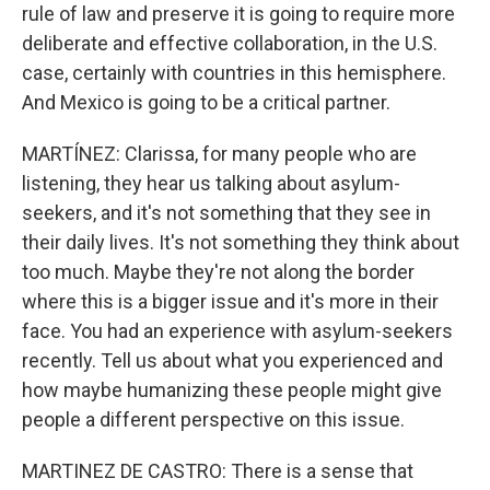
rule of law and preserve it is going to require more
deliberate and effective collaboration, in the U.S.
case, certainly with countries in this hemisphere.
And Mexico is going to be a critical partner.
MARTÍNEZ: Clarissa, for many people who are
listening, they hear us talking about asylum-
seekers, and it's not something that they see in
their daily lives. It's not something they think about
too much. Maybe they're not along the border
where this is a bigger issue and it's more in their
face. You had an experience with asylum-seekers
recently. Tell us about what you experienced and
how maybe humanizing these people might give
people a different perspective on this issue.
MARTINEZ DE CASTRO: There is a sense that