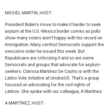
o
e
d
o
r
I
k
n
MICHEL MARTIN, HOST:
President Biden's move to make it harder to seek
asylum at the U.S.-Mexico border comes as polls
show many voters aren't happy with his record on
immigration. Many centrist Democrats support the
executive order he issued this week. But
Republicans are criticizing it and so are some
Democrats and groups that advocate for asylum-
seekers. Clarissa Martinez De Castro is with the
Latino Vote Initiative at UnidosUS. That's a group
focused on advocating for the civil rights of
Latinos. She spoke with our colleague, A Martínez.
A MARTÍNEZ, HOST: