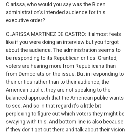
Clarissa, who would you say was the Biden
administration's intended audience for this
executive order?
CLARISSA MARTINEZ DE CASTRO: It almost feels
like if you were doing an interview but you forgot
about the audience. The administration seems to
be responding to its Republican critics. Granted,
voters are hearing more from Republicans than
from Democrats on the issue. But in responding to
their critics rather than to their audience, the
American public, they are not speaking to the
balanced approach that the American public wants
to see. And so in that regard it's a little bit
perplexing to figure out which voters they might be
swaying with this. And bottom line is also because
if they don't get out there and talk about their vision