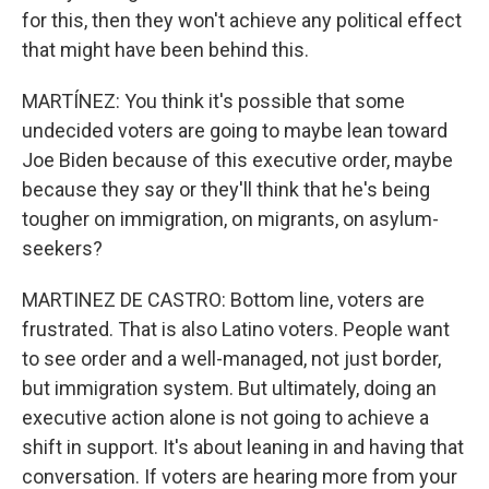
for this, then they won't achieve any political effect
that might have been behind this.
MARTÍNEZ: You think it's possible that some
undecided voters are going to maybe lean toward
Joe Biden because of this executive order, maybe
because they say or they'll think that he's being
tougher on immigration, on migrants, on asylum-
seekers?
MARTINEZ DE CASTRO: Bottom line, voters are
frustrated. That is also Latino voters. People want
to see order and a well-managed, not just border,
but immigration system. But ultimately, doing an
executive action alone is not going to achieve a
shift in support. It's about leaning in and having that
conversation. If voters are hearing more from your