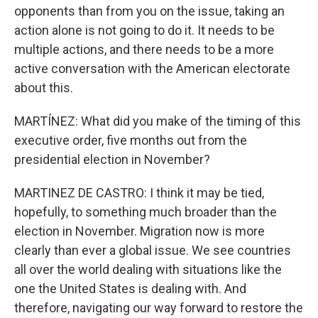
opponents than from you on the issue, taking an
action alone is not going to do it. It needs to be
multiple actions, and there needs to be a more
active conversation with the American electorate
about this.
MARTÍNEZ: What did you make of the timing of this
executive order, five months out from the
presidential election in November?
MARTINEZ DE CASTRO: I think it may be tied,
hopefully, to something much broader than the
election in November. Migration now is more
clearly than ever a global issue. We see countries
all over the world dealing with situations like the
one the United States is dealing with. And
therefore, navigating our way forward to restore the