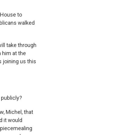
 House to
blicans walked
ll take through
n him at the
joining us this
publicly?
, Michel, that
d it would
n piecemealing