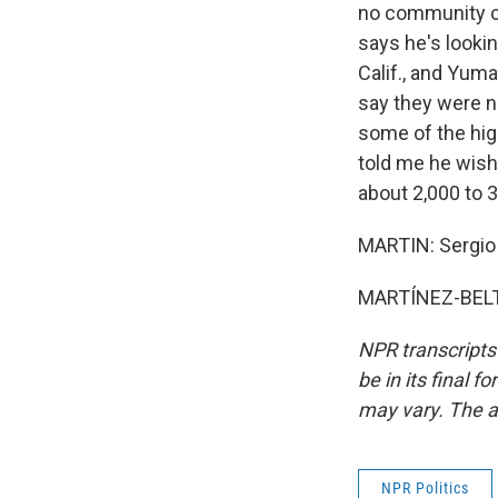
no community ca
says he's looki
Calif., and Yuma
say they were n
some of the hig
told me he wish
about 2,000 to 3
MARTIN: Sergio 
MARTÍNEZ-BELTR
NPR transcripts
be in its final 
may vary. The a
NPR Politics