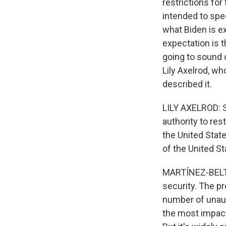
restrictions fo
intended to spe
what Biden is e
expectation is t
going to sound c
Lily Axelrod, w
described it.
LILY AXELROD: So
authority to res
the United State
of the United St
MARTÍNEZ-BELTRÁ
security. The p
number of unaut
the most impact