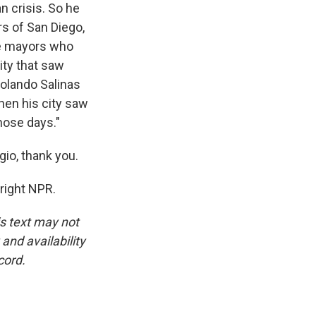
 crisis. So he
s of San Diego,
ome mayors who
ity that saw
olando Salinas
hen his city saw
hose days."
io, thank you.
right NPR.
is text may not
and availability
cord.