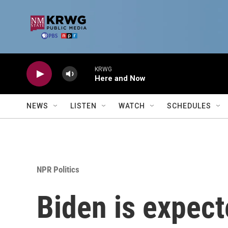
Skip to main content
KRWG
Here and Now
NEWS
LISTEN
WATCH
SCHEDULES
NPR Politics
Biden is expec