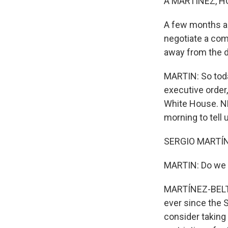
A MARTÍNEZ, H
A few months ag
negotiate a com
away from the d
MARTIN: So toda
executive order,
White House. NP
morning to tell
SERGIO MARTÍN
MARTIN: Do we h
MARTÍNEZ-BELTRÁ
ever since the 
consider taking