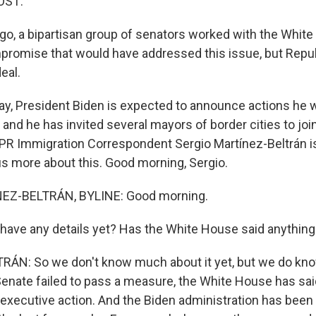
OST:
o, a bipartisan group of senators worked with the White
promise that would have addressed this issue, but Repu
eal.
y, President Biden is expected to announce actions he wi
 and he has invited several mayors of border cities to joi
R Immigration Correspondent Sergio Martínez-Beltrán is 
 us more about this. Good morning, Sergio.
EZ-BELTRÁN, BYLINE: Good morning.
ave any details yet? Has the White House said anything 
N: So we don't know much about it yet, but we do know
Senate failed to pass a measure, the White House has sai
 executive action. And the Biden administration has bee