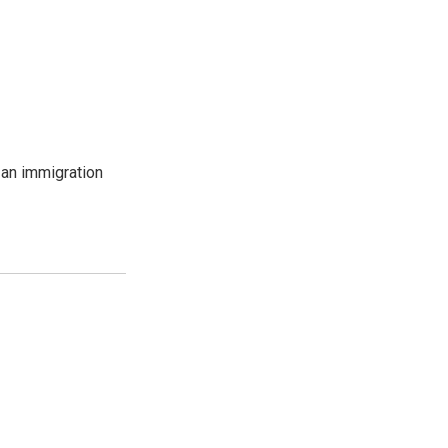
an immigration