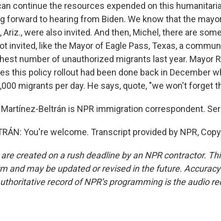
n continue the resources expended on this humanitarian
ng forward to hearing from Biden. We know that the mayor
, Ariz., were also invited. And then, Michel, there are s
ot invited, like the Mayor of Eagle Pass, Texas, a commun
hest number of unauthorized migrants last year. Mayor R
es this policy rollout had been done back in December w
,000 migrants per day. He says, quote, "we won't forget t
Martínez-Beltrán is NPR immigration correspondent. Serg
ÁN: You're welcome. Transcript provided by NPR, Copy
 are created on a rush deadline by an NPR contractor. Th
form and may be updated or revised in the future. Accuracy 
uthoritative record of NPR’s programming is the audio re