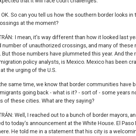
expected that it will face court challenges.
. OK. So can you tell us how the southern border looks in
rossings at the moment?
N: I mean, it's way different than how it looked last yea
d number of unauthorized crossings, and many of these
 But those numbers have plummeted this year. And the re
migration policy analysts, is Mexico. Mexico has been c
 at the urging of the U.S.
 the same time, we know that border communities have 
f migrants going back - what is it? - sort of - some years
s of these cities. What are they saying?
ÁN: Well, I reached out to a bunch of border mayors, a
ed to today's announcement at the White House. El Paso
here. He told me in a statement that his city is a welcomi