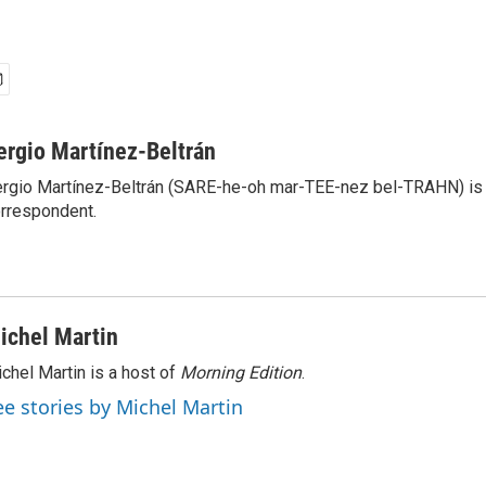
ergio Martínez-Beltrán
rgio Martínez-Beltrán (SARE-he-oh mar-TEE-nez bel-TRAHN) is 
rrespondent.
ichel Martin
chel Martin is a host of
Morning Edition
.
ee stories by Michel Martin