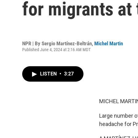
for migrants at
NPR | By
Sergio Martínez-Beltrán
,
Michel Martin
Published June 4, 2024 at 2:16 AM MDT
LISTEN
•
3:27
MICHEL MARTIN
Large number of
headache for Pre