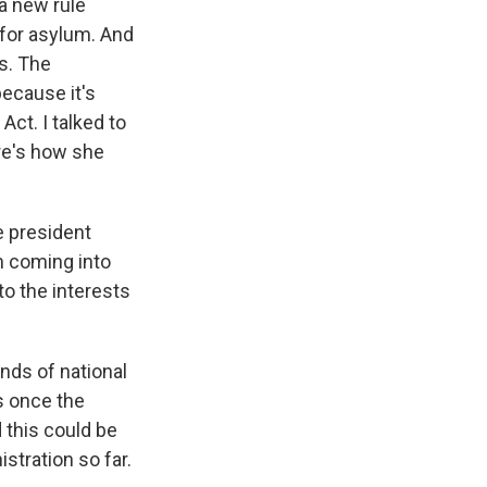
a new rule
 for asylum. And
s. The
because it's
Act. I talked to
re's how she
e president
om coming into
to the interests
nds of national
s once the
 this could be
tration so far.