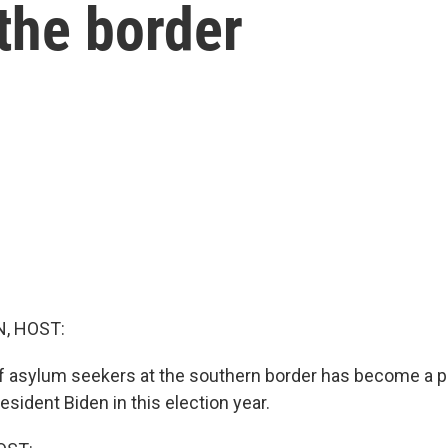
 the border
, HOST:
 asylum seekers at the southern border has become a po
sident Biden in this election year.