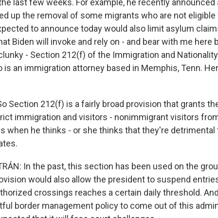
r the last few weeks. For example, he recently announced 
ed up the removal of some migrants who are not eligible
xpected to announce today would also limit asylum claim
hat Biden will invoke and rely on - and bear with me here 
lunky - Section 212(f) of the Immigration and Nationality 
ho is an immigration attorney based in Memphis, Tenn. He
 Section 212(f) is a fairly broad provision that grants th
trict immigration and visitors - nonimmigrant visitors fr
s when he thinks - or she thinks that they're detrimental 
ates.
N: In the past, this section has been used on the grou
rovision would also allow the president to suspend entrie
horized crossings reaches a certain daily threshold. And
ful border management policy to come out of this adminis