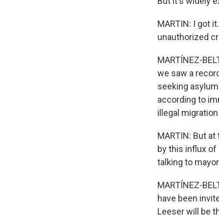
But it's widely 
MARTIN: I got it
unauthorized c
MARTÍNEZ-BELTRÁ
we saw a recor
seeking asylum.
according to im
illegal migration
MARTIN: But at
by this influx o
talking to mayor
MARTÍNEZ-BELTR
have been invit
Leeser will be t