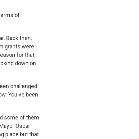
 terms of
r. Back then,
 migrants were
ason for that,
racking down on
been challenged
 now. You've been
nd some of them
 Mayor Oscar
ng place but that