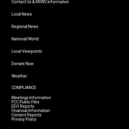
Contact Us & KRWG Information
Local News
Regional News
National/World
Local Viewpoints
Donate Now
Weather
COMPLIANCE
Meetings Information
FCC Public Files
EEO Reports
Financial Information
Content Reports
Privacy Policy