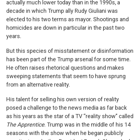
actually much lower today than in the 1990s, a
decade in which Trump ally Rudy Giuliani was
elected to his two terms as mayor. Shootings and
homicides are down in particular in the past two
years.
But this species of misstatement or disinformation
has been part of the Trump arsenal for some time.
He often raises rhetorical questions and makes
sweeping statements that seem to have sprung
from an alternative reality.
His talent for selling his own version of reality
posed a challenge to the news media as far back
as his years as the star of a TV “reality show” called
The Apprentice
. Trump was in the middle of his 14
seasons with the show when he began publicly