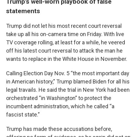
Trump's well-worn playbook of false
statements
Trump did not let his most recent court reversal
take up all his on-camera time on Friday. With live
TV coverage rolling, at least for a while, he veered
off his latest court reversal to attack the man he
wants to replace in the White House in November.
Calling Election Day Nov. 5 “the most important day
in American history,” Trump blamed Biden for all his
legal travails. He said the trial in New York had been
orchestrated “in Washington” to protect the
incumbent administration, which he called “a
fascist state.”
Trump has made these accusations before,