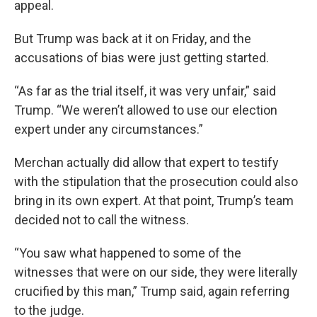
appeal.
But Trump was back at it on Friday, and the
accusations of bias were just getting started.
“As far as the trial itself, it was very unfair,” said
Trump. “We weren’t allowed to use our election
expert under any circumstances.”
Merchan actually did allow that expert to testify
with the stipulation that the prosecution could also
bring in its own expert. At that point, Trump’s team
decided not to call the witness.
“You saw what happened to some of the
witnesses that were on our side, they were literally
crucified by this man,” Trump said, again referring
to the judge.