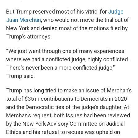
But Trump reserved most of his vitriol for
Judge
Juan Merchan
, who would not move the trial out of
New York and denied most of the motions filed by
Trump’s attorneys.
“We just went through one of many experiences
where we had a conflicted judge, highly conflicted.
There's never been a more conflicted judge,"
Trump said.
Trump has long tried to make an issue of Merchan’s
total of $35 in contributions to Democrats in 2020
and the Democratic ties of the judge’s daughter. At
Merchan’s request, both issues had been reviewed
by the New York Advisory Committee on Judicial
Ethics and his refusal to recuse was upheld on