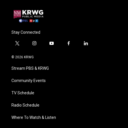
Stay Connected
t
i
y
f
l
w
n
o
a
i
i
s
u
c
n
© 2026 KRWG
t
t
t
e
k
t
a
u
b
e
Stream PBS & KRWG
e
g
b
o
d
r
r
e
o
i
a
k
n
Community Events
m
TV Schedule
Radio Schedule
Where To Watch & Listen