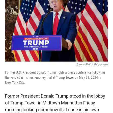
o
e
d
o
r
I
k
n
Spencer Platt
/
Getty Images
Former U.S. President Donald Trump holds a press conference following
the verdict in his hush-money trial at Trump Tower on May 31, 2024 in
New York City.
Former President Donald Trump stood in the lobby
of Trump Tower in Midtown Manhattan Friday
morning looking somehow ill at ease in his own