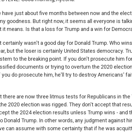
have just about five months between now and the elect
 goodness. But right now, it seems all everyone is talki
t it means. Is that a loss for Trump and a win for Democr
t certainly wasn't a good day for Donald Trump. Who wins 
clear, but the loser is certainly United States democracy. 
tem to the breaking point. If you don't prosecute him for
sified documents or trying to overturn the 2020 election,
f you do prosecute him, he'll try to destroy Americans' fai
 there are now three litmus tests for Republicans in the
 the 2020 election was rigged. They don't accept that res
cept the 2024 election results unless Trump wins - and th
o Donald Trump. In other words, any judgment against him 
we can assume with some certainty that if he was acquitte