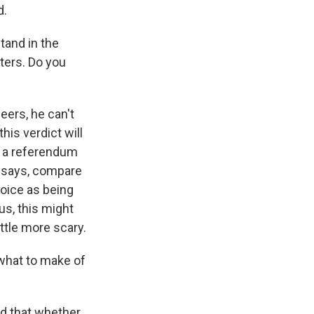
d.
tand in the
ters. Do you
eers, he can't
his verdict will
t a referendum
s says, compare
hoice as being
s, this might
ttle more scary.
 what to make of
id that whether