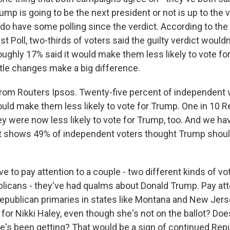
ump is going to be the next president or not is up to the v
do have some polling since the verdict. According to t
Poll, two-thirds of voters said the guilty verdict wouldn'
 roughly 17% said it would make them less likely to vote fo
little changes make a big difference.
from Routers Ipsos. Twenty-five percent of independent v
ould make them less likely to vote for Trump. One in 10 R
hey were now less likely to vote for Trump, too. And we h
at shows 49% of independent voters thought Trump shoul
ve to pay attention to a couple - two different kinds of vo
icans - they've had qualms about Donald Trump. Pay atte
epublican primaries in states like Montana and New Je
e for Nikki Haley, even though she's not on the ballot? D
e's been getting? That would be a sign of continued Rep