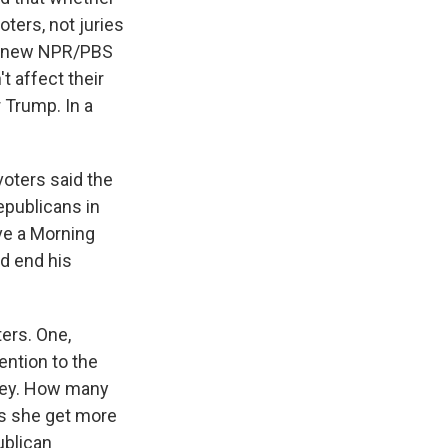
oters, not juries
he new NPR/PBS
t affect their
r Trump. In a
oters said the
epublicans in
ave a Morning
d end his
ters. One,
ntion to the
rsey. How many
oes she get more
ublican