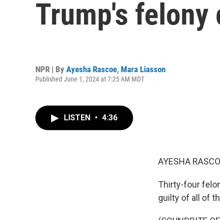
Trump's felony 
NPR | By
Ayesha Rascoe
,
Mara Liasson
Published June 1, 2024 at 7:25 AM MDT
LISTEN
•
4:36
AYESHA RASCO
Thirty-four fel
guilty of all of