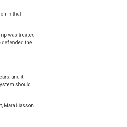
en in that
ump was treated
so defended the
ars, and it
 system should
t, Mara Liasson.