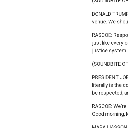
(SOUNDBITE O
DONALD TRUMP: Th
venue. We shoul
RASCOE: Respond
just like every 
justice system.
(SOUNDBITE O
PRESIDENT JOE B
literally is the
be respected, a
RASCOE: We're j
Good morning, 
MARA LIASSON, 