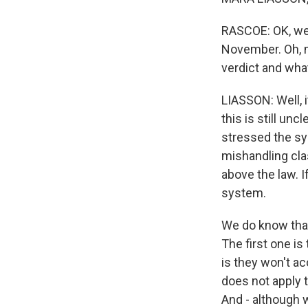
RASCOE: OK, we 
November. Oh, my
verdict and wha
LIASSON: Well, i
this is still un
stressed the sys
mishandling clas
above the law. I
system.
We do know that
The first one is
is they won't ac
does not apply t
And - although 