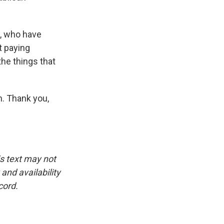
s, who have
t paying
he things that
n. Thank you,
is text may not
and availability
cord.