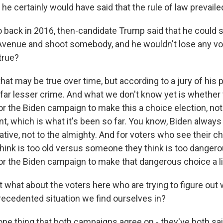
 he certainly would have said that the rule of law prevaile
back in 2016, then-candidate Trump said that he could s
 Avenue and shoot somebody, and he wouldn't lose any vo
 true?
hat may be true over time, but according to a jury of his p
far lesser crime. And what we don't know yet is whether t
for the Biden campaign to make this a choice election, no
t, which is what it's been so far. You know, Biden alway
ative, not to the almighty. And for voters who see their c
ink is too old versus someone they think is too dangerou
for the Biden campaign to make that dangerous choice a li
 what about the voters here who are trying to figure out
precedented situation we find ourselves in?
one thing that both campaigns agree on - they've both sa