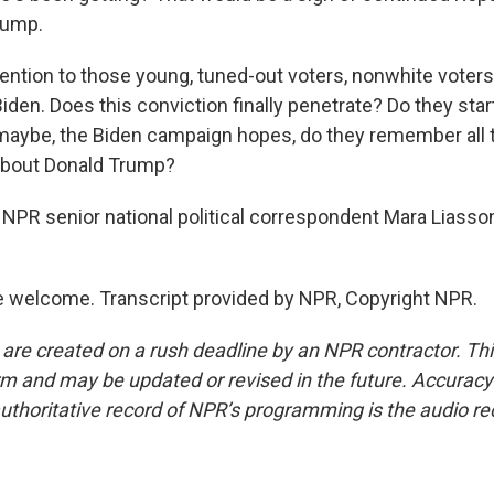
rump.
tention to those young, tuned-out voters, nonwhite voter
den. Does this conviction finally penetrate? Do they star
maybe, the Biden campaign hopes, do they remember all t
e about Donald Trump?
NPR senior national political correspondent Mara Liasso
 welcome. Transcript provided by NPR, Copyright NPR.
 are created on a rush deadline by an NPR contractor. Th
form and may be updated or revised in the future. Accuracy 
uthoritative record of NPR’s programming is the audio re