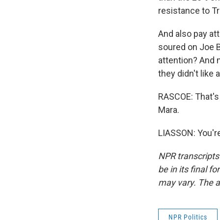
resistance to T
And also pay at
soured on Joe Bi
attention? And 
they didn't lik
RASCOE: That's 
Mara.
LIASSON: You're
NPR transcripts
be in its final 
may vary. The a
NPR Politics