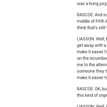
was a hung jury,
RASCOE: And so 
middle of Fifth
think that's still
LIASSON: Well, t
get away with a 
make it easier 
on the incumben
me to the altern
someone they th
make it easier 
RASCOE: OK, but
this kind of un
LIASSON: Well, 