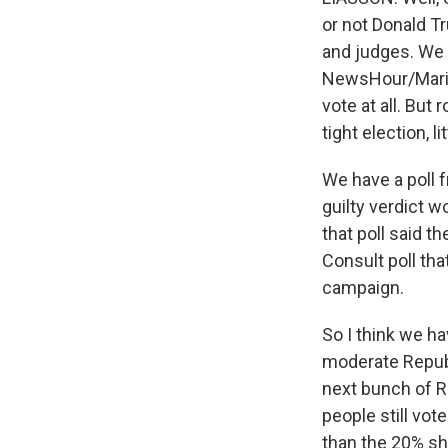
or not Donald Tr
and judges. We 
NewsHour/Marist 
vote at all. But
tight election, 
We have a poll 
guilty verdict w
that poll said t
Consult poll th
campaign.
So I think we ha
moderate Republ
next bunch of R
people still vot
than the 20% sh