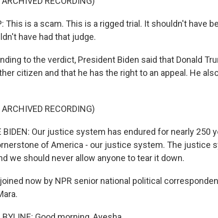
F ARCHIVED RECORDING)
is is a scam. This is a rigged trial. It shouldn't have be
dn't have had that judge.
ing to the verdict, President Biden said that Donald Tr
other citizen and that he has the right to an appeal. He al
F ARCHIVED RECORDING)
IDEN: Our justice system has endured for nearly 250 ye
 cornerstone of America - our justice system. The justice
nd we should never allow anyone to tear it down.
oined now by NPR senior national political corresponden
Mara.
BYLINE: Good morning, Ayesha.