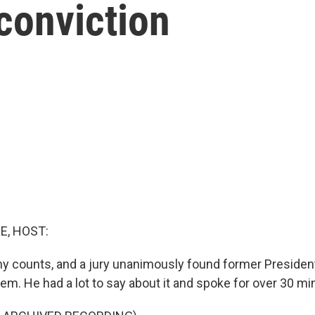
conviction
E, HOST:
ony counts, and a jury unanimously found former Preside
 them. He had a lot to say about it and spoke for over 30 mi