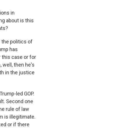
ions in
ng about is this
ats?
the politics of
Trump has
 this case or for
 well, then he's
th in the justice
 Trump-led GOP.
ult. Second one
e rule of law
is illegitimate.
d or if there