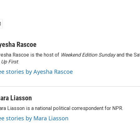
yesha Rascoe
esha Rascoe is the host of
Weekend Edition Sunday
and the Sa
f
Up First
.
ee stories by Ayesha Rascoe
ara Liasson
ra Liasson is a national political correspondent for NPR.
ee stories by Mara Liasson