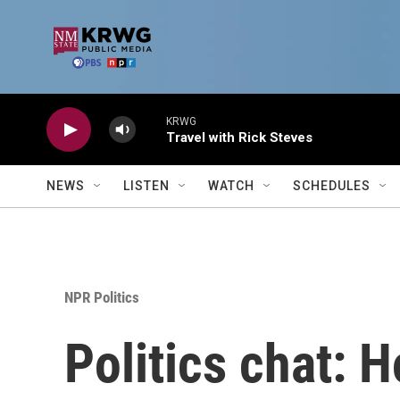
Skip to main content
KRWG
Travel with Rick Steves
NEWS
LISTEN
WATCH
SCHEDULES
NPR Politics
Politics chat: 