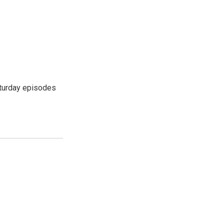
turday episodes