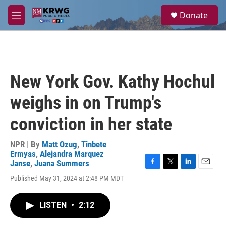
Skip to main content
S
Donate
e
M
a
e
r
n
c
u
h
u
New York Gov. Kathy Hochul
e
r
weighs in on Trump's
y
conviction in her state
NPR | By
Matt Ozug
,
Tinbete
Ermyas
,
Alejandra Marquez
Janse
,
Juana Summers
F
T
L
E
Published May 31, 2024 at 2:48 PM MDT
a
w
i
m
c
i
n
a
e
t
k
i
LISTEN
•
2:12
b
t
e
l
o
e
d