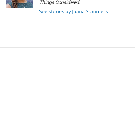
Things Considered.
See stories by Juana Summers