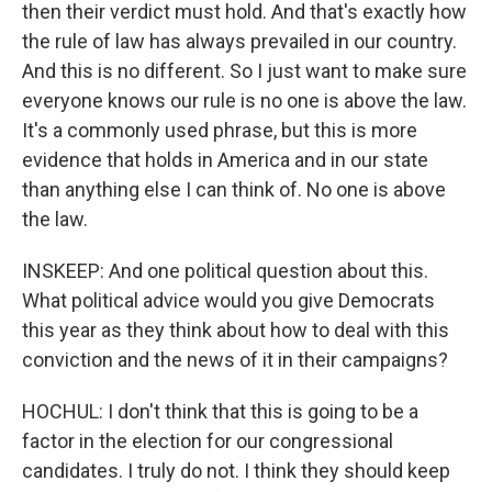
then their verdict must hold. And that's exactly how
the rule of law has always prevailed in our country.
And this is no different. So I just want to make sure
everyone knows our rule is no one is above the law.
It's a commonly used phrase, but this is more
evidence that holds in America and in our state
than anything else I can think of. No one is above
the law.
INSKEEP: And one political question about this.
What political advice would you give Democrats
this year as they think about how to deal with this
conviction and the news of it in their campaigns?
HOCHUL: I don't think that this is going to be a
factor in the election for our congressional
candidates. I truly do not. I think they should keep