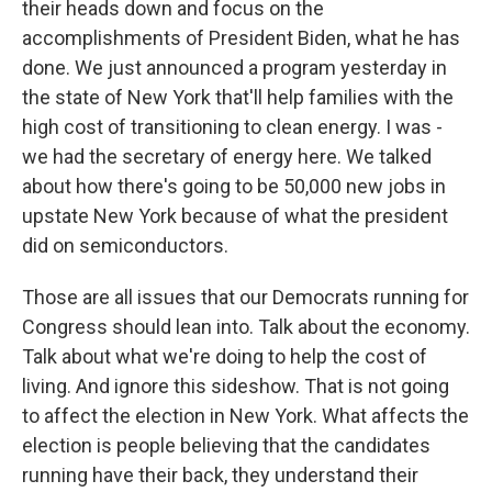
their heads down and focus on the
accomplishments of President Biden, what he has
done. We just announced a program yesterday in
the state of New York that'll help families with the
high cost of transitioning to clean energy. I was -
we had the secretary of energy here. We talked
about how there's going to be 50,000 new jobs in
upstate New York because of what the president
did on semiconductors.
Those are all issues that our Democrats running for
Congress should lean into. Talk about the economy.
Talk about what we're doing to help the cost of
living. And ignore this sideshow. That is not going
to affect the election in New York. What affects the
election is people believing that the candidates
running have their back, they understand their