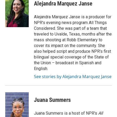
Alejandra Marquez Janse
Alejandra Marquez Janse is a producer for
NPR's evening news program All Things
Considered. She was part of a team that
traveled to Uvalde, Texas, months after the
mass shooting at Robb Elementary to
cover its impact on the community. She
also helped script and produce NPR's first
bilingual special coverage of the State of
the Union – broadcast in Spanish and
English.
See stories by Alejandra Marquez Janse
Juana Summers
Juana Summers is a host of NPR's
All