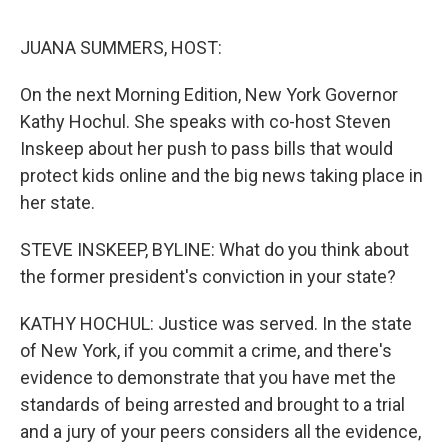
o
r
I
k
n
JUANA SUMMERS, HOST:
On the next Morning Edition, New York Governor
Kathy Hochul. She speaks with co-host Steven
Inskeep about her push to pass bills that would
protect kids online and the big news taking place in
her state.
STEVE INSKEEP, BYLINE: What do you think about
the former president's conviction in your state?
KATHY HOCHUL: Justice was served. In the state
of New York, if you commit a crime, and there's
evidence to demonstrate that you have met the
standards of being arrested and brought to a trial
and a jury of your peers considers all the evidence,