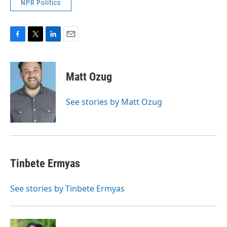
NPR Politics
F
T
L
E
a
w
i
m
c
i
n
a
e
t
k
i
Matt Ozug
b
t
e
l
o
e
d
o
r
I
See stories by Matt Ozug
k
n
Tinbete Ermyas
See stories by Tinbete Ermyas