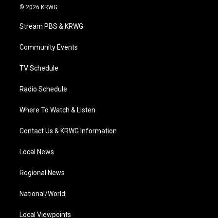
i
s
u
c
n
© 2026 KRWG
t
t
t
e
k
t
a
u
b
e
Stream PBS & KRWG
e
g
b
o
d
r
r
e
o
i
a
k
n
Community Events
m
TV Schedule
Radio Schedule
Where To Watch & Listen
Contact Us & KRWG Information
Local News
Regional News
National/World
Local Viewpoints