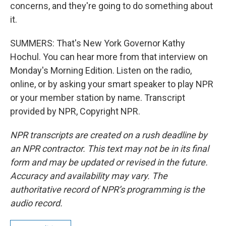
concerns, and they're going to do something about
it.
SUMMERS: That's New York Governor Kathy
Hochul. You can hear more from that interview on
Monday's Morning Edition. Listen on the radio,
online, or by asking your smart speaker to play NPR
or your member station by name. Transcript
provided by NPR, Copyright NPR.
NPR transcripts are created on a rush deadline by
an NPR contractor. This text may not be in its final
form and may be updated or revised in the future.
Accuracy and availability may vary. The
authoritative record of NPR’s programming is the
audio record.