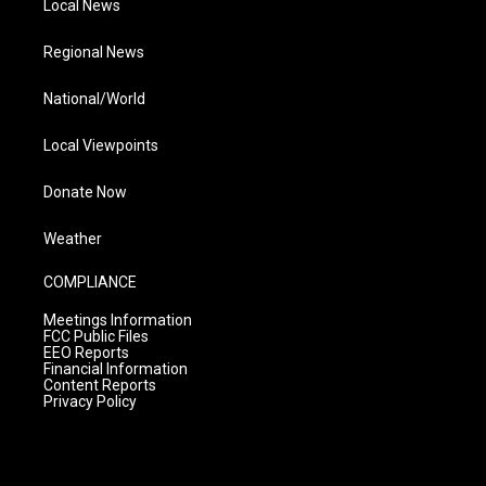
Local News
Regional News
National/World
Local Viewpoints
Donate Now
Weather
COMPLIANCE
Meetings Information
FCC Public Files
EEO Reports
Financial Information
Content Reports
Privacy Policy