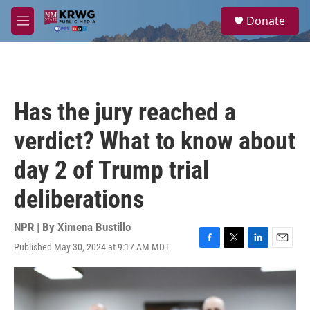
Skip to main content
S
Donate
e
M
a
e
r
n
c
u
h
u
Has the jury reached a
e
r
verdict? What to know about
y
day 2 of Trump trial
deliberations
NPR | By
Ximena Bustillo
Published May 30, 2024 at 9:17 AM MDT
F
T
L
E
a
w
i
m
c
i
n
a
e
t
k
i
b
t
e
l