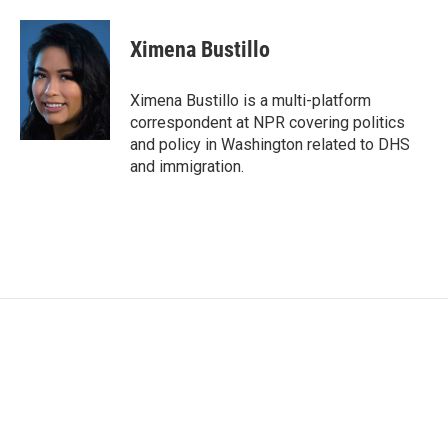
a
w
i
m
c
i
n
a
e
t
k
i
Ximena Bustillo
b
t
e
l
o
e
d
o
r
I
Ximena Bustillo is a multi-platform
k
n
correspondent at NPR covering politics
and policy in Washington related to DHS
and immigration.