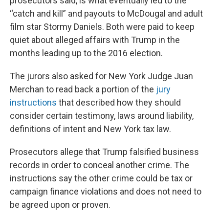
prosecutors said, is what eventually led to the
“catch and kill” and payouts to McDougal and adult
film star Stormy Daniels. Both were paid to keep
quiet about alleged affairs with Trump in the
months leading up to the 2016 election.
The jurors also asked for New York Judge Juan
Merchan to read back a portion of the
jury
instructions
that described how they should
consider certain testimony, laws around liability,
definitions of intent and New York tax law.
Prosecutors allege that Trump falsified business
records in order to conceal another crime. The
instructions say the other crime could be tax or
campaign finance violations and does not need to
be agreed upon or proven.