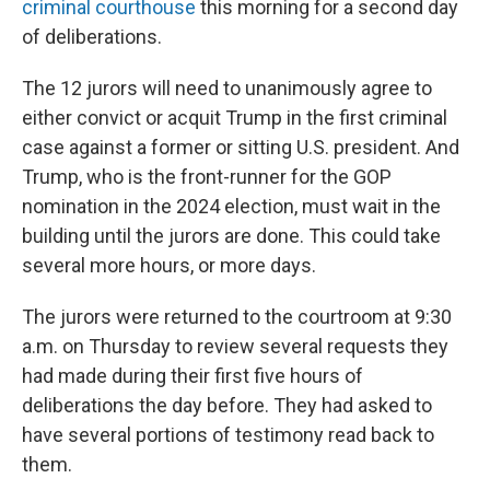
criminal courthouse
this morning for a second day
of deliberations.
The 12 jurors will need to unanimously agree to
either convict or acquit Trump in the first criminal
case against a former or sitting U.S. president. And
Trump, who is the front-runner for the GOP
nomination in the 2024 election, must wait in the
building until the jurors are done. This could take
several more hours, or more days.
The jurors were returned to the courtroom at 9:30
a.m. on Thursday to review several requests they
had made during their first five hours of
deliberations the day before. They had asked to
have several portions of testimony read back to
them.