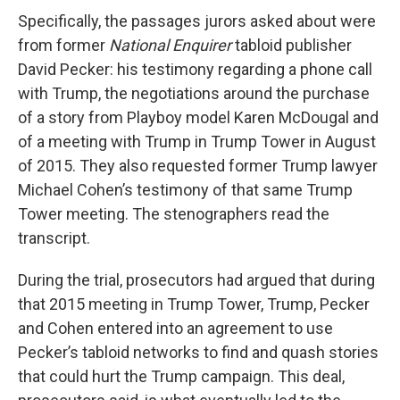
Specifically, the passages jurors asked about were
from former
National Enquirer
tabloid publisher
David Pecker: his testimony regarding a phone call
with Trump, the negotiations around the purchase
of a story from Playboy model Karen McDougal and
of a meeting with Trump in Trump Tower in August
of 2015. They also requested former Trump lawyer
Michael Cohen’s testimony of that same Trump
Tower meeting. The stenographers read the
transcript.
During the trial, prosecutors had argued that during
that 2015 meeting in Trump Tower, Trump, Pecker
and Cohen entered into an agreement to use
Pecker’s tabloid networks to find and quash stories
that could hurt the Trump campaign. This deal,