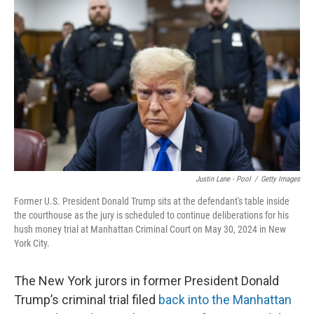
o
e
d
o
r
I
k
n
Justin Lane - Pool
/
Getty Images
Former U.S. President Donald Trump sits at the defendant's table inside
the courthouse as the jury is scheduled to continue deliberations for his
hush money trial at Manhattan Criminal Court on May 30, 2024 in New
York City.
The New York jurors in former President Donald
Trump’s criminal trial filed
back into the Manhattan