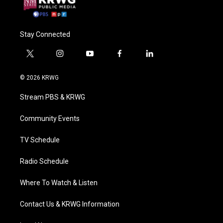
Stay Connected
t
i
y
f
l
w
n
o
a
i
i
s
u
c
n
© 2026 KRWG
t
t
t
e
k
t
a
u
b
e
Stream PBS & KRWG
e
g
b
o
d
r
r
e
o
i
a
k
n
Community Events
m
TV Schedule
Radio Schedule
Where To Watch & Listen
Contact Us & KRWG Information