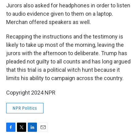
Jurors also asked for headphones in order to listen
to audio evidence given to them on a laptop.
Merchan offered speakers as well.
Recapping the instructions and the testimony is
likely to take up most of the morning, leaving the
jurors with the afternoon to deliberate. Trump has
pleaded not guilty to all counts and has long argued
that this trial is a political witch hunt because it
limits his ability to campaign across the country.
Copyright 2024 NPR
NPR Politics
F
T
L
E