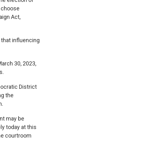
o choose
ign Act,
that influencing
arch 30, 2023,
s.
cratic District
ng the
n.
ant may be
ly today at this
the courtroom