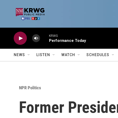
Skip to main content
KRWG
Performance Today
NEWS
LISTEN
WATCH
SCHEDULES
NPR Politics
Former Presiden