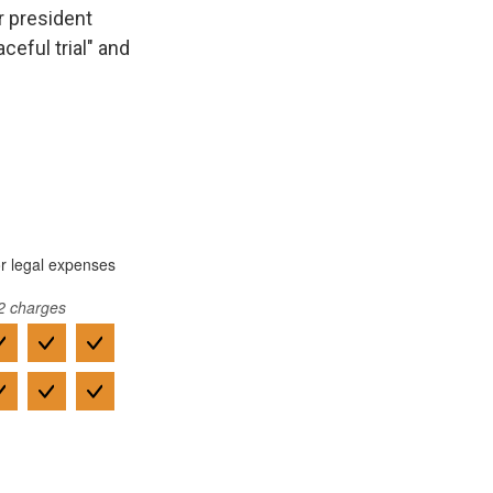
r president
ceful trial" and