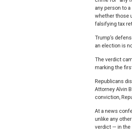
any person to a
whether those u
falsifying tax r
Trump’s defense
an election is not
The verdict cam
marking the firs
Republicans di
Attorney Alvin 
conviction, Repu
At a news confe
unlike any other
verdict — in th