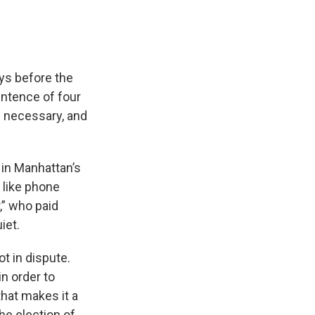
ys before the
ntence of four
is necessary, and
 in Manhattan’s
 like phone
,” who paid
iet.
t in dispute.
n order to
that makes it a
he election of