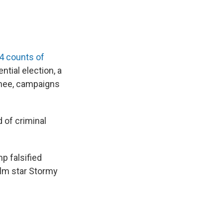
4 counts of
tial election, a
inee, campaigns
d of criminal
p falsified
lm star Stormy