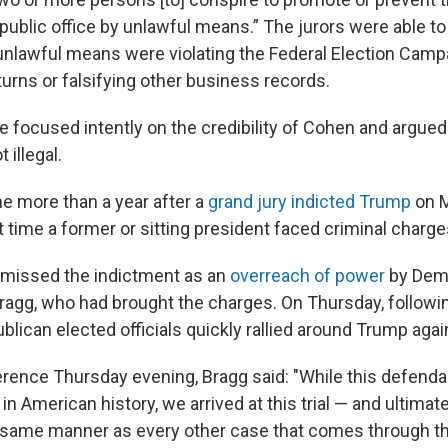
 public office by unlawful means.” The jurors were able t
nlawful means were violating the Federal Election Campa
eturns or falsifying other business records.
 focused intently on the credibility of Cohen and argued 
 illegal.
e more than a year after a
grand jury indicted Trump
on M
t time a former or sitting president faced criminal charge
smissed the indictment as an
overreach of power
by Demo
Bragg, who had brought the charges. On Thursday, followi
blican elected officials quickly rallied around Trump agai
rence Thursday evening, Bragg said: "While this defend
 in American history, we arrived at this trial — and ultimate
e same manner as every other case that comes through 