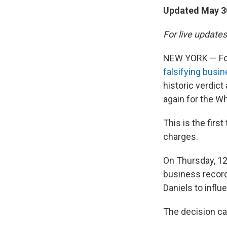
Updated May 30
For live updates
NEW YORK — For
falsifying busi
historic verdic
again for the W
This is the firs
charges.
On Thursday, 12
business record
Daniels to infl
The decision cam