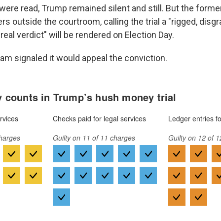
were read, Trump remained silent and still. But the forme
rs outside the courtroom, calling the trial a "rigged, disgra
"real verdict" will be rendered on Election Day.
eam signaled it would appeal the conviction.