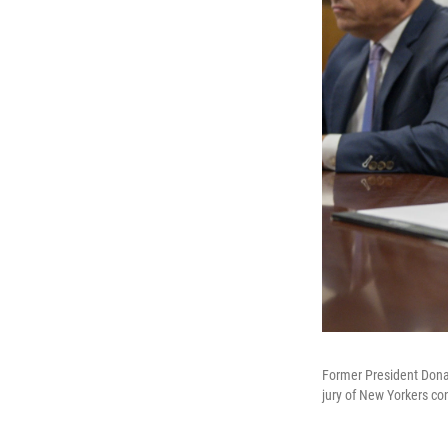
Former President Donal
jury of New Yorkers co