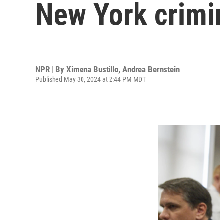
New York crimi
NPR | By
Ximena Bustillo
,
Andrea Bernstein
Published May 30, 2024 at 2:44 PM MDT