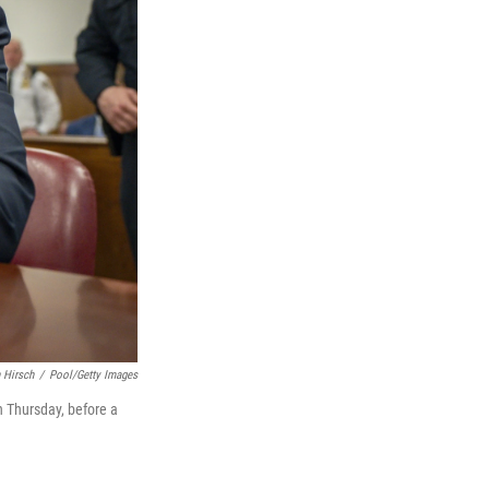
 Hirsch
/
Pool/Getty Images
n Thursday, before a