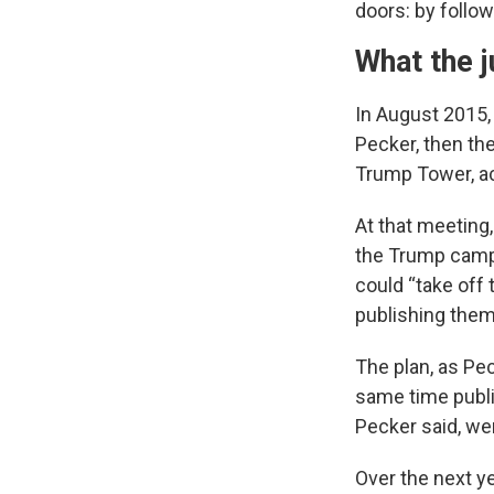
doors: by follow
What the j
In August 2015,
Pecker, then th
Trump Tower, a
At that meeting,
the Trump campa
could “take off 
publishing them
The plan, as Pec
same time publi
Pecker said, wer
Over the next ye