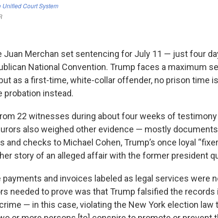
Juan Merchan set sentencing for July 11 — just four da
publican National Convention. Trump faces a maximum se
 but as a first-time, white-collar offender, no prison time 
e probation instead.
from 22 witnesses during about four weeks of testimony
 Jurors also weighed other evidence — mostly documents
es and checks to Michael Cohen, Trump’s once loyal “fixer
her story of an alleged affair with the former president qu
e payments and invoices labeled as legal services were no
s needed to prove was that Trump falsified the records i
crime — in this case, violating the New York election law 
two or more persons [to] conspire to promote or prevent t