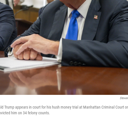
Steven
d Trump appears in court for his hush money trial at Manhattan Criminal Court o
nvicted him on 34 felony counts.