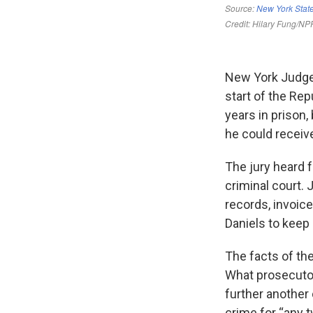
New York Judge 
start of the Re
years in prison,
he could receiv
The jury heard 
criminal court.
records, invoic
Daniels to keep 
The facts of th
What prosecutor
further another 
crime for “any 