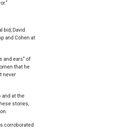
or."
 bid, David
mp and Cohen at
s and ears” of
women that he
ut never
 and at the
hese stories,
ion.
was corroborated