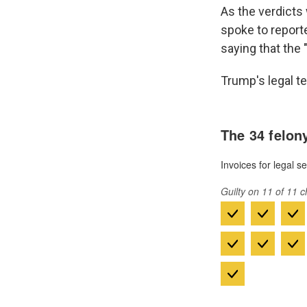
As the verdicts 
spoke to reporte
saying that the 
Trump's legal t