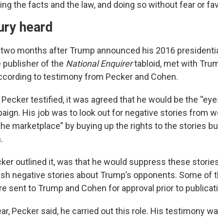
ing the facts and the law, and doing so without fear or fav
ury heard
 two months after Trump announced his 2016 presidential
e publisher of the
National Enquirer
tabloid, met with Tru
ccording to testimony from Pecker and Cohen.
 Pecker testified, it was agreed that he would be the “eye
ign. His job was to look out for negative stories from 
the marketplace” by buying up the rights to the stories b
.
ker outlined it, was that he would suppress these stories
sh negative stories about Trump’s opponents. Some of t
e sent to Trump and Cohen for approval prior to publicat
ar, Pecker said, he carried out this role. His testimony 