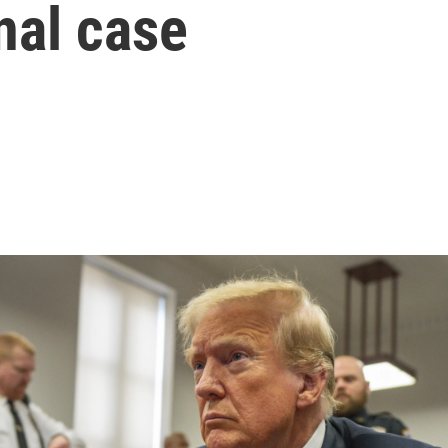
nal case