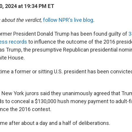
, 2024 at 19:34 PM ET
 about the verdict,
follow NPR's live blog
.
mer President Donald Trump has been found guilty of
3
ness records
to influence the outcome of the 2016 presiden
t as Trump, the presumptive Republican presidential nom
hite House.
t time a former or sitting U.S. president has been convicte
 New York jurors said they unanimously agreed that Trum
s to conceal a $130,000 hush money payment to adult-fi
uence the 2016 contest.
e after about a day and a half of deliberations.