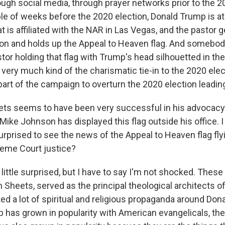
ough social media, through prayer networks prior to the 2
le of weeks before the 2020 election, Donald Trump is at
 is affiliated with the NAR in Las Vegas, and the pastor 
on and holds up the Appeal to Heaven flag. And somebod
tor holding that flag with Trump's head silhouetted in th
very much kind of the charismatic tie-in to the 2020 ele
art of the campaign to overturn the 2020 election leading
s seems to have been very successful in his advocacy.
ike Johnson has displayed this flag outside his office. I
urprised to see the news of the Appeal to Heaven flag fly
preme Court justice?
little surprised, but I have to say I'm not shocked. These
 Sheets, served as the principal theological architects of 
ed a lot of spiritual and religious propaganda around Do
 has grown in popularity with American evangelicals, th