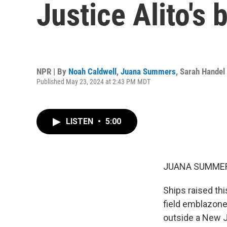
Justice Alito's
NPR | By
Noah Caldwell
,
Juana Summers
,
Sarah Handel
Published May 23, 2024 at 2:43 PM MDT
LISTEN
•
5:00
JUANA SUMMER
Ships raised thi
field emblazone
outside a New J