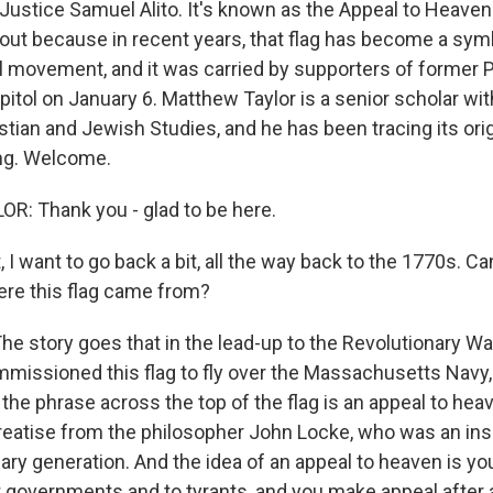
ustice Samuel Alito. It's known as the Appeal to Heaven f
bout because in recent years, that flag has become a symb
al movement, and it was carried by supporters of former 
itol on January 6. Matthew Taylor is a senior scholar with
istian and Jewish Studies, and he has been tracing its ori
ng. Welcome.
: Thank you - glad to be here.
I want to go back a bit, all the way back to the 1770s. Ca
here this flag came from?
he story goes that in the lead-up to the Revolutionary Wa
issioned this flag to fly over the Massachusetts Navy,
 the phrase across the top of the flag is an appeal to hea
eatise from the philosopher John Locke, who was an ins
nary generation. And the idea of an appeal to heaven is y
t governments and to tyrants, and you make appeal after 