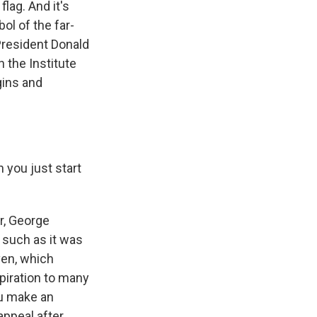
lag. And it's
ol of the far-
President Donald
 the Institute
gins and
n you just start
r, George
 such as it was
ven, which
piration to many
ou make an
appeal after