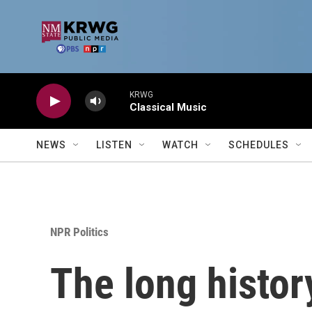
Skip to main content
KRWG
Classical Music
NEWS
LISTEN
WATCH
SCHEDULES
NPR Politics
The long history