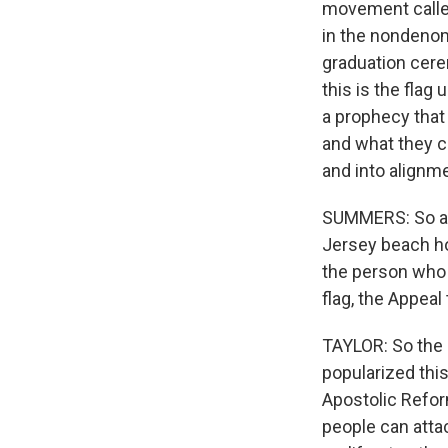
movement called
in the nondenomi
graduation cerem
this is the flag
a prophecy that 
and what they cal
and into alignm
SUMMERS: So at 
Jersey beach ho
the person who d
flag, the Appea
TAYLOR: So the 
popularized this
Apostolic Reform
people can attac