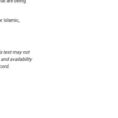
hat are being
r Islamic,
is text may not
and availability
cord.