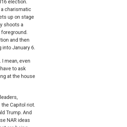
016 election.
 a charismatic
gets up on stage
y shoots a
e foreground.
ction and then
 into January 6.
 I mean, even
 have to ask
ing at the house
 leaders,
the Capitol riot.
nald Trump. And
ese NAR ideas