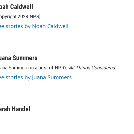
oah Caldwell
opyright 2024 NPR]
ee stories by Noah Caldwell
uana Summers
ana Summers is a host of NPR's
All Things Considered.
ee stories by Juana Summers
arah Handel