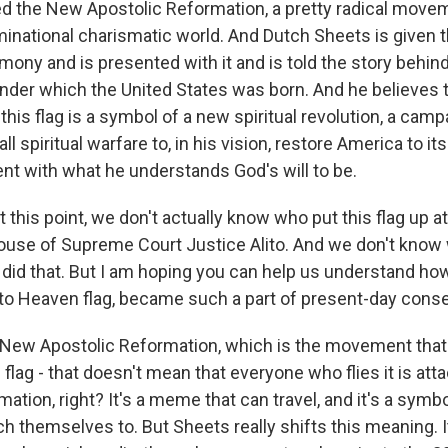
 the New Apostolic Reformation, a pretty radical movem
national charismatic world. And Dutch Sheets is given thi
ony and is presented with it and is told the story behind i
 under which the United States was born. And he believes 
this flag is a symbol of a new spiritual revolution, a camp
l spiritual warfare to, in his vision, restore America to it
ent with what he understands God's will to be.
this point, we don't actually know who put this flag up a
use of Supreme Court Justice Alito. And we don't know
id that. But I am hoping you can help us understand how i
l to Heaven flag, became such a part of present-day conse
New Apostolic Reformation, which is the movement that 
 flag - that doesn't mean that everyone who flies it is att
ation, right? It's a meme that can travel, and it's a symb
h themselves to. But Sheets really shifts this meaning. It