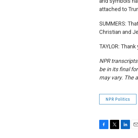
and symbols hav
attached to Tru
SUMMERS: That's 
Christian and J
TAYLOR: Thank y
NPR transcripts
be in its final 
may vary. The a
NPR Politics
F
T
L
E