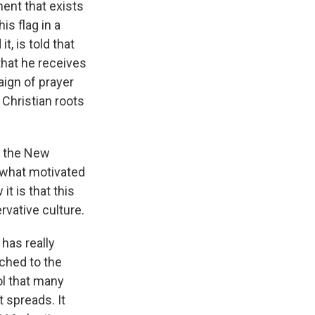
ent that exists
s flag in a
t, is told that
that he receives
aign of prayer
s Christian roots
t the New
 what motivated
t is that this
rvative culture.
has really
ached to the
ol that many
 spreads. It