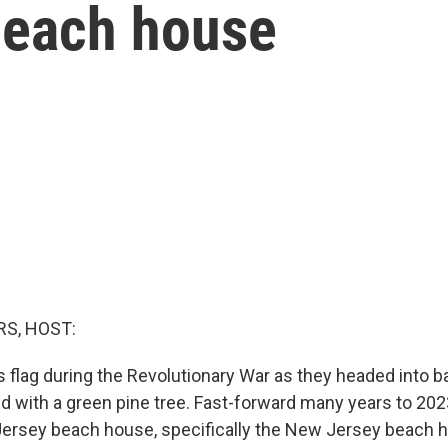
 beach house
S, HOST:
s flag during the Revolutionary War as they headed into ba
d with a green pine tree. Fast-forward many years to 2023
ersey beach house, specifically the New Jersey beach h