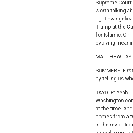
Supreme Court J
worth talking a
right evangelic
Trump at the Cap
for Islamic, Chr
evolving meani
MATTHEW TAYLOR
SUMMERS: First, 
by telling us w
TAYLOR: Yeah. T
Washington comm
at the time. And
comes from a tr
in the revolutio
appeal to unjus