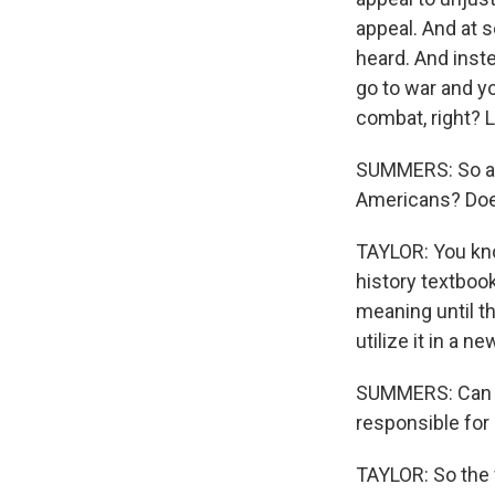
appeal. And at 
heard. And inst
go to war and yo
combat, right? L
SUMMERS: So aft
Americans? Does
TAYLOR: You know
history textbooks
meaning until th
utilize it in a n
SUMMERS: Can y
responsible for 
TAYLOR: So the 