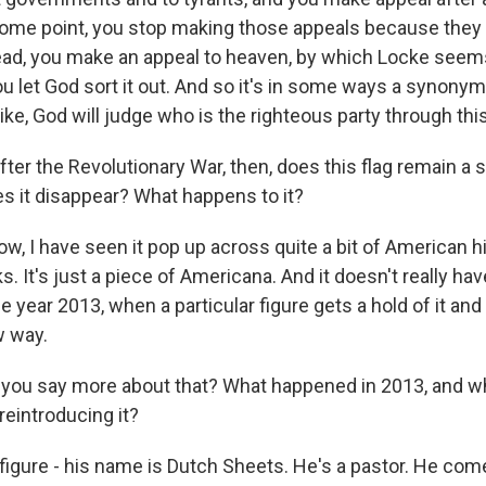
some point, you stop making those appeals because they
ead, you make an appeal to heaven, by which Locke see
u let God sort it out. And so it's in some ways a synonym f
ike, God will judge who is the righteous party through this
er the Revolutionary War, then, does this flag remain a s
 it disappear? What happens to it?
, I have seen it pop up across quite a bit of American hist
. It's just a piece of Americana. And it doesn't really have
e year 2013, when a particular figure gets a hold of it and 
ew way.
ou say more about that? What happened in 2013, and 
reintroducing it?
figure - his name is Dutch Sheets. He's a pastor. He com