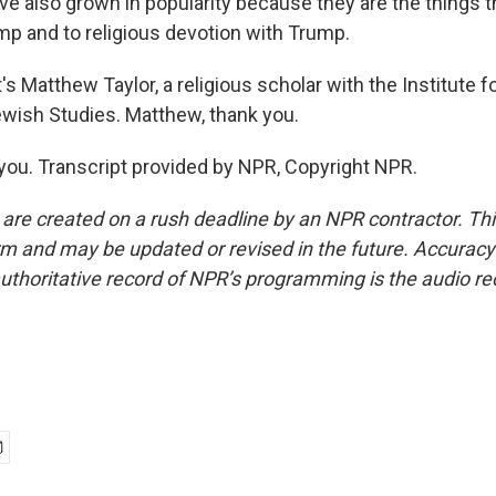
e also grown in popularity because they are the things t
mp and to religious devotion with Trump.
Matthew Taylor, a religious scholar with the Institute fo
ewish Studies. Matthew, thank you.
ou. Transcript provided by NPR, Copyright NPR.
 are created on a rush deadline by an NPR contractor. Th
form and may be updated or revised in the future. Accuracy 
uthoritative record of NPR’s programming is the audio re