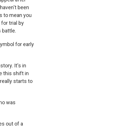
 haven't been
ms to mean you
or trial by
 battle.
ymbol for early
ory. It's in
 this shift in
really starts to
who was
es out of a