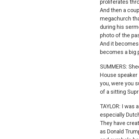
proliferates thr
And then a coup
megachurch that
during his serm
photo of the pas
And it becomes 
becomes a big p
SUMMERS: Sheet
House speaker M
you, were you s
of a sitting Su
TAYLOR: I was a 
especially Dutch
They have creat
as Donald Trump