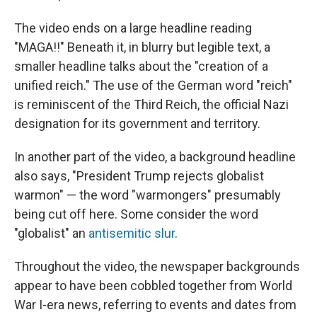
The video ends on a large headline reading
"MAGA!!" Beneath it, in blurry but legible text, a
smaller headline talks about the "creation of a
unified reich." The use of the German word "reich"
is reminiscent of the Third Reich, the official Nazi
designation for its government and territory.
In another part of the video, a background headline
also says, "President Trump rejects globalist
warmon" — the word "warmongers" presumably
being cut off here. Some consider the word
"globalist" an
antisemitic slur
.
Throughout the video, the newspaper backgrounds
appear to have been cobbled together from World
War I-era news, referring to events and dates from