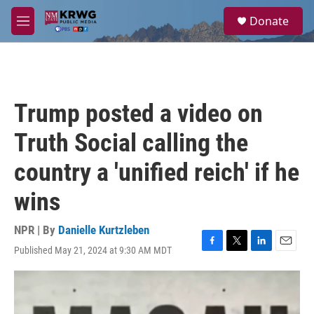
Skip to main content
S
Donate
e
M
a
e
r
n
c
u
h
u
Trump posted a video on
e
r
Truth Social calling the
y
country a 'unified reich' if he
wins
NPR | By
Danielle Kurtzleben
Published May 21, 2024 at 9:30 AM MDT
F
T
L
E
a
w
i
m
c
i
n
a
e
t
k
i
b
t
e
l