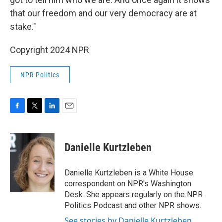
that our freedom and our very democracy are at
stake."
Copyright 2024 NPR
NPR Politics
F
T
L
E
a
w
i
m
c
i
n
a
e
t
k
i
Danielle Kurtzleben
b
t
e
l
o
e
d
o
r
I
Danielle Kurtzleben is a White House
k
n
correspondent on NPR's Washington
Desk. She appears regularly on the NPR
Politics Podcast and other NPR shows.
See stories by Danielle Kurtzleben