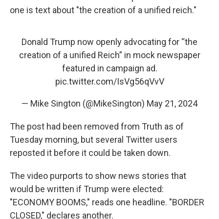
one is text about "the creation of a unified reich."
Donald Trump now openly advocating for “the
creation of a unified Reich” in mock newspaper
featured in campaign ad.
pic.twitter.com/IsVg56qVvV
— Mike Sington (@MikeSington)
May 21, 2024
The post had been removed from Truth as of
Tuesday morning, but several Twitter users
reposted it before it could be taken down.
The video purports to show news stories that
would be written if Trump were elected:
"ECONOMY BOOMS," reads one headline. "BORDER
CLOSED," declares another.