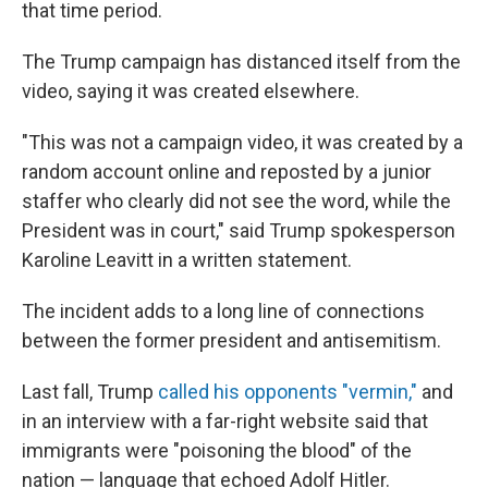
that time period.
The Trump campaign has distanced itself from the
video, saying it was created elsewhere.
"This was not a campaign video, it was created by a
random account online and reposted by a junior
staffer who clearly did not see the word, while the
President was in court," said Trump spokesperson
Karoline Leavitt in a written statement.
The incident adds to a long line of connections
between the former president and antisemitism.
Last fall, Trump
called his opponents "vermin,"
and
in an interview with a far-right website said that
immigrants were "poisoning the blood" of the
nation — language that echoed Adolf Hitler.