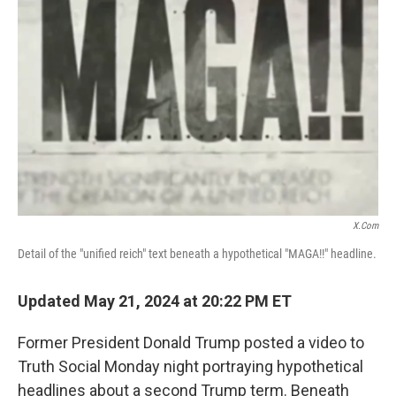
o
e
d
o
r
I
k
n
X.com
Detail of the "unified reich" text beneath a hypothetical "MAGA!!" headline.
Updated May 21, 2024 at 20:22 PM ET
Former President Donald Trump posted a video to
Truth Social Monday night portraying hypothetical
headlines about a second Trump term. Beneath