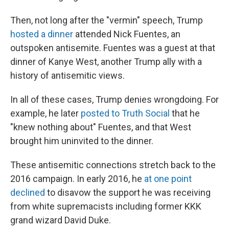
Then, not long after the "vermin" speech, Trump
hosted a dinner
attended Nick Fuentes, an
outspoken antisemite. Fuentes was a guest at that
dinner of Kanye West, another Trump ally with a
history of antisemitic views.
In all of these cases, Trump denies wrongdoing. For
example, he later
posted to Truth Social
that he
"knew nothing about" Fuentes, and that West
brought him uninvited to the dinner.
These antisemitic connections stretch back to the
2016 campaign. In early 2016, he
at one point
declined
to disavow the support he was receiving
from white supremacists including former KKK
grand wizard David Duke.