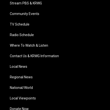
t
a
u
b
e
Stream PBS & KRWG
e
g
b
o
d
r
r
e
o
i
a
k
n
Community Events
m
TV Schedule
Radio Schedule
Where To Watch & Listen
Contact Us & KRWG Information
Local News
Regional News
National/World
Local Viewpoints
Donate Now