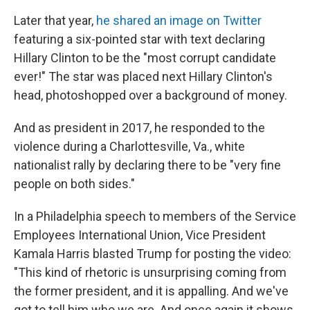
Later that year,
he shared an image on Twitter
featuring a six-pointed star with text declaring
Hillary Clinton to be the "most corrupt candidate
ever!" The star was placed next Hillary Clinton's
head, photoshopped over a background of money.
And as president in 2017, he responded to the
violence during a Charlottesville, Va., white
nationalist rally by declaring there to be "very fine
people on both sides."
In a Philadelphia speech to members of the Service
Employees International Union, Vice President
Kamala Harris blasted Trump for posting the video:
"This kind of rhetoric is unsurprising coming from
the former president, and it is appalling. And we've
got to tell him who we are. And once again it shows