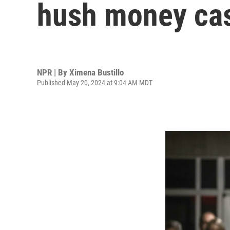
hush money case
NPR | By
Ximena Bustillo
Published May 20, 2024 at 9:04 AM MDT