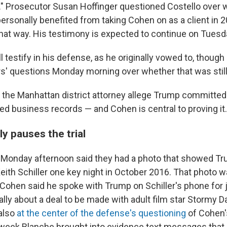
." Prosecutor Susan Hoffinger questioned Costello over 
ersonally benefited from taking Cohen on as a client in 2
that way. His testimony is expected to continue on Tuesd
l testify in his defense, as he originally vowed to, though 
s' questions Monday morning over whether that was still 
 the Manhattan district attorney allege Trump committed
ied business records — and Cohen is central to proving it.
y pauses the trial
 Monday afternoon said they had a photo that showed T
eith Schiller one key night in October 2016. That photo 
 Cohen said he spoke with Trump on Schiller's phone for 
lly about a deal to be made with adult film star Stormy Da
also
at the center of the defense's questioning
of Cohen
st week Blanche brought into evidence text messages th