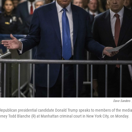
Dave Sanders
Republican presidential candidate Donald Trump speaks to members of the media 
orney Todd Blanche (R) at Manhattan criminal court in New York City, on Monday.