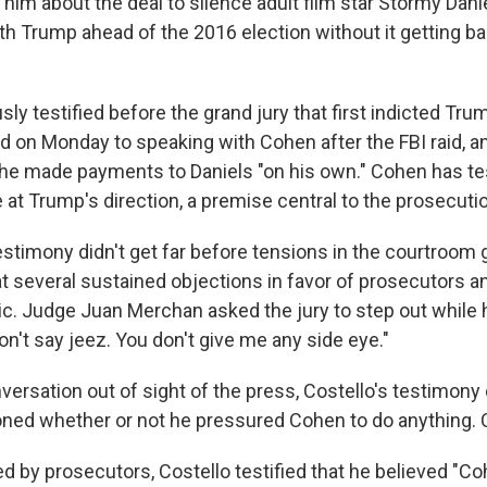
 him about the deal to silence adult film star Stormy Dani
ith Trump ahead of the 2016 election without it getting bac
sly testified before the grand jury that first indicted Trum
ed on Monday to speaking with Cohen after the FBI raid, an
he made payments to Daniels "on his own." Cohen has tes
t Trump's direction, a premise central to the prosecutio
estimony didn't get far before tensions in the courtroom 
at several sustained objections in favor of prosecutors a
mic. Judge Juan Merchan asked the jury to step out while
on't say jeez. You don't give me any side eye."
nversation out of sight of the press, Costello's testimony
ned whether or not he pressured Cohen to do anything. C
 by prosecutors, Costello testified that he believed "C