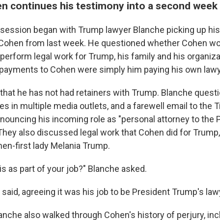
n continues his testimony into a second week
session began with Trump lawyer Blanche picking up his
 Cohen from last week. He questioned whether Cohen wo
o perform legal work for Trump, his family and his organiz
 payments to Cohen were simply him paying his own lawy
 that he has not had retainers with Trump. Blanche ques
es in multiple media outlets, and a farewell email to the
nnouncing his incoming role as "personal attorney to the 
They also discussed legal work that Cohen did for Trump, 
 then-first lady Melania Trump.
is as part of your job?" Blanche asked.
n said, agreeing it was his job to be President Trump's law
nche also walked through Cohen's history of perjury, incl