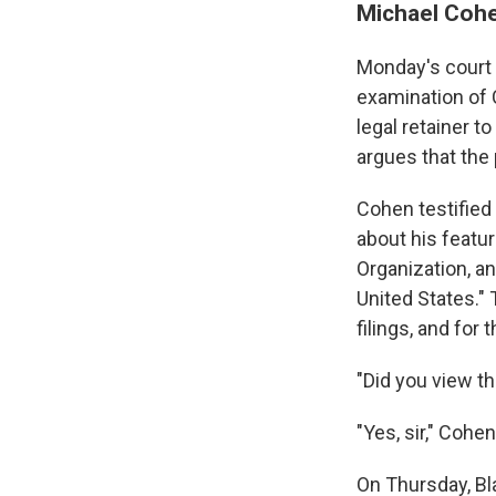
Michael Cohe
Monday's court 
examination of
legal retainer t
argues that the
Cohen testified
about his featur
Organization, a
United States." 
filings, and for
"Did you view th
"Yes, sir," Cohe
On Thursday, Bla