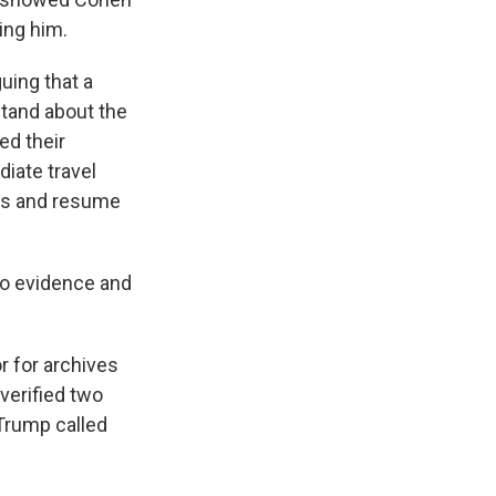
ing him.
uing that a
tand about the
ed their
iate travel
ngs and resume
nto evidence and
r for archives
 verified two
Trump called