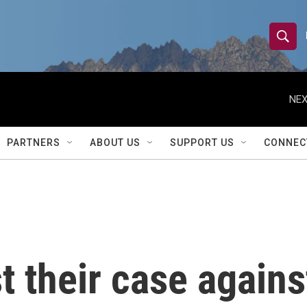
S
S
e
h
a
r
NEX
o
c
h
w
Q
PARTNERS
ABOUT US
SUPPORT US
CONNEC
u
S
e
r
e
y
a
r
t their case agains
c
h