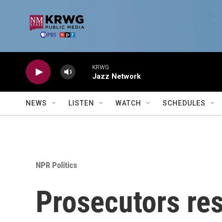
Skip to main content
KRWG
Jazz Network
NEWS
LISTEN
WATCH
SCHEDULES
NPR Politics
Prosecutors res