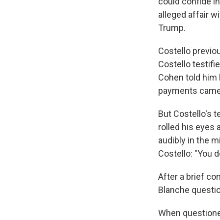
could confide in
alleged affair w
Trump.
Costello previou
Costello testifi
Cohen told him 
payments came a
But Costello's t
rolled his eyes 
audibly in the 
Costello: "You d
After a brief co
Blanche questio
When questioned