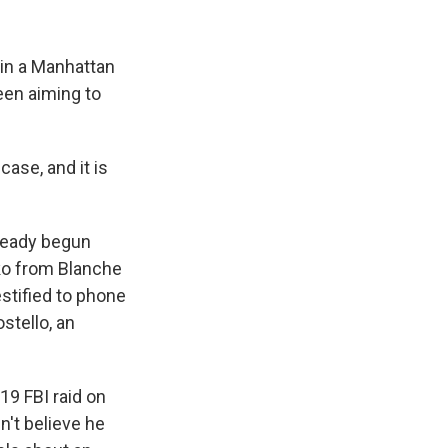
 in a Manhattan
een aiming to
ase, and it is
ready begun
ko from
Blanche
estified to phone
stello, an
19 FBI raid on
n't believe he