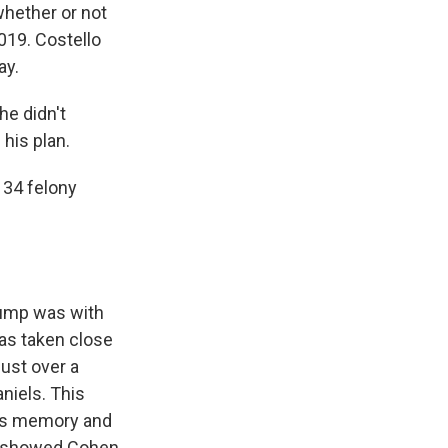
whether or not
019. Costello
ay.
he didn't
his plan.
 34 felony
rump was with
was taken close
just over a
niels. This
's memory and
at showed Cohen