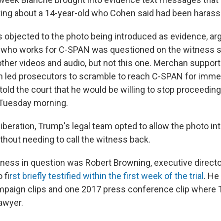
xting about a 14-year-old who Cohen said had been harass
 objected to the photo being introduced as evidence, arg
 who works for C-SPAN was questioned on the witness s
other videos and audio, but not this one. Merchan support
 led prosecutors to scramble to reach C-SPAN for immed
told the court that he would be willing to stop proceedi
 Tuesday morning.
liberation, Trump's legal team opted to allow the photo i
thout needing to call the witness back.
ess in question was Robert Browning, executive directo
o f
irst briefly testified within the first week of the trial
. He
paign clips and one 2017 press conference clip where 
awyer.