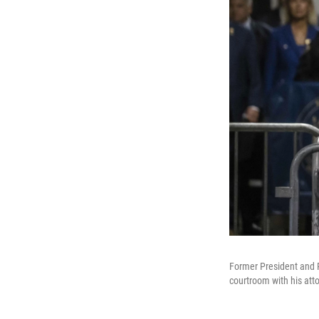
Former President and 
courtroom with his att