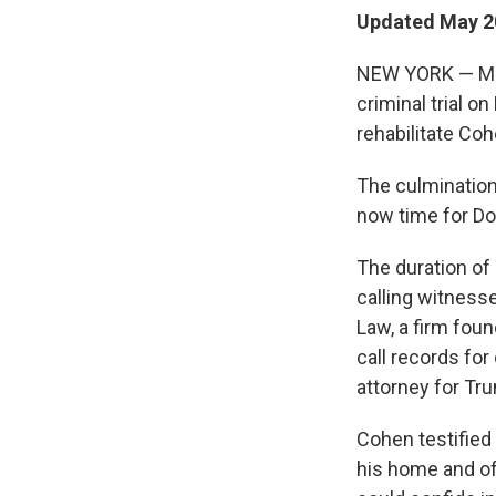
Updated May 20
NEW YORK — Mich
criminal trial o
rehabilitate Coh
The culmination
now time for D
The duration o
calling witnesse
Law, a firm foun
call records fo
attorney for Tr
Cohen testified 
his home and off