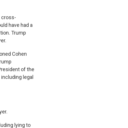
 cross-
uld have had a
ation. Trump
er.
tioned Cohen
 Trump
President of the
including legal
yer.
uding lying to