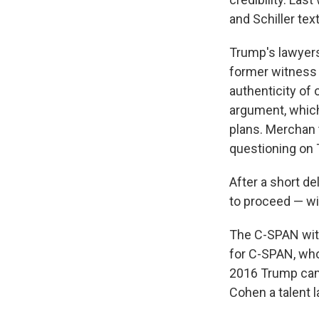
and Schiller te
Trump's lawyers
former witness
authenticity of 
argument, which
plans. Merchan 
questioning on
After a short de
to proceed — wi
The C-SPAN witn
for C-SPAN, wh
2016 Trump cam
Cohen a talent l