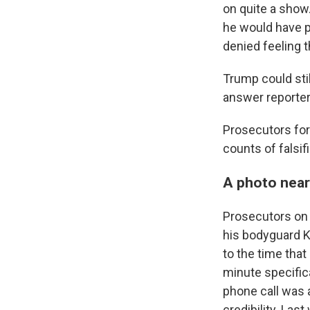
on quite a show
he would have p
denied feeling 
Trump could stil
answer reporter
Prosecutors for
counts of falsif
A photo nearl
Prosecutors on
his bodyguard K
to the time that
minute specifica
phone call was 
credibility. La