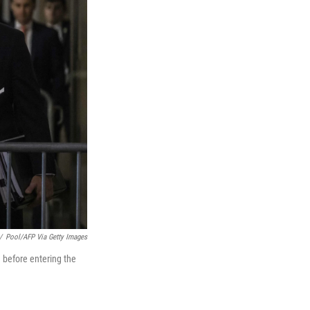
/
Pool/AFP Via Getty Images
before entering the