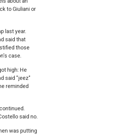
els about an
k to Giuliani or
p last year.
d said that
tified those
n's case.
got high: He
nd said "jeez"
 he reminded
 continued.
ostello said no.
ohen was putting