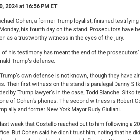
, 2024 at 16:56 PM ET
ael Cohen, a former Trump loyalist, finished testifying
n Monday, his fourth day on the stand. Prosecutors have b
en as a trustworthy witness in the eyes of the jury.
 of his testimony has meant the end of the prosecutors' c
onald Trump's defense.
f Trump's own defense is not known
,
though they have al
s. Their first witness on the stand is paralegal Danny Sit
ded by Trump lawyer's in the case, Todd Blanche. Sitko t
r one of Cohen's phones. The
second witness is Robert Co
ump ally and former New York Mayor Rudy Giuliani.
last week that Costello reached out to him following a 20
ice. But Cohen said he didn't trust him, noting that he did