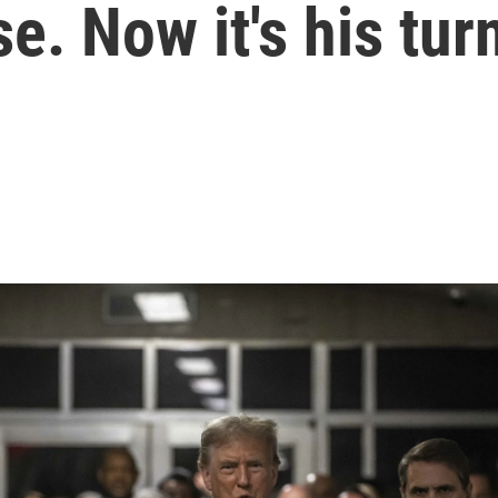
. Now it's his tur