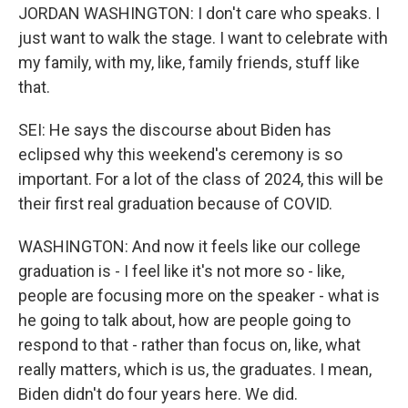
JORDAN WASHINGTON: I don't care who speaks. I
just want to walk the stage. I want to celebrate with
my family, with my, like, family friends, stuff like
that.
SEI: He says the discourse about Biden has
eclipsed why this weekend's ceremony is so
important. For a lot of the class of 2024, this will be
their first real graduation because of COVID.
WASHINGTON: And now it feels like our college
graduation is - I feel like it's not more so - like,
people are focusing more on the speaker - what is
he going to talk about, how are people going to
respond to that - rather than focus on, like, what
really matters, which is us, the graduates. I mean,
Biden didn't do four years here. We did.