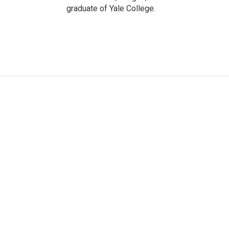
graduate of Yale College.