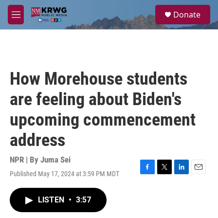
Skip to main content
S
Donate
e
M
a
e
r
n
c
u
h
u
How Morehouse students
e
r
are feeling about Biden's
y
upcoming commencement
address
NPR | By
Juma Sei
Published May 17, 2024 at 3:59 PM MDT
F
T
L
E
a
w
i
m
c
i
n
a
LISTEN
•
3:57
e
t
k
i
b
t
e
l