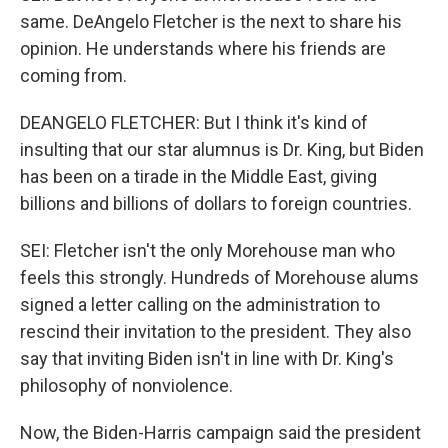
same. DeAngelo Fletcher is the next to share his
opinion. He understands where his friends are
coming from.
DEANGELO FLETCHER: But I think it's kind of
insulting that our star alumnus is Dr. King, but Biden
has been on a tirade in the Middle East, giving
billions and billions of dollars to foreign countries.
SEI: Fletcher isn't the only Morehouse man who
feels this strongly. Hundreds of Morehouse alums
signed a letter calling on the administration to
rescind their invitation to the president. They also
say that inviting Biden isn't in line with Dr. King's
philosophy of nonviolence.
Now, the Biden-Harris campaign said the president