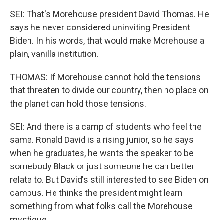
SEI: That's Morehouse president David Thomas. He
says he never considered uninviting President
Biden. In his words, that would make Morehouse a
plain, vanilla institution.
THOMAS: If Morehouse cannot hold the tensions
that threaten to divide our country, then no place on
the planet can hold those tensions.
SEI: And there is a camp of students who feel the
same. Ronald David is a rising junior, so he says
when he graduates, he wants the speaker to be
somebody Black or just someone he can better
relate to. But David's still interested to see Biden on
campus. He thinks the president might learn
something from what folks call the Morehouse
mystique.