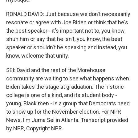
RONALD DAVID: Just because we don't necessarily
resonate or agree with Joe Biden or think that he's
the best speaker - it's important not to, you know,
shun him or say that he isn't, you know, the best
speaker or shouldn't be speaking and instead, you
know, welcome that unity.
SEI: David and the rest of the Morehouse
community are waiting to see what happens when
Biden takes the stage at graduation. The historic
college is one of a kind, and its student body -
young, Black men - is a group that Democrats need
to show up for the November election. For NPR
News, I'm Juma Sei in Atlanta. Transcript provided
by NPR, Copyright NPR.