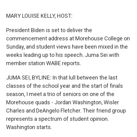
o
e
d
o
r
I
k
n
MARY LOUISE KELLY, HOST:
President Biden is set to deliver the
commencement address at Morehouse College on
Sunday, and student views have been mixed in the
weeks leading up to his speech. Juma Sei with
member station WABE reports.
JUMA SEI, BYLINE: In that lull between the last
classes of the school year and the start of finals
season, I meet a trio of seniors on one of the
Morehouse quads - Jordan Washington, Wisler
Charles and DeAngelo Fletcher. Their friend group
represents a spectrum of student opinion.
Washington starts.