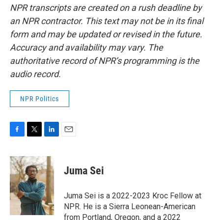
NPR transcripts are created on a rush deadline by
an NPR contractor. This text may not be in its final
form and may be updated or revised in the future.
Accuracy and availability may vary. The
authoritative record of NPR’s programming is the
audio record.
NPR Politics
F
T
L
E
a
w
i
m
c
i
n
a
e
t
k
i
Juma Sei
b
t
e
l
o
e
d
o
r
I
Juma Sei is a 2022-2023 Kroc Fellow at
k
n
NPR. He is a Sierra Leonean-American
from Portland, Oregon, and a 2022