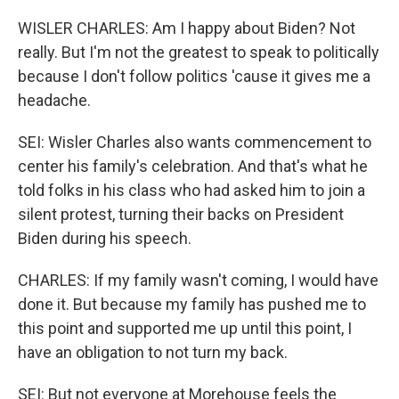
WISLER CHARLES: Am I happy about Biden? Not
really. But I'm not the greatest to speak to politically
because I don't follow politics 'cause it gives me a
headache.
SEI: Wisler Charles also wants commencement to
center his family's celebration. And that's what he
told folks in his class who had asked him to join a
silent protest, turning their backs on President
Biden during his speech.
CHARLES: If my family wasn't coming, I would have
done it. But because my family has pushed me to
this point and supported me up until this point, I
have an obligation to not turn my back.
SEI: But not everyone at Morehouse feels the