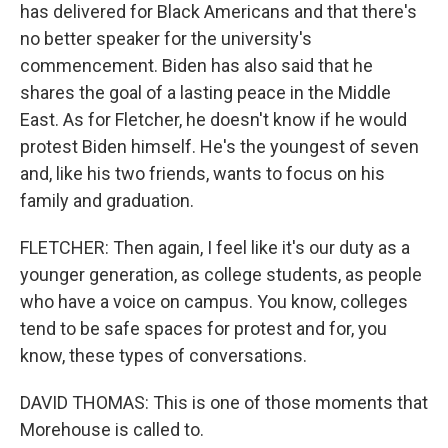
has delivered for Black Americans and that there's
no better speaker for the university's
commencement. Biden has also said that he
shares the goal of a lasting peace in the Middle
East. As for Fletcher, he doesn't know if he would
protest Biden himself. He's the youngest of seven
and, like his two friends, wants to focus on his
family and graduation.
FLETCHER: Then again, I feel like it's our duty as a
younger generation, as college students, as people
who have a voice on campus. You know, colleges
tend to be safe spaces for protest and for, you
know, these types of conversations.
DAVID THOMAS: This is one of those moments that
Morehouse is called to.