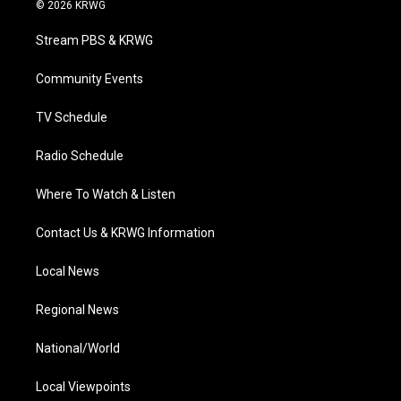
i
s
u
c
n
© 2026 KRWG
t
t
t
e
k
t
a
u
b
e
Stream PBS & KRWG
e
g
b
o
d
r
r
e
o
i
a
k
n
Community Events
m
TV Schedule
Radio Schedule
Where To Watch & Listen
Contact Us & KRWG Information
Local News
Regional News
National/World
Local Viewpoints