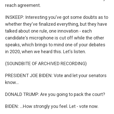
reach agreement.
INSKEEP: Interesting you've got some doubts as to
whether they've finalized everything, but they have
talked about one rule, one innovation - each
candidate's microphone is cut off while the other
speaks, which brings to mind one of your debates
in 2020, when we heard this. Let's listen.
(SOUNDBITE OF ARCHIVED RECORDING)
PRESIDENT JOE BIDEN: Vote and let your senators
know...
DONALD TRUMP: Are you going to pack the court?
BIDEN: ...How strongly you feel. Let - vote now.