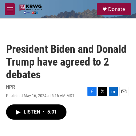
Skip to main content
S
Donate
e
M
a
e
r
n
c
u
h
u
President Biden and Donald
e
r
Trump have agreed to 2
y
debates
NPR
Published May 16, 2024 at 5:16 AM MDT
F
T
L
E
a
w
i
m
c
i
n
a
LISTEN
•
5:01
e
t
k
i
b
t
e
l
o
e
d
o
r
I