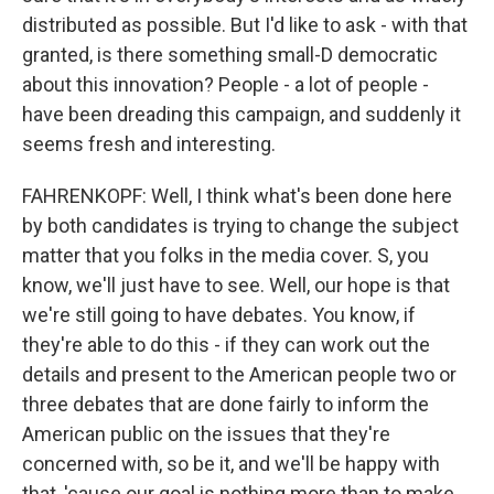
distributed as possible. But I'd like to ask - with that
granted, is there something small-D democratic
about this innovation? People - a lot of people -
have been dreading this campaign, and suddenly it
seems fresh and interesting.
FAHRENKOPF: Well, I think what's been done here
by both candidates is trying to change the subject
matter that you folks in the media cover. S, you
know, we'll just have to see. Well, our hope is that
we're still going to have debates. You know, if
they're able to do this - if they can work out the
details and present to the American people two or
three debates that are done fairly to inform the
American public on the issues that they're
concerned with, so be it, and we'll be happy with
that, 'cause our goal is nothing more than to make