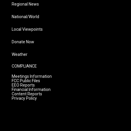
Regional News
National/World
Local Viewpoints
Donate Now
Weather
COMPLIANCE
Meetings Information
FCC Public Files
EEO Reports
Financial Information
Content Reports
Privacy Policy