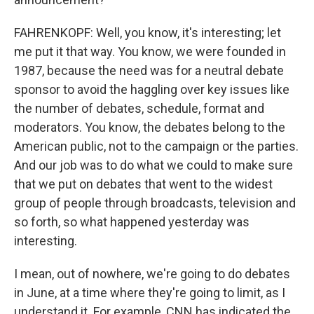
FAHRENKOPF: Well, you know, it's interesting; let
me put it that way. You know, we were founded in
1987, because the need was for a neutral debate
sponsor to avoid the haggling over key issues like
the number of debates, schedule, format and
moderators. You know, the debates belong to the
American public, not to the campaign or the parties.
And our job was to do what we could to make sure
that we put on debates that went to the widest
group of people through broadcasts, television and
so forth, so what happened yesterday was
interesting.
I mean, out of nowhere, we're going to do debates
in June, at a time where they're going to limit, as I
understand it. For example, CNN has indicated the