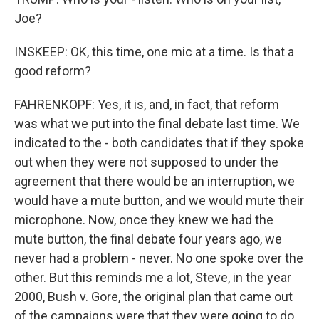
Joe?
INSKEEP: OK, this time, one mic at a time. Is that a
good reform?
FAHRENKOPF: Yes, it is, and, in fact, that reform
was what we put into the final debate last time. We
indicated to the - both candidates that if they spoke
out when they were not supposed to under the
agreement that there would be an interruption, we
would have a mute button, and we would mute their
microphone. Now, once they knew we had the
mute button, the final debate four years ago, we
never had a problem - never. No one spoke over the
other. But this reminds me a lot, Steve, in the year
2000, Bush v. Gore, the original plan that came out
of the campaigns were that they were going to do