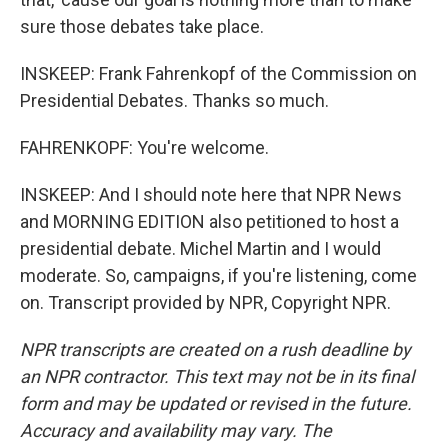
sure those debates take place.
INSKEEP: Frank Fahrenkopf of the Commission on
Presidential Debates. Thanks so much.
FAHRENKOPF: You're welcome.
INSKEEP: And I should note here that NPR News
and MORNING EDITION also petitioned to host a
presidential debate. Michel Martin and I would
moderate. So, campaigns, if you're listening, come
on. Transcript provided by NPR, Copyright NPR.
NPR transcripts are created on a rush deadline by
an NPR contractor. This text may not be in its final
form and may be updated or revised in the future.
Accuracy and availability may vary. The