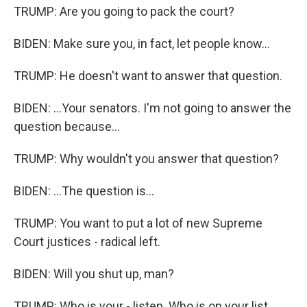
TRUMP: Are you going to pack the court?
BIDEN: Make sure you, in fact, let people know...
TRUMP: He doesn't want to answer that question.
BIDEN: ...Your senators. I'm not going to answer the
question because...
TRUMP: Why wouldn't you answer that question?
BIDEN: ...The question is...
TRUMP: You want to put a lot of new Supreme
Court justices - radical left.
BIDEN: Will you shut up, man?
TRUMP: Who is your - listen. Who is on your list,