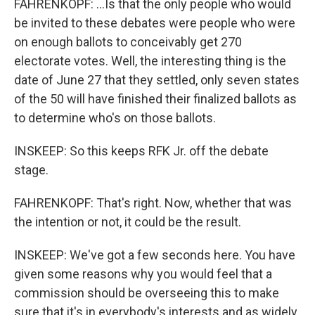
FAHRENKOPF: ...Is that the only people who would
be invited to these debates were people who were
on enough ballots to conceivably get 270
electorate votes. Well, the interesting thing is the
date of June 27 that they settled, only seven states
of the 50 will have finished their finalized ballots as
to determine who's on those ballots.
INSKEEP: So this keeps RFK Jr. off the debate
stage.
FAHRENKOPF: That's right. Now, whether that was
the intention or not, it could be the result.
INSKEEP: We've got a few seconds here. You have
given some reasons why you would feel that a
commission should be overseeing this to make
sure that it's in everybody's interests and as widely