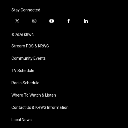
Stay Connected
t
i
y
f
l
w
n
o
a
i
i
s
u
c
n
© 2026 KRWG
t
t
t
e
k
t
a
u
b
e
Stream PBS & KRWG
e
g
b
o
d
r
r
e
o
i
a
k
n
Community Events
m
TV Schedule
Radio Schedule
Where To Watch & Listen
Contact Us & KRWG Information
Local News