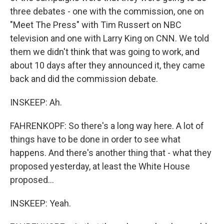
three debates - one with the commission, one on
"Meet The Press" with Tim Russert on NBC
television and one with Larry King on CNN. We told
them we didn't think that was going to work, and
about 10 days after they announced it, they came
back and did the commission debate.
INSKEEP: Ah.
FAHRENKOPF: So there's a long way here. A lot of
things have to be done in order to see what
happens. And there's another thing that - what they
proposed yesterday, at least the White House
proposed...
INSKEEP: Yeah.