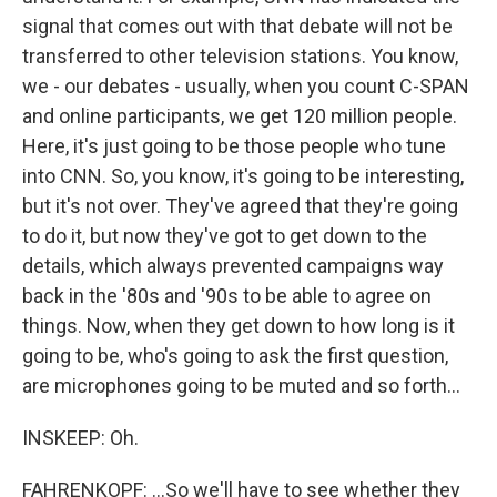
signal that comes out with that debate will not be
transferred to other television stations. You know,
we - our debates - usually, when you count C-SPAN
and online participants, we get 120 million people.
Here, it's just going to be those people who tune
into CNN. So, you know, it's going to be interesting,
but it's not over. They've agreed that they're going
to do it, but now they've got to get down to the
details, which always prevented campaigns way
back in the '80s and '90s to be able to agree on
things. Now, when they get down to how long is it
going to be, who's going to ask the first question,
are microphones going to be muted and so forth...
INSKEEP: Oh.
FAHRENKOPF: ...So we'll have to see whether they