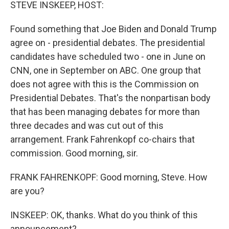
k
n
STEVE INSKEEP, HOST:
Found something that Joe Biden and Donald Trump
agree on - presidential debates. The presidential
candidates have scheduled two - one in June on
CNN, one in September on ABC. One group that
does not agree with this is the Commission on
Presidential Debates. That's the nonpartisan body
that has been managing debates for more than
three decades and was cut out of this
arrangement. Frank Fahrenkopf co-chairs that
commission. Good morning, sir.
FRANK FAHRENKOPF: Good morning, Steve. How
are you?
INSKEEP: OK, thanks. What do you think of this
announcement?