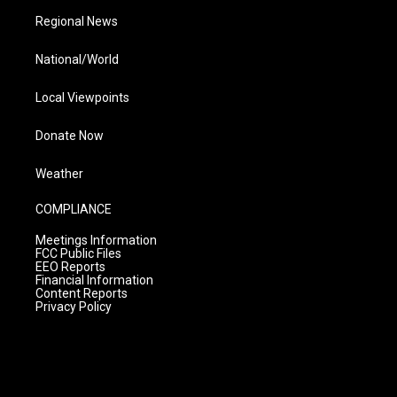
Regional News
National/World
Local Viewpoints
Donate Now
Weather
COMPLIANCE
Meetings Information
FCC Public Files
EEO Reports
Financial Information
Content Reports
Privacy Policy