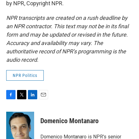
by NPR, Copyright NPR.
NPR transcripts are created on a rush deadline by
an NPR contractor. This text may not be in its final
form and may be updated or revised in the future.
Accuracy and availability may vary. The
authoritative record of NPR’s programming is the
audio record.
NPR Politics
F
T
L
E
a
w
i
m
c
i
n
a
e
t
k
i
Domenico Montanaro
b
t
e
l
o
e
d
o
r
I
Domenico Montanaro is NPR's senior