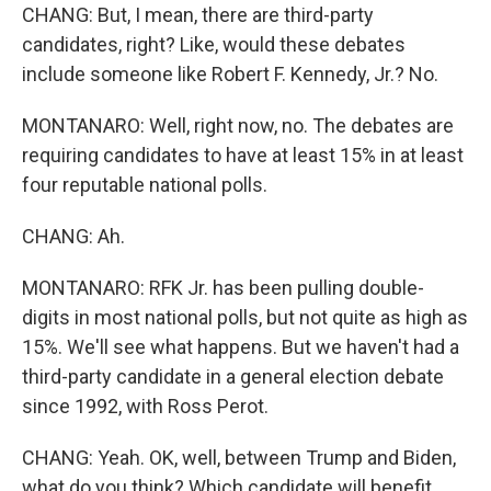
CHANG: But, I mean, there are third-party
candidates, right? Like, would these debates
include someone like Robert F. Kennedy, Jr.? No.
MONTANARO: Well, right now, no. The debates are
requiring candidates to have at least 15% in at least
four reputable national polls.
CHANG: Ah.
MONTANARO: RFK Jr. has been pulling double-
digits in most national polls, but not quite as high as
15%. We'll see what happens. But we haven't had a
third-party candidate in a general election debate
since 1992, with Ross Perot.
CHANG: Yeah. OK, well, between Trump and Biden,
what do you think? Which candidate will benefit