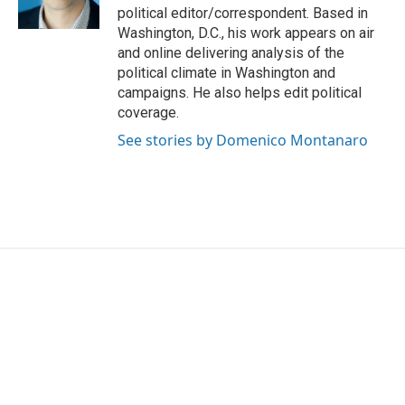
k
n
political editor/correspondent. Based in
Washington, D.C., his work appears on air
and online delivering analysis of the
political climate in Washington and
campaigns. He also helps edit political
coverage.
See stories by Domenico Montanaro