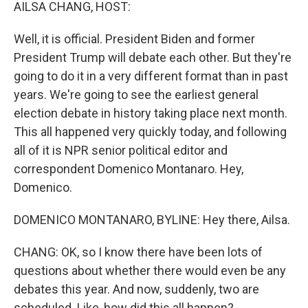
k
n
AILSA CHANG, HOST:
Well, it is official. President Biden and former
President Trump will debate each other. But they're
going to do it in a very different format than in past
years. We're going to see the earliest general
election debate in history taking place next month.
This all happened very quickly today, and following
all of it is NPR senior political editor and
correspondent Domenico Montanaro. Hey,
Domenico.
DOMENICO MONTANARO, BYLINE: Hey there, Ailsa.
CHANG: OK, so I know there have been lots of
questions about whether there would even be any
debates this year. And now, suddenly, two are
scheduled. Like, how did this all happen?