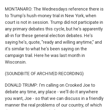
MONTANARO: The Wednesdays reference there is
to Trump's hush-money trial in New York, when
court is not in session. Trump did not participate in
any primary debates this cycle, but he's apparently
all-in for these general election debates. He's
saying he's, quote, "ready and willing anytime," and
it's similar to what he's been saying on the
campaign trail. Here he was last month in
Wisconsin.
(SOUNDBITE OF ARCHIVED RECORDING)
DONALD TRUMP: I'm calling on Crooked Joe to
debate any time, any place - we'll do it anywhere
you want, Joe - so that we can discuss in a friendly
manner the real problems of our country, of which