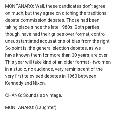
MONTANARO: Well, these candidates don't agree
on much, but they agree on ditching the traditional
debate commission debates. Those had been
taking place since the late 1980s. Both parties,
though, have had their gripes over format, control,
unsubstantiated accusations of bias from the right.
So point is, the general election debates, as we
have known them for more than 30 years, are over.
This year will take kind of an older format - two men
in a studio, no audience, very reminiscent of the
very first televised debates in 1960 between
Kennedy and Nixon.
CHANG: Sounds so vintage.
MONTANARO: (Laughter).