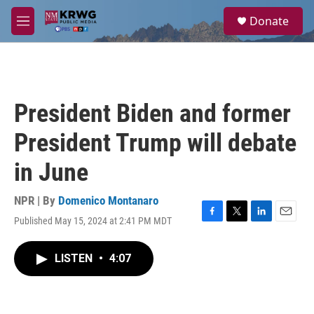
Skip to main content
S
Donate
e
M
a
e
r
n
c
u
h
u
President Biden and former
e
r
President Trump will debate
y
in June
NPR | By
Domenico Montanaro
Published May 15, 2024 at 2:41 PM MDT
F
T
L
E
a
w
i
m
c
i
n
a
LISTEN
•
4:07
e
t
k
i
b
t
e
l
o
e
d
o
r
I