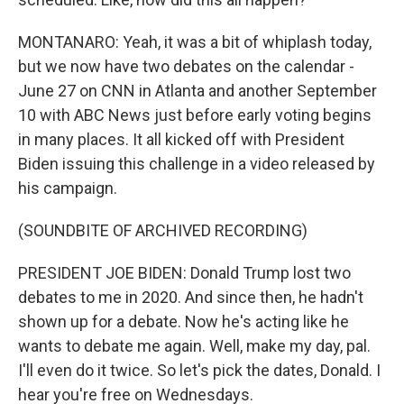
MONTANARO: Yeah, it was a bit of whiplash today,
but we now have two debates on the calendar -
June 27 on CNN in Atlanta and another September
10 with ABC News just before early voting begins
in many places. It all kicked off with President
Biden issuing this challenge in a video released by
his campaign.
(SOUNDBITE OF ARCHIVED RECORDING)
PRESIDENT JOE BIDEN: Donald Trump lost two
debates to me in 2020. And since then, he hadn't
shown up for a debate. Now he's acting like he
wants to debate me again. Well, make my day, pal.
I'll even do it twice. So let's pick the dates, Donald. I
hear you're free on Wednesdays.