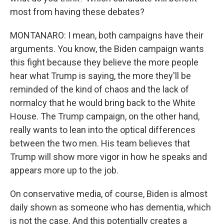
most from having these debates?
MONTANARO: I mean, both campaigns have their
arguments. You know, the Biden campaign wants
this fight because they believe the more people
hear what Trump is saying, the more they'll be
reminded of the kind of chaos and the lack of
normalcy that he would bring back to the White
House. The Trump campaign, on the other hand,
really wants to lean into the optical differences
between the two men. His team believes that
Trump will show more vigor in how he speaks and
appears more up to the job.
On conservative media, of course, Biden is almost
daily shown as someone who has dementia, which
is not the case. And this potentially creates a