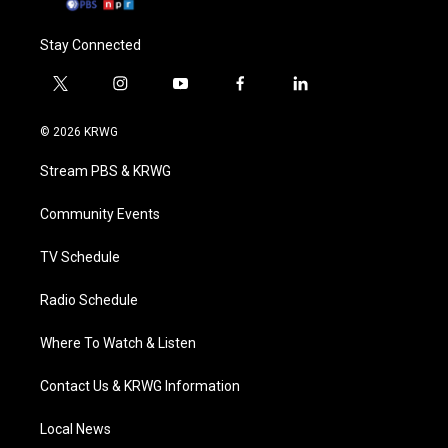
Stay Connected
t
i
y
f
l
w
n
o
a
i
i
s
u
c
n
© 2026 KRWG
t
t
t
e
k
t
a
u
b
e
Stream PBS & KRWG
e
g
b
o
d
r
r
e
o
i
a
k
n
Community Events
m
TV Schedule
Radio Schedule
Where To Watch & Listen
Contact Us & KRWG Information
Local News