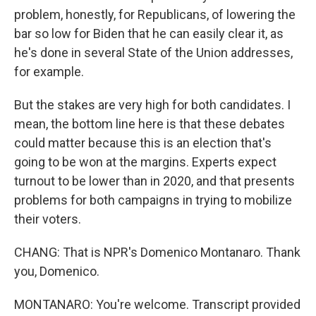
problem, honestly, for Republicans, of lowering the
bar so low for Biden that he can easily clear it, as
he's done in several State of the Union addresses,
for example.
But the stakes are very high for both candidates. I
mean, the bottom line here is that these debates
could matter because this is an election that's
going to be won at the margins. Experts expect
turnout to be lower than in 2020, and that presents
problems for both campaigns in trying to mobilize
their voters.
CHANG: That is NPR's Domenico Montanaro. Thank
you, Domenico.
MONTANARO: You're welcome. Transcript provided