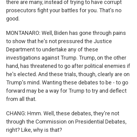
there are many, instead of trying to have corrupt
prosecutors fight your battles for you. That's no
good.
MONTANARO: Well, Biden has gone through pains
to show that he's not pressured the Justice
Department to undertake any of these
investigations against Trump. Trump, on the other
hand, has threatened to go after political enemies if
he's elected. And these trials, though, clearly are on
Trump's mind. Wanting these debates to be - to go
forward may be a way for Trump to try and deflect
from all that.
CHANG: Hmm. Well, these debates, they're not
through the Commission on Presidential Debates,
right? Like, why is that?