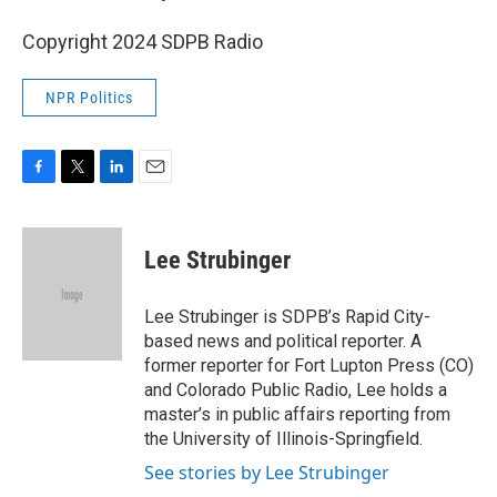
Copyright 2024 SDPB Radio
NPR Politics
F
T
L
E
a
w
i
m
c
i
n
a
e
t
k
i
Lee Strubinger
b
t
e
l
o
e
d
o
r
I
Lee Strubinger is SDPB’s Rapid City-
k
n
based news and political reporter. A
former reporter for Fort Lupton Press (CO)
and Colorado Public Radio, Lee holds a
master’s in public affairs reporting from
the University of Illinois-Springfield.
See stories by Lee Strubinger