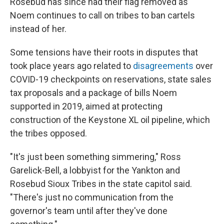
Rosebud has since had their flag removed as
Noem continues to call on tribes to ban cartels
instead of her.
Some tensions have their roots in disputes that
took place years ago related to
disagreements
over
COVID-19 checkpoints on reservations, state sales
tax proposals and a package of bills Noem
supported in 2019, aimed at protecting
construction of the Keystone XL oil pipeline, which
the tribes opposed.
"It's just been something simmering," Ross
Garelick-Bell, a lobbyist for the Yankton and
Rosebud Sioux Tribes in the state capitol said.
"There's just no communication from the
governor's team until after they've done