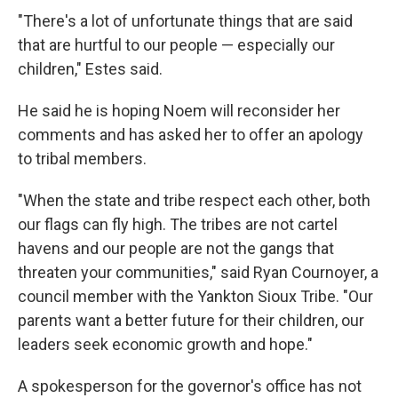
"There's a lot of unfortunate things that are said
that are hurtful to our people — especially our
children," Estes said.
He said he is hoping Noem will reconsider her
comments and has asked her to offer an apology
to tribal members.
"When the state and tribe respect each other, both
our flags can fly high. The tribes are not cartel
havens and our people are not the gangs that
threaten your communities," said Ryan Cournoyer, a
council member with the Yankton Sioux Tribe. "Our
parents want a better future for their children, our
leaders seek economic growth and hope."
A spokesperson for the governor's office has not