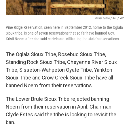
Kristi Eaton / AP
/
AP
Pine Ridge Reservation, seen here in September 2012, home to the Oglala
Sioux tribe, is one of seven reservations that so far have banned Gov.
Kristi Noem after she said cartels are infiltrating the state's reservations.
The Oglala Sioux Tribe, Rosebud Sioux Tribe,
Standing Rock Sioux Tribe, Cheyenne River Sioux
Tribe, Sisseton-Wahpeton Oyate Tribe, Yankton
Sioux Tribe and Crow Creek Sioux Tribe have all
banned Noem from their reservations.
The Lower Brule Sioux Tribe rejected banning
Noem from their reservation in April. Chairman
Clyde Estes said the tribe is looking to revisit the
ban.