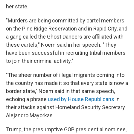
her state.
"Murders are being committed by cartel members
on the Pine Ridge Reservation and in Rapid City, and
a gang called the Ghost Dancers are affiliated with
these cartels," Noem said in her speech. "They
have been successful in recruiting tribal members
to join their criminal activity."
"The sheer number of illegal migrants coming into
the country has made it so that every state is now a
border state," Noem said in that same speech,
echoing a phrase
used by House Republicans
in
their attacks against Homeland Security Secretary
Alejandro Mayorkas.
Trump, the presumptive GOP presidential nominee,