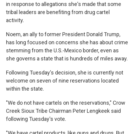
in response to allegations she's made that some
tribal leaders are benefiting from drug cartel
activity.
Noem, an ally to former President Donald Trump,
has long focused on concerns she has about crime
stemming from the U.S.-Mexico border, even as
she governs a state that is hundreds of miles away.
Following Tuesday's decision, she is currently not
welcome on seven of nine reservations located
within the state.
"We do not have cartels on the reservations," Crow
Creek Sioux Tribe Chairman Peter Lengkeek said
following Tuesday's vote.
"We have cartel products, like guns and drugs. But