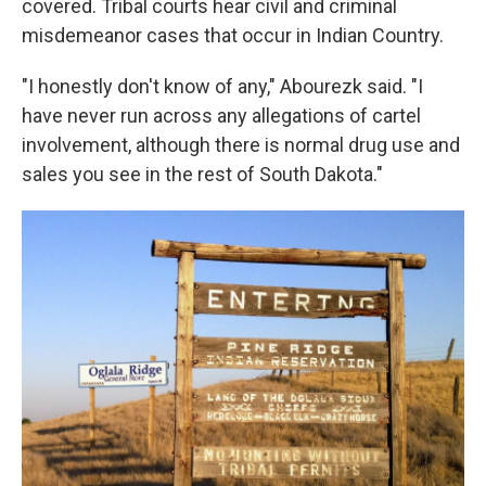
covered. Tribal courts hear civil and criminal
misdemeanor cases that occur in Indian Country.
"I honestly don't know of any," Abourezk said. "I
have never run across any allegations of cartel
involvement, although there is normal drug use and
sales you see in the rest of South Dakota."