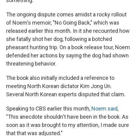
something."
The ongoing dispute comes amidst a rocky rollout
of Noem's memoir, "No Going Back," which was
released earlier this month. In it she recounted how
she fatally shot her dog, following a botched
pheasant hunting trip. On a book release tour, Noem
defended her actions by saying the dog had shown
threatening behavior.
The book also initially included a reference to
meeting North Korean dictator Kim Jong Un.
Several North Korean experts disputed that claim.
Speaking to CBS earlier this month,
Noem said
,
"This anecdote shouldn't have been in the book. As
soon as it was brought to my attention, I made sure
that that was adjusted."