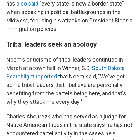
has
also said
"every state is now a border state"
when speaking in political battlegrounds in the
Midwest, focusing his attacks on President Biden's
immigration policies.
Tribal leaders seek an apology
Noem's criticisms of tribal leaders continued in
March at a town hall in Winner, S.D.
South Dakota
Searchlight reported
that Noem said, "We've got
some tribal leaders that I believe are personally
benefiting from the cartels being here, and that's
why they attack me every day."
Charles Abourezk who has served as a judge for
Native American tribes in the state says he has not
encountered cartel activity in the cases he's