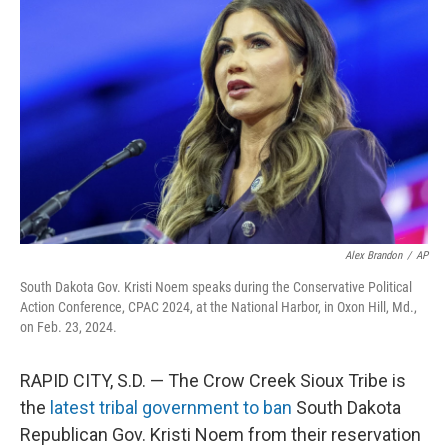
o
e
d
o
r
I
k
n
Alex Brandon
/
AP
South Dakota Gov. Kristi Noem speaks during the Conservative Political
Action Conference, CPAC 2024, at the National Harbor, in Oxon Hill, Md.,
on Feb. 23, 2024.
RAPID CITY, S.D. — The Crow Creek Sioux Tribe is
the
latest tribal government to ban
South Dakota
Republican Gov. Kristi Noem from their reservation