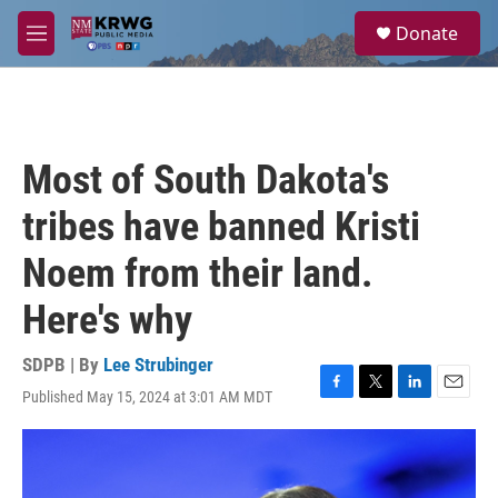
Skip to main content
S
Donate
e
M
a
e
r
n
c
u
h
u
Most of South Dakota's
e
r
tribes have banned Kristi
y
Noem from their land.
Here's why
SDPB | By
Lee Strubinger
Published May 15, 2024 at 3:01 AM MDT
F
T
L
E
a
w
i
m
c
i
n
a
e
t
k
i
b
t
e
l