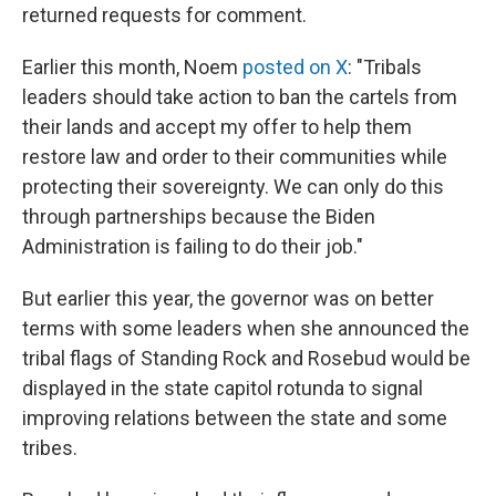
returned requests for comment.
Earlier this month, Noem
posted on X
: "Tribals
leaders should take action to ban the cartels from
their lands and accept my offer to help them
restore law and order to their communities while
protecting their sovereignty. We can only do this
through partnerships because the Biden
Administration is failing to do their job."
But earlier this year, the governor was on better
terms with some leaders when she announced the
tribal flags of Standing Rock and Rosebud would be
displayed in the state capitol rotunda to signal
improving relations between the state and some
tribes.