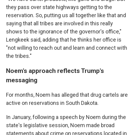
they pass over state highways getting to the
reservation. So, putting us all together like that and
saying that all tribes are involved in this really
shows to the ignorance of the governor's office,"
Lengkeek said, adding that he thinks her office is
"not willing to reach out and learn and connect with
the tribes."
Noem's approach reflects Trump's
messaging
For months, Noem has alleged that drug cartels are
active on reservations in South Dakota.
In January, following a speech by Noem during the
state's legislative session, Noem made broad
statements about crime on reservations located in