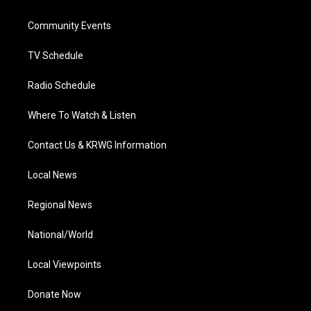
e
g
b
o
d
r
r
e
o
i
a
k
n
Community Events
m
TV Schedule
Radio Schedule
Where To Watch & Listen
Contact Us & KRWG Information
Local News
Regional News
National/World
Local Viewpoints
Donate Now