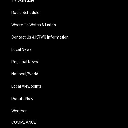
TV Schedule
Radio Schedule
Where To Watch & Listen
Contact Us & KRWG Information
Local News
Regional News
National/World
Local Viewpoints
Donate Now
Weather
COMPLIANCE