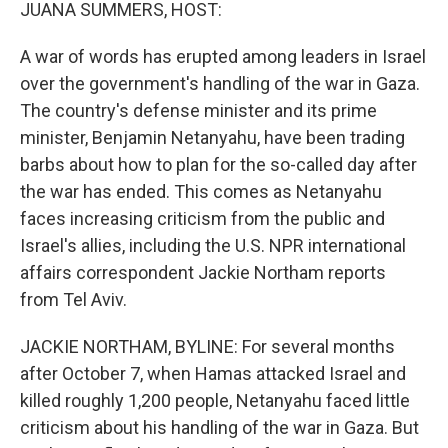
k
n
JUANA SUMMERS, HOST:
A war of words has erupted among leaders in Israel
over the government's handling of the war in Gaza.
The country's defense minister and its prime
minister, Benjamin Netanyahu, have been trading
barbs about how to plan for the so-called day after
the war has ended. This comes as Netanyahu
faces increasing criticism from the public and
Israel's allies, including the U.S. NPR international
affairs correspondent Jackie Northam reports
from Tel Aviv.
JACKIE NORTHAM, BYLINE: For several months
after October 7, when Hamas attacked Israel and
killed roughly 1,200 people, Netanyahu faced little
criticism about his handling of the war in Gaza. But