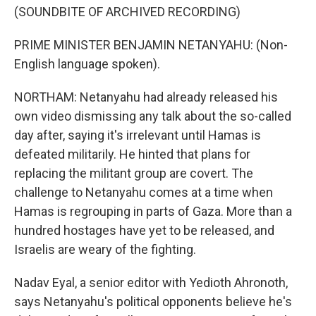
(SOUNDBITE OF ARCHIVED RECORDING)
PRIME MINISTER BENJAMIN NETANYAHU: (Non-
English language spoken).
NORTHAM: Netanyahu had already released his
own video dismissing any talk about the so-called
day after, saying it's irrelevant until Hamas is
defeated militarily. He hinted that plans for
replacing the militant group are covert. The
challenge to Netanyahu comes at a time when
Hamas is regrouping in parts of Gaza. More than a
hundred hostages have yet to be released, and
Israelis are weary of the fighting.
Nadav Eyal, a senior editor with Yedioth Ahronoth,
says Netanyahu's political opponents believe he's