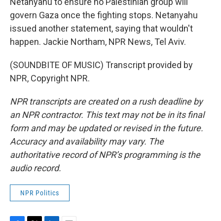
Netanyahu to ensure no Palestinian group will
govern Gaza once the fighting stops. Netanyahu
issued another statement, saying that wouldn't
happen. Jackie Northam, NPR News, Tel Aviv.
(SOUNDBITE OF MUSIC) Transcript provided by
NPR, Copyright NPR.
NPR transcripts are created on a rush deadline by
an NPR contractor. This text may not be in its final
form and may be updated or revised in the future.
Accuracy and availability may vary. The
authoritative record of NPR’s programming is the
audio record.
NPR Politics