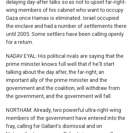
delaying day-after talks so as not to upset far-right-
wing members of his cabinet who want to occupy
Gaza once Hamas is eliminated. Israel occupied
the enclave and had a number of settlements there
until 2005. Some settlers have been calling openly
for a return.
NADAV EYAL: His political rivals are saying that the
prime minister knows full well that if he'll start
talking about the day after, the far-right, an
important ally of the prime minister and the
government and the coalition, will withdraw from
the government, and the government will fall.
NORTHAM: Already, two powerful ultra-right-wing
members of the government have entered into the
fray, calling for Gallant's dismissal and on