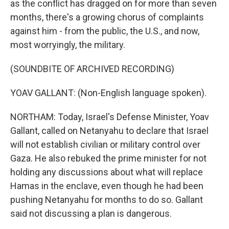
as the conflict has dragged on for more than seven
months, there's a growing chorus of complaints
against him - from the public, the U.S., and now,
most worryingly, the military.
(SOUNDBITE OF ARCHIVED RECORDING)
YOAV GALLANT: (Non-English language spoken).
NORTHAM: Today, Israel's Defense Minister, Yoav
Gallant, called on Netanyahu to declare that Israel
will not establish civilian or military control over
Gaza. He also rebuked the prime minister for not
holding any discussions about what will replace
Hamas in the enclave, even though he had been
pushing Netanyahu for months to do so. Gallant
said not discussing a plan is dangerous.