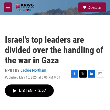
Skip to main content
S
Donate
e
M
a
e
r
n
c
u
h
u
Israel's top leaders are
e
r
divided over the handling of
y
the war in Gaza
NPR | By
Jackie Northam
Published May 15, 2024 at 3:00 PM MDT
F
T
L
E
a
w
i
m
c
i
n
a
LISTEN
•
2:57
e
t
k
i
b
t
e
l
o
e
d
o
r
I