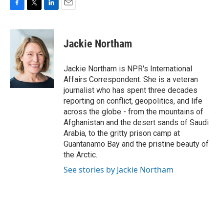
F
T
L
E
a
w
i
m
c
i
n
a
e
t
k
i
Jackie Northam
b
t
e
l
o
e
d
o
r
I
Jackie Northam is NPR's International
k
n
Affairs Correspondent. She is a veteran
journalist who has spent three decades
reporting on conflict, geopolitics, and life
across the globe - from the mountains of
Afghanistan and the desert sands of Saudi
Arabia, to the gritty prison camp at
Guantanamo Bay and the pristine beauty of
the Arctic.
See stories by Jackie Northam