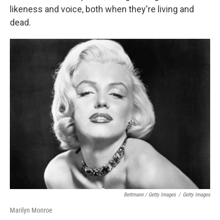
likeness and voice, both when they're living and
dead.
Bettmann / Getty Images
/
Getty Images
Marilyn Monroe