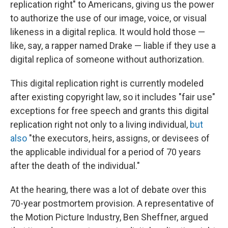
replication right" to Americans, giving us the power
to authorize the use of our image, voice, or visual
likeness in a digital replica. It would hold those —
like, say, a rapper named Drake — liable if they use a
digital replica of someone without authorization.
This digital replication right is currently modeled
after existing copyright law, so it includes "fair use"
exceptions for free speech and grants this digital
replication right not only to a living individual,
but
also
"the executors, heirs, assigns, or devisees of
the applicable individual for a period of 70 years
after the death of the individual."
At the hearing, there was a lot of debate over this
70-year postmortem provision. A representative of
the Motion Picture Industry, Ben Sheffner, argued