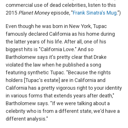
commercial use of dead celebrities, listen to this
2015
Planet Money
episode, "
Frank Sinatra's Mug
.")
Even though he was born in New York, Tupac
famously declared California as his home during
the latter years of his life. After all, one of his
biggest hits is "California Love." And so
Bartholomew says it's pretty clear that Drake
violated the law when he published a song
featuring synthetic Tupac. "Because the rights
holders [Tupac's estate] are in California and
California has a pretty vigorous right to your identity
in various forms that extends years after death,"
Bartholomew says. "If we were talking about a
celebrity who is from a different state, we'd have a
different analysis."