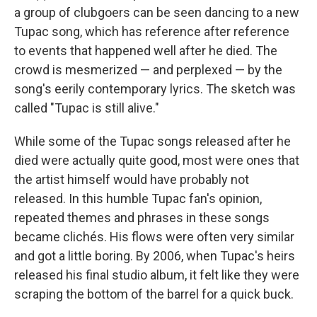
a group of clubgoers can be seen dancing to a new
Tupac song, which has reference after reference
to events that happened well after he died. The
crowd is mesmerized — and perplexed — by the
song's eerily contemporary lyrics. The sketch was
called "Tupac is still alive."
While some of the Tupac songs released after he
died were actually quite good, most were ones that
the artist himself would have probably not
released. In this humble Tupac fan's opinion,
repeated themes and phrases in these songs
became clichés. His flows were often very similar
and got a little boring. By 2006, when Tupac's heirs
released his final studio album, it felt like they were
scraping the bottom of the barrel for a quick buck.