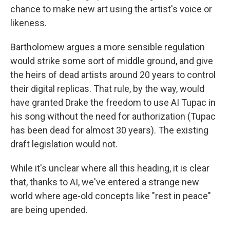
chance to make new art using the artist's voice or
likeness.
Bartholomew argues a more sensible regulation
would strike some sort of middle ground, and give
the heirs of dead artists around 20 years to control
their digital replicas. That rule, by the way, would
have granted Drake the freedom to use AI Tupac in
his song without the need for authorization (Tupac
has been dead for almost 30 years). The existing
draft legislation would not.
While it's unclear where all this heading, it is clear
that, thanks to AI, we've entered a strange new
world where age-old concepts like "rest in peace"
are being upended.