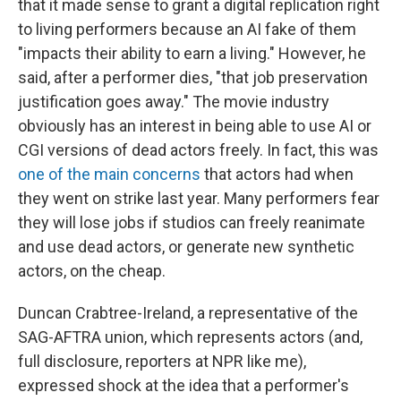
that it made sense to grant a digital replication right
to living performers because an AI fake of them
"impacts their ability to earn a living." However, he
said, after a performer dies, "that job preservation
justification goes away." The movie industry
obviously has an interest in being able to use AI or
CGI versions of dead actors freely. In fact, this was
one of the main concerns
that actors had when
they went on strike last year. Many performers fear
they will lose jobs if studios can freely reanimate
and use dead actors, or generate new synthetic
actors, on the cheap.
Duncan Crabtree-Ireland, a representative of the
SAG-AFTRA union, which represents actors (and,
full disclosure, reporters at NPR like me),
expressed shock at the idea that a performer's