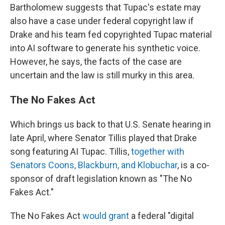
Bartholomew suggests that Tupac's estate may
also have a case under federal copyright law if
Drake and his team fed copyrighted Tupac material
into AI software to generate his synthetic voice.
However, he says, the facts of the case are
uncertain and the law is still murky in this area.
The No Fakes Act
Which brings us back to that U.S. Senate hearing in
late April, where Senator Tillis played that Drake
song featuring AI Tupac. Tillis,
together with
Senators Coons, Blackburn, and Klobuchar
, is a co-
sponsor of draft legislation known as "The No
Fakes Act."
The No Fakes Act
would grant
a federal "digital