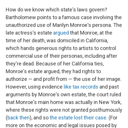
How do we know which state's laws govern?
Bartholomew points to a famous case involving the
unauthorized use of Marilyn Monroe's persona. The
late actress's estate
argued
that Monroe, at the
time of her death, was domiciled in California,
which hands generous rights to artists to control
commercial use of their personas, including after
they're dead. Because of her California ties,
Monroe's estate argued, they had rights to
authorize — and profit from — the use of her image.
However, using evidence
like tax records
and past
arguments by Monroe's own estate, the court ruled
that Monroe's main home was actually in New York,
where these rights were not granted posthumously
(
back then
), and so
the estate lost their case
. (For
more on the economic and legal issues posed by