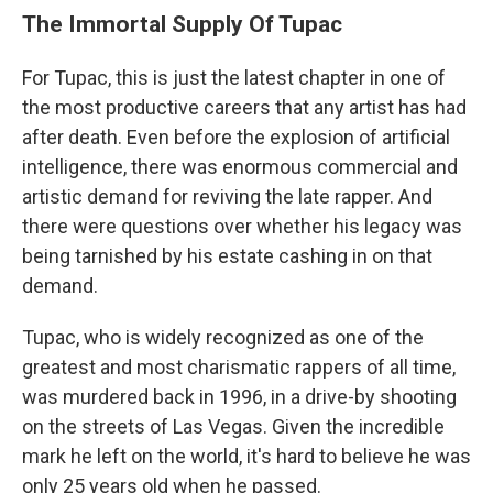
The Immortal Supply Of Tupac
For Tupac, this is just the latest chapter in one of
the most productive careers that any artist has had
after death. Even before the explosion of artificial
intelligence, there was enormous commercial and
artistic demand for reviving the late rapper. And
there were questions over whether his legacy was
being tarnished by his estate cashing in on that
demand.
Tupac, who is widely recognized as one of the
greatest and most charismatic rappers of all time,
was murdered back in 1996, in a drive-by shooting
on the streets of Las Vegas. Given the incredible
mark he left on the world, it's hard to believe he was
only 25 years old when he passed.