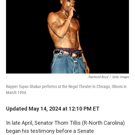
o
e
d
o
r
I
k
n
Raymond Boyd
/
Getty Images
Rapper Tupac Shakur performs at the Regal Theater in Chicago, Illinois in
March 1994.
Updated May 14, 2024 at 12:10 PM ET
In late April, Senator Thom Tillis (R-North Carolina)
began his testimony before a Senate