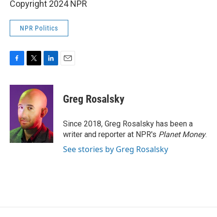
Copyright 2024 NPR
NPR Politics
F
T
L
E
a
w
i
m
c
i
n
a
e
t
k
i
Greg Rosalsky
b
t
e
l
o
e
d
o
r
I
Since 2018, Greg Rosalsky has been a
k
n
writer and reporter at NPR's
Planet Money
.
See stories by Greg Rosalsky