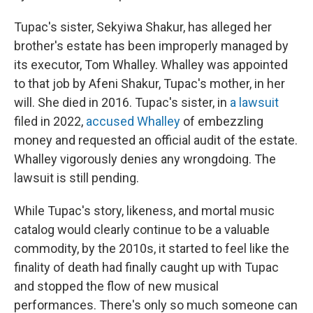
Tupac's sister, Sekyiwa Shakur, has alleged her
brother's estate has been improperly managed by
its executor, Tom Whalley. Whalley was appointed
to that job by Afeni Shakur, Tupac's mother, in her
will. She died in 2016. Tupac's sister, in
a lawsuit
filed in 2022,
accused Whalley
of embezzling
money and requested an official audit of the estate.
Whalley vigorously denies any wrongdoing. The
lawsuit is still pending.
While Tupac's story, likeness, and mortal music
catalog would clearly continue to be a valuable
commodity, by the 2010s, it started to feel like the
finality of death had finally caught up with Tupac
and stopped the flow of new musical
performances. There's only so much someone can