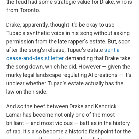
the feud had some strategic value for Drake, who is
from Toronto.
Drake, apparently, thought it'd be okay to use
Tupac's synthetic voice in his song without asking
permission from the late rapper's estate. But, soon
after the song's release, Tupac's estate
sent a
cease-and-desist letter
demanding that Drake take
the song down, which he did. However — given the
murky legal landscape regulating AI creations — it's
unclear whether Tupac's estate actually has the
law on their side.
And so the beef between Drake and Kendrick
Lamar has become not only one of the most
brilliant — and most vicious — battles in the history
of rap. It's also become a historic flashpoint for the