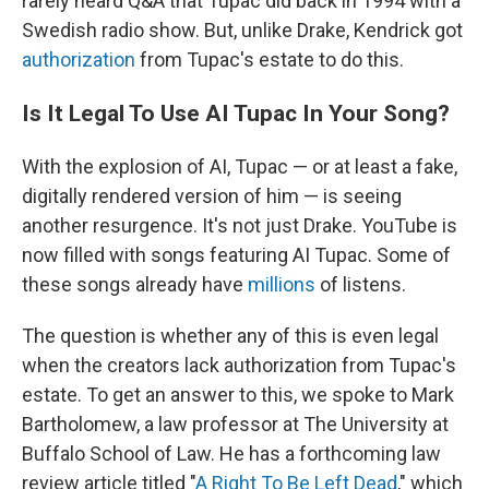
rarely heard Q&A that Tupac did back in 1994 with a
Swedish radio show. But, unlike Drake, Kendrick got
authorization
from Tupac's estate to do this.
Is It Legal To Use AI Tupac In Your Song?
With the explosion of AI, Tupac — or at least a fake,
digitally rendered version of him — is seeing
another resurgence. It's not just Drake. YouTube is
now filled with songs featuring AI Tupac. Some of
these songs already have
millions
of listens.
The question is whether any of this is even legal
when the creators lack authorization from Tupac's
estate. To get an answer to this, we spoke to Mark
Bartholomew, a law professor at The University at
Buffalo School of Law. He has a forthcoming law
review article titled "
A Right To Be Left Dead
," which