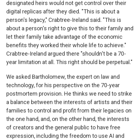
designated heirs would not get control over their
digital replicas after they died. "This is about a
person's legacy," Crabtree-Ireland said. "This is
about a person's right to give this to their family and
let their family take advantage of the economic
benefits they worked their whole life to achieve."
Crabtree-Ireland argued there "shouldn't be a 70-
year limitation at all. This right should be perpetual."
We asked Bartholomew, the expert on law and
technology, for his perspective on the 70-year
postmortem provision. He thinks we need to strike
a balance between the interests of artists and their
families to control and profit from their legacies on
the one hand, and, on the other hand, the interests
of creators and the general public to have free
expression, including the freedom to use AI and