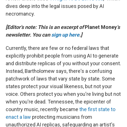
dives deep into the legal issues posed by AI
necromancy.
[Editor's note: This is an excerpt of
Planet Money
's
newsletter. You can
sign up here
.]
Currently, there are few or no federal laws that
explicitly prohibit people from using AI to generate
and distribute replicas of you without your consent.
Instead, Bartholomew says, there's a confusing
patchwork of laws that vary state by state. Some
states protect your visual likeness, but not your
voice. Others protect you when you're living but not
when you're dead. Tennessee, the epicenter of
country music, recently became
the first state to
enact a law
protecting musicians from
unauthorized AI replicas, safeguarding an artist's