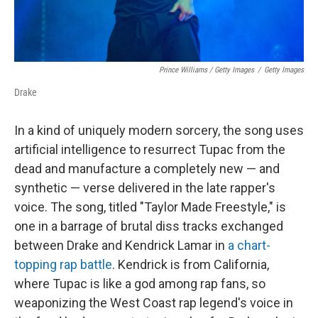
Prince Williams / Getty Images
/
Getty Images
Drake
In a kind of uniquely modern sorcery, the song uses
artificial intelligence to resurrect Tupac from the
dead and manufacture a completely new — and
synthetic — verse delivered in the late rapper's
voice. The song, titled "Taylor Made Freestyle," is
one in a barrage of brutal diss tracks exchanged
between Drake and Kendrick Lamar in
a chart-
topping rap battle
. Kendrick is from California,
where Tupac is like a god among rap fans, so
weaponizing the West Coast rap legend's voice in