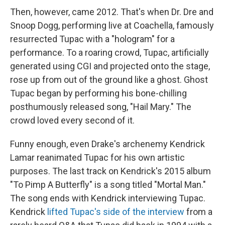
Then, however, came 2012. That's when Dr. Dre and
Snoop Dogg, performing live at Coachella, famously
resurrected Tupac with a "hologram" for a
performance. To a roaring crowd, Tupac, artificially
generated using CGI and projected onto the stage,
rose up from out of the ground like a ghost. Ghost
Tupac began by performing his bone-chilling
posthumously released song, "Hail Mary." The
crowd loved every second of it.
Funny enough, even Drake's archenemy Kendrick
Lamar reanimated Tupac for his own artistic
purposes. The last track on Kendrick's 2015 album
"To Pimp A Butterfly" is a song titled "Mortal Man."
The song ends with Kendrick interviewing Tupac.
Kendrick
lifted Tupac's side of the interview
from a