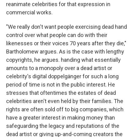
reanimate celebrities for that expression in
commercial works.
"We really don't want people exercising dead hand
control over what people can do with their
likenesses or their voices 70 years after they die,"
Bartholomew argues. As is the case with lengthy
copyrights, he argues. handing what essentially
amounts to a monopoly over a dead artist or
celebrity's digital doppelgänger for such a long
period of time is not in the public interest. He
stresses that oftentimes the estates of dead
celebrities aren't even held by their families. The
rights are often sold off to big companies, which
have a greater interest in making money than
safeguarding the legacy and reputations of the
dead artist or giving up-and-coming creators the