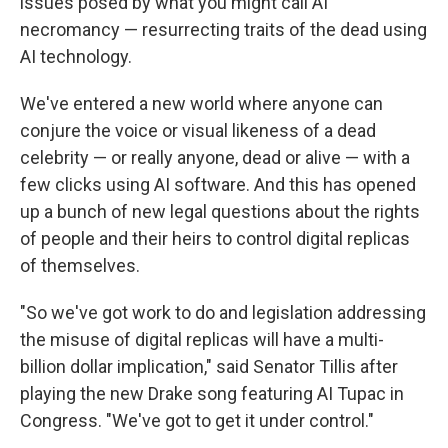
issues posed by what you might call AI
necromancy — resurrecting traits of the dead using
AI technology.
We've entered a new world where anyone can
conjure the voice or visual likeness of a dead
celebrity — or really anyone, dead or alive — with a
few clicks using AI software. And this has opened
up a bunch of new legal questions about the rights
of people and their heirs to control digital replicas
of themselves.
"So we've got work to do and legislation addressing
the misuse of digital replicas will have a multi-
billion dollar implication," said Senator Tillis after
playing the new Drake song featuring AI Tupac in
Congress. "We've got to get it under control."