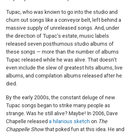
Tupac, who was known to go into the studio and
churn out songs like a conveyor belt, left behind a
massive supply of unreleased songs. And, under
the direction of Tupac's estate, music labels
released seven posthumous studio albums of
these songs — more than the number of albums
Tupac released while he was alive. That doesn't
even include the slew of greatest hits albums, live
albums, and compilation albums released after he
died.
By the early 2000s, the constant deluge of new
Tupac songs began to strike many people as
strange. Was he still alive? Maybe! In 2006, Dave
Chapelle released
a hilarious sketch
on
The
Chappelle Show
that poked fun at this idea. He and