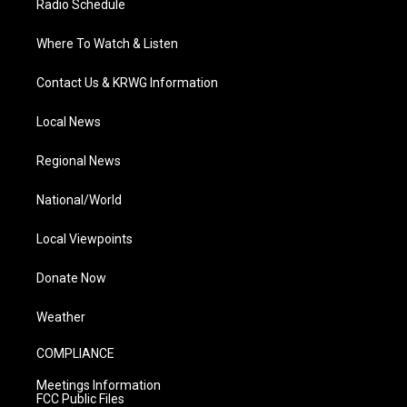
Radio Schedule
Where To Watch & Listen
Contact Us & KRWG Information
Local News
Regional News
National/World
Local Viewpoints
Donate Now
Weather
COMPLIANCE
Meetings Information
FCC Public Files