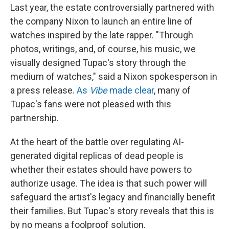
Last year, the estate controversially partnered with
the company Nixon to launch an entire line of
watches inspired by the late rapper. "Through
photos, writings, and, of course, his music, we
visually designed Tupac's story through the
medium of watches," said a Nixon spokesperson in
a press release.
As
Vibe
made clear
, many of
Tupac's fans were not pleased with this
partnership.
At the heart of the battle over regulating AI-
generated digital replicas of dead people is
whether their estates should have powers to
authorize usage. The idea is that such power will
safeguard the artist's legacy and financially benefit
their families. But Tupac's story reveals that this is
by no means a foolproof solution.