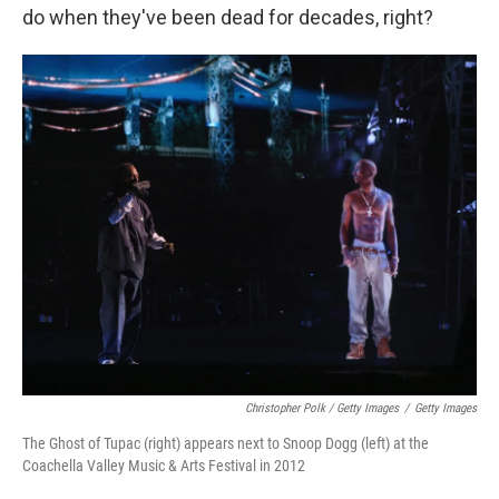
do when they've been dead for decades, right?
Christopher Polk / Getty Images
/
Getty Images
The Ghost of Tupac (right) appears next to Snoop Dogg (left) at the
Coachella Valley Music & Arts Festival in 2012