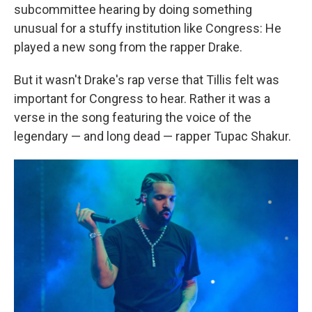
subcommittee hearing by doing something
unusual for a stuffy institution like Congress: He
played a new song from the rapper Drake.
But it wasn't Drake's rap verse that Tillis felt was
important for Congress to hear. Rather it was a
verse in the song featuring the voice of the
legendary — and long dead — rapper Tupac Shakur.