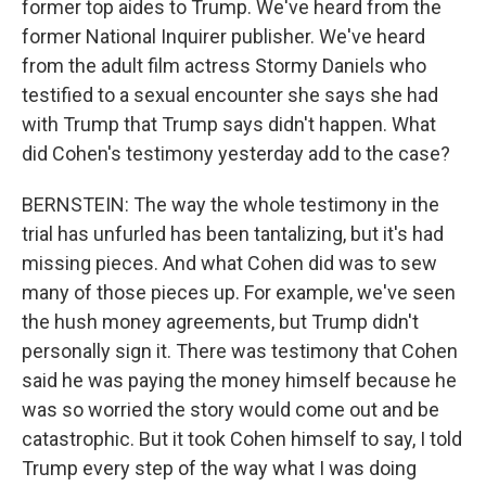
former top aides to Trump. We've heard from the
former National Inquirer publisher. We've heard
from the adult film actress Stormy Daniels who
testified to a sexual encounter she says she had
with Trump that Trump says didn't happen. What
did Cohen's testimony yesterday add to the case?
BERNSTEIN: The way the whole testimony in the
trial has unfurled has been tantalizing, but it's had
missing pieces. And what Cohen did was to sew
many of those pieces up. For example, we've seen
the hush money agreements, but Trump didn't
personally sign it. There was testimony that Cohen
said he was paying the money himself because he
was so worried the story would come out and be
catastrophic. But it took Cohen himself to say, I told
Trump every step of the way what I was doing