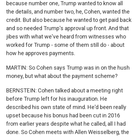
because number one, Trump wanted to know all
the details, and number two, he, Cohen, wanted the
credit. But also because he wanted to get paid back
and so needed Trump's approval up front. And that
jibes with what we've heard from witnesses who
worked for Trump - some of them still do - about
how he approves payments.
MARTIN: So Cohen says Trump was in on the hush
money, but what about the payment scheme?
BERNSTEIN: Cohen talked about a meeting right
before Trump left for his inauguration. He
described his own state of mind. He'd been really
upset because his bonus had been cut in 2016
from earlier years despite what he called, all I had
done. So Cohen meets with Allen Weisselberg, the