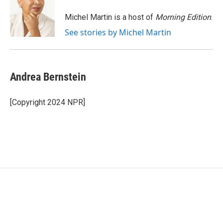
o
e
d
o
r
I
Michel Martin is a host of
Morning Edition
.
k
n
See stories by Michel Martin
Andrea Bernstein
[Copyright 2024 NPR]