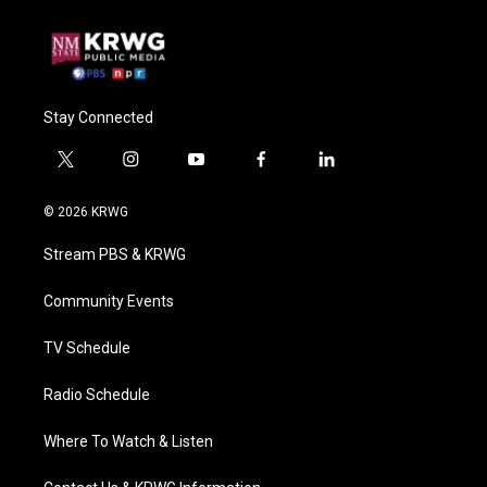
Stay Connected
t
i
y
f
l
w
n
o
a
i
i
s
u
c
n
© 2026 KRWG
t
t
t
e
k
t
a
u
b
e
Stream PBS & KRWG
e
g
b
o
d
r
r
e
o
i
a
k
n
Community Events
m
TV Schedule
Radio Schedule
Where To Watch & Listen