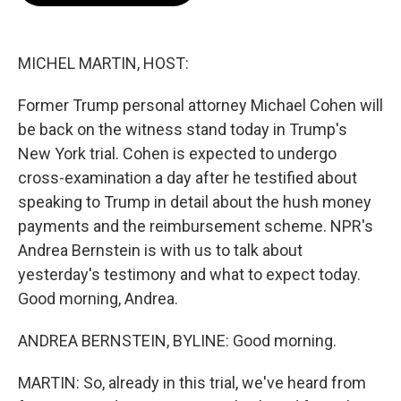
o
e
d
o
r
I
k
n
MICHEL MARTIN, HOST:
Former Trump personal attorney Michael Cohen will
be back on the witness stand today in Trump's
New York trial. Cohen is expected to undergo
cross-examination a day after he testified about
speaking to Trump in detail about the hush money
payments and the reimbursement scheme. NPR's
Andrea Bernstein is with us to talk about
yesterday's testimony and what to expect today.
Good morning, Andrea.
ANDREA BERNSTEIN, BYLINE: Good morning.
MARTIN: So, already in this trial, we've heard from