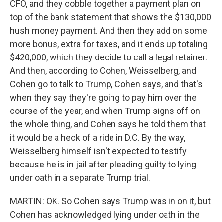
CFO, and they cobble together a payment plan on
top of the bank statement that shows the $130,000
hush money payment. And then they add on some
more bonus, extra for taxes, and it ends up totaling
$420,000, which they decide to call a legal retainer.
And then, according to Cohen, Weisselberg, and
Cohen go to talk to Trump, Cohen says, and that's
when they say they're going to pay him over the
course of the year, and when Trump signs off on
the whole thing, and Cohen says he told them that
it would be a heck of a ride in D.C. By the way,
Weisselberg himself isn't expected to testify
because he is in jail after pleading guilty to lying
under oath in a separate Trump trial.
MARTIN: OK. So Cohen says Trump was in on it, but
Cohen has acknowledged lying under oath in the