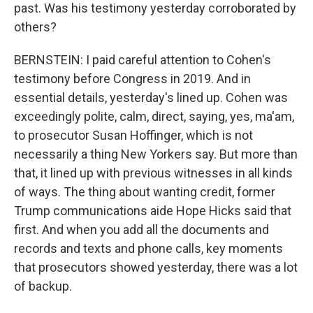
past. Was his testimony yesterday corroborated by
others?
BERNSTEIN: I paid careful attention to Cohen's
testimony before Congress in 2019. And in
essential details, yesterday's lined up. Cohen was
exceedingly polite, calm, direct, saying, yes, ma'am,
to prosecutor Susan Hoffinger, which is not
necessarily a thing New Yorkers say. But more than
that, it lined up with previous witnesses in all kinds
of ways. The thing about wanting credit, former
Trump communications aide Hope Hicks said that
first. And when you add all the documents and
records and texts and phone calls, key moments
that prosecutors showed yesterday, there was a lot
of backup.