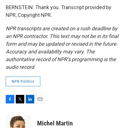
BERNSTEIN: Thank you. Transcript provided by
NPR, Copyright NPR.
NPR transcripts are created on a rush deadline by
an NPR contractor. This text may not be in its final
form and may be updated or revised in the future.
Accuracy and availability may vary. The
authoritative record of NPR’s programming is the
audio record.
NPR Politics
F
T
L
E
a
w
i
m
c
i
n
a
e
t
k
i
Michel Martin
b
t
e
l