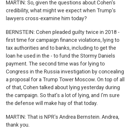
MARTIN: So, given the questions about Cohen's
credibility, what might we expect when Trump's
lawyers cross-examine him today?
BERNSTEIN: Cohen pleaded guilty twice in 2018 -
first time for campaign finance violations, lying to
tax authorities and to banks, including to get the
loan he used in the - to fund the Stormy Daniels
payment. The second time was for lying to
Congress in the Russia investigation by concealing
a proposal for a Trump Tower Moscow. On top of all
of that, Cohen talked about lying yesterday during
the campaign. So that's a lot of lying, and I'm sure
the defense will make hay of that today.
MARTIN: That is NPR's Andrea Bernstein. Andrea,
thank you.