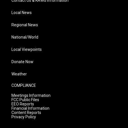
Contact Us & KRWG Information
Local News
Regional News
National/World
Local Viewpoints
Donate Now
Weather
COMPLIANCE
Meetings Information
FCC Public Files
EEO Reports
Financial Information
Content Reports
Privacy Policy