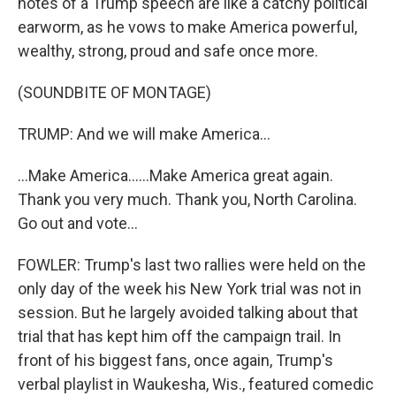
notes of a Trump speech are like a catchy political
earworm, as he vows to make America powerful,
wealthy, strong, proud and safe once more.
(SOUNDBITE OF MONTAGE)
TRUMP: And we will make America...
...Make America......Make America great again.
Thank you very much. Thank you, North Carolina.
Go out and vote...
FOWLER: Trump's last two rallies were held on the
only day of the week his New York trial was not in
session. But he largely avoided talking about that
trial that has kept him off the campaign trail. In
front of his biggest fans, once again, Trump's
verbal playlist in Waukesha, Wis., featured comedic