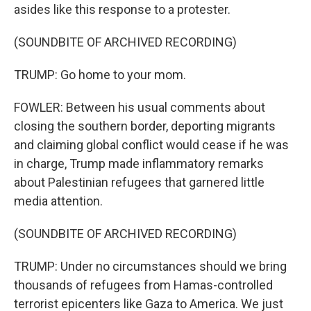
asides like this response to a protester.
(SOUNDBITE OF ARCHIVED RECORDING)
TRUMP: Go home to your mom.
FOWLER: Between his usual comments about
closing the southern border, deporting migrants
and claiming global conflict would cease if he was
in charge, Trump made inflammatory remarks
about Palestinian refugees that garnered little
media attention.
(SOUNDBITE OF ARCHIVED RECORDING)
TRUMP: Under no circumstances should we bring
thousands of refugees from Hamas-controlled
terrorist epicenters like Gaza to America. We just