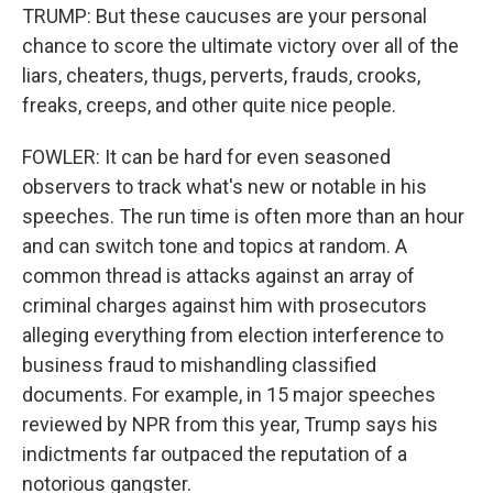
TRUMP: But these caucuses are your personal
chance to score the ultimate victory over all of the
liars, cheaters, thugs, perverts, frauds, crooks,
freaks, creeps, and other quite nice people.
FOWLER: It can be hard for even seasoned
observers to track what's new or notable in his
speeches. The run time is often more than an hour
and can switch tone and topics at random. A
common thread is attacks against an array of
criminal charges against him with prosecutors
alleging everything from election interference to
business fraud to mishandling classified
documents. For example, in 15 major speeches
reviewed by NPR from this year, Trump says his
indictments far outpaced the reputation of a
notorious gangster.