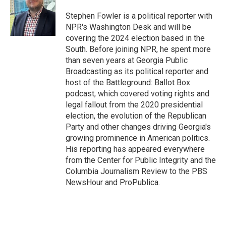
o
e
d
o
r
I
Stephen Fowler is a political reporter with
k
n
NPR's Washington Desk and will be
covering the 2024 election based in the
South. Before joining NPR, he spent more
than seven years at Georgia Public
Broadcasting as its political reporter and
host of the Battleground: Ballot Box
podcast, which covered voting rights and
legal fallout from the 2020 presidential
election, the evolution of the Republican
Party and other changes driving Georgia's
growing prominence in American politics.
His reporting has appeared everywhere
from the Center for Public Integrity and the
Columbia Journalism Review to the PBS
NewsHour and ProPublica.