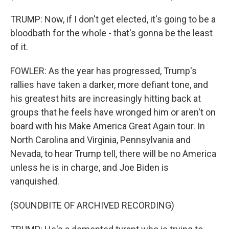
TRUMP: Now, if I don't get elected, it's going to be a
bloodbath for the whole - that's gonna be the least
of it.
FOWLER: As the year has progressed, Trump's
rallies have taken a darker, more defiant tone, and
his greatest hits are increasingly hitting back at
groups that he feels have wronged him or aren't on
board with his Make America Great Again tour. In
North Carolina and Virginia, Pennsylvania and
Nevada, to hear Trump tell, there will be no America
unless he is in charge, and Joe Biden is
vanquished.
(SOUNDBITE OF ARCHIVED RECORDING)