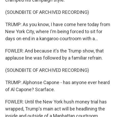
(SOUNDBITE OF ARCHIVED RECORDING)
TRUMP: As you know, I have come here today from
New York City, where I'm being forced to sit for
days on end in a kangaroo courtroom with a...
FOWLER: And because it's the Trump show, that
applause line was followed by a familiar refrain.
(SOUNDBITE OF ARCHIVED RECORDING)
TRUMP: Alphonse Capone - has anyone ever heard
of Al Capone? Scarface.
FOWLER: Until the New York hush money trial has
wrapped, Trump's main act will be headlining the
inside and outside of a Manhattan courtroom.