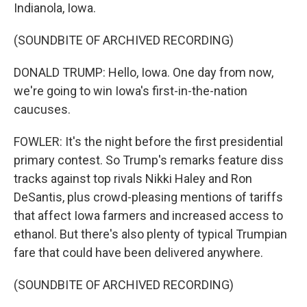
Indianola, Iowa.
(SOUNDBITE OF ARCHIVED RECORDING)
DONALD TRUMP: Hello, Iowa. One day from now,
we're going to win Iowa's first-in-the-nation
caucuses.
FOWLER: It's the night before the first presidential
primary contest. So Trump's remarks feature diss
tracks against top rivals Nikki Haley and Ron
DeSantis, plus crowd-pleasing mentions of tariffs
that affect Iowa farmers and increased access to
ethanol. But there's also plenty of typical Trumpian
fare that could have been delivered anywhere.
(SOUNDBITE OF ARCHIVED RECORDING)