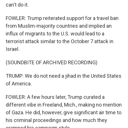
can't do it.
FOWLER: Trump reiterated support for a travel ban
from Muslim-majority countries and implied an
influx of migrants to the U.S. would lead to a
terrorist attack similar to the October 7 attack in
Israel.
(SOUNDBITE OF ARCHIVED RECORDING)
TRUMP: We do not need a jihad in the United States
of America.
FOWLER: A few hours later, Trump curated a
different vibe in Freeland, Mich., making no mention
of Gaza. He did, however, give significant air time to
his criminal proceedings and how much they
cramped his campaign style.