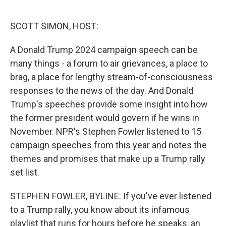
o
e
d
o
r
I
k
n
SCOTT SIMON, HOST:
A Donald Trump 2024 campaign speech can be
many things - a forum to air grievances, a place to
brag, a place for lengthy stream-of-consciousness
responses to the news of the day. And Donald
Trump's speeches provide some insight into how
the former president would govern if he wins in
November. NPR's Stephen Fowler listened to 15
campaign speeches from this year and notes the
themes and promises that make up a Trump rally
set list.
STEPHEN FOWLER, BYLINE: If you've ever listened
to a Trump rally, you know about its infamous
playlist that runs for hours before he speaks, an