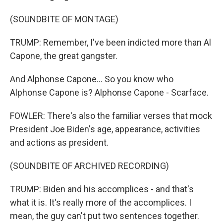
(SOUNDBITE OF MONTAGE)
TRUMP: Remember, I've been indicted more than Al
Capone, the great gangster.
And Alphonse Capone... So you know who
Alphonse Capone is? Alphonse Capone - Scarface.
FOWLER: There's also the familiar verses that mock
President Joe Biden's age, appearance, activities
and actions as president.
(SOUNDBITE OF ARCHIVED RECORDING)
TRUMP: Biden and his accomplices - and that's
what it is. It's really more of the accomplices. I
mean, the guy can't put two sentences together.