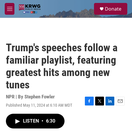
Skip to main content
S
Donate
e
M
a
e
r
n
c
u
h
u
Trump's speeches follow a
e
r
familiar playlist, featuring
y
greatest hits among new
tunes
NPR | By
Stephen Fowler
Published May 11, 2024 at 6:10 AM MDT
F
T
L
E
a
w
i
m
c
i
n
a
LISTEN
•
6:30
e
t
k
i
b
t
e
l