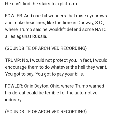
He can't find the stairs to a platform.
FOWLER: And one-hit wonders that raise eyebrows
and make headlines, like the time in Conway, S.C.,
where Trump said he wouldn't defend some NATO
allies against Russia.
(SOUNDBITE OF ARCHIVED RECORDING)
TRUMP: No, I would not protect you. In fact, I would
encourage them to do whatever the hell they want.
You got to pay. You got to pay your bills.
FOWLER: Or in Dayton, Ohio, where Trump warned
his defeat could be terrible for the automotive
industry.
(SOUNDBITE OF ARCHIVED RECORDING)