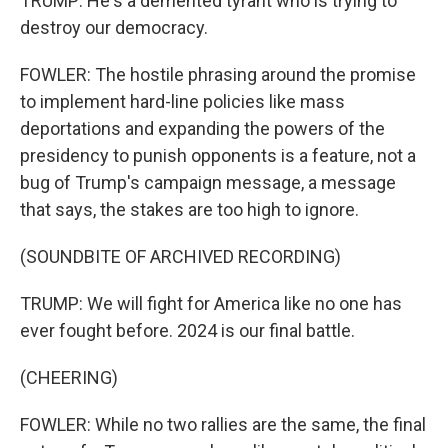
TRUMP: He's a demented tyrant who is trying to
destroy our democracy.
FOWLER: The hostile phrasing around the promise
to implement hard-line policies like mass
deportations and expanding the powers of the
presidency to punish opponents is a feature, not a
bug of Trump's campaign message, a message
that says, the stakes are too high to ignore.
(SOUNDBITE OF ARCHIVED RECORDING)
TRUMP: We will fight for America like no one has
ever fought before. 2024 is our final battle.
(CHEERING)
FOWLER: While no two rallies are the same, the final