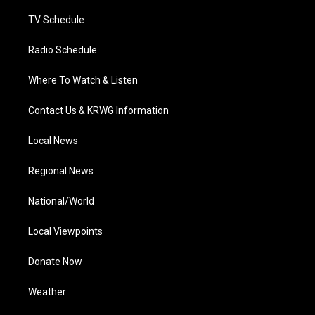
m
TV Schedule
Radio Schedule
Where To Watch & Listen
Contact Us & KRWG Information
Local News
Regional News
National/World
Local Viewpoints
Donate Now
Weather