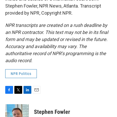
Stephen Fowler, NPR News, Atlanta. Transcript
provided by NPR, Copyright NPR.
NPR transcripts are created on a rush deadline by
an NPR contractor. This text may not be in its final
form and may be updated or revised in the future.
Accuracy and availability may vary. The
authoritative record of NPR’s programming is the
audio record.
NPR Politics
F
T
L
E
a
w
i
m
c
i
n
a
e
t
k
i
Stephen Fowler
b
t
e
l