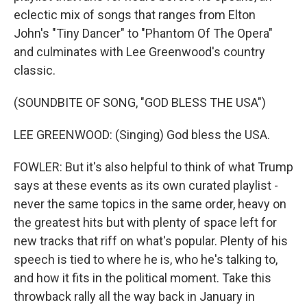
eclectic mix of songs that ranges from Elton
John's "Tiny Dancer" to "Phantom Of The Opera"
and culminates with Lee Greenwood's country
classic.
(SOUNDBITE OF SONG, "GOD BLESS THE USA")
LEE GREENWOOD: (Singing) God bless the USA.
FOWLER: But it's also helpful to think of what Trump
says at these events as its own curated playlist -
never the same topics in the same order, heavy on
the greatest hits but with plenty of space left for
new tracks that riff on what's popular. Plenty of his
speech is tied to where he is, who he's talking to,
and how it fits in the political moment. Take this
throwback rally all the way back in January in