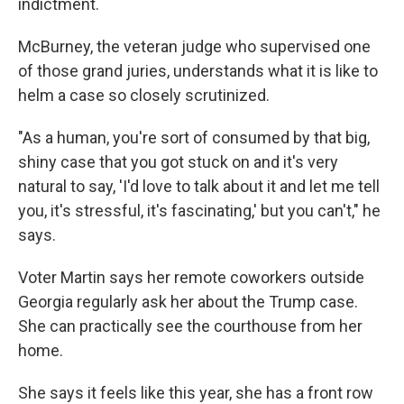
indictment.
McBurney, the veteran judge who supervised one
of those grand juries, understands what it is like to
helm a case so closely scrutinized.
"As a human, you're sort of consumed by that big,
shiny case that you got stuck on and it's very
natural to say, 'I'd love to talk about it and let me tell
you, it's stressful, it's fascinating,' but you can't," he
says.
Voter Martin says her remote coworkers outside
Georgia regularly ask her about the Trump case.
She can practically see the courthouse from her
home.
She says it feels like this year, she has a front row