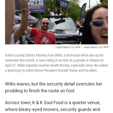
/ Audra Melton For NPR
/
Audra Melton For NPR
Fulton County District Attorney Fani Willis, a Democrat who's also up for
reelection this month, is seen riding in an SUV at a parade in Atlanta on
April 27. Willis regularly receives death threats, especially since she asked
a grand jury to indict former President Donald Trump and his allies.
Willis waves, but the security detail overrules her
prodding to finish the route on foot.
Across town, K & K Soul Food is a quieter venue,
where bleary-eyed movers, security guards and