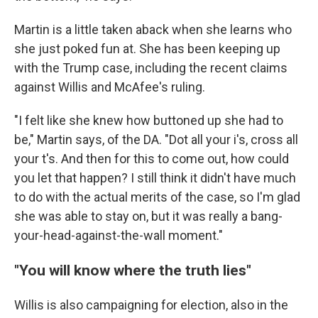
Martin is a little taken aback when she learns who
she just poked fun at. She has been keeping up
with the Trump case, including the recent claims
against Willis and McAfee's ruling.
"I felt like she knew how buttoned up she had to
be," Martin says, of the DA. "Dot all your i's, cross all
your t's. And then for this to come out, how could
you let that happen? I still think it didn't have much
to do with the actual merits of the case, so I'm glad
she was able to stay on, but it was really a bang-
your-head-against-the-wall moment."
"You will know where the truth lies"
Willis is also campaigning for election, also in the