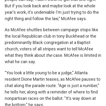
But if you look back and maybe look at the whole
year's work, it's undeniable I'm just trying to do the
right thing and follow the law," McAfee says.
As McAfee shuttles between campaign stops like
the local Republican club in tony Buckhead or the
predominantly Black congregation at a Baptist
church, voters of all stripes want to tell McAfee
what they think about
the
case. McAfee is limited in
what he can say.
"You look a little young to be a judge," Atlanta
resident Dione Martin teases, as McAfee pauses to
chat along the parade route. "Age is just a number,"
he tells her, along with a reminder of where to find
nonpartisan races on the ballot. "It's way down at
the bottom," he says.