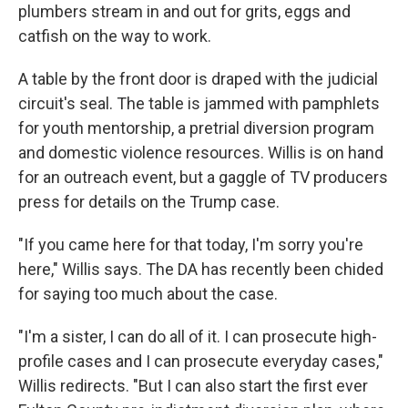
plumbers stream in and out for grits, eggs and
catfish on the way to work.
A table by the front door is draped with the judicial
circuit's seal. The table is jammed with pamphlets
for youth mentorship, a pretrial diversion program
and domestic violence resources. Willis is on hand
for an outreach event, but a gaggle of TV producers
press for details on the Trump case.
"If you came here for that today, I'm sorry you're
here," Willis says. The DA has recently been chided
for saying too much about the case.
"I'm a sister, I can do all of it. I can prosecute high-
profile cases and I can prosecute everyday cases,"
Willis redirects. "But I can also start the first ever