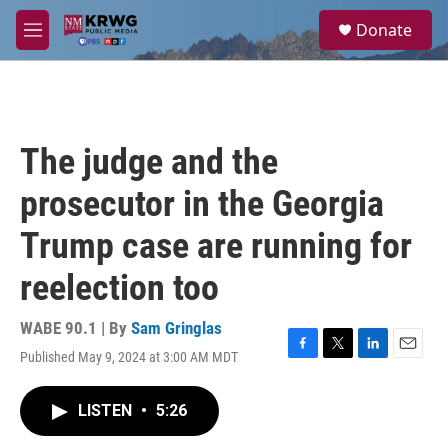
Skip to main content
S
Donate
e
M
a
e
r
n
c
u
h
u
The judge and the
e
r
prosecutor in the Georgia
y
Trump case are running for
reelection too
WABE 90.1 | By
Sam Gringlas
Published May 9, 2024 at 3:00 AM MDT
F
T
L
E
a
w
i
m
c
i
n
a
LISTEN
•
5:26
e
t
k
i
b
t
e
l