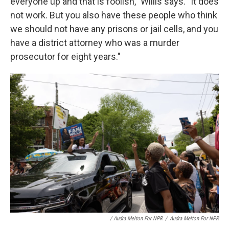
everyone up and that is foolish," Willis says. "It does
not work. But you also have these people who think
we should not have any prisons or jail cells, and you
have a district attorney who was a murder
prosecutor for eight years."
/ Audra Melton For NPR
/
Audra Melton For NPR