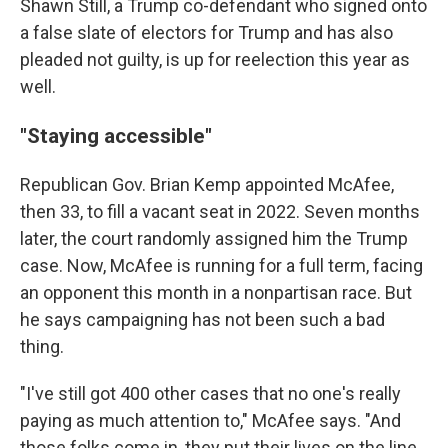
Shawn Still, a Trump co-defendant who signed onto
a false slate of electors for Trump and has also
pleaded not guilty, is up for reelection this year as
well.
"Staying accessible"
Republican Gov. Brian Kemp appointed McAfee,
then 33, to fill a vacant seat in 2022. Seven months
later, the court randomly assigned him the Trump
case. Now, McAfee is running for a full term, facing
an opponent this month in a nonpartisan race. But
he says campaigning has not been such a bad
thing.
"I've still got 400 other cases that no one's really
paying as much attention to," McAfee says. "And
those folks come in, they put their lives on the line