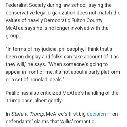
Federalist Society during law school, saying the
conservative legal organization does not match the
values of heavily Democratic Fulton County.
McAfee says he is no longer involved with the
group.
"In terms of my judicial philosophy, I think that's
been on display and folks can take account of it as
they will," he says. "When someone's going to
appear in front of me, it's not about a party platform
or a set of ironclad ideals."
Patillo has also criticized McAfee's handling of the
Trump case, albeit gently.
In
State v. Trump
, McAfee's first big
decision
— on
defendants' claims that Willis' romantic