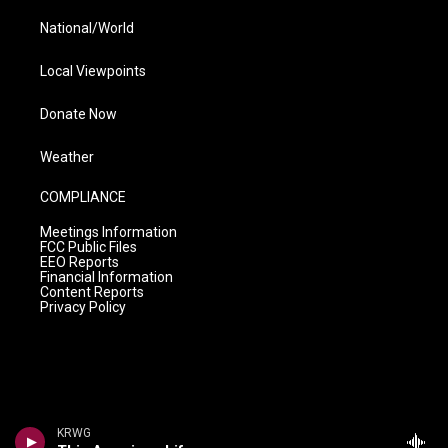
National/World
Local Viewpoints
Donate Now
Weather
COMPLIANCE
Meetings Information
FCC Public Files
EEO Reports
Financial Information
Content Reports
Privacy Policy
KRWG