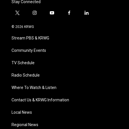
Stay Connected
t
i
y
f
l
w
n
o
a
i
i
s
u
c
n
© 2026 KRWG
t
t
t
e
k
t
a
u
b
e
Stream PBS & KRWG
e
g
b
o
d
r
r
e
o
i
a
k
n
Community Events
m
TV Schedule
Radio Schedule
Where To Watch & Listen
Contact Us & KRWG Information
Local News
Regional News