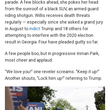
parade. A few blocks ahead, she pokes her head
from the sunroof of a black SUV, an armed guard
riding shotgun. Willis receives death threats
regularly — especially since she asked a grand jury
in August to
indict
Trump and 18 others for
attempting to interfere with the 2020 election
result in Georgia. Four have pleaded guilty so far.
A few people boo, but in progressive Inman Park,
most cheer and applaud.
"We love you!" one reveler screams. "Keep it up!"
Another shouts, "Lock him up!" referring to Trump.