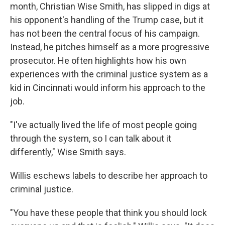
month, Christian Wise Smith, has slipped in digs at
his opponent's handling of the Trump case, but it
has not been the central focus of his campaign.
Instead, he pitches himself as a more progressive
prosecutor. He often highlights how his own
experiences with the criminal justice system as a
kid in Cincinnati would inform his approach to the
job.
"I've actually lived the life of most people going
through the system, so I can talk about it
differently," Wise Smith says.
Willis eschews labels to describe her approach to
criminal justice.
"You have these people that think you should lock