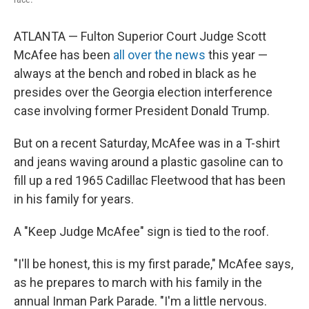
ATLANTA — Fulton Superior Court Judge Scott
McAfee has been
all over the news
this year —
always at the bench and robed in black as he
presides over the Georgia election interference
case involving former President Donald Trump.
But on a recent Saturday, McAfee was in a T-shirt
and jeans waving around a plastic gasoline can to
fill up a red 1965 Cadillac Fleetwood that has been
in his family for years.
A "Keep Judge McAfee" sign is tied to the roof.
"I'll be honest, this is my first parade," McAfee says,
as he prepares to march with his family in the
annual Inman Park Parade. "I'm a little nervous.