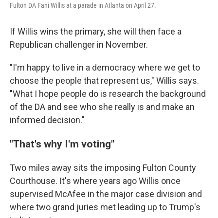
Fulton DA Fani Willis at a parade in Atlanta on April 27.
If Willis wins the primary, she will then face a
Republican challenger in November.
"I'm happy to live in a democracy where we get to
choose the people that represent us," Willis says.
"What I hope people do is research the background
of the DA and see who she really is and make an
informed decision."
"That's why I'm voting"
Two miles away sits the imposing Fulton County
Courthouse. It's where years ago Willis once
supervised McAfee in the major case division and
where two grand juries met leading up to Trump's