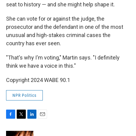
seat to history — and she might help shape it.
She can vote for or against the judge, the
prosecutor and the defendant in one of the most
unusual and high-stakes criminal cases the
country has ever seen.
"That's why I'm voting," Martin says. "I definitely
think we have a voice in this."
Copyright 2024 WABE 90.1
NPR Politics
F
T
L
E
a
w
i
m
c
i
n
a