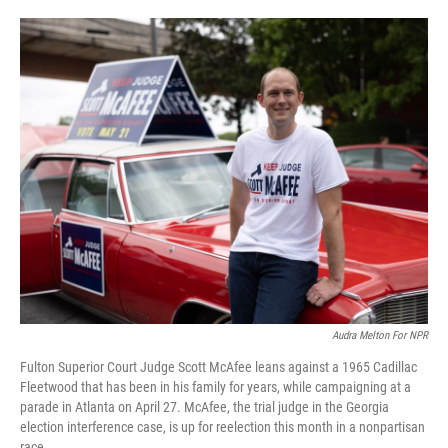
o
e
d
o
r
I
k
n
Audra Melton For NPR
Fulton Superior Court Judge Scott McAfee leans against a 1965 Cadillac
Fleetwood that has been in his family for years, while campaigning at a
parade in Atlanta on April 27. McAfee, the trial judge in the Georgia
election interference case, is up for reelection this month in a nonpartisan
race.