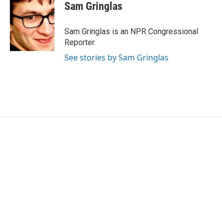
e
t
k
i
Sam Gringlas
b
t
e
l
o
e
d
o
r
I
Sam Gringlas is an NPR Congressional
k
n
Reporter.
See stories by Sam Gringlas