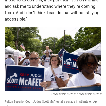
and ask me to understand where they're coming
from. And I don't think I can do that without staying
accessible."
/ Audra Melton For NPR
/
Audra Melton For NPR
Fulton Superior Court Judge Scott McAfee at a parade in Atlanta on April