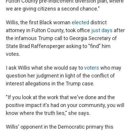
Fulton County pre-indictment diversion plan, where
we are giving citizens a second chance."
Willis, the first Black woman
elected
district
attorney in Fulton County, took office
just days
after
the infamous Trump call to Georgia Secretary of
State Brad Raffensperger asking to "find" him
votes.
I ask Willis what she would say to
voters
who may
question her judgment in light of the conflict of
interest allegations in the Trump case.
"If you look at the work that we've done and the
positive impact it's had on your community, you will
know where the truth lies," she says.
Willis' opponent in the Democratic primary this