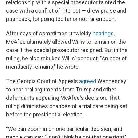
relationship with a special prosecutor tainted the
case with a conflict of interest — drew praise and
pushback, for going too far or not far enough.
After days of sometimes-unwieldy
hearings
,
McAfee ultimately allowed Willis to remain on the
case if the special prosecutor resigned. But in the
ruling, he also rebuked Willis' conduct. "An odor of
mendacity remains," he wrote.
The Georgia Court of Appeals
agreed
Wednesday
to hear oral arguments from Trump and other
defendants appealing McAfee's decision. That
ruling diminishes chances of a trial date being set
before the presidential election.
"We can zoom in on one particular decision, and
people can say, 'I don't think he got that one right.'