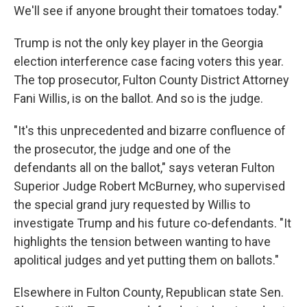
We'll see if anyone brought their tomatoes today."
Trump is not the only key player in the Georgia
election interference case facing voters this year.
The top prosecutor, Fulton County District Attorney
Fani Willis, is on the ballot. And so is the judge.
"It's this unprecedented and bizarre confluence of
the prosecutor, the judge and one of the
defendants all on the ballot," says veteran Fulton
Superior Judge Robert McBurney, who supervised
the special grand jury requested by Willis to
investigate Trump and his future co-defendants. "It
highlights the tension between wanting to have
apolitical judges and yet putting them on ballots."
Elsewhere in Fulton County, Republican state Sen.