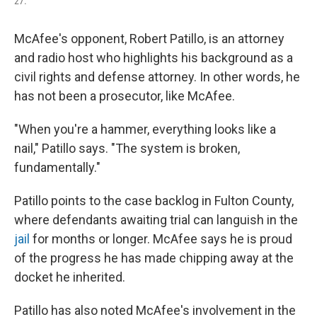
27.
McAfee's opponent, Robert Patillo, is an attorney
and radio host who highlights his background as a
civil rights and defense attorney. In other words, he
has not been a prosecutor, like McAfee.
"When you're a hammer, everything looks like a
nail," Patillo says. "The system is broken,
fundamentally."
Patillo points to the case backlog in Fulton County,
where defendants awaiting trial can languish in the
jail
for months or longer. McAfee says he is proud
of the progress he has made chipping away at the
docket he inherited.
Patillo has also noted McAfee's involvement in the