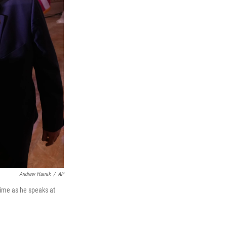
Andrew Harnik
/
AP
time as he speaks at