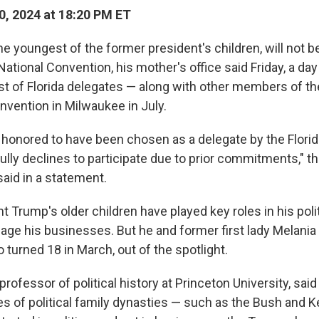
, 2024 at 18:20 PM ET
e youngest of the former president's children, will not b
ational Convention, his mother's office said Friday, a da
ist of Florida delegates — along with other members of t
nvention in Milwaukee in July.
s honored to have been chosen as a delegate by the Flori
fully declines to participate due to prior commitments," th
aid in a statement.
 Trump's older children have played key roles in his poli
ge his businesses. But he and former first lady Melani
 turned 18 in March, out of the spotlight.
 professor of political history at Princeton University, sai
s of political family dynasties — such as the Bush and 