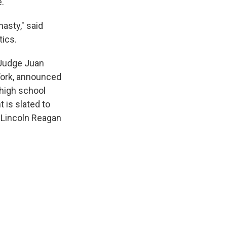
e.
asty," said
tics.
 Judge Juan
York, announced
 high school
 is slated to
 Lincoln Reagan