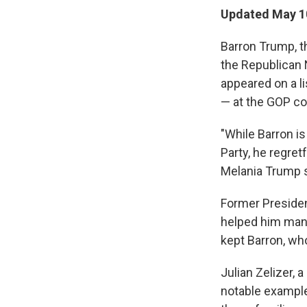
Updated May 10
Barron Trump, th
the Republican N
appeared on a l
— at the GOP co
"While Barron i
Party, he regret
Melania Trump s
Former President
helped him mana
kept Barron, who
Julian Zelizer, a
notable example