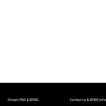
Stream PBS & KRWG
Contact Us & KRWG Info