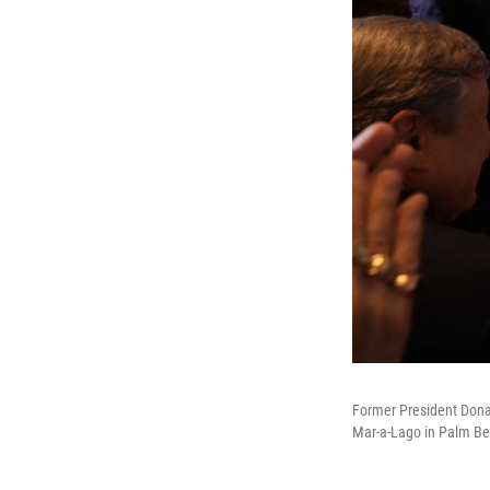
Former President Donal
Mar-a-Lago in Palm Bea