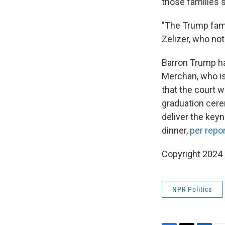
those families s
"The Trump fami
Zelizer, who not
Barron Trump ha
Merchan, who i
that the court w
graduation cere
deliver the key
dinner,
per repo
Copyright 2024
NPR Politics