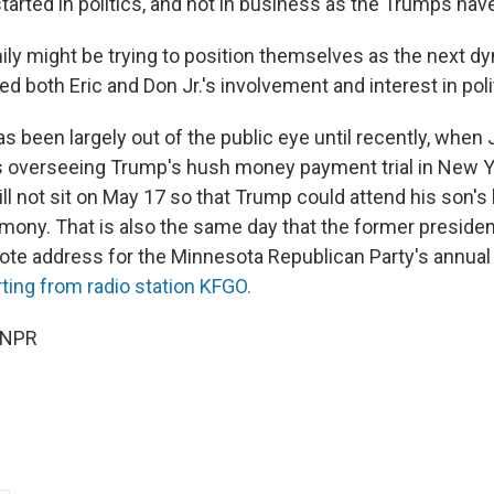
tarted in politics, and not in business as the Trumps hav
ly might be trying to position themselves as the next dyn
ed both Eric and Don Jr.'s involvement and interest in poli
s been largely out of the public eye until recently, when
s overseeing Trump's hush money payment trial in New 
ill not sit on May 17 so that Trump could attend his son's
mony. That is also the same day that the former president
note address for the Minnesota Republican Party's annual
rting from radio station KFGO.
 NPR