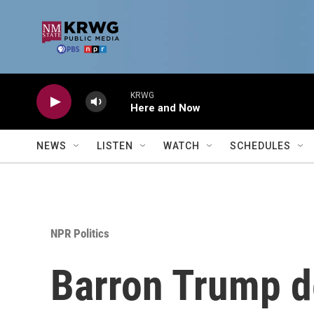
Skip to main content
KRWG
Here and Now
NEWS
LISTEN
WATCH
SCHEDULES
NPR Politics
Barron Trump de