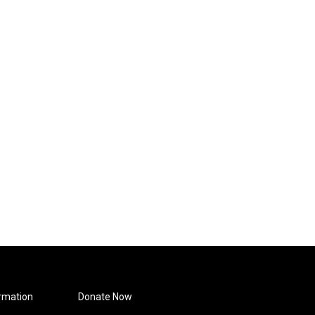
rmation
Donate Now