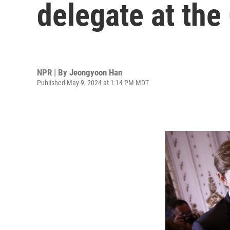
delegate at th
NPR | By
Jeongyoon Han
Published May 9, 2024 at 1:14 PM MDT