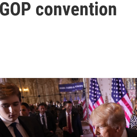
e GOP convention