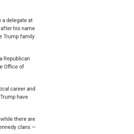
e a delegate at
y after his name
he Trump family
da Republican
e Office of
tical career and
a Trump have
d while there are
Kennedy clans —