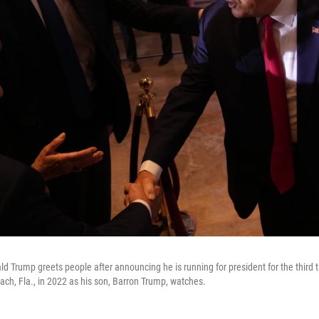
d Trump greets people after announcing he is running for president for the third 
ch, Fla., in 2022 as his son, Barron Trump, watches.