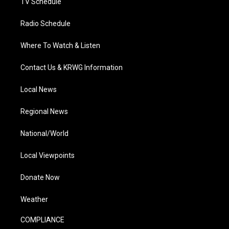
TV Schedule
Radio Schedule
Where To Watch & Listen
Contact Us & KRWG Information
Local News
Regional News
National/World
Local Viewpoints
Donate Now
Weather
COMPLIANCE