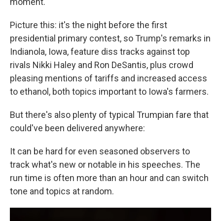
moment.
Picture this: it's the night before the first
presidential primary contest, so Trump's remarks in
Indianola, Iowa, feature diss tracks against top
rivals Nikki Haley and Ron DeSantis, plus crowd
pleasing mentions of tariffs and increased access
to ethanol, both topics important to Iowa's farmers.
But there's also plenty of typical Trumpian fare that
could've been delivered anywhere:
It can be hard for even seasoned observers to
track what's new or notable in his speeches. The
run time is often more than an hour and can switch
tone and topics at random.