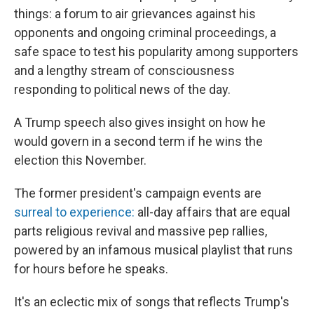
things: a forum to air grievances against his
opponents and ongoing criminal proceedings, a
safe space to test his popularity among supporters
and a lengthy stream of consciousness
responding to political news of the day.
A Trump speech also gives insight on how he
would govern in a second term if he wins the
election this November.
The former president's campaign events are
surreal to experience:
all-day affairs that are equal
parts religious revival and massive pep rallies,
powered by an infamous musical playlist that runs
for hours before he speaks.
It's an eclectic mix of songs that reflects Trump's