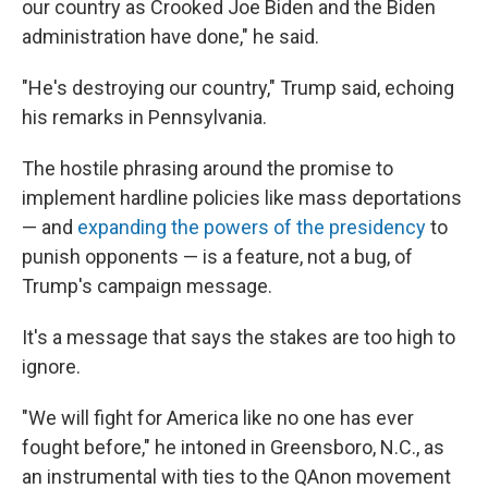
our country as Crooked Joe Biden and the Biden
administration have done," he said.
"He's destroying our country," Trump said, echoing
his remarks in Pennsylvania.
The hostile phrasing around the promise to
implement hardline policies like mass deportations
— and
expanding the powers of the presidency
to
punish opponents — is a feature, not a bug, of
Trump's campaign message.
It's a message that says the stakes are too high to
ignore.
"We will fight for America like no one has ever
fought before," he intoned in Greensboro, N.C., as
an instrumental with ties to the QAnon movement