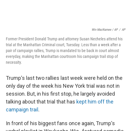
Win MacNamee / AP
/
AP
Former President Donald Trump and attorney Susan Necheles attend his
trial at the Manhattan Criminal court, Tuesday. Less than a week after a
pair of campaign rallies, Trump is mandated to be back in court almost
everyday, making the Manhattan courtroom his campaign trail stop of
necessity.
Trump's last two rallies last week were held on the
only day of the week his New York trial was not in
session. But, in his first stop, he largely avoided
talking about that trial that has
kept him off the
campaign trail
.
In front of his biggest fans once again, Trump's