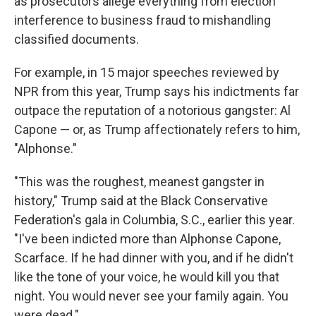
as prosecutors allege everything from election
interference to business fraud to mishandling
classified documents.
For example, in 15 major speeches reviewed by
NPR from this year, Trump says his indictments far
outpace the reputation of a notorious gangster: Al
Capone — or, as Trump affectionately refers to him,
"Alphonse."
"This was the roughest, meanest gangster in
history," Trump said at the Black Conservative
Federation's gala in Columbia, S.C., earlier this year.
"I've been indicted more than Alphonse Capone,
Scarface. If he had dinner with you, and if he didn't
like the tone of your voice, he would kill you that
night. You would never see your family again. You
were dead."