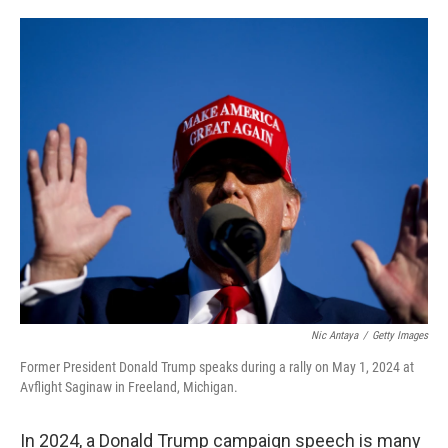
o
e
d
o
r
I
k
n
Nic Antaya
/
Getty Images
Former President Donald Trump speaks during a rally on May 1, 2024 at
Avflight Saginaw in Freeland, Michigan.
In 2024, a Donald Trump campaign speech is many