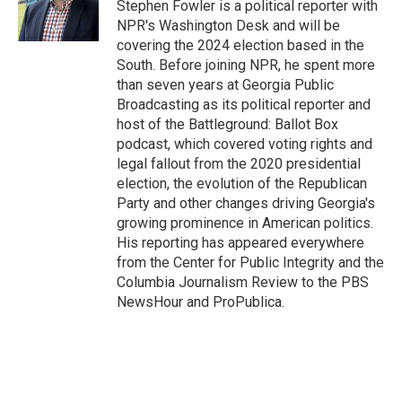
o
r
I
Stephen Fowler is a political reporter with
k
n
NPR's Washington Desk and will be
covering the 2024 election based in the
South. Before joining NPR, he spent more
than seven years at Georgia Public
Broadcasting as its political reporter and
host of the Battleground: Ballot Box
podcast, which covered voting rights and
legal fallout from the 2020 presidential
election, the evolution of the Republican
Party and other changes driving Georgia's
growing prominence in American politics.
His reporting has appeared everywhere
from the Center for Public Integrity and the
Columbia Journalism Review to the PBS
NewsHour and ProPublica.