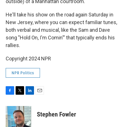
outside) of a Manhattan courtroom.
He'll take his show on the road again Saturday in
New Jersey, where you can expect familiar tunes,
both verbal and musical, like the Sam and Dave
song "Hold On, I'm Comin'" that typically ends his
rallies.
Copyright 2024 NPR
NPR Politics
F
T
L
E
a
w
i
m
c
i
n
a
e
t
k
i
Stephen Fowler
b
t
e
l
o
e
d