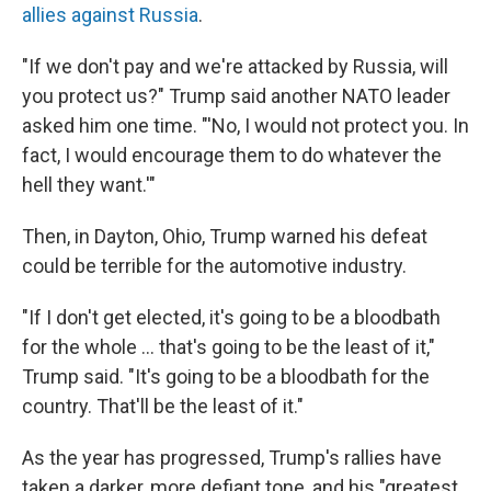
allies against Russia
.
"If we don't pay and we're attacked by Russia, will
you protect us?" Trump said another NATO leader
asked him one time. "'No, I would not protect you. In
fact, I would encourage them to do whatever the
hell they want.'"
Then, in Dayton, Ohio, Trump warned his defeat
could be terrible for the automotive industry.
"If I don't get elected, it's going to be a bloodbath
for the whole ... that's going to be the least of it,"
Trump said. "It's going to be a bloodbath for the
country. That'll be the least of it."
As the year has progressed, Trump's rallies have
taken a darker, more defiant tone, and his "greatest