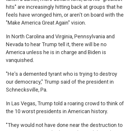
hits" are increasingly hitting back at groups that he
feels have wronged him, or aren't on board with the
"Make America Great Again" vision.
In North Carolina and Virginia, Pennsylvania and
Nevada to hear Trump tell it, there will be no
America unless he is in charge and Biden is
vanquished.
"He's a demented tyrant who is trying to destroy
our democracy," Trump said of the president in
Schnecksville, Pa.
In Las Vegas, Trump told a roaring crowd to think of
the 10 worst presidents in American history.
"They would not have done near the destruction to