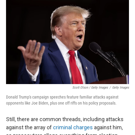
Scott Olson / Getty Images
/
Getty Images
Donald Trump's campaign speeches feature familiar attacks against
opponents like Joe Biden, plus one off riffs on his policy proposals.
Still, there are common threads, including attacks
against the array of
criminal charges
against him,