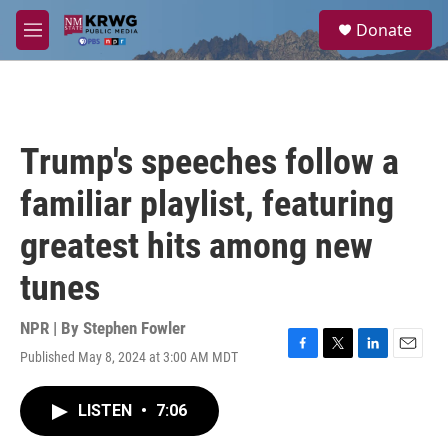
Skip to main content
S
Donate
e
M
a
e
r
n
c
u
h
u
Trump's speeches follow a
e
r
familiar playlist, featuring
y
greatest hits among new
tunes
NPR | By
Stephen Fowler
Published May 8, 2024 at 3:00 AM MDT
F
T
L
E
a
w
i
m
c
i
n
a
LISTEN
•
7:06
e
t
k
i
b
t
e
l