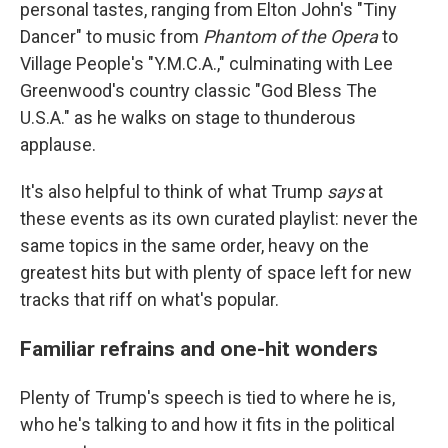
personal tastes, ranging from Elton John's "Tiny
Dancer" to music from
Phantom of the Opera
to
Village People's "Y.M.C.A.," culminating with Lee
Greenwood's country classic "God Bless The
U.S.A." as he walks on stage to thunderous
applause.
It's also helpful to think of what Trump
says
at
these events as its own curated playlist: never the
same topics in the same order, heavy on the
greatest hits but with plenty of space left for new
tracks that riff on what's popular.
Familiar refrains and one-hit wonders
Plenty of Trump's speech is tied to where he is,
who he's talking to and how it fits in the political