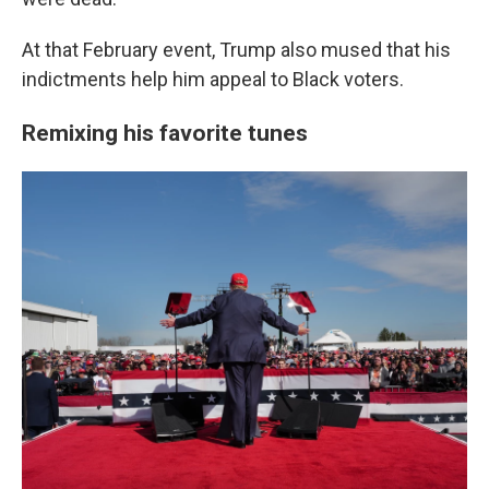
At that February event, Trump also mused that his
indictments help him appeal to Black voters.
Remixing his favorite tunes