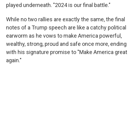
played underneath. "2024 is our final battle."
While no two rallies are exactly the same, the final
notes of a Trump speech are like a catchy political
earworm as he vows to make America powerful,
wealthy, strong, proud and safe once more, ending
with his signature promise to "Make America great
again."