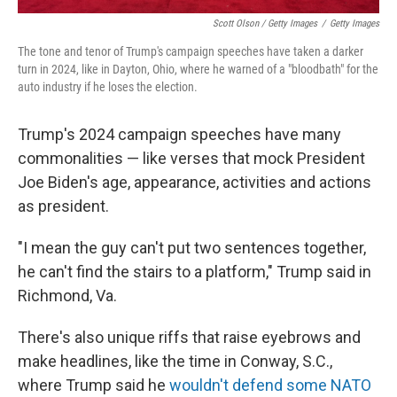
Scott Olson / Getty Images
/
Getty Images
The tone and tenor of Trump's campaign speeches have taken a darker
turn in 2024, like in Dayton, Ohio, where he warned of a "bloodbath" for the
auto industry if he loses the election.
Trump's 2024 campaign speeches have many
commonalities — like verses that mock President
Joe Biden's age, appearance, activities and actions
as president.
"I mean the guy can't put two sentences together,
he can't find the stairs to a platform," Trump said in
Richmond, Va.
There's also unique riffs that raise eyebrows and
make headlines, like the time in Conway, S.C.,
where Trump said he
wouldn't defend some NATO