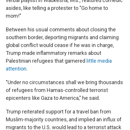
verbal playlist in Waukesha, Wis., featured comedic
asides, like telling a protester to "Go home to
mom!"
Between his usual comments about closing the
southern border, deporting migrants and claiming
global conflict would cease if he was in charge,
Trump made inflammatory remarks about
Palestinian refugees that garnered
little media
attention
.
"Under no circumstances shall we bring thousands
of refugees from Hamas-controlled terrorist
epicenters like Gaza to America," he said.
Trump reiterated support for a travel ban from
Muslim-majority countries, and implied an influx of
migrants to the U.S. would lead to a terrorist attack