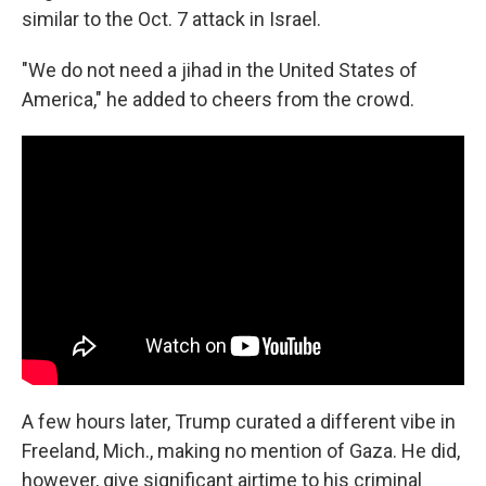
similar to the Oct. 7 attack in Israel.
"We do not need a jihad in the United States of
America," he added to cheers from the crowd.
A few hours later, Trump curated a different vibe in
Freeland, Mich., making no mention of Gaza. He did,
however, give significant airtime to his criminal