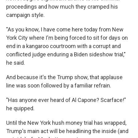
proceedings and how much they cramped his
campaign style.
"As you know, I have come here today from New
York City where I'm being forced to sit for days on
end in a kangaroo courtroom with a corrupt and
conflicted judge enduring a Biden sideshow trial,"
he said.
And because it's the Trump show, that applause
line was soon followed by a familiar refrain.
"Has anyone ever heard of Al Capone? Scarface!"
he quipped.
Until the New York hush money trial has wrapped,
Trump's main act will be headlining the inside (and