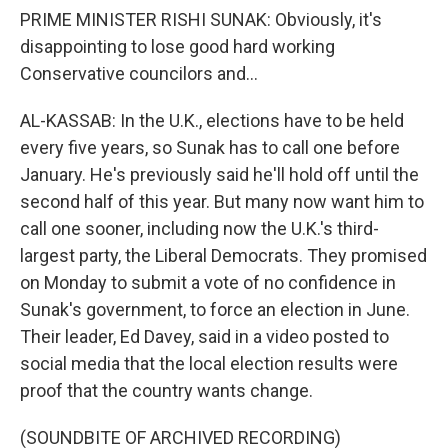
PRIME MINISTER RISHI SUNAK: Obviously, it's
disappointing to lose good hard working
Conservative councilors and...
AL-KASSAB: In the U.K., elections have to be held
every five years, so Sunak has to call one before
January. He's previously said he'll hold off until the
second half of this year. But many now want him to
call one sooner, including now the U.K.'s third-
largest party, the Liberal Democrats. They promised
on Monday to submit a vote of no confidence in
Sunak's government, to force an election in June.
Their leader, Ed Davey, said in a video posted to
social media that the local election results were
proof that the country wants change.
(SOUNDBITE OF ARCHIVED RECORDING)