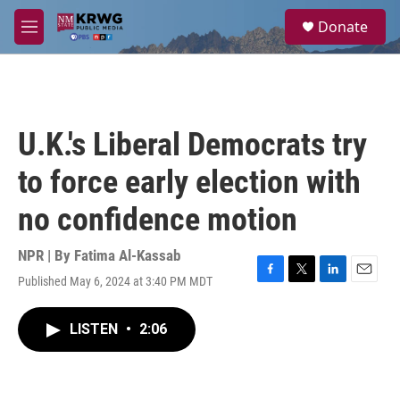
Skip to main content
S
Donate
e
M
a
e
r
n
c
u
h
u
U.K.'s Liberal Democrats try
e
r
to force early election with
y
no confidence motion
NPR | By
Fatima Al-Kassab
Published May 6, 2024 at 3:40 PM MDT
F
T
L
E
a
w
i
m
c
i
n
a
LISTEN
•
2:06
e
t
k
i
b
t
e
l
o
e
d
o
r
I