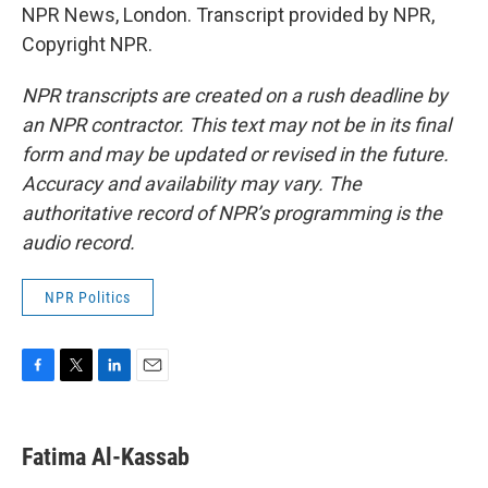
NPR News, London. Transcript provided by NPR,
Copyright NPR.
NPR transcripts are created on a rush deadline by
an NPR contractor. This text may not be in its final
form and may be updated or revised in the future.
Accuracy and availability may vary. The
authoritative record of NPR’s programming is the
audio record.
NPR Politics
F
T
L
E
a
w
i
m
c
i
n
a
e
t
k
i
Fatima Al-Kassab
b
t
e
l