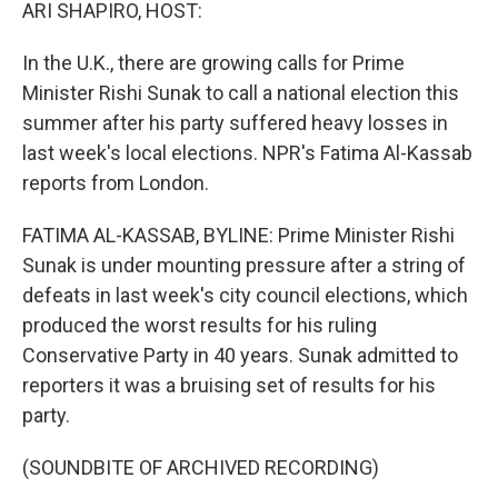
k
n
ARI SHAPIRO, HOST:
In the U.K., there are growing calls for Prime
Minister Rishi Sunak to call a national election this
summer after his party suffered heavy losses in
last week's local elections. NPR's Fatima Al-Kassab
reports from London.
FATIMA AL-KASSAB, BYLINE: Prime Minister Rishi
Sunak is under mounting pressure after a string of
defeats in last week's city council elections, which
produced the worst results for his ruling
Conservative Party in 40 years. Sunak admitted to
reporters it was a bruising set of results for his
party.
(SOUNDBITE OF ARCHIVED RECORDING)