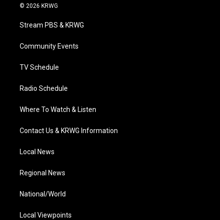
i
s
u
c
n
© 2026 KRWG
t
t
t
e
k
t
a
u
b
e
Stream PBS & KRWG
e
g
b
o
d
r
r
e
o
i
a
k
n
Community Events
m
TV Schedule
Radio Schedule
Where To Watch & Listen
Contact Us & KRWG Information
Local News
Regional News
National/World
Local Viewpoints