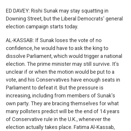
ED DAVEY: Rishi Sunak may stay squatting in
Downing Street, but the Liberal Democrats' general
election campaign starts today.
AL-KASSAB: If Sunak loses the vote of no
confidence, he would have to ask the king to
dissolve Parliament, which would trigger a national
election. The prime minister may still survive. It's
unclear if or when the motion would be put to a
vote, and his Conservatives have enough seats in
Parliament to defeat it. But the pressure is
increasing, including from members of Sunak's
own party. They are bracing themselves for what
many pollsters predict will be the end of 14 years
of Conservative rule in the U.K., whenever the
election actually takes place. Fatima Al-Kassab,