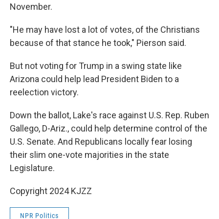
November.
"He may have lost a lot of votes, of the Christians
because of that stance he took," Pierson said.
But not voting for Trump in a swing state like
Arizona could help lead President Biden to a
reelection victory.
Down the ballot, Lake's race against U.S. Rep. Ruben
Gallego, D-Ariz., could help determine control of the
U.S. Senate. And Republicans locally fear losing
their slim one-vote majorities in the state
Legislature.
Copyright 2024 KJZZ
NPR Politics