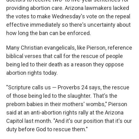
providing abortion care. Arizona lawmakers lacked
the votes to make Wednesday's vote on the repeal
effective immediately so there's uncertainty about
how long the ban can be enforced.
Many Christian evangelicals, like Pierson, reference
biblical verses that call for the rescue of people
being led to their death as a reason they oppose
abortion rights today.
"Scripture calls us — Proverbs 24 says, the rescue
of those being led to the slaughter. That's the
preborn babies in their mothers' wombs," Pierson
said at an anti-abortion rights rally at the Arizona
Capitol last month. "And it's our position that it's our
duty before God to rescue them."