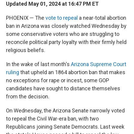
Updated May 01, 2024 at 16:47 PM ET
PHOENIX — The
vote to repeal
a near-total abortion
ban in Arizona was closely watched Wednesday by
some conservative voters who are struggling to
reconcile political party loyalty with their firmly held
religious beliefs.
In the wake of last month's
Arizona Supreme Court
ruling
that upheld an 1864 abortion ban that makes
no exceptions for rape or incest, some GOP
candidates have sought to distance themselves
from the decision.
On Wednesday, the Arizona Senate narrowly voted
to repeal the Civil War-era ban, with two
Republicans joining Senate Democrats. Last week