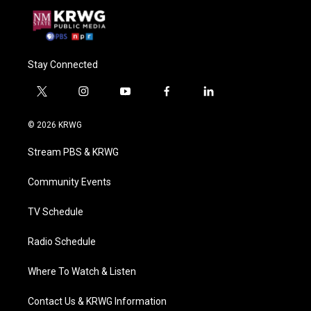
Stay Connected
t
i
y
f
l
w
n
o
a
i
i
s
u
c
n
© 2026 KRWG
t
t
t
e
k
t
a
u
b
e
Stream PBS & KRWG
e
g
b
o
d
r
r
e
o
i
a
k
n
Community Events
m
TV Schedule
Radio Schedule
Where To Watch & Listen
Contact Us & KRWG Information