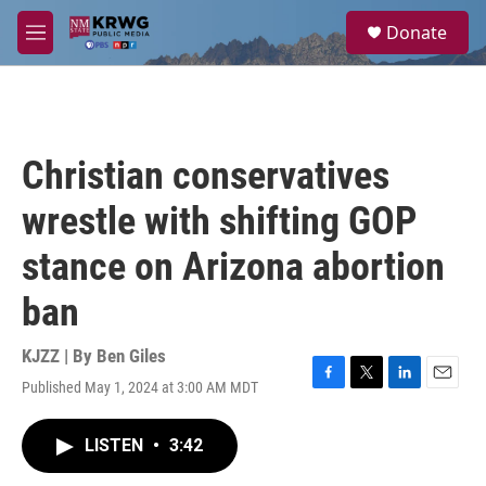
Skip to main content
S
Donate
e
M
a
e
r
n
c
u
h
u
Christian conservatives
e
r
wrestle with shifting GOP
y
stance on Arizona abortion
ban
KJZZ | By
Ben Giles
Published May 1, 2024 at 3:00 AM MDT
F
T
L
E
a
w
i
m
c
i
n
a
LISTEN
•
3:42
e
t
k
i
b
t
e
l