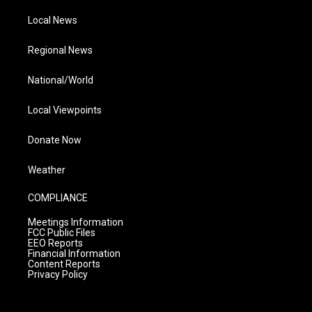
Local News
Regional News
National/World
Local Viewpoints
Donate Now
Weather
COMPLIANCE
Meetings Information
FCC Public Files
EEO Reports
Financial Information
Content Reports
Privacy Policy