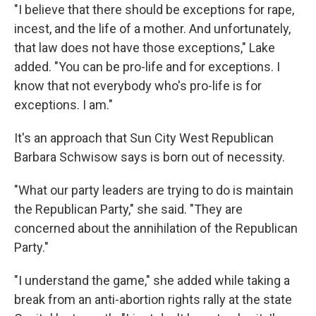
"I believe that there should be exceptions for rape,
incest, and the life of a mother. And unfortunately,
that law does not have those exceptions," Lake
added. "You can be pro-life and for exceptions. I
know that not everybody who's pro-life is for
exceptions. I am."
It's an approach that Sun City West Republican
Barbara Schwisow says is born out of necessity.
"What our party leaders are trying to do is maintain
the Republican Party," she said. "They are
concerned about the annihilation of the Republican
Party."
"I understand the game," she added while taking a
break from an anti-abortion rights rally at the state