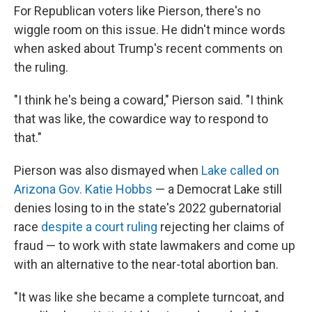
For Republican voters like Pierson, there's no
wiggle room on this issue. He didn't mince words
when asked about Trump's recent comments on
the ruling.
"I think he's being a coward," Pierson said. "I think
that was like, the cowardice way to respond to
that."
Pierson was also dismayed when
Lake called on
Arizona Gov. Katie Hobbs
— a Democrat Lake still
denies losing to in the state's 2022 gubernatorial
race
despite a court ruling
rejecting her claims of
fraud — to work with state lawmakers and come up
with an alternative to the near-total abortion ban.
"It was like she became a complete turncoat, and