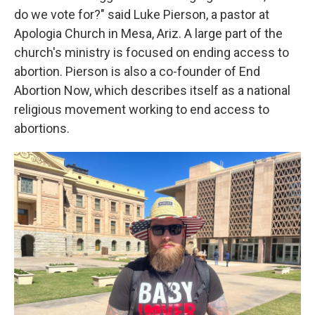
do we vote for?" said Luke Pierson, a pastor at
Apologia Church in Mesa, Ariz. A large part of the
church's ministry is focused on ending access to
abortion. Pierson is also a co-founder of End
Abortion Now, which describes itself as a national
religious movement working to end access to
abortions.