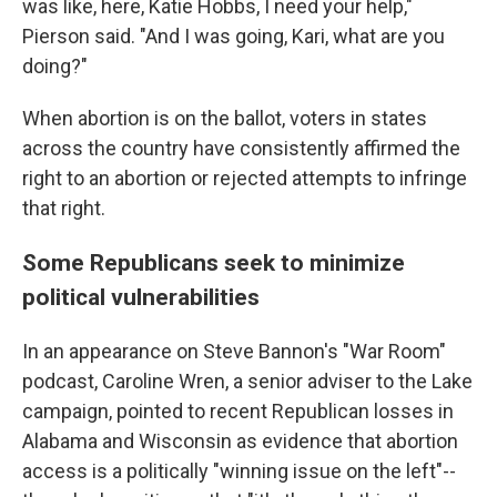
was like, here, Katie Hobbs, I need your help,"
Pierson said. "And I was going, Kari, what are you
doing?"
When abortion is on the ballot, voters in states
across the country have consistently affirmed the
right to an abortion or rejected attempts to infringe
that right.
Some Republicans seek to minimize
political vulnerabilities
In an appearance on Steve Bannon's "War Room"
podcast, Caroline Wren, a senior adviser to the Lake
campaign, pointed to recent Republican losses in
Alabama and Wisconsin as evidence that abortion
access is a politically "winning issue on the left"--