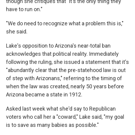
though she critiques that "it's the only thing they
have to run on."
"We do need to recognize what a problem this is,"
she said.
Lake's opposition to Arizona's near-total ban
acknowledges that political reality. Immediately
following the ruling, she issued a statement that it's
"abundantly clear that the pre-statehood law is out
of step with Arizonans," referring to the timing of
when the law was created, nearly 50 years before
Arizona became a state in 1912.
Asked last week what she'd say to Republican
voters who call her a "coward," Lake said, "my goal
is to save as many babies as possible."