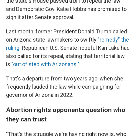
the state's House passed a bill to repeal the law
and Democratic Gov. Katie Hobbs has promised to
sign it after Senate approval.
Last month, former President Donald Trump called
on Arizona state lawmakers to swiftly
"remedy" the
ruling
. Republican U.S. Senate hopeful Kari Lake had
also called for its repeal, stating that territorial law
is
"out of step with Arizonans."
That's a departure from two years ago, when she
frequently lauded the law while campaigning for
governor of Arizona in 2022.
Abortion rights opponents question who
they can trust
"That's the struggle we're having right now is, who