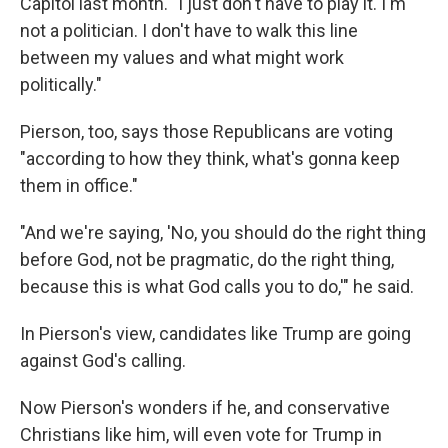
Capitol last month. "I just don't have to play it. I'm
not a politician. I don't have to walk this line
between my values and what might work
politically."
Pierson, too, says those Republicans are voting
"according to how they think, what's gonna keep
them in office."
"And we're saying, 'No, you should do the right thing
before God, not be pragmatic, do the right thing,
because this is what God calls you to do,'" he said.
In Pierson's view, candidates like Trump are going
against God's calling.
Now Pierson's wonders if he, and conservative
Christians like him, will even vote for Trump in