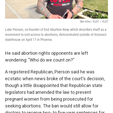
Ben Giles / KJZZ
/
KJZZ
Luke Pierson, co-founder of End Abortion Now, which describes itself as a
movement to end access to abortions, demonstrated outside of Arizona's
statehouse on April 17 in Phoenix.
He said abortion rights opponents are left
wondering: "Who do we count on?"
A registered Republican, Pierson said he was
ecstatic when news broke of the court's decision,
though a little disappointed that Republican state
legislators had amended the law to prevent
pregnant women from being prosecuted for
seeking abortions. The ban would still allow for
doctors to receive two- to five-year sentences for