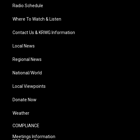
Radio Schedule
Where To Watch & Listen
Contact Us & KRWG Information
Local News
Regional News
National/World
Local Viewpoints
Donate Now
Weather
COMPLIANCE
Meetings Information