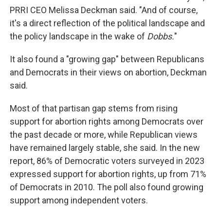
PRRI CEO Melissa Deckman said. "And of course,
it's a direct reflection of the political landscape and
the policy landscape in the wake of
Dobbs.
"
It also found a "growing gap" between Republicans
and Democrats in their views on abortion, Deckman
said.
Most of that partisan gap stems from rising
support for abortion rights among Democrats over
the past decade or more, while Republican views
have remained largely stable, she said. In the new
report, 86% of Democratic voters surveyed in 2023
expressed support for abortion rights, up from 71%
of Democrats in 2010. The poll also found growing
support among independent voters.