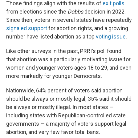
Those findings align with the results of
exit polls
from elections since the
Dobbs
decision in 2022.
Since then, voters in several states have repeatedly
signaled support
for abortion rights, and a growing
number have listed abortion as a top
voting issue
.
Like other surveys in the past, PRRI's poll found
that abortion was a particularly motivating issue for
women and younger voters ages 18 to 29, and even
more markedly for younger Democrats.
Nationwide, 64% percent of voters said abortion
should be always or mostly legal; 35% said it should
be always or mostly illegal. In most states —
including states with Republican-controlled state
governments — a majority of voters support legal
abortion, and very few favor total bans.