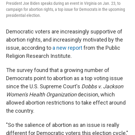
k
n
President Joe Biden speaks during an event in Virginia on Jan. 23, to
campaign for abortion rights, a top issue for Democrats in the upcoming
presidential election.
Democratic voters are increasingly supportive of
abortion rights, and increasingly motivated by the
issue, according to
a new report
from the Public
Religion Research Institute.
The survey found that a growing number of
Democrats point to abortion as a top voting issue
since the U.S. Supreme Court's
Dobbs v. Jackson
Women's Health Organization
decision, which
allowed abortion restrictions to take effect around
the country.
"So the salience of abortion as an issue is really
different for Democratic voters this election cycle,"