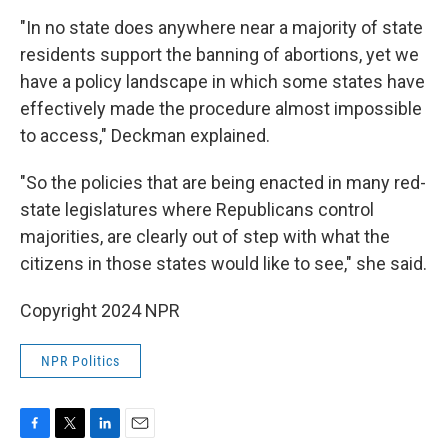
"In no state does anywhere near a majority of state
residents support the banning of abortions, yet we
have a policy landscape in which some states have
effectively made the procedure almost impossible
to access," Deckman explained.
"So the policies that are being enacted in many red-
state legislatures where Republicans control
majorities, are clearly out of step with what the
citizens in those states would like to see," she said.
Copyright 2024 NPR
NPR Politics
F
T
L
E