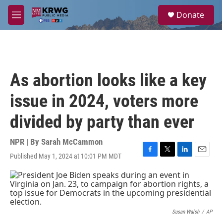
Skip to main content
S
Donate
e
M
a
e
r
n
c
u
h
u
As abortion looks like a key
e
r
issue in 2024, voters more
y
divided by party than ever
NPR | By
Sarah McCammon
Published May 1, 2024 at 10:01 PM MDT
F
T
L
E
a
w
i
m
c
i
n
a
e
t
k
i
b
t
e
l
o
e
d
o
r
I
Susan Walsh
/
AP