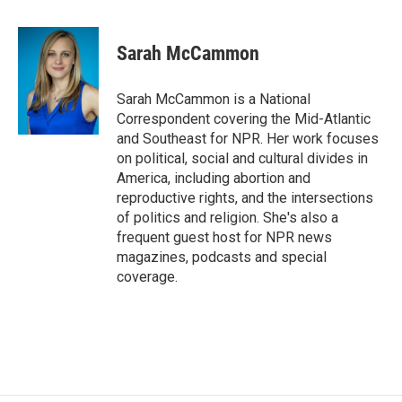
a
w
i
m
c
i
n
a
e
t
k
i
Sarah McCammon
b
t
e
l
o
e
d
o
r
I
Sarah McCammon is a National
k
n
Correspondent covering the Mid-Atlantic
and Southeast for NPR. Her work focuses
on political, social and cultural divides in
America, including abortion and
reproductive rights, and the intersections
of politics and religion. She's also a
frequent guest host for NPR news
magazines, podcasts and special
coverage.