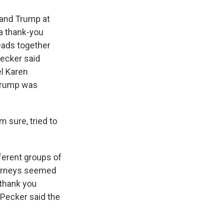
 and Trump at
 a thank-you
eads together
ecker said
el Karen
 Trump was
m sure, tried to
ferent groups of
torneys seemed
 thank you
 Pecker said the