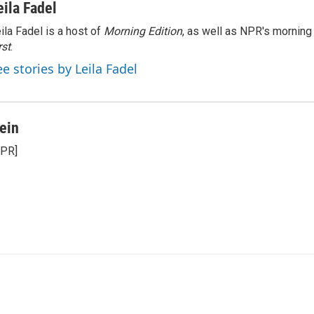
eila Fadel
ila Fadel is a host of
Morning Edition
, as well as NPR's mornin
rst
.
ee stories by Leila Fadel
ein
NPR]