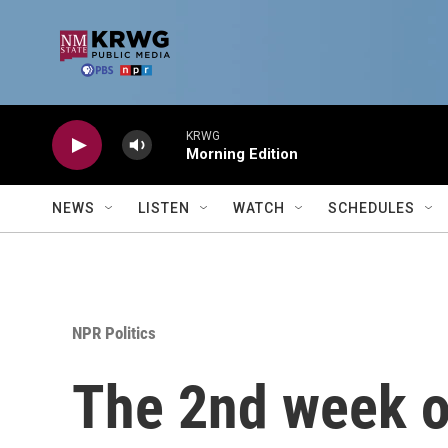
Skip to main content
KRWG
Morning Edition
NEWS
LISTEN
WATCH
SCHEDULES
NPR Politics
The 2nd week of