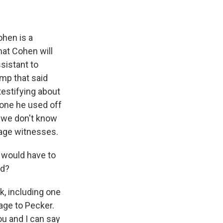
ohen is a
hat Cohen will
sistant to
ump that said
testifying about
 one he used off
t we don't know
rage witnesses.
 would have to
ed?
, including one
age to Pecker.
you and I can say