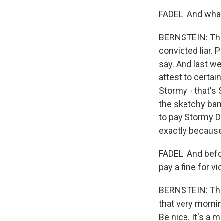
FADEL: And what
BERNSTEIN: The 
convicted liar.
say. And last w
attest to certai
Stormy - that's 
the sketchy ban
to pay Stormy D
exactly because
FADEL: And befo
pay a fine for vi
BERNSTEIN: The 
that very morni
Be nice. It's a 