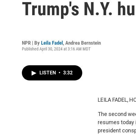
Trump's N.Y. hu
NPR | By
Leila Fadel
,
Andrea Bernstein
Published April 30, 2024 at 3:16 AM MDT
LISTEN
•
3:32
LEILA FADEL, H
The second week
resumes today i
president consp