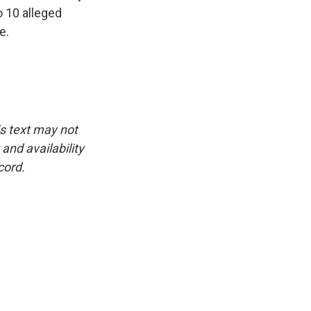
o 10 alleged
e.
is text may not
and availability
cord.