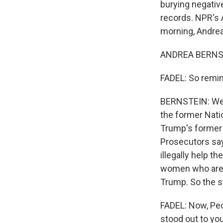
burying negative
records. NPR's 
morning, Andrea
ANDREA BERNST
FADEL: So remin
BERNSTEIN: We s
the former Natio
Trump's former 
Prosecutors say,
illegally help 
women who are s
Trump. So the s
FADEL: Now, Peck
stood out to yo