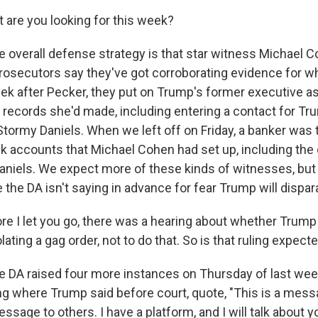
 are you looking for this week?
overall defense strategy is that star witness Michael C
 Prosecutors say they've got corroborating evidence for w
eek after Pecker, they put on Trump's former executive as
n records she'd made, including entering a contact for Tr
Stormy Daniels. When we left off on Friday, a banker was 
k accounts that Michael Cohen had set up, including the
aniels. We expect more of these kinds of witnesses, bu
 the DA isn't saying in advance for fear Trump will dispa
re I let you go, there was a hearing about whether Trump
olating a gag order, not to do that. So is that ruling expect
DA raised four more instances on Thursday of last week
ng where Trump said before court, quote, "This is a mess
message to others. I have a platform, and I will talk about 