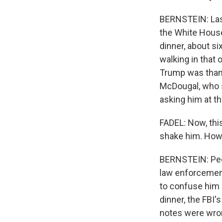
BERNSTEIN: Las
the White House
dinner, about s
walking in that
Trump was thank
McDougal, who s
asking him at t
FADEL: Now, this
shake him. How'
BERNSTEIN: Peck
law enforcemen
to confuse him 
dinner, the FBI'
notes were wro