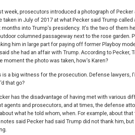
t week, prosecutors introduced a photograph of Pecker
 taken in July of 2017 at what Pecker said Trump called
ix months into Trump's presidency. It's the two of them h
 outdoor columned passageway next to the rose garden. P
ing him in large part for paying off former Playboy mod
aid she had an affair with Trump. According to Pecker,
he moment the photo was taken, how's Karen?
 is a big witness for the prosecution. Defense lawyers, I'
d that go?
er has the disadvantage of having met with various dif
t agents and prosecutors, and at times, the defense at
about what he told whom, when. For example, about that
s notes said Pecker had said Trump did not thank him, but
ng.