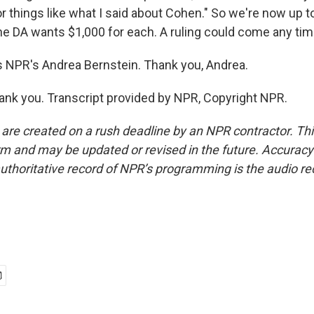
 or things like what I said about Cohen." So we're now up t
the DA wants $1,000 for each. A ruling could come any tim
 NPR's Andrea Bernstein. Thank you, Andrea.
k you. Transcript provided by NPR, Copyright NPR.
 are created on a rush deadline by an NPR contractor. Th
form and may be updated or revised in the future. Accuracy 
uthoritative record of NPR’s programming is the audio re