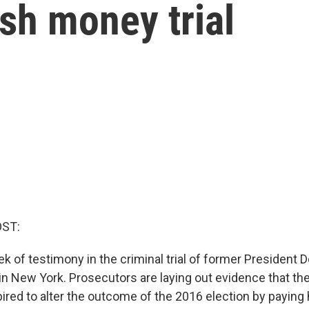
sh money trial
OST:
 of testimony in the criminal trial of former President 
n New York. Prosecutors are laying out evidence that th
ired to alter the outcome of the 2016 election by payin