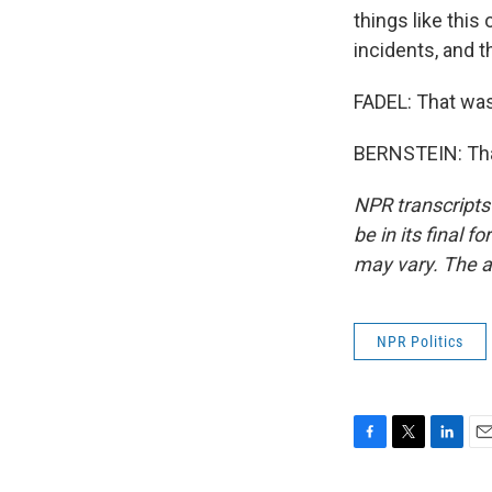
things like this
incidents, and 
FADEL: That was
BERNSTEIN: Than
NPR transcripts
be in its final 
may vary. The a
NPR Politics
F
T
L
E
a
w
i
m