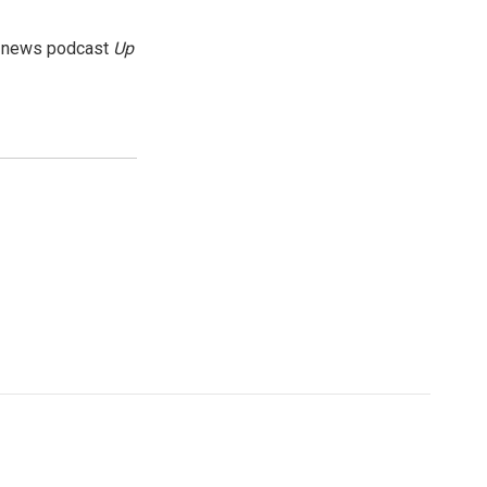
g news podcast
Up