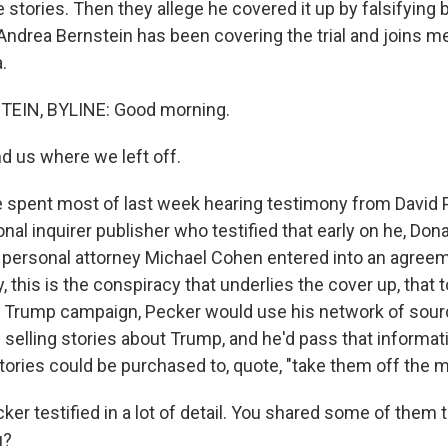
 stories. Then they allege he covered it up by falsifying
Andrea Bernstein has been covering the trial and joins 
.
EIN, BYLINE: Good morning.
d us where we left off.
pent most of last week hearing testimony from David P
nal inquirer publisher who testified that early on he, Do
personal attorney Michael Cohen entered into an agreem
 this is the conspiracy that underlies the cover up, that t
the Trump campaign, Pecker would use his network of sourc
elling stories about Trump, and he'd pass that informat
tories could be purchased to, quote, "take them off the m
er testified in a lot of detail. You shared some of them 
u?