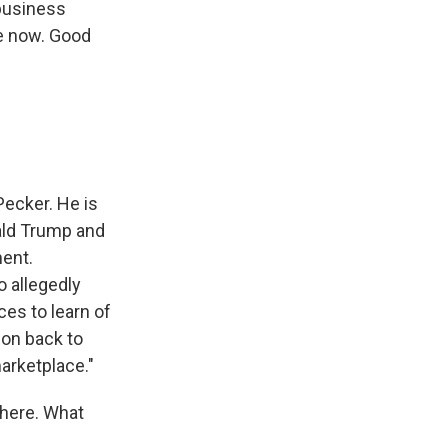
 business
me now. Good
ecker. He is
nald Trump and
ent.
o allegedly
es to learn of
ion back to
arketplace."
there. What