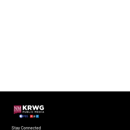
Stay Connected