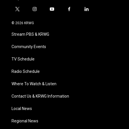
t
i
y
f
l
w
n
o
a
i
i
s
u
c
n
© 2026 KRWG
t
t
t
e
k
t
a
u
b
e
Stream PBS & KRWG
e
g
b
o
d
r
r
e
o
i
a
k
n
Community Events
m
TV Schedule
Radio Schedule
Where To Watch & Listen
Contact Us & KRWG Information
Local News
Regional News