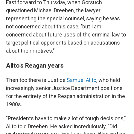
Fast forward to Thursday, when Gorsuch
questioned Michael Dreeben, the lawyer
representing the special counsel, saying he was
not concerned about this case, "but I am
concerned about future uses of the criminal law to
target political opponents based on accusations
about their motives."
Alito's Reagan years
Then too there is Justice
Samuel Alito
, who held
increasingly senior Justice Department positions
for the entirety of the Reagan administration in the
1980s.
"Presidents have to make a lot of tough decisions,"
Alito told Dreeben. He asked incredulously, "Did I