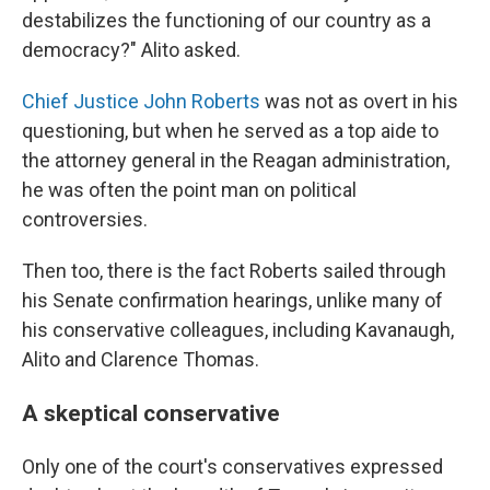
destabilizes the functioning of our country as a
democracy?" Alito asked.
Chief Justice John Roberts
was not as overt in his
questioning, but when he served as a top aide to
the attorney general in the Reagan administration,
he was often the point man on political
controversies.
Then too, there is the fact Roberts sailed through
his Senate confirmation hearings, unlike many of
his conservative colleagues, including Kavanaugh,
Alito and Clarence Thomas.
A skeptical conservative
Only one of the court's conservatives expressed