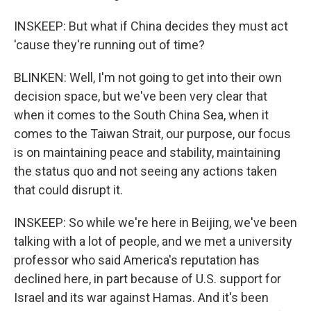
INSKEEP: But what if China decides they must act
'cause they're running out of time?
BLINKEN: Well, I'm not going to get into their own
decision space, but we've been very clear that
when it comes to the South China Sea, when it
comes to the Taiwan Strait, our purpose, our focus
is on maintaining peace and stability, maintaining
the status quo and not seeing any actions taken
that could disrupt it.
INSKEEP: So while we're here in Beijing, we've been
talking with a lot of people, and we met a university
professor who said America's reputation has
declined here, in part because of U.S. support for
Israel and its war against Hamas. And it's been