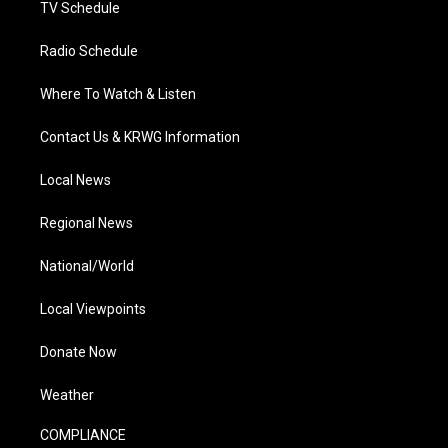
TV Schedule
Radio Schedule
Where To Watch & Listen
Contact Us & KRWG Information
Local News
Regional News
National/World
Local Viewpoints
Donate Now
Weather
COMPLIANCE