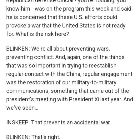
Republican defense official - you're nodding; you
know him - was on the program this week and said
he is concerned that these U.S. efforts could
provoke a war that the United States is not ready
for. What is the risk here?
BLINKEN: We're all about preventing wars,
preventing conflict. And, again, one of the things
that was so important in trying to reestablish
regular contact with the China, regular engagement
was the restoration of our military-to-military
communications, something that came out of the
president's meeting with President Xi last year. And
we've seen...
INSKEEP: That prevents an accidental war.
BLINKEN: That's right.