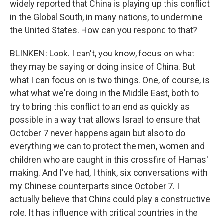
widely reported that China is playing up this conflict
in the Global South, in many nations, to undermine
the United States. How can you respond to that?
BLINKEN: Look. I can't, you know, focus on what
they may be saying or doing inside of China. But
what I can focus on is two things. One, of course, is
what what we're doing in the Middle East, both to
try to bring this conflict to an end as quickly as
possible in a way that allows Israel to ensure that
October 7 never happens again but also to do
everything we can to protect the men, women and
children who are caught in this crossfire of Hamas'
making. And I've had, I think, six conversations with
my Chinese counterparts since October 7. I
actually believe that China could play a constructive
role. It has influence with critical countries in the