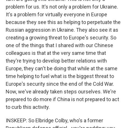
problem for us. It's not only a problem for Ukraine.
It's a problem for virtually everyone in Europe
because they see this as helping to perpetuate the
Russian aggression in Ukraine. They also see it as
creating a growing threat to Europe's security. So
one of the things that I shared with our Chinese
colleagues is that at the very same time that
they're trying to develop better relations with
Europe, they can't be doing that while at the same
time helping to fuel what is the biggest threat to
Europe's security since the end of the Cold War.
Now, we've already taken steps ourselves. We're
prepared to do more if China is not prepared to act
to curb this activity.
INSKEEP: So Elbridge Colby, who's a former