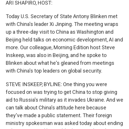
k
n
ARI SHAPIRO, HOST:
Today U.S. Secretary of State Antony Blinken met
with China's leader Xi Jinping. The meeting wraps
up a three-day visit to China as Washington and
Beijing held talks on economic development, AI and
more. Our colleague, Morning Edition host Steve
Inskeep, was also in Beijing, and he spoke to
Blinken about what he's gleaned from meetings
with China's top leaders on global security.
STEVE INSKEEP, BYLINE: One thing you were
focused on was trying to get China to stop giving
aid to Russia's military as it invades Ukraine. And we
can talk about China's attitude here because
they've made a public statement. Their foreign
ministry spokesman was asked today about ending