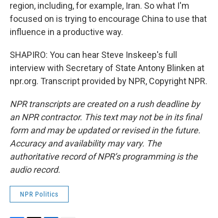
region, including, for example, Iran. So what I'm
focused on is trying to encourage China to use that
influence in a productive way.
SHAPIRO: You can hear Steve Inskeep's full
interview with Secretary of State Antony Blinken at
npr.org. Transcript provided by NPR, Copyright NPR.
NPR transcripts are created on a rush deadline by
an NPR contractor. This text may not be in its final
form and may be updated or revised in the future.
Accuracy and availability may vary. The
authoritative record of NPR’s programming is the
audio record.
NPR Politics