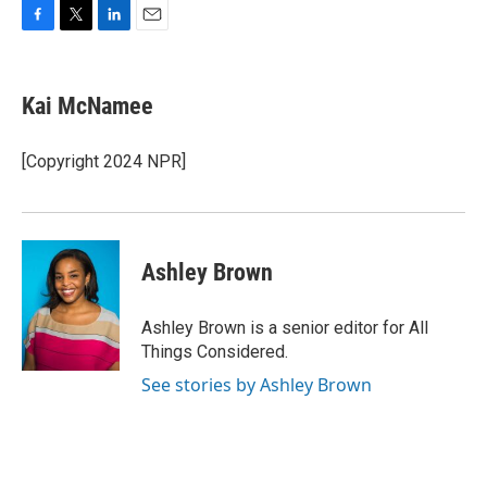
F
T
L
E
a
w
i
m
c
i
n
a
e
t
k
i
Kai McNamee
b
t
e
l
o
e
d
o
r
I
[Copyright 2024 NPR]
k
n
Ashley Brown
Ashley Brown is a senior editor for All
Things Considered.
See stories by Ashley Brown