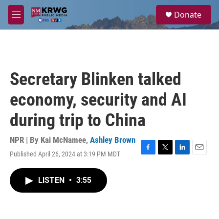
Skip to main content
S
Donate
e
M
a
e
r
n
c
u
h
u
Secretary Blinken talked
e
r
economy, security and AI
y
during trip to China
NPR | By
Kai McNamee
,
Ashley Brown
Published April 26, 2024 at 3:19 PM MDT
F
T
L
E
a
w
i
m
c
i
n
a
LISTEN
•
3:55
e
t
k
i
b
t
e
l
o
e
d
o
r
I