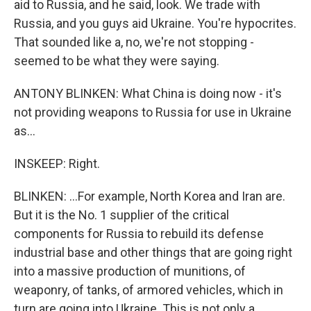
aid to Russia, and he said, look. We trade with
Russia, and you guys aid Ukraine. You're hypocrites.
That sounded like a, no, we're not stopping -
seemed to be what they were saying.
ANTONY BLINKEN: What China is doing now - it's
not providing weapons to Russia for use in Ukraine
as...
INSKEEP: Right.
BLINKEN: ...For example, North Korea and Iran are.
But it is the No. 1 supplier of the critical
components for Russia to rebuild its defense
industrial base and other things that are going right
into a massive production of munitions, of
weaponry, of tanks, of armored vehicles, which in
turn are going into Ukraine. This is not only a