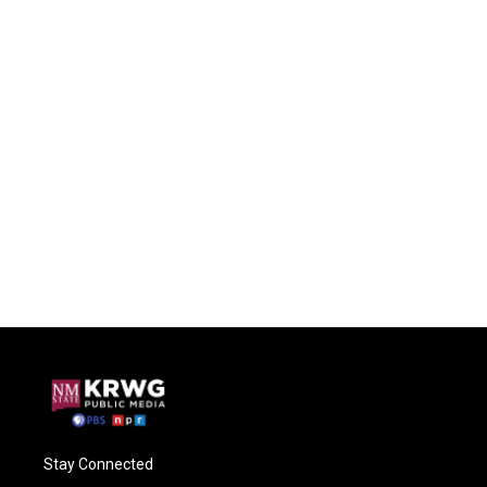
Stay Connected