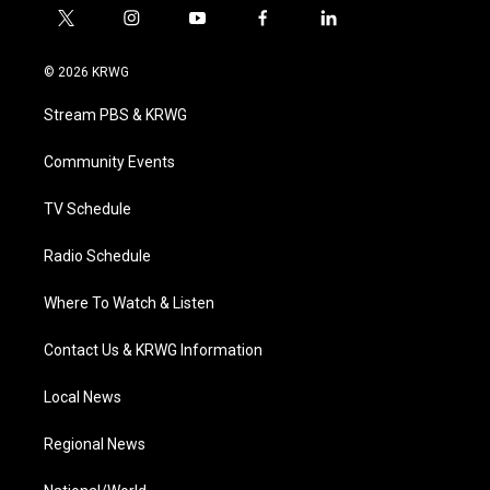
t
i
y
f
l
w
n
o
a
i
i
s
u
c
n
© 2026 KRWG
t
t
t
e
k
t
a
u
b
e
Stream PBS & KRWG
e
g
b
o
d
r
r
e
o
i
a
k
n
Community Events
m
TV Schedule
Radio Schedule
Where To Watch & Listen
Contact Us & KRWG Information
Local News
Regional News