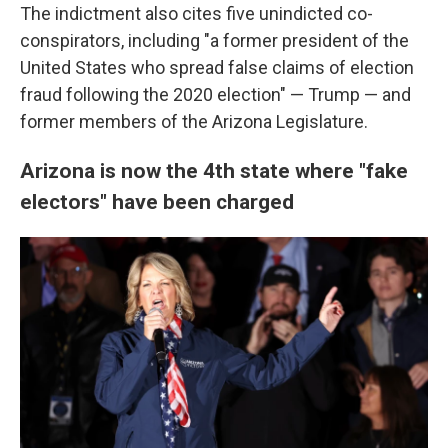
The indictment also cites five unindicted co-
conspirators, including "a former president of the
United States who spread false claims of election
fraud following the 2020 election" — Trump — and
former members of the Arizona Legislature.
Arizona is now the 4th state where "fake
electors" have been charged