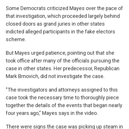
Some Democrats criticized Mayes over the pace of
that investigation, which proceeded largely behind
closed doors as grand juries in other states
indicted alleged participants in the fake electors
scheme.
But Mayes urged patience, pointing out that she
took office after many of the officials pursuing the
case in other states. Her predecessor, Republican
Mark Brnovich, did not investigate the case.
"The investigators and attorneys assigned to this
case took the necessary time to thoroughly piece
together the details of the events that began nearly
four years ago," Mayes says in the video.
There were signs the case was picking up steam in