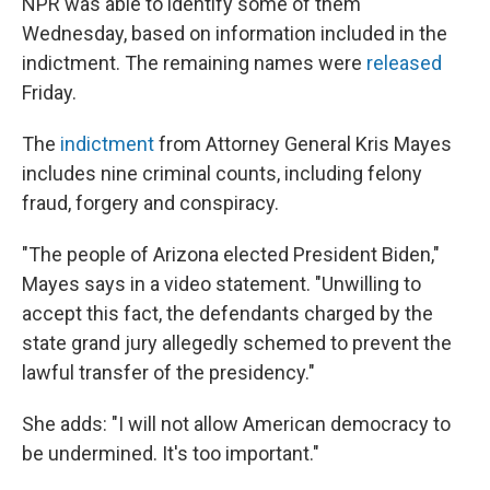
NPR was able to identify some of them
Wednesday, based on information included in the
indictment. The remaining names were
released
Friday.
The
indictment
from Attorney General Kris Mayes
includes nine criminal counts, including felony
fraud, forgery and conspiracy.
"The people of Arizona elected President Biden,"
Mayes says in a video statement. "Unwilling to
accept this fact, the defendants charged by the
state grand jury allegedly schemed to prevent the
lawful transfer of the presidency."
She adds: "I will not allow American democracy to
be undermined. It's too important."