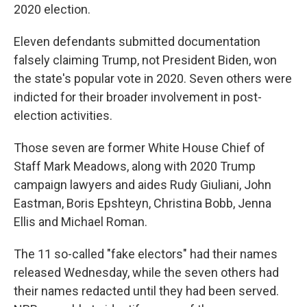
2020 election.
Eleven defendants submitted documentation
falsely claiming Trump, not President Biden, won
the state's popular vote in 2020. Seven others were
indicted for their broader involvement in post-
election activities.
Those seven are former White House Chief of
Staff Mark Meadows, along with 2020 Trump
campaign lawyers and aides Rudy Giuliani, John
Eastman, Boris Epshteyn, Christina Bobb, Jenna
Ellis and Michael Roman.
The 11 so-called "fake electors" had their names
released Wednesday, while the seven others had
their names redacted until they had been served.