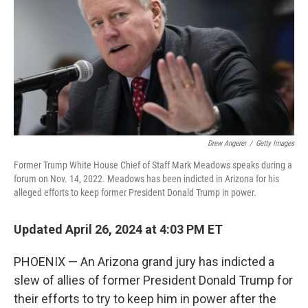
o
e
d
o
r
I
k
n
Drew Angerer
/
Getty Images
Former Trump White House Chief of Staff Mark Meadows speaks during a
forum on Nov. 14, 2022. Meadows has been indicted in Arizona for his
alleged efforts to keep former President Donald Trump in power.
Updated April 26, 2024 at 4:03 PM ET
PHOENIX — An Arizona grand jury has indicted a
slew of allies of former President Donald Trump for
their efforts to try to keep him in power after the