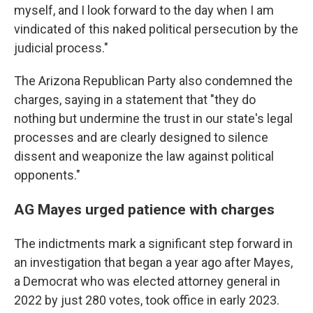
myself, and I look forward to the day when I am
vindicated of this naked political persecution by the
judicial process."
The Arizona Republican Party also condemned the
charges, saying in a statement that "they do
nothing but undermine the trust in our state's legal
processes and are clearly designed to silence
dissent and weaponize the law against political
opponents."
AG Mayes urged patience with charges
The indictments mark a significant step forward in
an investigation that began a year ago after Mayes,
a Democrat who was elected attorney general in
2022 by just 280 votes, took office in early 2023.