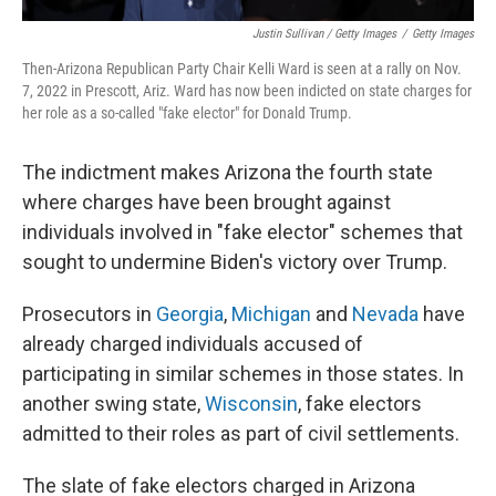
Justin Sullivan / Getty Images
/
Getty Images
Then-Arizona Republican Party Chair Kelli Ward is seen at a rally on Nov.
7, 2022 in Prescott, Ariz. Ward has now been indicted on state charges for
her role as a so-called "fake elector" for Donald Trump.
The indictment makes Arizona the fourth state
where charges have been brought against
individuals involved in "fake elector" schemes that
sought to undermine Biden's victory over Trump.
Prosecutors in
Georgia
,
Michigan
and
Nevada
have
already charged individuals accused of
participating in similar schemes in those states. In
another swing state,
Wisconsin
, fake electors
admitted to their roles as part of civil settlements.
The slate of fake electors charged in Arizona