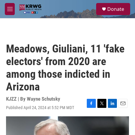
Skip to main content
S
Donate
e
M
a
e
r
n
c
u
h
u
Meadows, Giuliani, 11 'fake
e
r
electors' from 2020 are
y
among those indicted in
Arizona
KJZZ | By
Wayne Schutsky
Published April 24, 2024 at 5:52 PM MDT
F
T
L
E
a
w
i
m
c
i
n
a
e
t
k
i
b
t
e
l