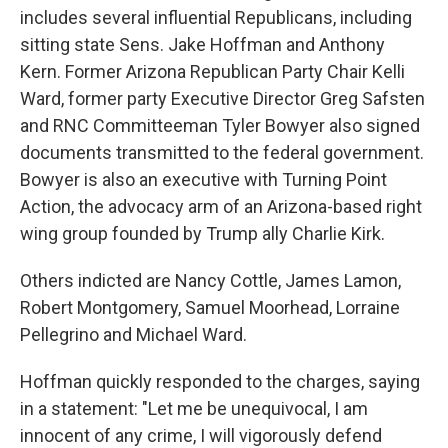
includes several influential Republicans, including
sitting state Sens. Jake Hoffman and Anthony
Kern. Former Arizona Republican Party Chair Kelli
Ward, former party Executive Director Greg Safsten
and RNC Committeeman Tyler Bowyer also signed
documents transmitted to the federal government.
Bowyer is also an executive with Turning Point
Action, the advocacy arm of an Arizona-based right
wing group founded by Trump ally Charlie Kirk.
Others indicted are Nancy Cottle, James Lamon,
Robert Montgomery, Samuel Moorhead, Lorraine
Pellegrino and Michael Ward.
Hoffman quickly responded to the charges, saying
in a statement: "Let me be unequivocal, I am
innocent of any crime, I will vigorously defend