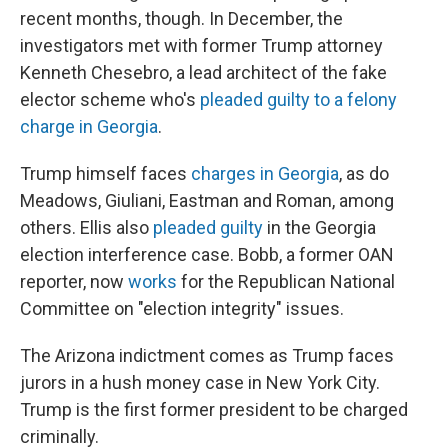
recent months, though. In December, the
investigators met with former Trump attorney
Kenneth Chesebro, a lead architect of the fake
elector scheme who's
pleaded guilty to a felony
charge in Georgia
.
Trump himself faces
charges in Georgia
, as do
Meadows, Giuliani, Eastman and Roman, among
others. Ellis also
pleaded guilty
in the Georgia
election interference case. Bobb, a former OAN
reporter, now
works
for the Republican National
Committee on "election integrity" issues.
The Arizona indictment comes as Trump faces
jurors in a hush money case in New York City.
Trump is the first former president to be charged
criminally.