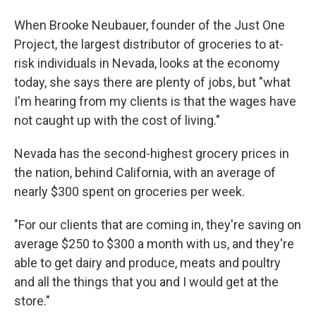
When Brooke Neubauer, founder of the Just One
Project, the largest distributor of groceries to at-
risk individuals in Nevada, looks at the economy
today, she says there are plenty of jobs, but "what
I'm hearing from my clients is that the wages have
not caught up with the cost of living."
Nevada has the second-highest grocery prices in
the nation, behind California, with an average of
nearly $300 spent on groceries per week.
"For our clients that are coming in, they're saving on
average $250 to $300 a month with us, and they're
able to get dairy and produce, meats and poultry
and all the things that you and I would get at the
store."