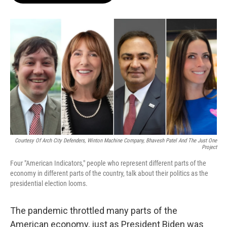
o
e
d
o
r
I
k
n
Courtesy Of Arch City Defenders, Winton Machine Company, Bhavesh Patel And The Just One
Project
Four "American Indicators," people who represent different parts of the
economy in different parts of the country, talk about their politics as the
presidential election looms.
The pandemic throttled many parts of the
American economy, just as President Biden was