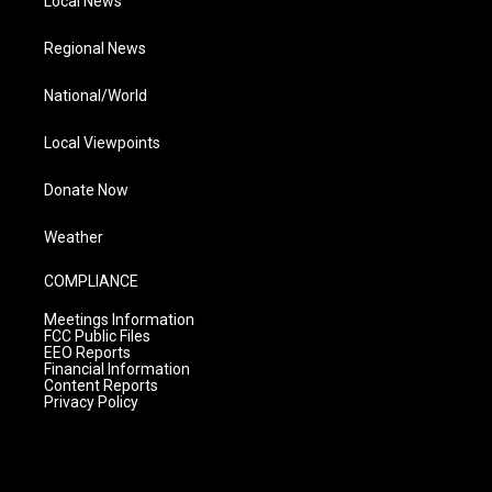
Local News
Regional News
National/World
Local Viewpoints
Donate Now
Weather
COMPLIANCE
Meetings Information
FCC Public Files
EEO Reports
Financial Information
Content Reports
Privacy Policy