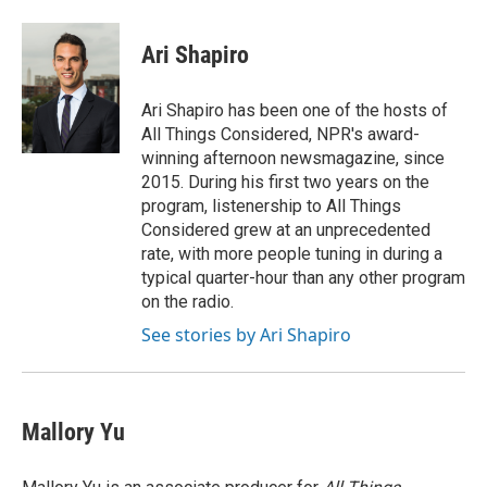
a
w
i
m
c
i
n
a
e
t
k
i
Ari Shapiro
b
t
e
l
o
e
d
o
r
I
Ari Shapiro has been one of the hosts of
k
n
All Things Considered, NPR's award-
winning afternoon newsmagazine, since
2015. During his first two years on the
program, listenership to All Things
Considered grew at an unprecedented
rate, with more people tuning in during a
typical quarter-hour than any other program
on the radio.
See stories by Ari Shapiro
Mallory Yu