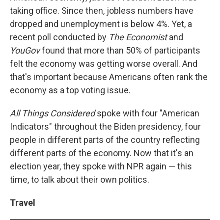
taking office. Since then, jobless numbers have
dropped and unemployment is below 4%. Yet, a
recent poll conducted by
The Economist
and
YouGov
found that more than 50% of participants
felt the economy was getting worse overall. And
that's important because Americans often rank the
economy as a top voting issue.
All Things Considered
spoke with four "American
Indicators" throughout the Biden presidency, four
people in different parts of the country reflecting
different parts of the economy. Now that it's an
election year, they spoke with NPR again — this
time, to talk about their own politics.
Travel