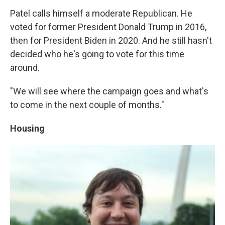
Patel calls himself a moderate Republican. He
voted for former President Donald Trump in 2016,
then for President Biden in 2020. And he still hasn't
decided who he's going to vote for this time
around.
"We will see where the campaign goes and what's
to come in the next couple of months."
Housing