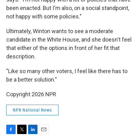
been enacted. But I'm also, on a social standpoint,
not happy with some policies."
Ultimately, Winton wants to see a moderate
candidate in the White House, and she doesn't feel
that either of the options in front of her fit that
description.
"Like so many other voters, I feel like there has to
be a better solution."
Copyright 2026 NPR
NPR National News
F
T
L
E