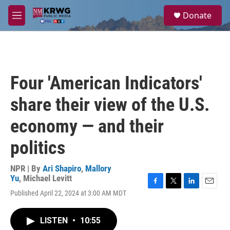
Skip to main content
S
Donate
e
M
a
e
r
n
c
u
h
u
Four 'American Indicators'
e
r
share their view of the U.S.
y
economy — and their
politics
NPR | By
Ari Shapiro
,
Mallory
Yu
,
Michael Levitt
F
T
L
E
Published April 22, 2024 at 3:00 AM MDT
a
w
i
m
c
i
n
a
e
t
k
i
LISTEN
•
10:55
b
t
e
l