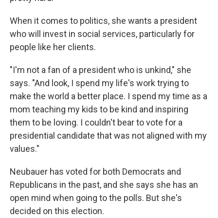
When it comes to politics, she wants a president
who will invest in social services, particularly for
people like her clients.
"I'm not a fan of a president who is unkind," she
says. "And look, I spend my life's work trying to
make the world a better place. I spend my time as a
mom teaching my kids to be kind and inspiring
them to be loving. I couldn't bear to vote for a
presidential candidate that was not aligned with my
values."
Neubauer has voted for both Democrats and
Republicans in the past, and she says she has an
open mind when going to the polls. But she's
decided on this election.