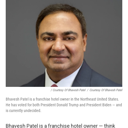
/ Courtesy Of Bhavesh Patel
/
Courtesy Of Bhavesh Patel
Bhavesh Patel is a franchise hotel owner in the Northeast United States.
He has voted for both President Donald Trump and President Biden — and
is currently undecided.
Bhavesh Patel is a franchise hotel owner — think