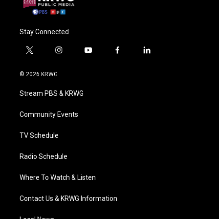
Stay Connected
t
i
y
f
l
w
n
o
a
i
i
s
u
c
n
© 2026 KRWG
t
t
t
e
k
t
a
u
b
e
Stream PBS & KRWG
e
g
b
o
d
r
r
e
o
i
a
k
n
Community Events
m
TV Schedule
Radio Schedule
Where To Watch & Listen
Contact Us & KRWG Information