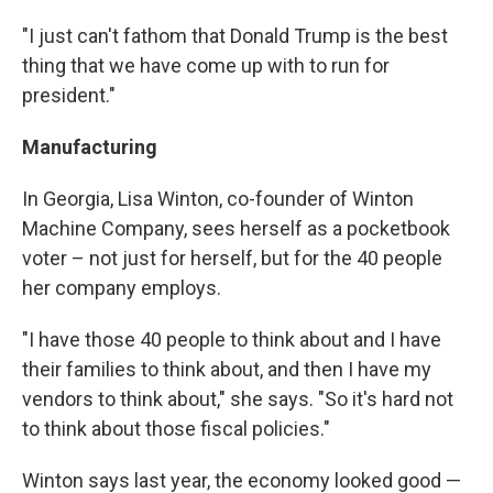
"I just can't fathom that Donald Trump is the best
thing that we have come up with to run for
president."
Manufacturing
In Georgia, Lisa Winton, co-founder of Winton
Machine Company, sees herself as a pocketbook
voter – not just for herself, but for the 40 people
her company employs.
"I have those 40 people to think about and I have
their families to think about, and then I have my
vendors to think about," she says. "So it's hard not
to think about those fiscal policies."
Winton says last year, the economy looked good —