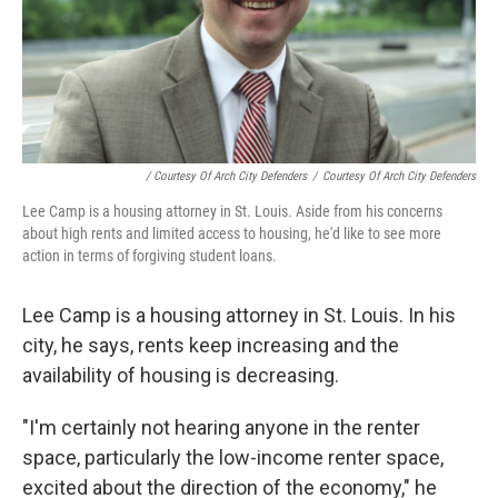
/ Courtesy Of Arch City Defenders
/
Courtesy Of Arch City Defenders
Lee Camp is a housing attorney in St. Louis. Aside from his concerns
about high rents and limited access to housing, he'd like to see more
action in terms of forgiving student loans.
Lee Camp is a housing attorney in St. Louis. In his
city, he says, rents keep increasing and the
availability of housing is decreasing.
"I'm certainly not hearing anyone in the renter
space, particularly the low-income renter space,
excited about the direction of the economy," he