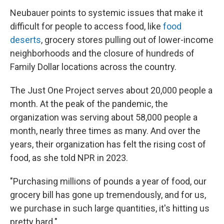
Neubauer points to systemic issues that make it
difficult for people to access food, like
food
deserts
, grocery stores pulling out of lower-income
neighborhoods and the closure of hundreds of
Family Dollar locations across the country.
The Just One Project serves about 20,000 people a
month. At the peak of the pandemic, the
organization was serving about 58,000 people a
month, nearly three times as many. And over the
years, their organization has felt the rising cost of
food, as she told NPR in 2023.
"Purchasing millions of pounds a year of food, our
grocery bill has gone up tremendously, and for us,
we purchase in such large quantities, it's hitting us
pretty hard."