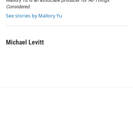
Mallory Yu is an associate producer for
All Things
Considered
.
See stories by Mallory Yu
Michael Levitt