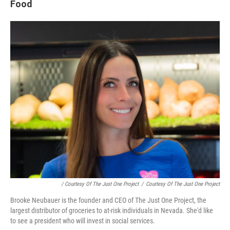
Food
/ Courtesy Of The Just One Project
/
Courtesy Of The Just One Project
Brooke Neubauer is the founder and CEO of The Just One Project, the
largest distributor of groceries to at-risk individuals in Nevada. She'd like
to see a president who will invest in social services.