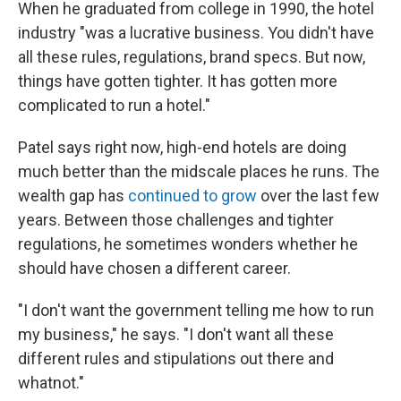
When he graduated from college in 1990, the hotel
industry "was a lucrative business. You didn't have
all these rules, regulations, brand specs. But now,
things have gotten tighter. It has gotten more
complicated to run a hotel."
Patel says right now, high-end hotels are doing
much better than the midscale places he runs. The
wealth gap has
continued to grow
over the last few
years. Between those challenges and tighter
regulations, he sometimes wonders whether he
should have chosen a different career.
"I don't want the government telling me how to run
my business," he says. "I don't want all these
different rules and stipulations out there and
whatnot."