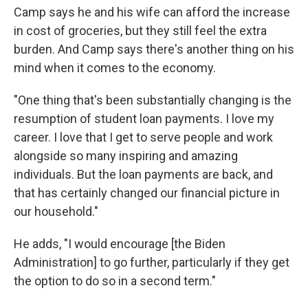
Camp says he and his wife can afford the increase
in cost of groceries, but they still feel the extra
burden. And Camp says there's another thing on his
mind when it comes to the economy.
"One thing that's been substantially changing is the
resumption of student loan payments. I love my
career. I love that I get to serve people and work
alongside so many inspiring and amazing
individuals. But the loan payments are back, and
that has certainly changed our financial picture in
our household."
He adds, "I would encourage [the Biden
Administration] to go further, particularly if they get
the option to do so in a second term."