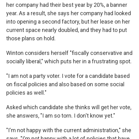
her company had their best year by 20%, a banner
year. As a result, she says her company had looked
into opening a second factory, but her lease on her
current space nearly doubled, and they had to put
those plans on hold.
Winton considers herself "fiscally conservative and
socially liberal," which puts her in a frustrating spot.
"I am not a party voter. I vote for a candidate based
on fiscal policies and also based on some social
policies as well."
Asked which candidate she thinks will get her vote,
she answers, "I am so torn. I don't know yet."
"I'm not happy with the current administration," she
says. "I'm not happy with a lot of policies that have