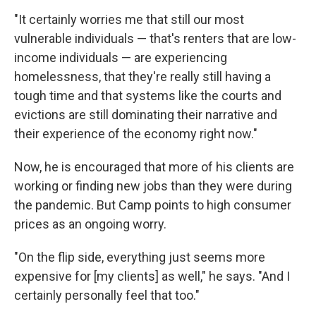
"It certainly worries me that still our most
vulnerable individuals — that's renters that are low-
income individuals — are experiencing
homelessness, that they're really still having a
tough time and that systems like the courts and
evictions are still dominating their narrative and
their experience of the economy right now."
Now, he is encouraged that more of his clients are
working or finding new jobs than they were during
the pandemic. But Camp points to high consumer
prices as an ongoing worry.
"On the flip side, everything just seems more
expensive for [my clients] as well," he says. "And I
certainly personally feel that too."