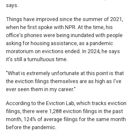
says.
Things have improved since the summer of 2021,
when he first spoke with NPR. At the time, his
office's phones were being inundated with people
asking for housing assistance, as a pandemic
moratorium on evictions ended. In 2024, he says
it's still a tumultuous time.
"What is extremely unfortunate at this point is that
the eviction filings themselves are as high as I've
ever seen them in my career."
According to the Eviction Lab, which tracks eviction
filings, there were 1,288 eviction filings in the past
month, 124% of average filings for the same month
before the pandemic.