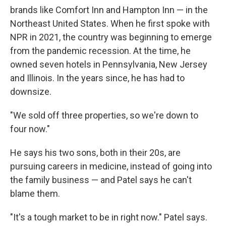
brands like Comfort Inn and Hampton Inn — in the
Northeast United States. When he first spoke with
NPR in 2021, the country was beginning to emerge
from the pandemic recession. At the time, he
owned seven hotels in Pennsylvania, New Jersey
and Illinois. In the years since, he has had to
downsize.
"We sold off three properties, so we're down to
four now."
He says his two sons, both in their 20s, are
pursuing careers in medicine, instead of going into
the family business — and Patel says he can't
blame them.
"It's a tough market to be in right now." Patel says.