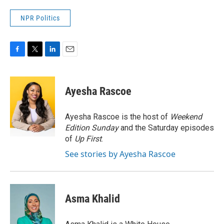
NPR Politics
F
T
L
E
a
w
i
m
c
i
n
a
e
t
k
i
Ayesha Rascoe
b
t
e
l
o
e
d
o
r
I
Ayesha Rascoe is the host of
Weekend
k
n
Edition Sunday
and the Saturday episodes
of
Up First
.
See stories by Ayesha Rascoe
Asma Khalid