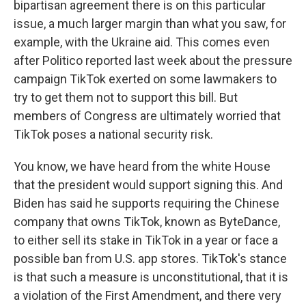
bipartisan agreement there is on this particular
issue, a much larger margin than what you saw, for
example, with the Ukraine aid. This comes even
after Politico reported last week about the pressure
campaign TikTok exerted on some lawmakers to
try to get them not to support this bill. But
members of Congress are ultimately worried that
TikTok poses a national security risk.
You know, we have heard from the white House
that the president would support signing this. And
Biden has said he supports requiring the Chinese
company that owns TikTok, known as ByteDance,
to either sell its stake in TikTok in a year or face a
possible ban from U.S. app stores. TikTok's stance
is that such a measure is unconstitutional, that it is
a violation of the First Amendment, and there very