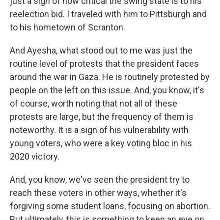
just a sign of how critical the swing state is to his
reelection bid. I traveled with him to Pittsburgh and
to his hometown of Scranton.
And Ayesha, what stood out to me was just the
routine level of protests that the president faces
around the war in Gaza. He is routinely protested by
people on the left on this issue. And, you know, it's
of course, worth noting that not all of these
protests are large, but the frequency of them is
noteworthy. It is a sign of his vulnerability with
young voters, who were a key voting bloc in his
2020 victory.
And, you know, we've seen the president try to
reach these voters in other ways, whether it's
forgiving some student loans, focusing on abortion.
But ultimately, this is something to keep an eye on