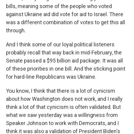
bills, meaning some of the people who voted
against Ukraine aid did vote for aid to Israel. There
was a different combination of votes to get this all
through.
And I think some of our loyal political listeners
probably recall that way back in mid-February, the
Senate passed a $95 billion aid package. It was all
of these priorities in one bill. And the sticking point
for hard-line Republicans was Ukraine.
You know, I think that there is a lot of cynicism
about how Washington does not work, and I really
think a lot of that cynicism is often validated. But
what we saw yesterday was a willingness from
Speaker Johnson to work with Democrats, and I
think it was also a validation of President Biden's