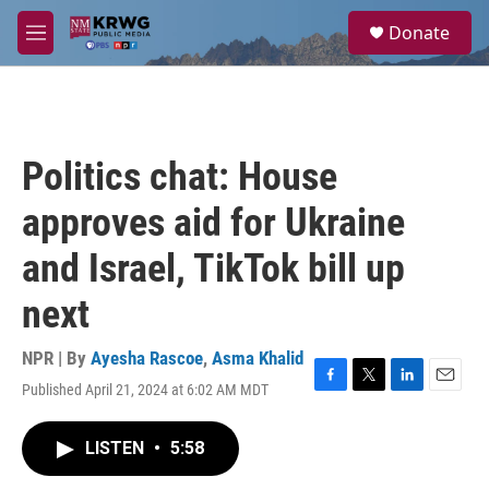
Skip to main content
S
Donate
e
M
a
e
r
n
c
u
h
u
Politics chat: House
e
r
approves aid for Ukraine
y
and Israel, TikTok bill up
next
NPR | By
Ayesha Rascoe
,
Asma Khalid
Published April 21, 2024 at 6:02 AM MDT
F
T
L
E
a
w
i
m
c
i
n
a
LISTEN
•
5:58
e
t
k
i
b
t
e
l