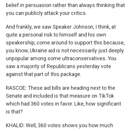
belief in persuasion rather than always thinking that
you can publicly attack your critics.
And frankly, we saw Speaker Johnson, I think, at
quite a personal risk to himself and his own
speakership, come around to support this because,
you know, Ukraine aid is not necessarily just deeply
unpopular among some ultraconservatives. You
saw a majority of Republicans yesterday vote
against that part of this package.
RASCOE: These aid bills are heading next to the
Senate and included is that measure on TikTok
which had 360 votes in favor. Like, how significant
is that?
KHALID: Well, 360 votes shows you how much