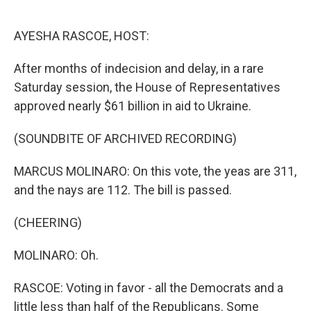
o
e
d
o
r
I
k
n
AYESHA RASCOE, HOST:
After months of indecision and delay, in a rare
Saturday session, the House of Representatives
approved nearly $61 billion in aid to Ukraine.
(SOUNDBITE OF ARCHIVED RECORDING)
MARCUS MOLINARO: On this vote, the yeas are 311,
and the nays are 112. The bill is passed.
(CHEERING)
MOLINARO: Oh.
RASCOE: Voting in favor - all the Democrats and a
little less than half of the Republicans. Some