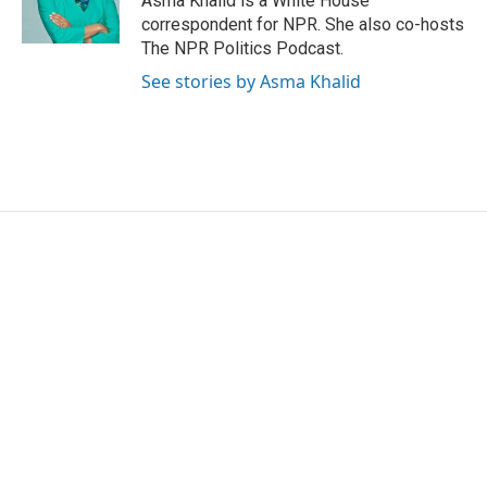
Asma Khalid is a White House
correspondent for NPR. She also co-hosts
The NPR Politics Podcast.
See stories by Asma Khalid