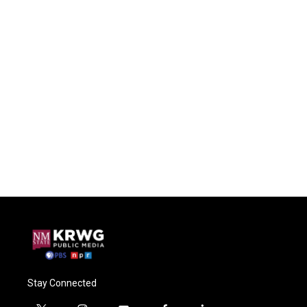
Stay Connected