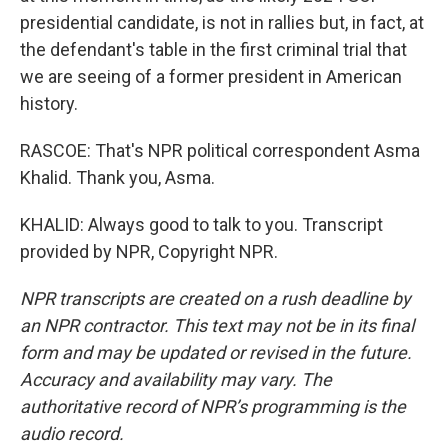
presidential candidate, is not in rallies but, in fact, at
the defendant's table in the first criminal trial that
we are seeing of a former president in American
history.
RASCOE: That's NPR political correspondent Asma
Khalid. Thank you, Asma.
KHALID: Always good to talk to you. Transcript
provided by NPR, Copyright NPR.
NPR transcripts are created on a rush deadline by
an NPR contractor. This text may not be in its final
form and may be updated or revised in the future.
Accuracy and availability may vary. The
authoritative record of NPR’s programming is the
audio record.