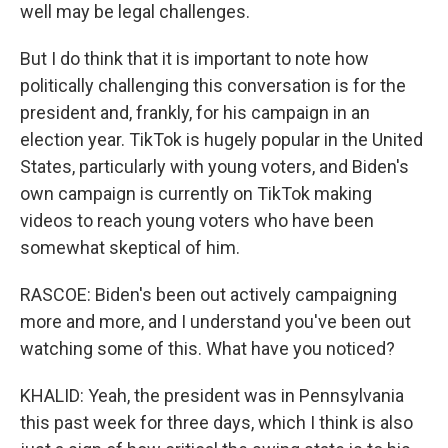
well may be legal challenges.
But I do think that it is important to note how
politically challenging this conversation is for the
president and, frankly, for his campaign in an
election year. TikTok is hugely popular in the United
States, particularly with young voters, and Biden's
own campaign is currently on TikTok making
videos to reach young voters who have been
somewhat skeptical of him.
RASCOE: Biden's been out actively campaigning
more and more, and I understand you've been out
watching some of this. What have you noticed?
KHALID: Yeah, the president was in Pennsylvania
this past week for three days, which I think is also