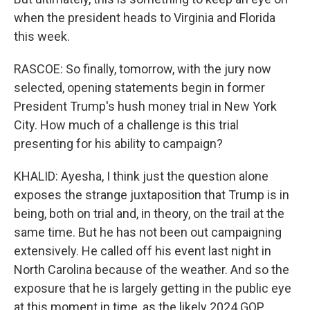
when the president heads to Virginia and Florida
this week.
RASCOE: So finally, tomorrow, with the jury now
selected, opening statements begin in former
President Trump's hush money trial in New York
City. How much of a challenge is this trial
presenting for his ability to campaign?
KHALID: Ayesha, I think just the question alone
exposes the strange juxtaposition that Trump is in
being, both on trial and, in theory, on the trail at the
same time. But he has not been out campaigning
extensively. He called off his event last night in
North Carolina because of the weather. And so the
exposure that he is largely getting in the public eye
at this moment in time, as the likely 2024 GOP