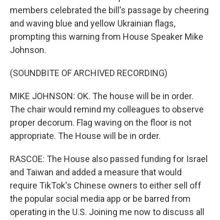
members celebrated the bill's passage by cheering
and waving blue and yellow Ukrainian flags,
prompting this warning from House Speaker Mike
Johnson.
(SOUNDBITE OF ARCHIVED RECORDING)
MIKE JOHNSON: OK. The house will be in order.
The chair would remind my colleagues to observe
proper decorum. Flag waving on the floor is not
appropriate. The House will be in order.
RASCOE: The House also passed funding for Israel
and Taiwan and added a measure that would
require TikTok's Chinese owners to either sell off
the popular social media app or be barred from
operating in the U.S. Joining me now to discuss all