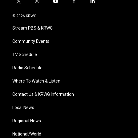
t
i
y
f
l
w
n
o
a
i
i
s
u
c
n
© 2026 KRWG
t
t
t
e
k
t
a
u
b
e
Stream PBS & KRWG
e
g
b
o
d
r
r
e
o
i
a
k
n
Community Events
m
TV Schedule
Radio Schedule
Where To Watch & Listen
Contact Us & KRWG Information
Local News
Regional News
National/World