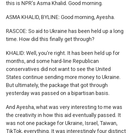
this is NPR's Asma Khalid. Good morning.
ASMA KHALID, BYLINE: Good morning, Ayesha.
RASCOE: So aid to Ukraine has been held up a long
time. How did this finally get through?
KHALID: Well, you're right. It has been held up for
months, and some hard-line Republican
conservatives did not want to see the United
States continue sending more money to Ukraine.
But ultimately, the package that got through
yesterday was passed on a bipartisan basis.
And Ayesha, what was very interesting to me was
the creativity in how this aid eventually passed. It
was not one package for Ukraine, Israel, Taiwan,
TikTok, everything. It was interestingly four distinct