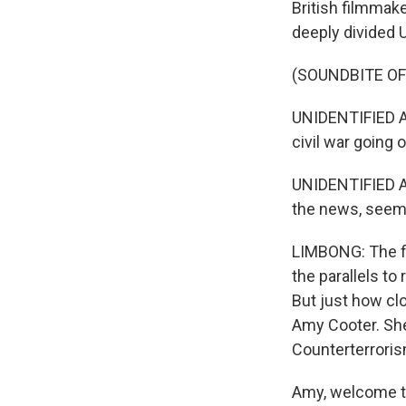
British filmmake
deeply divided Un
(SOUNDBITE OF 
UNIDENTIFIED AC
civil war going 
UNIDENTIFIED AC
the news, seems 
LIMBONG: The fi
the parallels to
But just how clo
Amy Cooter. She
Counterterrorism
Amy, welcome t