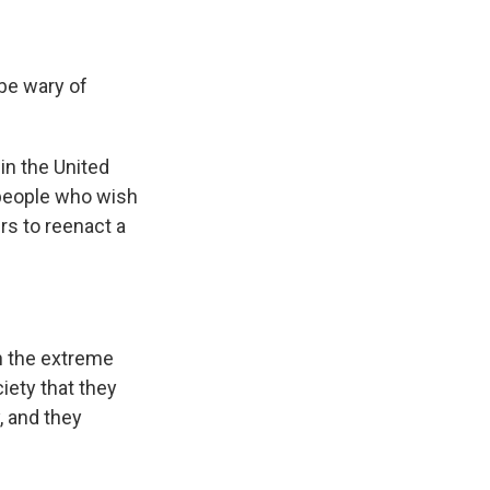
 be wary of
in the United
e people who wish
rs to reenact a
n the extreme
iety that they
, and they