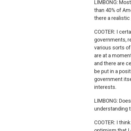
LIMBONG: Most A
than 40% of Amer
there a realistic
COOTER: I certai
governments, re
various sorts of
are at a moment 
and there are ce
be put in a pos
government itsel
interests.
LIMBONG: Does h
understanding th
COOTER: I think 
optimism that I