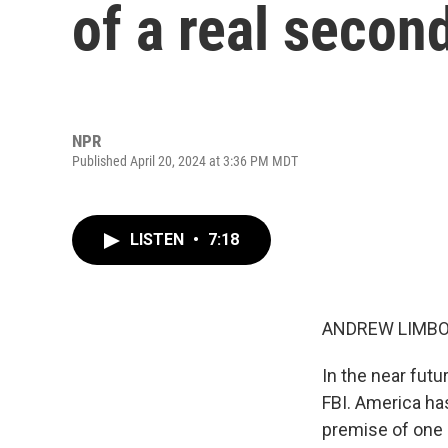
of a real second
NPR
Published April 20, 2024 at 3:36 PM MDT
LISTEN
•
7:18
ANDREW LIMBO
In the near futu
FBI. America has
premise of one o