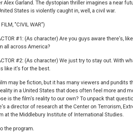
r Alex Garland. The dystopian thriller imagines a near fut
ited States is violently caught in, well, a civil war.
FILM, "CIVIL WAR")
TOR #1: (As character) Are you guys aware there's, like,
on all across America?
TOR #2: (As character) We just try to stay out. With w
like it's for the best.
lm may be fiction, but it has many viewers and pundits t
 reality in a United States that does often feel more and m
se is the film's reality to our own? To unpack that questi
's a director of research at the Center on Terrorism, Ex
 at the Middlebury Institute of International Studies.
o the program.