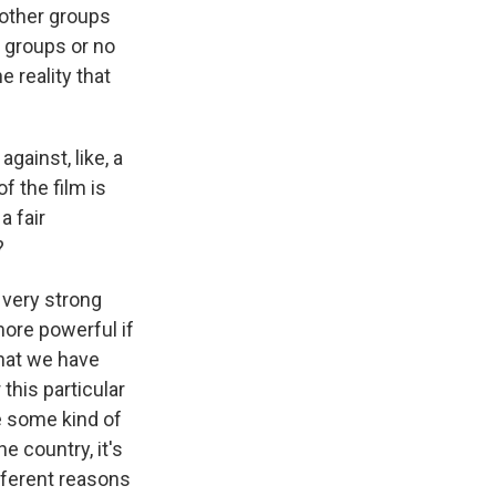
d other groups
 groups or no
 reality that
ainst, like, a
f the film is
a fair
?
t very strong
more powerful if
that we have
this particular
re some kind of
e country, it's
fferent reasons