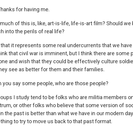
anks for having me.
h of this is, like, art-is-life, life-is-art film? Should we
 into the perils of real life?
 that it represents some real undercurrents that we have 
think that civil war is imminent, but I think there are som
ne and wish that they could be effectively culture soldie
 they see as better for them and their families.
you say some people, who are those people?
ups I study tend to be folks who are militia members o
trum, or other folks who believe that some version of soc
in the past is better than what we have in our modern day
hing to try to move us back to that past format.