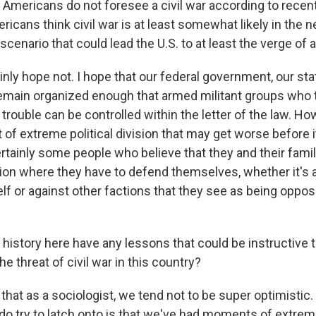
mericans do not foresee a civil war according to recent
icans think civil war is at least somewhat likely in the n
 scenario that could lead the U.S. to at least the verge of a
nly hope not. I hope that our federal government, our sta
main organized enough that armed militant groups who tr
 trouble can be controlled within the letter of the law. Ho
of extreme political division that may get worse before it
rtainly some people who believe that they and their famil
ition where they have to defend themselves, whether it's 
f or against other factions that they see as being oppos
istory here have any lessons that could be instructive 
e threat of civil war in this country?
that as a sociologist, we tend not to be super optimistic.
 do try to latch onto is that we've had moments of extre