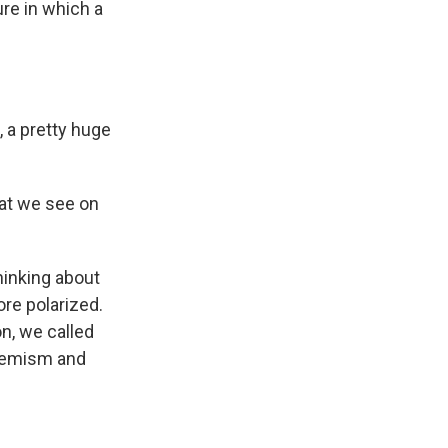
ure in which a
 a pretty huge
hat we see on
hinking about
ore polarized.
on, we called
tremism and