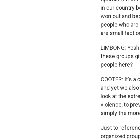
in our country b
won out and bec
people who are 
are small facti
LIMBONG: Yeah. T
these groups gi
people here?
COOTER: It's a 
and yet we also
look at the extr
violence, to pr
simply the more 
Just to referenc
organized group