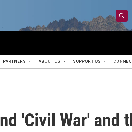
S
S
e
h
a
r
o
c
h
w
Q
PARTNERS
ABOUT US
SUPPORT US
CONNEC
u
S
e
r
e
y
a
r
nd 'Civil War' and t
c
h