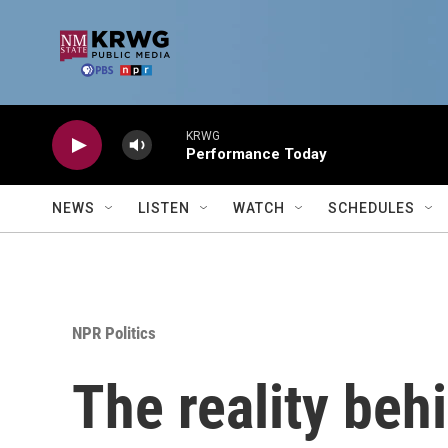
Skip to main content
KRWG
Performance Today
NEWS
LISTEN
WATCH
SCHEDULES
NPR Politics
The reality behi