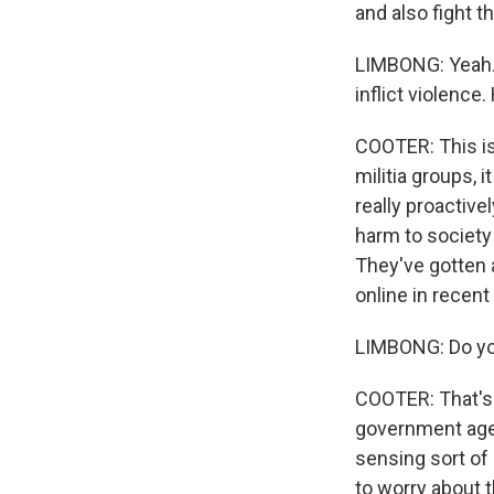
and also fight t
LIMBONG: Yeah. 
inflict violence
COOTER: This is
militia groups, 
really proactive
harm to society
They've gotten 
online in recent
LIMBONG: Do you
COOTER: That's h
government agen
sensing sort of 
to worry about 