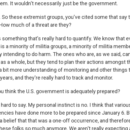
hem. It wouldn't necessarily just be the government.
So these extremist groups, you've cited some that say t
. How much of a threat are they?
 something that's really hard to quantify. We know that
it is a minority of militia groups, a minority of militia mem
ly intending to do harm. The ones who are, as we said, ca
 as a whole, but they tend to plan their actions amongst
a bit more understanding of monitoring and other things
 years, and they're really hard to track and monitor.
 think the U.S. government is adequately prepared?
ard to say. My personal instinct is no. I think that variou
cies have done more to be prepared since January 6. Bu
a belief that that was a one-off occurrence, and therefor
these folks so much anymore. We aren't really expecting