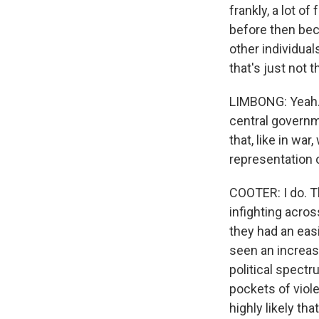
frankly, a lot o
before then bec
other individua
that's just not 
LIMBONG: Yeah. 
central governm
that, like in war
representation 
COOTER: I do. Th
infighting acros
they had an easi
seen an increasi
political spectr
pockets of viole
highly likely t