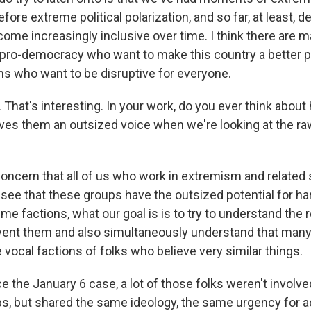
efore extreme political polarization, and so far, at least,
ome increasingly inclusive over time. I think there are 
pro-democracy who want to make this country a better p
ons who want to be disruptive for everyone.
hat's interesting. In your work, do you ever think about 
ves them an outsized voice when we're looking at the r
concern that all of us who work in extremism and related 
 see that these groups have the outsized potential for ha
eme factions, what our goal is is to try to understand the r
event them and also simultaneously understand that many
vocal factions of folks who believe very similar things.
e the January 6 case, a lot of those folks weren't involved
s, but shared the same ideology, the same urgency for a