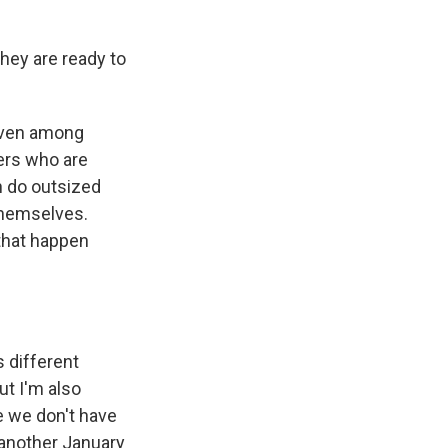
hey are ready to
 even among
bers who are
n do outsized
 themselves.
 that happen
s different
t I'm also
e we don't have
 another January