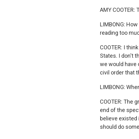
AMY COOTER: Th
LIMBONG: How muc
reading too much
COOTER: I think
States. I don't 
we would have o
civil order that
LIMBONG: When 
COOTER: The gro
end of the spec
believe existed 
should do somet