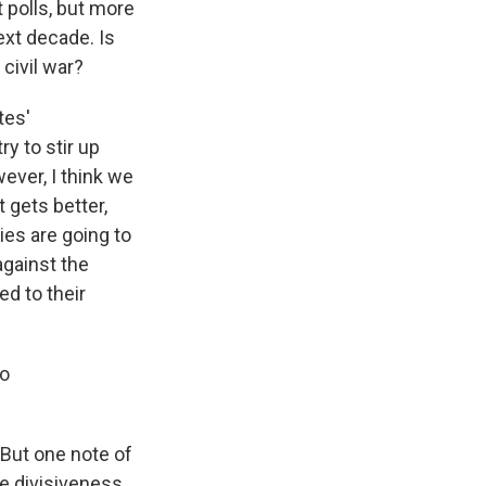
 polls, but more
ext decade. Is
 civil war?
tes'
y to stir up
wever, I think we
 gets better,
ies are going to
against the
ed to their
to
 But one note of
me divisiveness