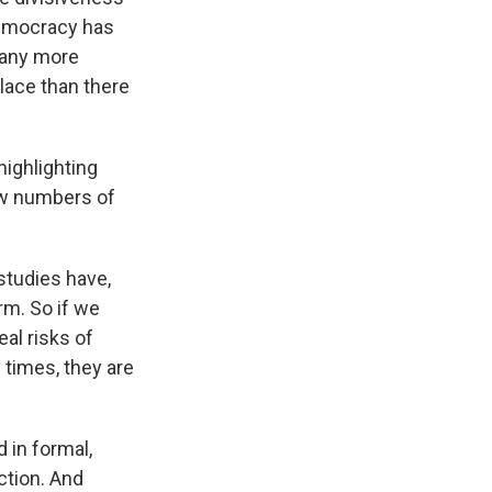
 democracy has
many more
lace than there
highlighting
aw numbers of
studies have,
rm. So if we
eal risks of
 times, they are
 in formal,
ction. And