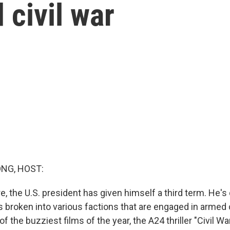
 civil war
NG, HOST:
re, the U.S. president has given himself a third term. He'
 broken into various factions that are engaged in armed co
f the buzziest films of the year, the A24 thriller "Civil War