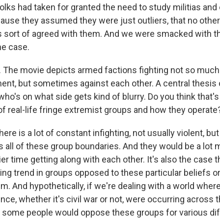
f folks had taken for granted the need to study militias an
ause they assumed they were just outliers, that no other
ls sort of agreed with them. And we were smacked with the
the case.
The movie depicts armed factions fighting not so much ag
ent, but sometimes against each other. A central thesis o
, who's on what side gets kind of blurry. Do you think that's 
of real-life fringe extremist groups and how they operate
ere is a lot of constant infighting, not usually violent, bu
s all of these group boundaries. And they would be a lot 
er time getting along with each other. It's also the case 
ng trend in groups opposed to these particular beliefs or 
um. And hypothetically, if we're dealing with a world whe
nce, whether it's civil war or not, were occurring across th
hat some people would oppose these groups for various di