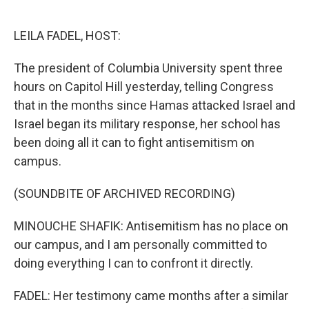
o
e
d
o
r
I
k
n
LEILA FADEL, HOST:
The president of Columbia University spent three
hours on Capitol Hill yesterday, telling Congress
that in the months since Hamas attacked Israel and
Israel began its military response, her school has
been doing all it can to fight antisemitism on
campus.
(SOUNDBITE OF ARCHIVED RECORDING)
MINOUCHE SHAFIK: Antisemitism has no place on
our campus, and I am personally committed to
doing everything I can to confront it directly.
FADEL: Her testimony came months after a similar