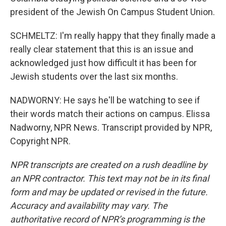
president of the Jewish On Campus Student Union.
SCHMELTZ: I'm really happy that they finally made a
really clear statement that this is an issue and
acknowledged just how difficult it has been for
Jewish students over the last six months.
NADWORNY: He says he'll be watching to see if
their words match their actions on campus. Elissa
Nadworny, NPR News. Transcript provided by NPR,
Copyright NPR.
NPR transcripts are created on a rush deadline by
an NPR contractor. This text may not be in its final
form and may be updated or revised in the future.
Accuracy and availability may vary. The
authoritative record of NPR’s programming is the