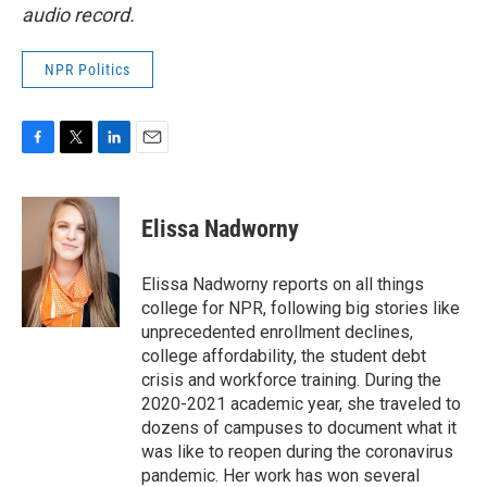
audio record.
NPR Politics
F
T
L
E
a
w
i
m
c
i
n
a
e
t
k
i
Elissa Nadworny
b
t
e
l
o
e
d
o
r
I
Elissa Nadworny reports on all things
k
n
college for NPR, following big stories like
unprecedented enrollment declines,
college affordability, the student debt
crisis and workforce training. During the
2020-2021 academic year, she traveled to
dozens of campuses to document what it
was like to reopen during the coronavirus
pandemic. Her work has won several