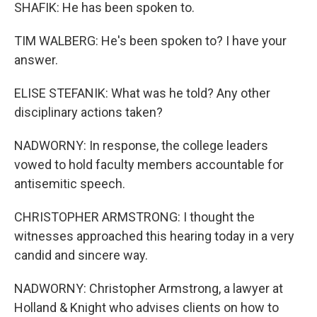
SHAFIK: He has been spoken to.
TIM WALBERG: He's been spoken to? I have your
answer.
ELISE STEFANIK: What was he told? Any other
disciplinary actions taken?
NADWORNY: In response, the college leaders
vowed to hold faculty members accountable for
antisemitic speech.
CHRISTOPHER ARMSTRONG: I thought the
witnesses approached this hearing today in a very
candid and sincere way.
NADWORNY: Christopher Armstrong, a lawyer at
Holland & Knight who advises clients on how to