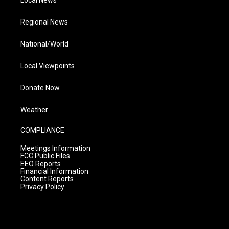
Local News
Regional News
National/World
Local Viewpoints
Donate Now
Weather
COMPLIANCE
Meetings Information
FCC Public Files
EEO Reports
Financial Information
Content Reports
Privacy Policy