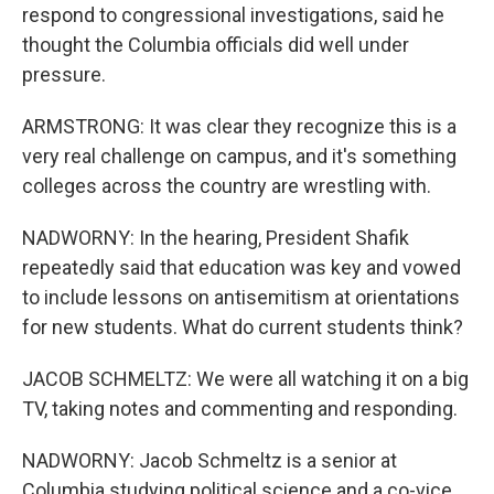
respond to congressional investigations, said he
thought the Columbia officials did well under
pressure.
ARMSTRONG: It was clear they recognize this is a
very real challenge on campus, and it's something
colleges across the country are wrestling with.
NADWORNY: In the hearing, President Shafik
repeatedly said that education was key and vowed
to include lessons on antisemitism at orientations
for new students. What do current students think?
JACOB SCHMELTZ: We were all watching it on a big
TV, taking notes and commenting and responding.
NADWORNY: Jacob Schmeltz is a senior at
Columbia studying political science and a co-vice