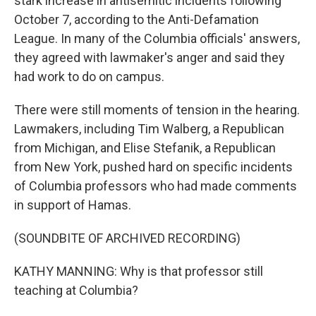
stark increase in antisemitic incidents following
October 7, according to the Anti-Defamation
League. In many of the Columbia officials' answers,
they agreed with lawmaker's anger and said they
had work to do on campus.
There were still moments of tension in the hearing.
Lawmakers, including Tim Walberg, a Republican
from Michigan, and Elise Stefanik, a Republican
from New York, pushed hard on specific incidents
of Columbia professors who had made comments
in support of Hamas.
(SOUNDBITE OF ARCHIVED RECORDING)
KATHY MANNING: Why is that professor still
teaching at Columbia?