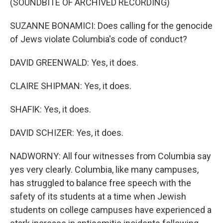
(SOUNDBITE OF ARCHIVED RECORDING)
SUZANNE BONAMICI: Does calling for the genocide
of Jews violate Columbia's code of conduct?
DAVID GREENWALD: Yes, it does.
CLAIRE SHIPMAN: Yes, it does.
SHAFIK: Yes, it does.
DAVID SCHIZER: Yes, it does.
NADWORNY: All four witnesses from Columbia say
yes very clearly. Columbia, like many campuses,
has struggled to balance free speech with the
safety of its students at a time when Jewish
students on college campuses have experienced a