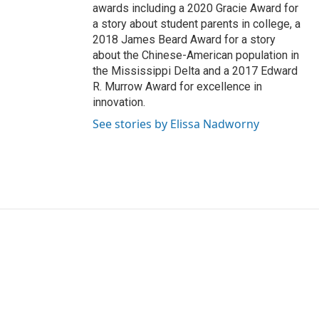
awards including a 2020 Gracie Award for
a story about student parents in college, a
2018 James Beard Award for a story
about the Chinese-American population in
the Mississippi Delta and a 2017 Edward
R. Murrow Award for excellence in
innovation.
See stories by Elissa Nadworny