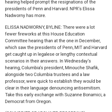
hearing helped prompt the resignations of the
presidents of Penn and Harvard. NPR's Elissa
Nadworny has more.
ELISSA NADWORNY, BYLINE: There were a lot
fewer fireworks at this House Education
Committee hearing than at the one in December,
which saw the presidents of Penn, MIT and Harvard
get caught up in legalese or lengthy contextual
scenarios in their answers. In Wednesday's
hearing, Columbia's president, Minouche Shafik,
alongside two Columbia trustees and a law
professor, were quick to establish they would be
clear in their language denouncing antisemitism.
Take this early exchange with Suzanne Bonamici, a
Democrat from Oregon.