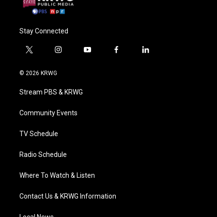
Stay Connected
t
i
y
f
l
w
n
o
a
i
i
s
u
c
n
© 2026 KRWG
t
t
t
e
k
t
a
u
b
e
Stream PBS & KRWG
e
g
b
o
d
r
r
e
o
i
a
k
n
Community Events
m
TV Schedule
Radio Schedule
Where To Watch & Listen
Contact Us & KRWG Information