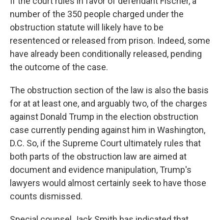
If the court rules in favor of defendant Fischer, a
number of the 350 people charged under the
obstruction statute will likely have to be
resentenced or released from prison. Indeed, some
have already been conditionally released, pending
the outcome of the case.
The obstruction section of the law is also the basis
for at at least one, and arguably two, of the charges
against Donald Trump in the election obstruction
case currently pending against him in Washington,
D.C. So, if the Supreme Court ultimately rules that
both parts of the obstruction law are aimed at
document and evidence manipulation, Trump's
lawyers would almost certainly seek to have those
counts dismissed.
Special counsel Jack Smith has indicated that