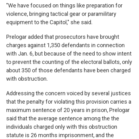
"We have focused on things like preparation for
violence, bringing tactical gear or paramilitary
equipment to the Capitol," she said.
Prelogar added that prosecutors have brought
charges against 1,350 defendants in connection
with Jan. 6, but because of the need to show intent
to prevent the counting of the electoral ballots, only
about 350 of those defendants have been charged
with obstruction.
Addressing the concern voiced by several justices
that the penalty for violating this provision carries a
maximum sentence of 20 years in prison, Prelogar
said that the average sentence among the the
individuals charged only with this obstruction
statute is 26 months imprisonment, and the