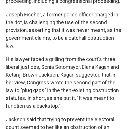
proceeding, including a congressional proceeding.
Joseph Fischer, a former police officer charged in
the riot, is challenging the use of the second
provision, asserting that it was never meant, as the
government claims, to be a catchall obstruction
law.
His lawyer faced a grilling from the court's three
liberal justices, Sonia Sotomayor, Elena Kagan and
Ketanji Brown Jackson. Kagan suggested that, in
her view, Congress wrote the second part of the
law to "plug gaps" in the then-existing obstruction
statutes. In short, as she put it, "It was meant to
function as a backstop."
Jackson said that trying to prevent the electoral
count seemed to her like an obstruction of an