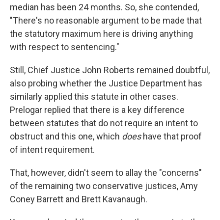
median has been 24 months. So, she contended,
"There's no reasonable argument to be made that
the statutory maximum here is driving anything
with respect to sentencing."
Still, Chief Justice John Roberts remained doubtful,
also probing whether the Justice Department has
similarly applied this statute in other cases.
Prelogar replied that there is a key difference
between statutes that do not require an intent to
obstruct and this one, which
does
have that proof
of intent requirement.
That, however, didn't seem to allay the "concerns"
of the remaining two conservative justices, Amy
Coney Barrett and Brett Kavanaugh.