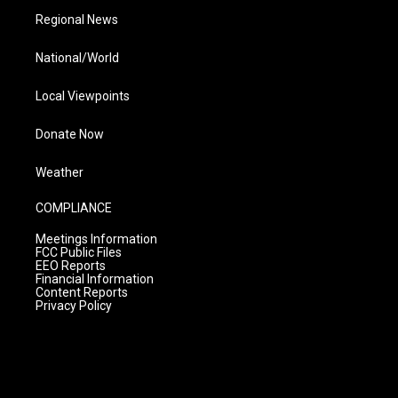
Regional News
National/World
Local Viewpoints
Donate Now
Weather
COMPLIANCE
Meetings Information
FCC Public Files
EEO Reports
Financial Information
Content Reports
Privacy Policy