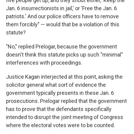
five people get up, and they shout either, 'Keep the
Jan. 6 insurrectionists in jail,' or 'Free the Jan. 6
patriots.' And our police officers have to remove
them forcibly" — would that be a violation of this
statute?
"No," replied Prelogar, because the government
doesn't think this statute picks up such "minimal"
interferences with proceedings.
Justice Kagan interjected at this point, asking the
solicitor general what sort of evidence the
government typically presents in these Jan. 6
prosecutions. Prelogar replied that the government
has to prove that the defendants specifically
intended to disrupt the joint meeting of Congress
where the electoral votes were to be counted.