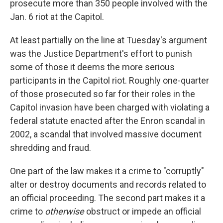
prosecute more than 350 people involved with the
Jan. 6 riot at the Capitol.
At least partially on the line at Tuesday's argument
was the Justice Department's effort to punish
some of those it deems the more serious
participants in the Capitol riot. Roughly one-quarter
of those prosecuted so far for their roles in the
Capitol invasion have been charged with violating a
federal statute enacted after the Enron scandal in
2002, a scandal that involved massive document
shredding and fraud.
One part of the law makes it a crime to "corruptly"
alter or destroy documents and records related to
an official proceeding. The second part makes it a
crime to
otherwise
obstruct or impede an official