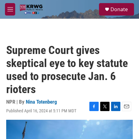
Skip to main content
S
Donate
e
M
a
e
r
n
c
u
h
u
Supreme Court gives
e
r
skeptical eye to key statute
y
used to prosecute Jan. 6
rioters
NPR | By
Nina Totenberg
Published April 16, 2024 at 5:11 PM MDT
F
T
L
E
a
w
i
m
c
i
n
a
e
t
k
i
b
t
e
l