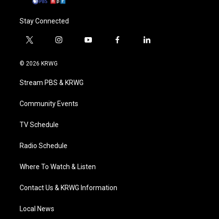
Stay Connected
t
i
y
f
l
w
n
o
a
i
i
s
u
c
n
© 2026 KRWG
t
t
t
e
k
t
a
u
b
e
Stream PBS & KRWG
e
g
b
o
d
r
r
e
o
i
a
k
n
Community Events
m
TV Schedule
Radio Schedule
Where To Watch & Listen
Contact Us & KRWG Information
Local News