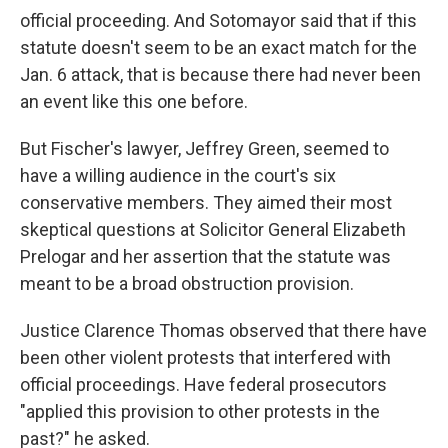
official proceeding. And Sotomayor said that if this
statute doesn't seem to be an exact match for the
Jan. 6 attack, that is because there had never been
an event like this one before.
But Fischer's lawyer, Jeffrey Green, seemed to
have a willing audience in the court's six
conservative members. They aimed their most
skeptical questions at Solicitor General Elizabeth
Prelogar and her assertion that the statute was
meant to be a broad obstruction provision.
Justice Clarence Thomas observed that there have
been other violent protests that interfered with
official proceedings. Have federal prosecutors
"applied this provision to other protests in the
past?" he asked.