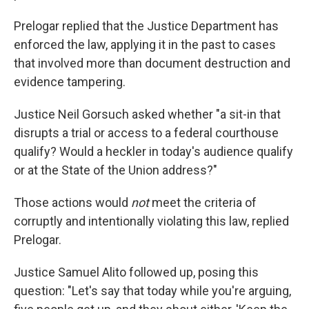
Prelogar replied that the Justice Department has
enforced the law, applying it in the past to cases
that involved more than document destruction and
evidence tampering.
Justice Neil Gorsuch asked whether "a sit-in that
disrupts a trial or access to a federal courthouse
qualify? Would a heckler in today's audience qualify
or at the State of the Union address?"
Those actions would
not
meet the criteria of
corruptly and intentionally violating this law, replied
Prelogar.
Justice Samuel Alito followed up, posing this
question: "Let's say that today while you're arguing,