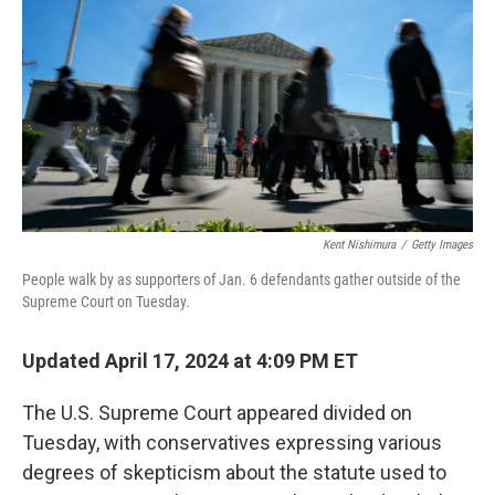
o
e
d
o
r
I
k
n
Kent Nishimura
/
Getty Images
People walk by as supporters of Jan. 6 defendants gather outside of the
Supreme Court on Tuesday.
Updated April 17, 2024 at 4:09 PM ET
The U.S. Supreme Court appeared divided on
Tuesday, with conservatives expressing various
degrees of skepticism about the statute used to