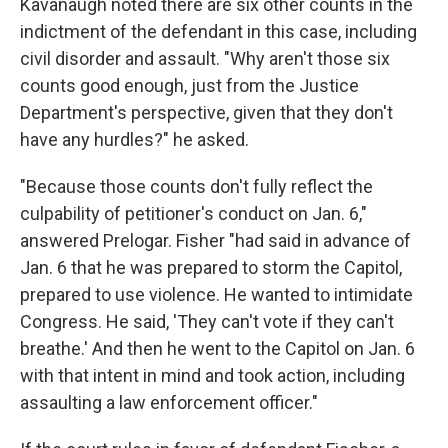
Kavanaugh noted there are six other counts in the
indictment of the defendant in this case, including
civil disorder and assault. "Why aren't those six
counts good enough, just from the Justice
Department's perspective, given that they don't
have any hurdles?" he asked.
"Because those counts don't fully reflect the
culpability of petitioner's conduct on Jan. 6,"
answered Prelogar. Fisher "had said in advance of
Jan. 6 that he was prepared to storm the Capitol,
prepared to use violence. He wanted to intimidate
Congress. He said, 'They can't vote if they can't
breathe.' And then he went to the Capitol on Jan. 6
with that intent in mind and took action, including
assaulting a law enforcement officer."