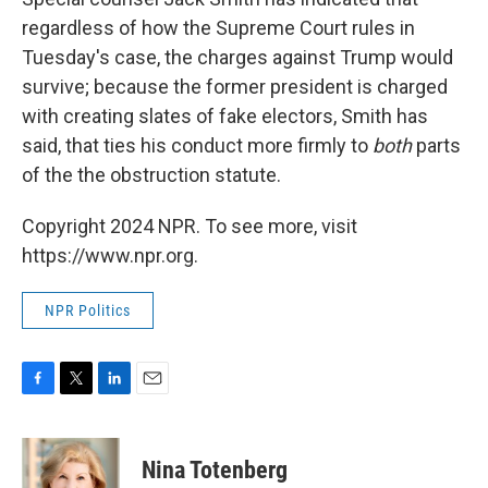
regardless of how the Supreme Court rules in
Tuesday's case, the charges against Trump would
survive; because the former president is charged
with creating slates of fake electors, Smith has
said, that ties his conduct more firmly to
both
parts
of the the obstruction statute.
Copyright 2024 NPR. To see more, visit
https://www.npr.org.
NPR Politics
F
T
L
E
a
w
i
m
c
i
n
a
e
t
k
i
Nina Totenberg
b
t
e
l