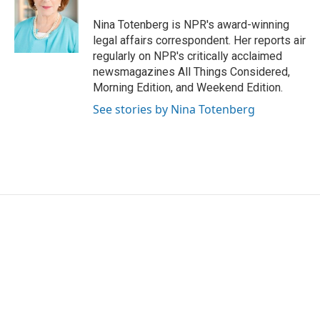
o
e
d
o
r
I
Nina Totenberg is NPR's award-winning
k
n
legal affairs correspondent. Her reports air
regularly on NPR's critically acclaimed
newsmagazines All Things Considered,
Morning Edition, and Weekend Edition.
See stories by Nina Totenberg