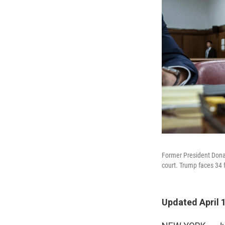
Former President Donal
court. Trump faces 34 fe
Updated April 