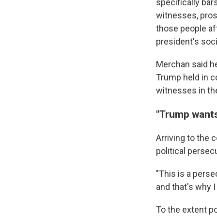
specifically ba
witnesses, prose
those people af
president's soci
Merchan said he 
Trump held in c
witnesses in th
"Trump wants
Arriving to the
political persec
"This is a perse
and that's why I
To the extent p