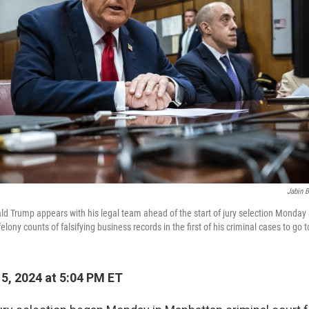
Jabin B
d Trump appears with his legal team ahead of the start of jury selection Monday
lony counts of falsifying business records in the first of his criminal cases to go to
15, 2024 at 5:04 PM ET