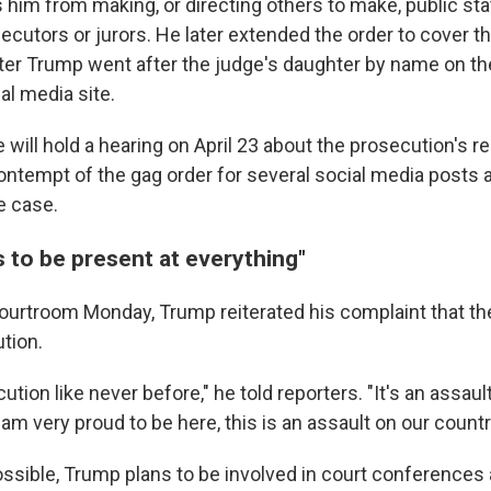
rs him from making, or directing others to make, public s
cutors or jurors. He later extended the order to cover th
ter Trump went after the judge's daughter by name on t
al media site.
will hold a hearing on April 23 about the prosecution's r
ontempt of the gag order for several social media posts a
e case.
 to be present at everything"
 courtroom Monday, Trump reiterated his complaint that th
ution.
cution like never before," he told reporters. "It's an assau
 am very proud to be here, this is an assault on our countr
ossible, Trump plans to be involved in court conferences 