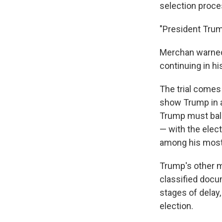
selection proce
"President Trum
Merchan warned t
continuing in h
The trial comes
show Trump in a
Trump must bala
— with the elec
among his most
Trump's other maj
classified docu
stages of delay,
election.