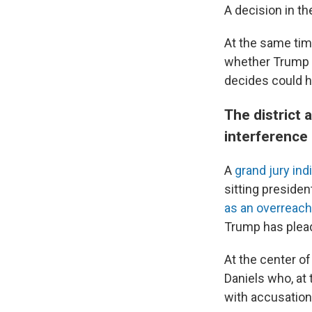
A decision in t
At the same tim
whether Trump e
decides could h
The district
interference
A
grand jury ind
sitting preside
as an overreach
Trump has plead
At the center of
Daniels who, at 
with accusation