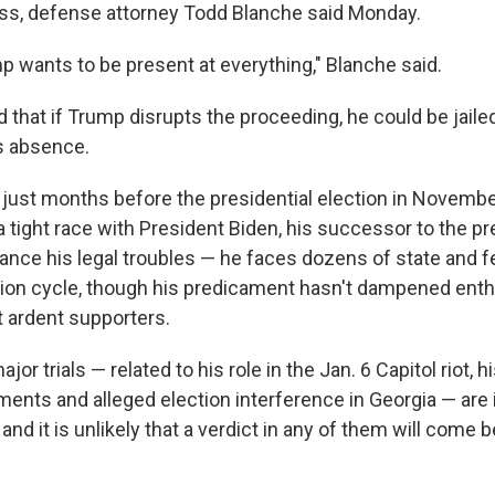
ss, defense attorney Todd Blanche said Monday.
p wants to be present at everything," Blanche said.
hat if Trump disrupts the proceeding, he could be jailed, 
is absence.
 just months before the presidential election in Novembe
 tight race with President Biden, his successor to the pr
nce his legal troubles — he faces dozens of state and f
tion cycle, though his predicament hasn't dampened ent
 ardent supporters.
or trials — related to his role in the Jan. 6 Capitol riot, h
ments and alleged election interference in Georgia — are 
 and it is unlikely that a verdict in any of them will come 