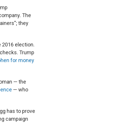
rump
e company. The
ainers"; they
 2016 election.
l checks. Trump
ohen for money
oman — the
rience
— who
agg has to prove
ting campaign