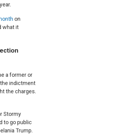
year.
 month
on
 what it
lection
ime a former or
 the indictment
ht the charges.
or Stormy
d to go public
Melania Trump.