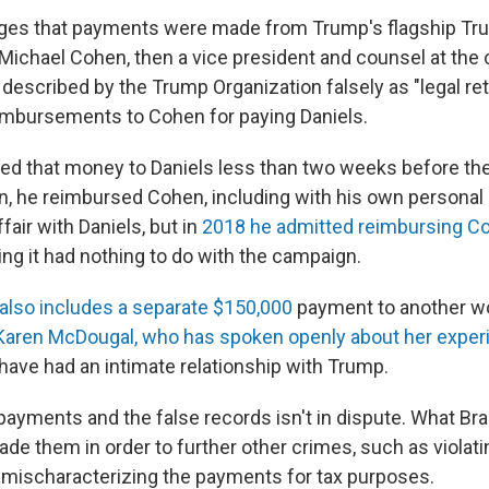
leges that payments were made from Trump's flagship T
 Michael Cohen, then a vice president and counsel at th
escribed by the Trump Organization falsely as "legal ret
reimbursements to Cohen for paying Daniels.
ed that money to Daniels less than two weeks before the
, he reimbursed Cohen, including with his own persona
fair with Daniels, but in
2018 he admitted reimbursing C
uing it had nothing to do with the campaign.
also includes a separate $150,000
payment to another w
Karen McDougal, who has spoken openly about her expe
 have had an intimate relationship with Trump.
 payments and the false records isn't in dispute. What Br
ade them in order to further other crimes, such as viola
 mischaracterizing the payments for tax purposes.