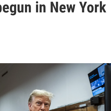
 begun in New York