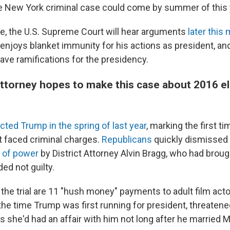
he New York criminal case could come by summer of this 
e, the U.S. Supreme Court will hear arguments
later this
njoys blanket immunity for his actions as president, and
ave ramifications for the presidency.
 attorney hopes to make this case about 2016 e
icted Trump in the spring of last year
, marking the first t
nt faced criminal charges.
Republicans
quickly dismissed
 of power
by District Attorney Alvin Bragg, who had broug
ed not guilty.
 the trial are 11 "hush money" payments to adult film act
the time Trump was first running for president, threatene
s she'd had an affair with him not long after he married 