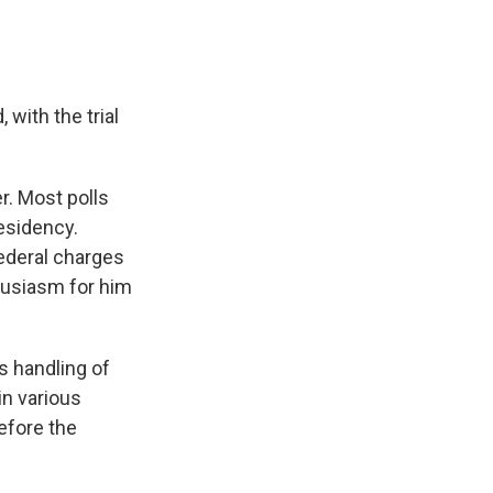
with the trial
r. Most polls
esidency.
ederal charges
husiasm for him
is handling of
in various
before the