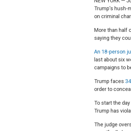
NEW YORK — Jur
Trump's hush-mon
on criminal cha
More than half o
saying they coul
An 18-person ju
last about six 
campaigns to be
Trump faces
34
order to concea
To start the da
Trump has viola
The judge over