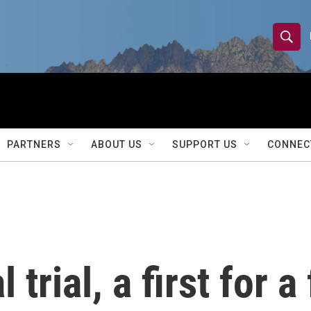
S
S
e
h
a
r
o
c
h
w
Q
PARTNERS
ABOUT US
SUPPORT US
CONNEC
u
S
e
r
e
y
a
r
 trial, a first for 
c
h