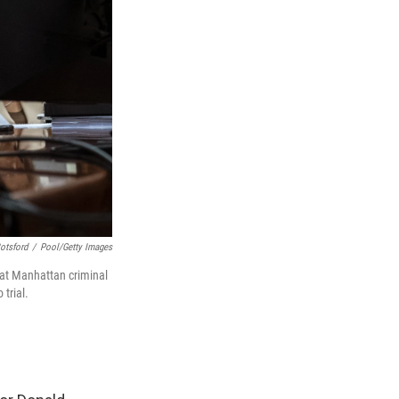
otsford
/
Pool/Getty Images
 at Manhattan criminal
 trial.