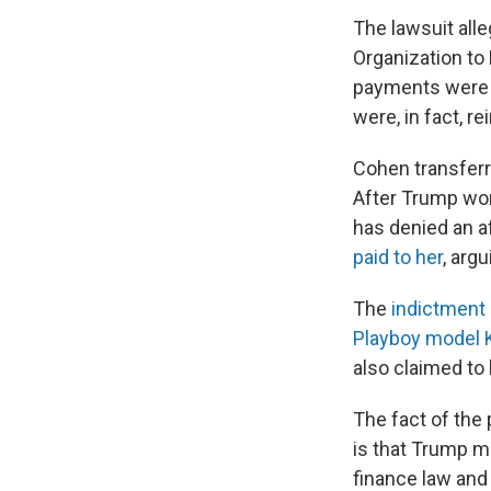
The lawsuit al
Organization to
payments were d
were, in fact, 
Cohen transferr
After Trump won
has denied an af
paid to her
, arg
The
indictment 
Playboy model 
also claimed to
The fact of the
is that Trump m
finance law and