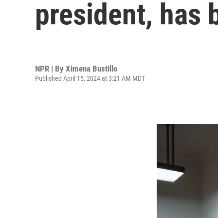
president, has
NPR | By
Ximena Bustillo
Published April 15, 2024 at 3:21 AM MDT