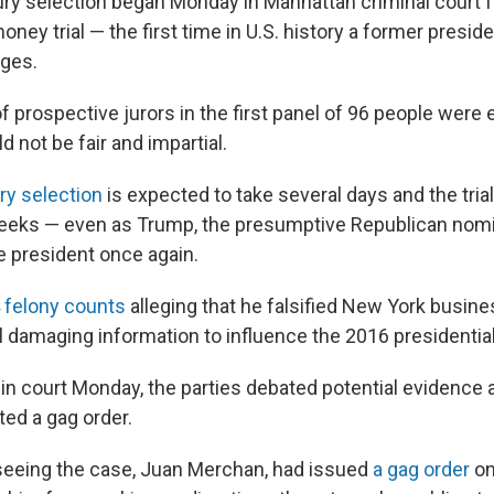
y selection began Monday in Manhattan criminal court f
ey trial — the first time in U.S. history a former presiden
rges.
f prospective jurors in the first panel of 96 people were
d not be fair and impartial.
ry selection
is expected to take several days and the tria
weeks — even as Trump, the presumptive Republican nom
 president once again.
 felony counts
alleging that he falsified New York busine
l damaging information to influence the 2016 presidential
y in court Monday, the parties debated potential evidence
ted a gag order.
seeing the case, Juan Merchan, had issued
a gag order
on