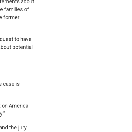
tatements about
e families of
he former
equest to have
bout potential
e case is
lt on America
y."
and the jury