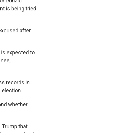
or Donald
t is being tried
 excused after
l is expected to
inee,
ss records in
 election.
 and whether
 Trump that