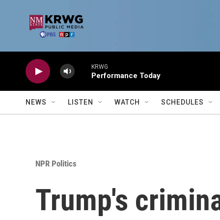
Skip to main content
KRWG
Performance Today
NEWS
LISTEN
WATCH
SCHEDULES
NPR Politics
Trump's criminal