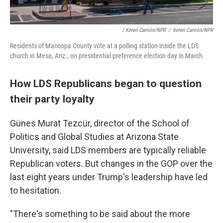
/ Keren Carrión/NPR
/
Keren Carrión/NPR
Residents of Maricopa County vote at a polling station inside the LDS
church in Mesa, Ariz., on presidential preference election day in March.
How LDS Republicans began to question
their party loyalty
Günes Murat Tezcür, director of the School of
Politics and Global Studies at Arizona State
University, said LDS members are typically reliable
Republican voters. But changes in the GOP over the
last eight years under Trump's leadership have led
to hesitation.
"There's something to be said about the more