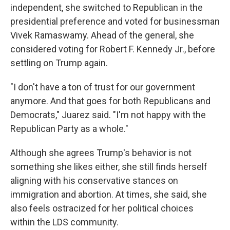
independent, she switched to Republican in the
presidential preference and voted for businessman
Vivek Ramaswamy. Ahead of the general, she
considered voting for Robert F. Kennedy Jr., before
settling on Trump again.
"I don't have a ton of trust for our government
anymore. And that goes for both Republicans and
Democrats," Juarez said. "I'm not happy with the
Republican Party as a whole."
Although she agrees Trump's behavior is not
something she likes either, she still finds herself
aligning with his conservative stances on
immigration and abortion. At times, she said, she
also feels ostracized for her political choices
within the LDS community.