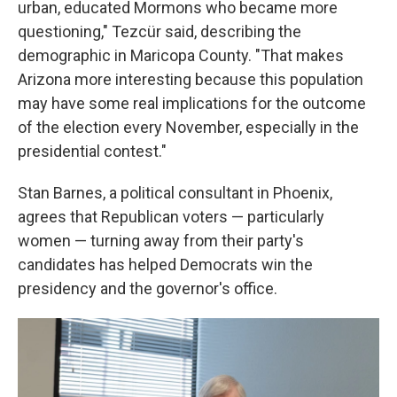
urban, educated Mormons who became more
questioning," Tezcür said, describing the
demographic in Maricopa County. "That makes
Arizona more interesting because this population
may have some real implications for the outcome
of the election every November, especially in the
presidential contest."
Stan Barnes, a political consultant in Phoenix,
agrees that Republican voters — particularly
women — turning away from their party's
candidates has helped Democrats win the
presidency and the governor's office.