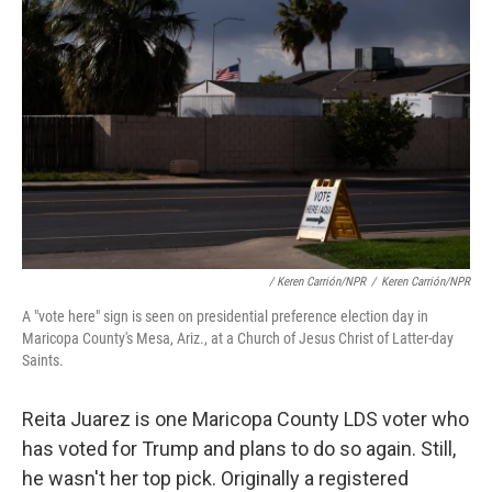
/ Keren Carrión/NPR
/
Keren Carrión/NPR
A "vote here" sign is seen on presidential preference election day in
Maricopa County's Mesa, Ariz., at a Church of Jesus Christ of Latter-day
Saints.
Reita Juarez is one Maricopa County LDS voter who
has voted for Trump and plans to do so again. Still,
he wasn't her top pick. Originally a registered