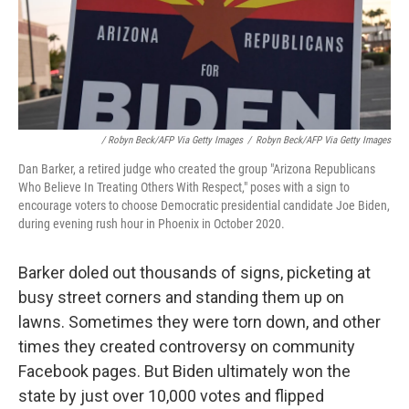
/ Robyn Beck/AFP Via Getty Images
/
Robyn Beck/AFP Via Getty Images
Dan Barker, a retired judge who created the group "Arizona Republicans
Who Believe In Treating Others With Respect," poses with a sign to
encourage voters to choose Democratic presidential candidate Joe Biden,
during evening rush hour in Phoenix in October 2020.
Barker doled out thousands of signs, picketing at
busy street corners and standing them up on
lawns. Sometimes they were torn down, and other
times they created controversy on community
Facebook pages. But Biden ultimately won the
state by just over 10,000 votes and flipped