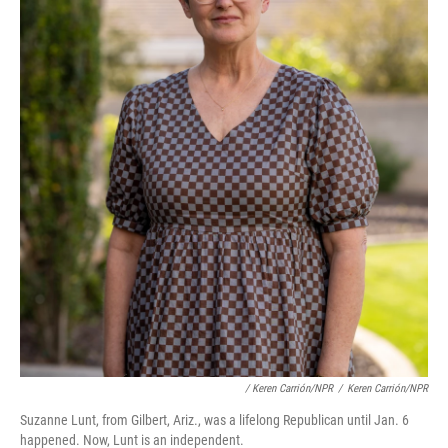
/ Keren Carrión/NPR
/
Keren Carrión/NPR
Suzanne Lunt, from Gilbert, Ariz., was a lifelong Republican until Jan. 6
happened. Now, Lunt is an independent.