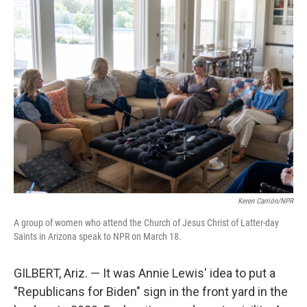
k
n
Keren Carrión/NPR
A group of women who attend the Church of Jesus Christ of Latter-day
Saints in Arizona speak to NPR on March 18.
GILBERT, Ariz. — It was Annie Lewis' idea to put a
"Republicans for Biden" sign in the front yard in the