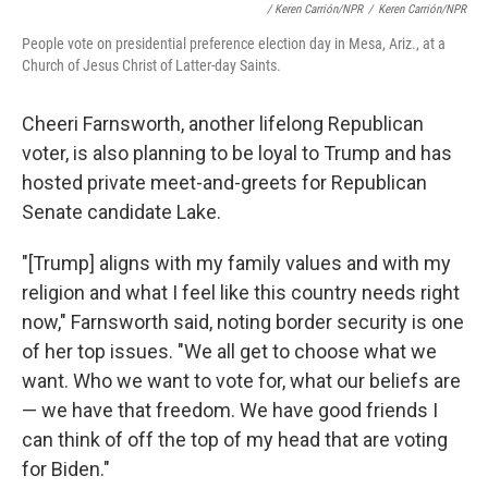
/ Keren Carrión/NPR
/
Keren Carrión/NPR
People vote on presidential preference election day in Mesa, Ariz., at a
Church of Jesus Christ of Latter-day Saints.
Cheeri Farnsworth, another lifelong Republican
voter, is also planning to be loyal to Trump and has
hosted private meet-and-greets for Republican
Senate candidate Lake.
"[Trump] aligns with my family values and with my
religion and what I feel like this country needs right
now," Farnsworth said, noting border security is one
of her top issues. "We all get to choose what we
want. Who we want to vote for, what our beliefs are
— we have that freedom. We have good friends I
can think of off the top of my head that are voting
for Biden."