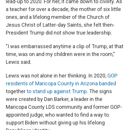
lead-up to 2020. For her, it came down to civility. As
a teacher for over a decade, the mother of six little
ones, and a lifelong member of the Church of
Jesus Christ of Latter-day Saints, she felt then-
President Trump did not show true leadership.
"I was embarrassed anytime a clip of Trump, at that
time, was on and my children were in the room,"
Lewis said.
Lewis was not alone in her thinking. In 2020,
GOP
residents of Maricopa County in Arizona banded
together
to stand up against Trump
. The signs
were created by Dan Barker, a leader in the
Maricopa County LDS community and former GOP-
appointed judge, who wanted to find a way to
support Biden without giving up his lifelong