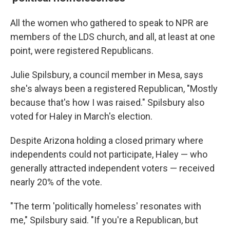
All the women who gathered to speak to NPR are
members of the LDS church, and all, at least at one
point, were registered Republicans.
Julie Spilsbury, a council member in Mesa, says
she's always been a registered Republican, "Mostly
because that's how I was raised." Spilsbury also
voted for Haley in March's election.
Despite Arizona holding a closed primary where
independents could not participate, Haley — who
generally attracted independent voters — received
nearly 20% of the vote.
"The term 'politically homeless' resonates with
me," Spilsbury said. "If you're a Republican, but