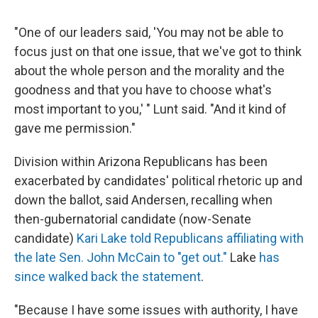
"One of our leaders said, 'You may not be able to
focus just on that one issue, that we've got to think
about the whole person and the morality and the
goodness and that you have to choose what's
most important to you,' " Lunt said. "And it kind of
gave me permission."
Division within Arizona Republicans has been
exacerbated by candidates' political rhetoric up and
down the ballot, said Andersen, recalling when
then-gubernatorial candidate (now-Senate
candidate)
Kari Lake told Republicans affiliating with
the late Sen. John McCain to "get out."
Lake
has
since walked back the statement
.
"Because I have some issues with authority, I have