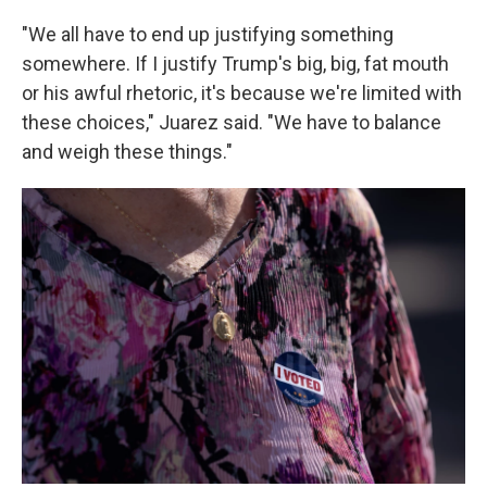
"We all have to end up justifying something
somewhere. If I justify Trump's big, big, fat mouth
or his awful rhetoric, it's because we're limited with
these choices," Juarez said. "We have to balance
and weigh these things."