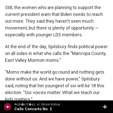
Still, the women who are planning to support the
current president warn that Biden needs to reach
out more. They said they haven't seen much
movement, but there is plenty of opportunity —
especially with younger LDS members.
At the end of the day, Spilsbury finds political power
on all sides in what she calls the "Maricopa County,
East Valley Mormon moms."
"Moms make the world go round and nothing gets
done without us. And we have power," Spilsbury
said, noting that her youngest of six will be 18 this
election. "Our voices matter. What we teach our
kids matters."
Andr�s D�az, vc; Simon Bolivar Sym Orch/Enrique Arturo Diemecke - VILLA-LOBOS, H.: Symphony No. 4, Victoria / Cello Concerto No. 2 / Amazonas
Cello Concerto No. 2
Copyright 2024 NPR