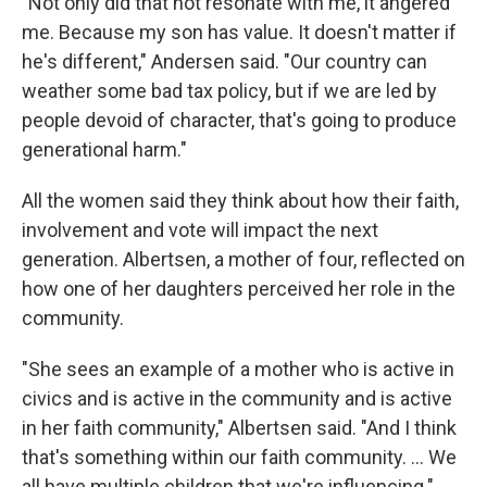
"Not only did that not resonate with me, it angered
me. Because my son has value. It doesn't matter if
he's different," Andersen said. "Our country can
weather some bad tax policy, but if we are led by
people devoid of character, that's going to produce
generational harm."
All the women said they think about how their faith,
involvement and vote will impact the next
generation. Albertsen, a mother of four, reflected on
how one of her daughters perceived her role in the
community.
"She sees an example of a mother who is active in
civics and is active in the community and is active
in her faith community," Albertsen said. "And I think
that's something within our faith community. ... We
all have multiple children that we're influencing."