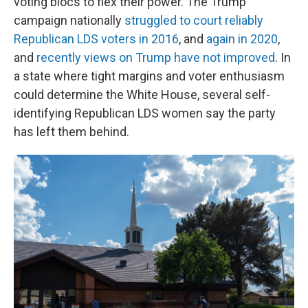
voting blocs to flex their power. The Trump
campaign nationally
struggled to court reliably
Republican LDS voters in 2016
, and
again in 2020
,
and
recently views on Trump have not improved
. In
a state where tight margins and voter enthusiasm
could determine the White House, several self-
identifying Republican LDS women say the party
has left them behind.