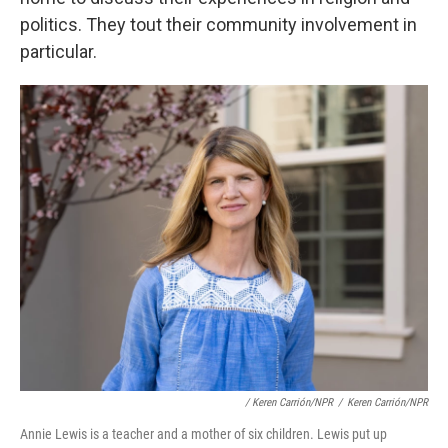
politics. They tout their community involvement in
particular.
/ Keren Carrión/NPR
/
Keren Carrión/NPR
Annie Lewis is a teacher and a mother of six children. Lewis put up