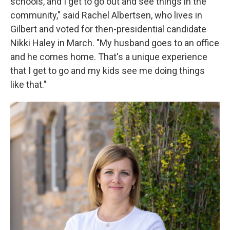
schools, and I get to go out and see things in the
community," said Rachel Albertsen, who lives in
Gilbert and voted for then-presidential candidate
Nikki Haley in March. "My husband goes to an office
and he comes home. That's a unique experience
that I get to go and my kids see me doing things
like that."