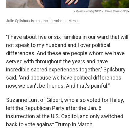
/ Keren Carrión/NPR
/
Keren Carrión/NPR
Julie Spilsbury is a councilmember in Mesa.
"I have about five or six families in our ward that will
not speak to my husband and I over political
differences. And these are people whom we have
served with throughout the years and have
incredible sacred experiences together," Spilsbury
said. "And because we have political differences
now, we can't be friends. And that's painful."
Suzanne Lunt of Gilbert, who also voted for Haley,
left the Republican Party after the Jan. 6
insurrection at the U.S. Capitol, and only switched
back to vote against Trump in March.