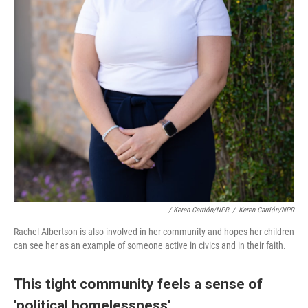
/ Keren Carrión/NPR
/
Keren Carrión/NPR
Rachel Albertson is also involved in her community and hopes her children
can see her as an example of someone active in civics and in their faith.
This tight community feels a sense of
'political homelessness'