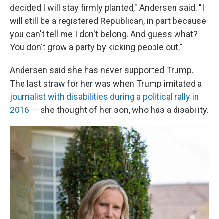
decided I will stay firmly planted," Andersen said. "I
will still be a registered Republican, in part because
you can't tell me I don't belong. And guess what?
You don't grow a party by kicking people out."
Andersen said she has never supported Trump.
The last straw for her was when Trump imitated a
journalist with disabilities during a political rally in
2016
— she thought of her son, who has a disability.