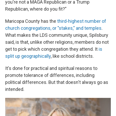
you're not a MAGA Republican or a Trump
Republican, where do you fit?"
Maricopa County has the
third-highest number of
church congregations, or "stakes," and temples
.
What makes the LDS community unique, Spilsbury
said, is that, unlike other religions, members do not
get to pick which congregation they attend. It
is
split up geographically
, like school districts.
It's done for practical and spiritual reasons to
promote tolerance of differences, including
political differences. But that doesn't always go as
intended.