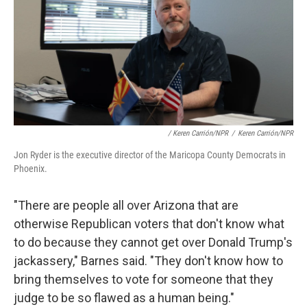
/ Keren Carrión/NPR
/
Keren Carrión/NPR
Jon Ryder is the executive director of the Maricopa County Democrats in
Phoenix.
"There are people all over Arizona that are
otherwise Republican voters that don't know what
to do because they cannot get over Donald Trump's
jackassery," Barnes said. "They don't know how to
bring themselves to vote for someone that they
judge to be so flawed as a human being."