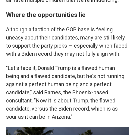
Where the opportunities lie
Although a faction of the GOP base is feeling
uneasy about their candidates, many are still likely
to support the party picks — especially when faced
with a Biden record they may not fully align with.
"Let's face it, Donald Trump is a flawed human
being and a flawed candidate, but he's not running
against a perfect human being and a perfect
candidate," said Barnes, the Phoenix-based
consultant. "Now it is about Trump, the flawed
candidate, versus the Biden record, which is as
sour as it can be in Arizona."