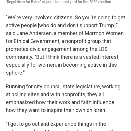
"Republican for Biden" signs in her front yard for the 2020 election.
"We're very involved citizens. So you're going to get
active people [who do and don't support Trump],"
said Jane Andersen, a member of Mormon Women
for Ethical Government, a nonprofit group that
promotes civic engagement among the LDS
community. "But I think there is a vested interest,
especially for women, in becoming active in this
sphere."
Running for city council, state legislature, working
at polling sites and with nonprofits, they all
emphasized how their work and faith influence
how they want to inspire their own children.
"I get to go out and experience things in the