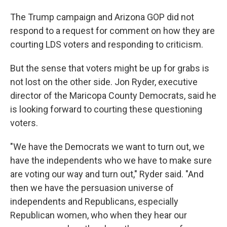
The Trump campaign and Arizona GOP did not
respond to a request for comment on how they are
courting LDS voters and responding to criticism.
But the sense that voters might be up for grabs is
not lost on the other side. Jon Ryder, executive
director of the Maricopa County Democrats, said he
is looking forward to courting these questioning
voters.
"We have the Democrats we want to turn out, we
have the independents who we have to make sure
are voting our way and turn out," Ryder said. "And
then we have the persuasion universe of
independents and Republicans, especially
Republican women, who when they hear our