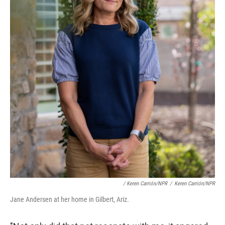
/ Keren Carrión/NPR
/
Keren Carrión/NPR
Jane Andersen at her home in Gilbert, Ariz.