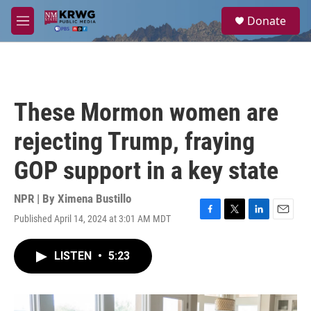
Skip to main content
S
Donate
e
M
a
e
r
n
c
u
h
u
These Mormon women are
e
r
rejecting Trump, fraying
y
GOP support in a key state
NPR | By
Ximena Bustillo
Published April 14, 2024 at 3:01 AM MDT
F
T
L
E
a
w
i
m
c
i
n
a
LISTEN
•
5:23
e
t
k
i
b
t
e
l
o
e
d
o
r
I