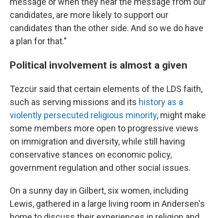
message or when they hear the message from our
candidates, are more likely to support our
candidates than the other side. And so we do have
a plan for that."
Political involvement is almost a given
Tezcür said that certain elements of the LDS faith,
such as serving missions and its
history as a
violently persecuted religious minority
, might make
some members more open to progressive views
on immigration and diversity, while still having
conservative stances on economic policy,
government regulation and other social issues.
On a sunny day in Gilbert, six women, including
Lewis, gathered in a large living room in Andersen's
home to discuss their experiences in religion and