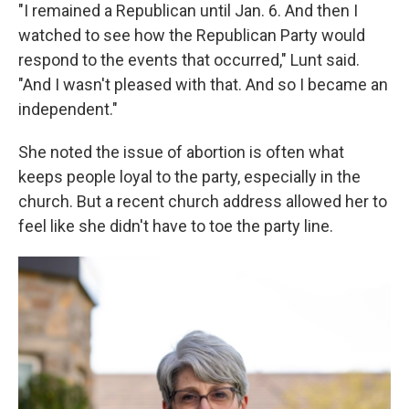
"I remained a Republican until Jan. 6. And then I
watched to see how the Republican Party would
respond to the events that occurred," Lunt said.
"And I wasn't pleased with that. And so I became an
independent."
She noted the issue of abortion is often what
keeps people loyal to the party, especially in the
church. But a recent church address allowed her to
feel like she didn't have to toe the party line.