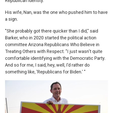
Republican identity.
His wife, Nan, was the one who pushed him to have
a sign.
"She probably got there quicker than I did," said
Barker, who in 2020 started the political action
committee Arizona Republicans Who Believe in
Treating Others with Respect. "I just wasn't quite
comfortable identifying with the Democratic Party.
And so for me, I said, hey, well, I'd rather do
something like, 'Republicans for Biden.' "