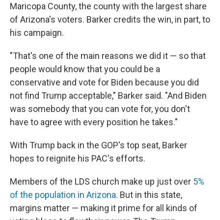
Maricopa County, the county with the largest share
of Arizona's voters. Barker credits the win, in part, to
his campaign.
"That's one of the main reasons we did it — so that
people would know that you could be a
conservative and vote for Biden because you did
not find Trump acceptable," Barker said. "And Biden
was somebody that you can vote for, you don't
have to agree with every position he takes."
With Trump back in the GOP's top seat, Barker
hopes to reignite his PAC's efforts.
Members of the LDS church make up just over
5%
of the population in Arizona
. But in this state,
margins matter — making it prime for all kinds of