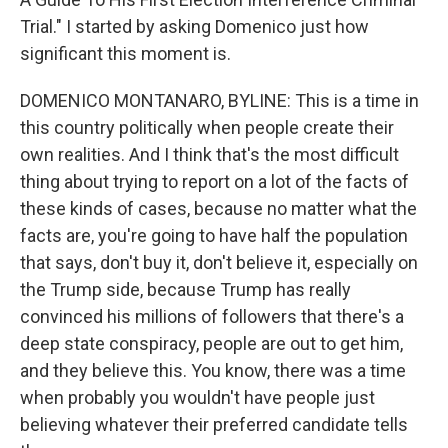
Trial." I started by asking Domenico just how
significant this moment is.
DOMENICO MONTANARO, BYLINE: This is a time in
this country politically when people create their
own realities. And I think that's the most difficult
thing about trying to report on a lot of the facts of
these kinds of cases, because no matter what the
facts are, you're going to have half the population
that says, don't buy it, don't believe it, especially on
the Trump side, because Trump has really
convinced his millions of followers that there's a
deep state conspiracy, people are out to get him,
and they believe this. You know, there was a time
when probably you wouldn't have people just
believing whatever their preferred candidate tells