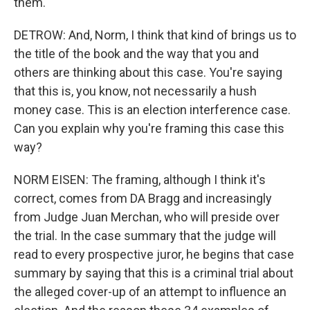
them.
DETROW: And, Norm, I think that kind of brings us to
the title of the book and the way that you and
others are thinking about this case. You're saying
that this is, you know, not necessarily a hush
money case. This is an election interference case.
Can you explain why you're framing this case this
way?
NORM EISEN: The framing, although I think it's
correct, comes from DA Bragg and increasingly
from Judge Juan Merchan, who will preside over
the trial. In the case summary that the judge will
read to every prospective juror, he begins that case
summary by saying that this is a criminal trial about
the alleged cover-up of an attempt to influence an