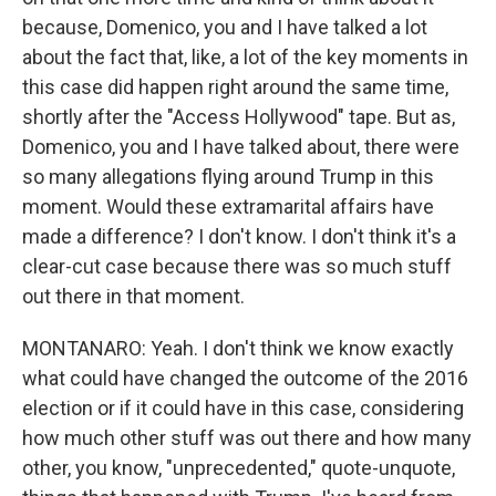
because, Domenico, you and I have talked a lot
about the fact that, like, a lot of the key moments in
this case did happen right around the same time,
shortly after the "Access Hollywood" tape. But as,
Domenico, you and I have talked about, there were
so many allegations flying around Trump in this
moment. Would these extramarital affairs have
made a difference? I don't know. I don't think it's a
clear-cut case because there was so much stuff
out there in that moment.
MONTANARO: Yeah. I don't think we know exactly
what could have changed the outcome of the 2016
election or if it could have in this case, considering
how much other stuff was out there and how many
other, you know, "unprecedented," quote-unquote,