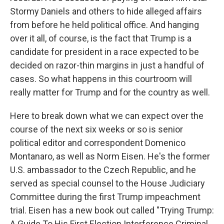
Stormy Daniels and others to hide alleged affairs
from before he held political office. And hanging
over it all, of course, is the fact that Trump is a
candidate for president in a race expected to be
decided on razor-thin margins in just a handful of
cases. So what happens in this courtroom will
really matter for Trump and for the country as well.
Here to break down what we can expect over the
course of the next six weeks or so is senior
political editor and correspondent Domenico
Montanaro, as well as Norm Eisen. He's the former
U.S. ambassador to the Czech Republic, and he
served as special counsel to the House Judiciary
Committee during the first Trump impeachment
trial. Eisen has a new book out called "Trying Trump:
A Guide To His First Election Interference Criminal