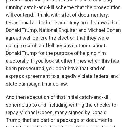
running catch-and-kill scheme that the prosecution
will contend. I think, with a lot of documentary,
testimonial and other evidentiary proof shows that
Donald Trump, National Enquirer and Michael Cohen
agreed well before the election that they were
going to catch and kill negative stories about
Donald Trump for the purpose of helping him
electorally. If you look at other times when this has
been prosecuted, you don't have that kind of
express agreement to allegedly violate federal and
state campaign finance law.
And then execution of that initial catch-and-kill
scheme up to and including writing the checks to
repay Michael Cohen, many signed by Donald
Trump, that are part of a package of documents