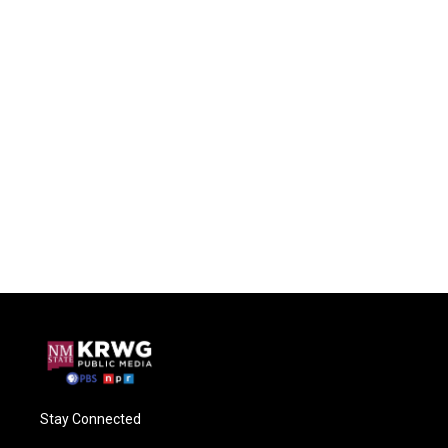
Stay Connected