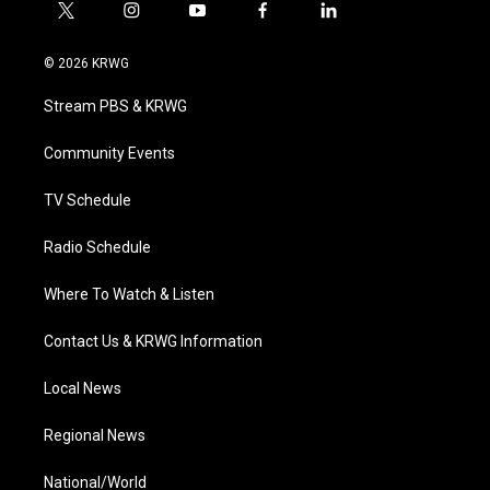
t
i
y
f
l
w
n
o
a
i
i
s
u
c
n
© 2026 KRWG
t
t
t
e
k
t
a
u
b
e
Stream PBS & KRWG
e
g
b
o
d
r
r
e
o
i
a
k
n
Community Events
m
TV Schedule
Radio Schedule
Where To Watch & Listen
Contact Us & KRWG Information
Local News
Regional News
National/World