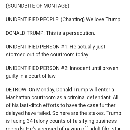
(SOUNDBITE OF MONTAGE)
UNIDENTIFIED PEOPLE: (Chanting) We love Trump.
DONALD TRUMP: This is a persecution.
UNIDENTIFIED PERSON #1: He actually just
stormed out of the courtroom today.
UNIDENTIFIED PERSON #2: Innocent until proven
guilty in a court of law.
DETROW: On Monday, Donald Trump will enter a
Manhattan courtroom as a criminal defendant. All
of his last-ditch efforts to have the case further
delayed have failed. So here are the stakes. Trump
is facing 34 felony counts of falsifying business
records. He's accused of paying off adult film star