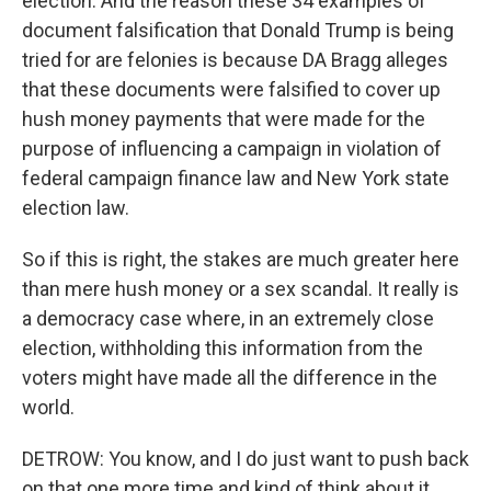
election. And the reason these 34 examples of
document falsification that Donald Trump is being
tried for are felonies is because DA Bragg alleges
that these documents were falsified to cover up
hush money payments that were made for the
purpose of influencing a campaign in violation of
federal campaign finance law and New York state
election law.
So if this is right, the stakes are much greater here
than mere hush money or a sex scandal. It really is
a democracy case where, in an extremely close
election, withholding this information from the
voters might have made all the difference in the
world.
DETROW: You know, and I do just want to push back
on that one more time and kind of think about it