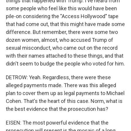
things that happened with Trump. I've heard from
some people who feel like this would have been
pile-on considering the "Access Hollywood" tape
that had come out, that this might have made some
difference. But remember, there were some two
dozen women, almost, who accused Trump of
sexual misconduct, who came out on the record
with their names attached to these things, and that
didn't seem to budge the people who voted for him.
DETROW: Yeah. Regardless, there were these
alleged payments made. There was this alleged
plan to cover them up as legal payments to Michael
Cohen. That's the heart of this case. Norm, what is
the best evidence that the prosecution has?
EISEN: The most powerful evidence that the
prosecution will present is the mosaic of a long