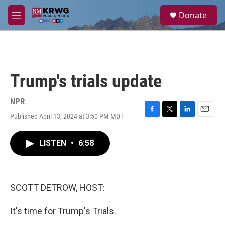
Skip to main content
S
Donate
e
M
a
e
r
n
c
u
h
u
Trump's trials update
e
r
y
NPR
Published April 13, 2024 at 3:50 PM MDT
F
T
L
E
a
w
i
m
c
i
n
a
LISTEN
•
6:58
e
t
k
i
b
t
e
l
o
e
d
o
r
I
k
n
SCOTT DETROW, HOST:
It's time for Trump's Trials.