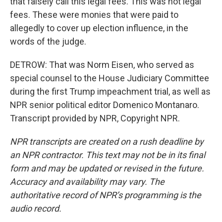
that falsely call this legal fees. This was not legal
fees. These were monies that were paid to
allegedly to cover up election influence, in the
words of the judge.
DETROW: That was Norm Eisen, who served as
special counsel to the House Judiciary Committee
during the first Trump impeachment trial, as well as
NPR senior political editor Domenico Montanaro.
Transcript provided by NPR, Copyright NPR.
NPR transcripts are created on a rush deadline by
an NPR contractor. This text may not be in its final
form and may be updated or revised in the future.
Accuracy and availability may vary. The
authoritative record of NPR’s programming is the
audio record.