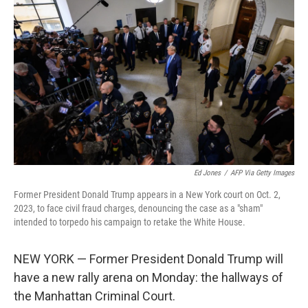
Ed Jones
/
AFP Via Getty Images
Former President Donald Trump appears in a New York court on Oct. 2,
2023, to face civil fraud charges, denouncing the case as a "sham"
intended to torpedo his campaign to retake the White House.
NEW YORK — Former President Donald Trump will
have a new rally arena on Monday: the hallways of
the Manhattan Criminal Court.