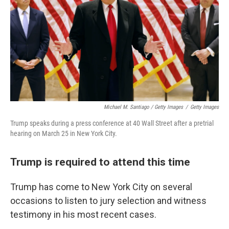
Michael M. Santiago / Getty Images
/
Getty Images
Trump speaks during a press conference at 40 Wall Street after a pretrial
hearing on March 25 in New York City.
Trump is required to attend this time
Trump has come to New York City on several
occasions to listen to jury selection and witness
testimony in his most recent cases.