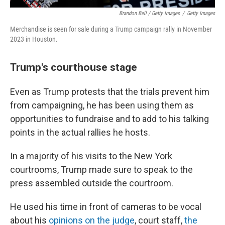
Brandon Bell / Getty Images
/
Getty Images
Merchandise is seen for sale during a Trump campaign rally in November
2023 in Houston.
Trump's courthouse stage
Even as Trump protests that the trials prevent him
from campaigning, he has been using them as
opportunities to fundraise and to add to his talking
points in the actual rallies he hosts.
In a majority of his visits to the New York
courtrooms, Trump made sure to speak to the
press assembled outside the courtroom.
He used his time in front of cameras to be vocal
about his
opinions on the judge
, court staff,
the