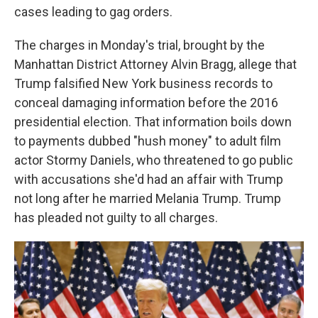
cases leading to gag orders.
The charges in Monday's trial, brought by the
Manhattan District Attorney Alvin Bragg, allege that
Trump falsified New York business records to
conceal damaging information before the 2016
presidential election. That information boils down
to payments dubbed "hush money" to adult film
actor Stormy Daniels, who threatened to go public
with accusations she'd had an affair with Trump
not long after he married Melania Trump. Trump
has pleaded not guilty to all charges.