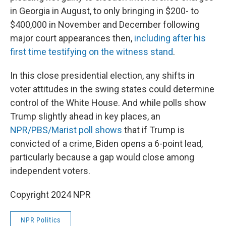
in Georgia in August, to only bringing in $200- to
$400,000 in November and December following
major court appearances then,
including after his
first time testifying on the witness stand
.
In this close presidential election, any shifts in
voter attitudes in the swing states could determine
control of the White House. And while polls show
Trump slightly ahead in key places, an
NPR/PBS/Marist poll shows
that if Trump is
convicted of a crime, Biden opens a 6-point lead,
particularly because a gap would close among
independent voters.
Copyright 2024 NPR
NPR Politics