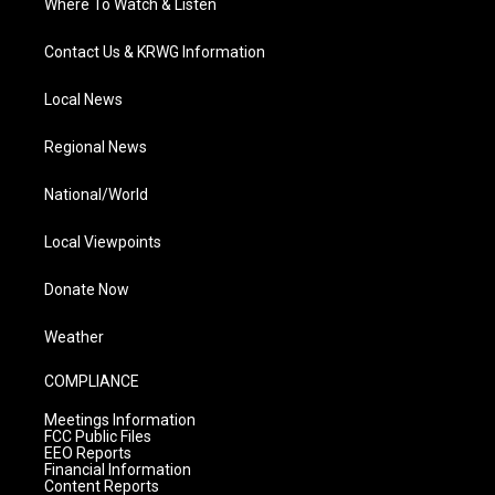
Where To Watch & Listen
Contact Us & KRWG Information
Local News
Regional News
National/World
Local Viewpoints
Donate Now
Weather
COMPLIANCE
Meetings Information
FCC Public Files
EEO Reports
Financial Information
Content Reports