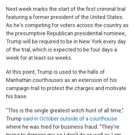
Next week marks the start of the first criminal trial
featuring a former president of the United States.
As he's competing for voters across the country as
the presumptive Republican presidential nominee,
Trump will be required to be in New York every day
of the trial, which is expected to be four days a
week for at least six weeks.
At this point, Trump is used to the halls of
Manhattan courthouses as an extension of his
campaign trail to protest the charges and motivate
his base.
"This is the single greatest witch hunt of all time,"
Trump
said in October outside of a courthouse
where he was tried for business fraud. "They're
trying to damage me so I don't do as well as I am