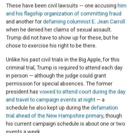
These have been civil lawsuits — one accusing
him
and his flagship organization of committing fraud
and another for
defaming columnist E. Jean Carroll
when he denied her claims of sexual assault.
Trump did not have to show up for these, but he
chose to exercise his right to be there.
Unlike his past civil trials in the Big Apple, for this
criminal trial, Trump is required to attend each day
in person — although the judge could grant
permission for special absences. The former
president has
vowed to attend court during the day
and travel to campaign events at night
— a
schedule he also kept up during the
defamation
trial ahead of the New Hampshire primary
, though
his current campaign schedule is about one or two
events a week.