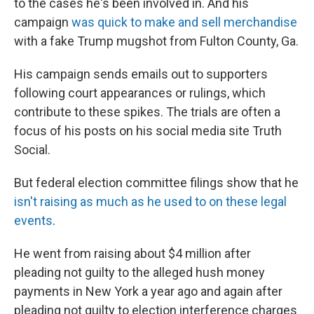
to the cases he's been involved in. And his
campaign
was quick to make and sell merchandise
with a fake Trump mugshot from Fulton County, Ga.
His campaign sends emails out to supporters
following court appearances or rulings, which
contribute to these spikes. The trials are often a
focus of his posts on his social media site Truth
Social.
But federal election committee filings show that he
isn't raising as much as he used to on these legal
events
.
He went from raising about $4 million after
pleading not guilty to the alleged hush money
payments in New York a year ago and again after
pleading not guilty to election interference charges