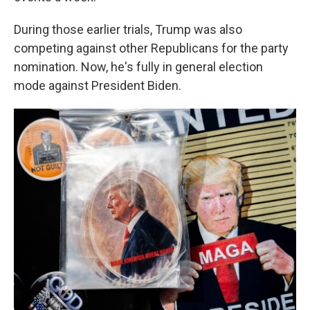
During those earlier trials, Trump was also
competing against other Republicans for the party
nomination. Now, he's fully in general election
mode against President Biden.