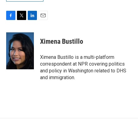
F
T
L
E
a
w
i
m
c
i
n
a
e
t
k
i
Ximena Bustillo
b
t
e
l
o
e
d
o
r
I
Ximena Bustillo is a multi-platform
k
n
correspondent at NPR covering politics
and policy in Washington related to DHS
and immigration.