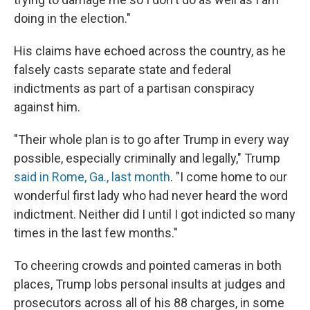
doing in the election."
His claims have echoed across the country, as he
falsely casts separate state and federal
indictments as part of a partisan conspiracy
against him.
"Their whole plan is to go after Trump in every way
possible, especially criminally and legally," Trump
said in Rome, Ga., last month
. "I come home to our
wonderful first lady who had never heard the word
indictment. Neither did I until I got indicted so many
times in the last few months."
To cheering crowds and pointed cameras in both
places, Trump lobs personal insults at judges and
prosecutors across all of his 88 charges, in some