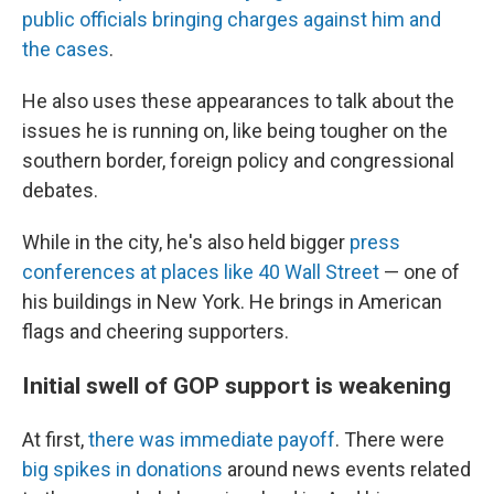
public officials bringing charges against him and
the cases
.
He also uses these appearances to talk about the
issues he is running on, like being tougher on the
southern border, foreign policy and congressional
debates.
While in the city, he's also held bigger
press
conferences at places like 40 Wall Street
— one of
his buildings in New York. He brings in American
flags and cheering supporters.
Initial swell of GOP support is weakening
At first,
there was immediate payoff
. There were
big spikes in donations
around news events related