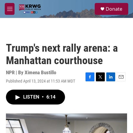
Skip to main content
S
Donate
e
M
a
e
r
n
c
u
h
u
Trump's next rally arena: a
e
r
Manhattan courthouse
y
NPR | By
Ximena Bustillo
Published April 13, 2024 at 11:53 AM MDT
F
T
L
E
a
w
i
m
c
i
n
a
LISTEN
•
6:14
e
t
k
i
b
t
e
l
o
e
d
o
r
I
k
n