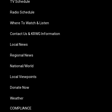
TV Schedule
Radio Schedule
Where To Watch & Listen
Contact Us & KRWG Information
Local News
Regional News
National/World
Local Viewpoints
Donate Now
Weather
COMPLIANCE