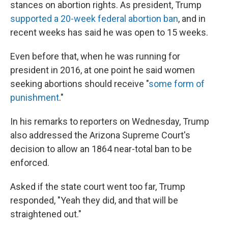
stances on abortion rights. As president, Trump
supported a 20-week federal abortion ban
, and in
recent weeks has said he was open to 15 weeks.
Even before that, when he was running for
president in 2016, at one point he said women
seeking abortions should receive "
some form of
punishment
."
In his remarks to reporters on Wednesday, Trump
also addressed the Arizona Supreme Court's
decision to allow an 1864 near-total ban to be
enforced.
Asked if the state court went too far, Trump
responded, "Yeah they did, and that will be
straightened out."