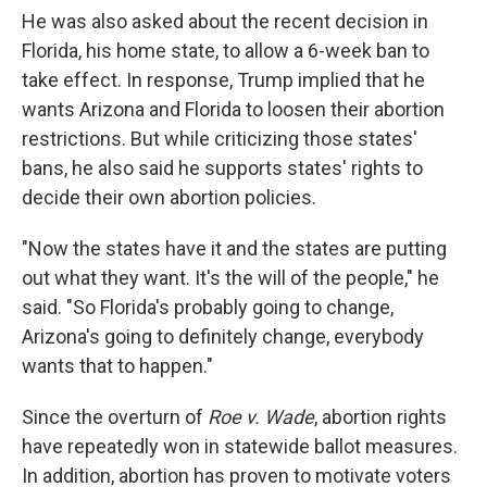
He was also asked about the recent decision in
Florida, his home state, to allow a 6-week ban to
take effect. In response, Trump implied that he
wants Arizona and Florida to loosen their abortion
restrictions. But while criticizing those states'
bans, he also said he supports states' rights to
decide their own abortion policies.
"Now the states have it and the states are putting
out what they want. It's the will of the people," he
said. "So Florida's probably going to change,
Arizona's going to definitely change, everybody
wants that to happen."
Since the overturn of
Roe v. Wade
, abortion rights
have repeatedly won in statewide ballot measures.
In addition, abortion has proven to motivate voters