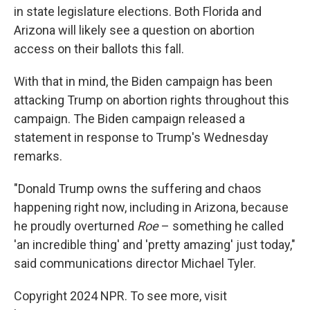
in state legislature elections. Both Florida and
Arizona will likely see a question on abortion
access on their ballots this fall.
With that in mind, the Biden campaign has been
attacking Trump on abortion rights throughout this
campaign. The Biden campaign released a
statement in response to Trump's Wednesday
remarks.
"Donald Trump owns the suffering and chaos
happening right now, including in Arizona, because
he proudly overturned
Roe
– something he called
'an incredible thing' and 'pretty amazing' just today,"
said communications director Michael Tyler.
Copyright 2024 NPR. To see more, visit