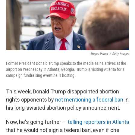
o
e
d
o
r
I
k
n
Megan Varner
/
Getty Images
Former President Donald Trump speaks to the media as he arrives at the
airport on Wednesday in Atlanta, Georgia. Trump is visiting Atlanta for a
campaign fundraising event he is hosting.
This week, Donald Trump disappointed abortion
rights opponents by
not mentioning a federal ban
in
his long-awaited abortion policy announcement.
Now, he's going further —
telling reporters in Atlanta
that he would not sign a federal ban, even if one