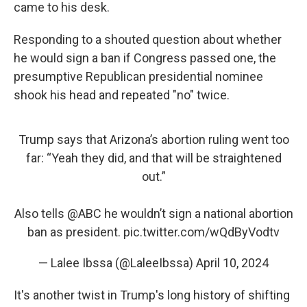
came to his desk.
Responding to a shouted question about whether
he would sign a ban if Congress passed one, the
presumptive Republican presidential nominee
shook his head and repeated "no" twice.
Trump says that Arizona’s abortion ruling went too
far: “Yeah they did, and that will be straightened
out.”
Also tells
@ABC
he wouldn’t sign a national abortion
ban as president.
pic.twitter.com/wQdByVodtv
— Lalee Ibssa (@LaleeIbssa)
April 10, 2024
It's another twist in Trump's long history of shifting