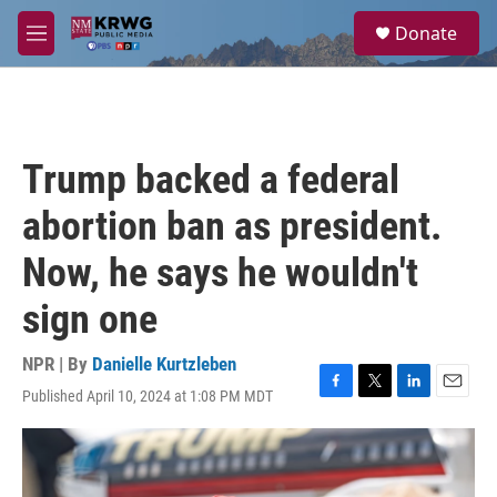
Skip to main content
S
Donate
e
M
a
e
r
n
c
u
h
u
Trump backed a federal
e
r
abortion ban as president.
y
Now, he says he wouldn't
sign one
NPR | By
Danielle Kurtzleben
Published April 10, 2024 at 1:08 PM MDT
F
T
L
E
a
w
i
m
c
i
n
a
e
t
k
i
b
t
e
l