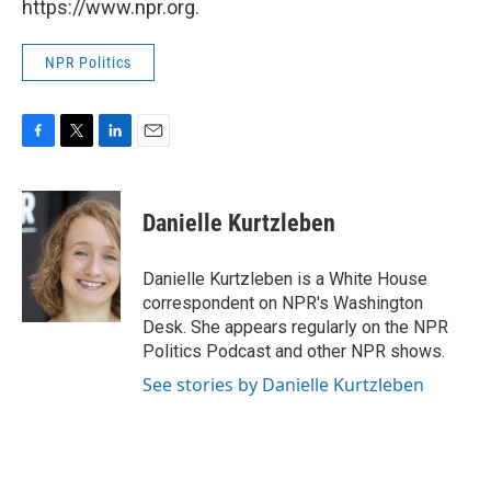
https://www.npr.org.
NPR Politics
F
T
L
E
a
w
i
m
c
i
n
a
e
t
k
i
Danielle Kurtzleben
b
t
e
l
o
e
d
o
r
I
Danielle Kurtzleben is a White House
k
n
correspondent on NPR's Washington
Desk. She appears regularly on the NPR
Politics Podcast and other NPR shows.
See stories by Danielle Kurtzleben