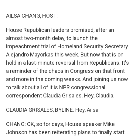
o
e
d
o
r
I
k
n
AILSA CHANG, HOST:
House Republican leaders promised, after an
almost two-month delay, to launch the
impeachment trial of Homeland Security Secretary
Alejandro Mayorkas this week. But now that is on
hold in a last-minute reversal from Republicans. It's
a reminder of the chaos in Congress on that front
and more in the coming weeks. And joining us now
to talk about all of it is NPR congressional
correspondent Claudia Grisales. Hey, Claudia.
CLAUDIA GRISALES, BYLINE: Hey, Ailsa.
CHANG: OK, so for days, House speaker Mike
Johnson has been reiterating plans to finally start