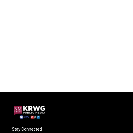
Stay Connected