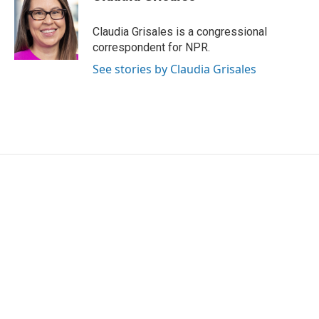
b
t
e
l
o
e
d
o
r
I
Claudia Grisales is a congressional
k
n
correspondent for NPR.
See stories by Claudia Grisales