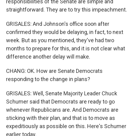
responsibilities of the Senate are simple and
straightforward. They are to try this impeachment.
GRISALES: And Johnson's office soon after
confirmed they would be delaying, in fact, to next
week. But as you mentioned, they've had two
months to prepare for this, and it is not clear what
difference another delay will make.
CHANG: OK. How are Senate Democrats
responding to the change in plans?
GRISALES: Well, Senate Majority Leader Chuck
Schumer said that Democrats are ready to go
whenever Republicans are. And Democrats are
sticking with their plan, and that is to move as
expeditiously as possible on this. Here's Schumer
earlier today.