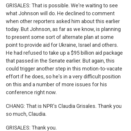
GRISALES: That is possible. We're waiting to see
what Johnson will do. He declined to comment
when other reporters asked him about this earlier
today. But Johnson, as far as we know, is planning
to present some sort of alternate plan at some
point to provide aid for Ukraine, Israel and others.
He had refused to take up a $95 billion aid package
that passed in the Senate earlier. But again, this
could trigger another step in this motion-to-vacate
effort if he does, so he's in a very difficult position
on this and a number of more issues for his
conference right now.
CHANG: That is NPR's Claudia Grisales. Thank you
so much, Claudia.
GRISALES: Thank you.