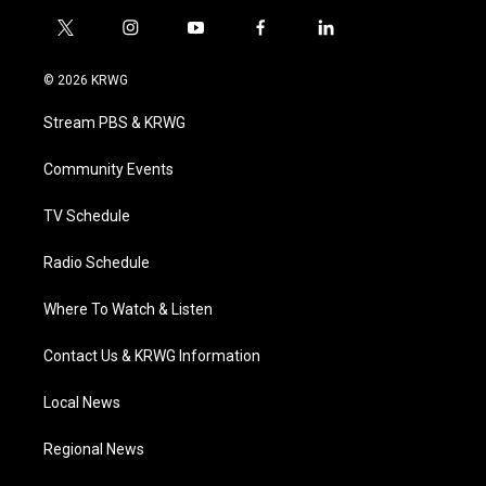
t
i
y
f
l
w
n
o
a
i
i
s
u
c
n
© 2026 KRWG
t
t
t
e
k
t
a
u
b
e
Stream PBS & KRWG
e
g
b
o
d
r
r
e
o
i
a
k
n
Community Events
m
TV Schedule
Radio Schedule
Where To Watch & Listen
Contact Us & KRWG Information
Local News
Regional News