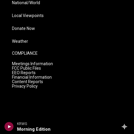
National/World
Local Viewpoints
Donate Now
Weather
COMPLIANCE
Meetings Information
FCC Public Files
EEO Reports
Financial Information
Content Reports
Privacy Policy
KRWG
Morning Edition