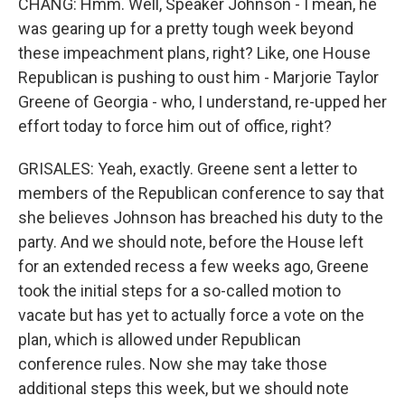
CHANG: Hmm. Well, Speaker Johnson - I mean, he
was gearing up for a pretty tough week beyond
these impeachment plans, right? Like, one House
Republican is pushing to oust him - Marjorie Taylor
Greene of Georgia - who, I understand, re-upped her
effort today to force him out of office, right?
GRISALES: Yeah, exactly. Greene sent a letter to
members of the Republican conference to say that
she believes Johnson has breached his duty to the
party. And we should note, before the House left
for an extended recess a few weeks ago, Greene
took the initial steps for a so-called motion to
vacate but has yet to actually force a vote on the
plan, which is allowed under Republican
conference rules. Now she may take those
additional steps this week, but we should note