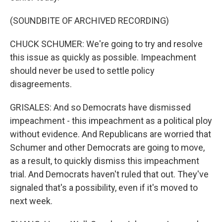
(SOUNDBITE OF ARCHIVED RECORDING)
CHUCK SCHUMER: We're going to try and resolve
this issue as quickly as possible. Impeachment
should never be used to settle policy
disagreements.
GRISALES: And so Democrats have dismissed
impeachment - this impeachment as a political ploy
without evidence. And Republicans are worried that
Schumer and other Democrats are going to move,
as a result, to quickly dismiss this impeachment
trial. And Democrats haven't ruled that out. They've
signaled that's a possibility, even if it's moved to
next week.