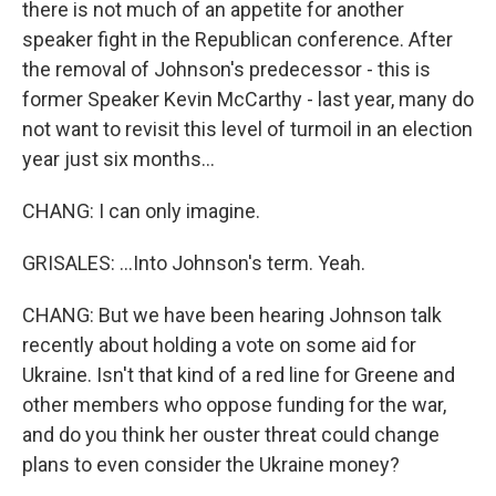
there is not much of an appetite for another
speaker fight in the Republican conference. After
the removal of Johnson's predecessor - this is
former Speaker Kevin McCarthy - last year, many do
not want to revisit this level of turmoil in an election
year just six months...
CHANG: I can only imagine.
GRISALES: ...Into Johnson's term. Yeah.
CHANG: But we have been hearing Johnson talk
recently about holding a vote on some aid for
Ukraine. Isn't that kind of a red line for Greene and
other members who oppose funding for the war,
and do you think her ouster threat could change
plans to even consider the Ukraine money?