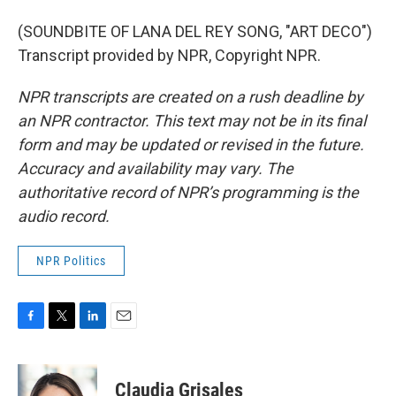
(SOUNDBITE OF LANA DEL REY SONG, "ART DECO")
Transcript provided by NPR, Copyright NPR.
NPR transcripts are created on a rush deadline by
an NPR contractor. This text may not be in its final
form and may be updated or revised in the future.
Accuracy and availability may vary. The
authoritative record of NPR’s programming is the
audio record.
NPR Politics
F
T
L
E
a
w
i
m
c
i
n
a
e
t
k
i
Claudia Grisales