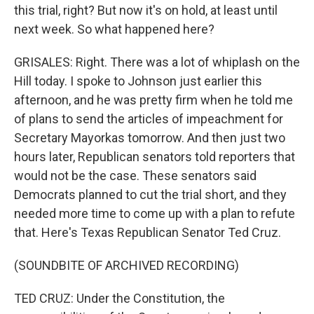
this trial, right? But now it's on hold, at least until
next week. So what happened here?
GRISALES: Right. There was a lot of whiplash on the
Hill today. I spoke to Johnson just earlier this
afternoon, and he was pretty firm when he told me
of plans to send the articles of impeachment for
Secretary Mayorkas tomorrow. And then just two
hours later, Republican senators told reporters that
would not be the case. These senators said
Democrats planned to cut the trial short, and they
needed more time to come up with a plan to refute
that. Here's Texas Republican Senator Ted Cruz.
(SOUNDBITE OF ARCHIVED RECORDING)
TED CRUZ: Under the Constitution, the