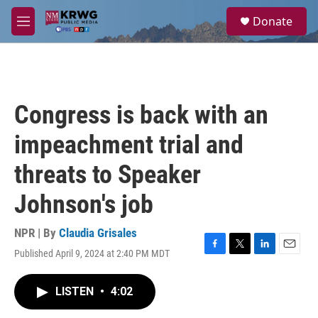
Skip to main content
S
Donate
e
M
a
e
r
n
c
u
h
u
Congress is back with an
e
r
impeachment trial and
y
threats to Speaker
Johnson's job
NPR | By
Claudia Grisales
Published April 9, 2024 at 2:40 PM MDT
F
T
L
E
a
w
i
m
c
i
n
a
LISTEN
•
4:02
e
t
k
i
b
t
e
l