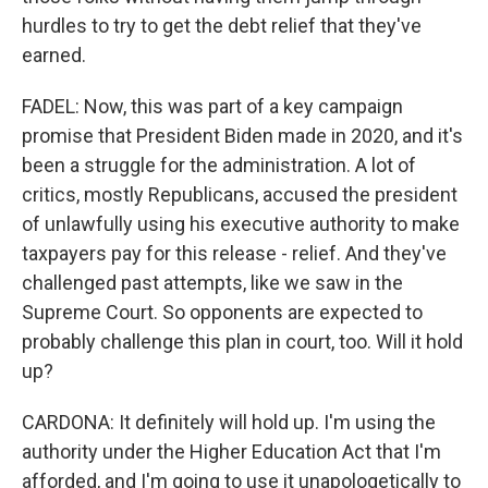
hurdles to try to get the debt relief that they've
earned.
FADEL: Now, this was part of a key campaign
promise that President Biden made in 2020, and it's
been a struggle for the administration. A lot of
critics, mostly Republicans, accused the president
of unlawfully using his executive authority to make
taxpayers pay for this release - relief. And they've
challenged past attempts, like we saw in the
Supreme Court. So opponents are expected to
probably challenge this plan in court, too. Will it hold
up?
CARDONA: It definitely will hold up. I'm using the
authority under the Higher Education Act that I'm
afforded, and I'm going to use it unapologetically to