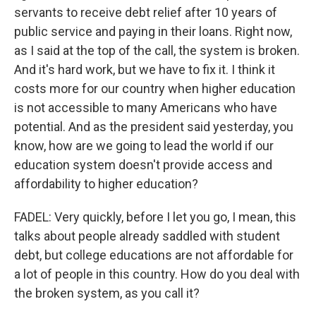
servants to receive debt relief after 10 years of
public service and paying in their loans. Right now,
as I said at the top of the call, the system is broken.
And it's hard work, but we have to fix it. I think it
costs more for our country when higher education
is not accessible to many Americans who have
potential. And as the president said yesterday, you
know, how are we going to lead the world if our
education system doesn't provide access and
affordability to higher education?
FADEL: Very quickly, before I let you go, I mean, this
talks about people already saddled with student
debt, but college educations are not affordable for
a lot of people in this country. How do you deal with
the broken system, as you call it?