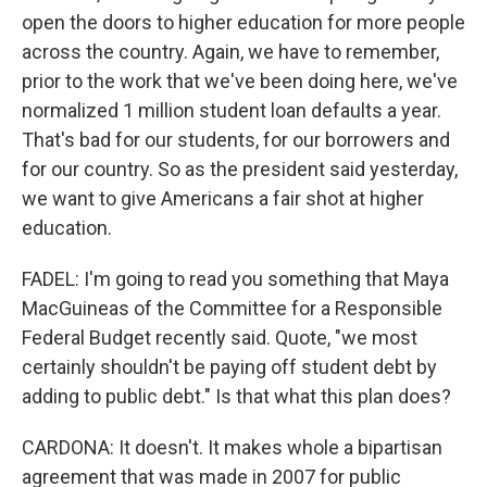
open the doors to higher education for more people
across the country. Again, we have to remember,
prior to the work that we've been doing here, we've
normalized 1 million student loan defaults a year.
That's bad for our students, for our borrowers and
for our country. So as the president said yesterday,
we want to give Americans a fair shot at higher
education.
FADEL: I'm going to read you something that Maya
MacGuineas of the Committee for a Responsible
Federal Budget recently said. Quote, "we most
certainly shouldn't be paying off student debt by
adding to public debt." Is that what this plan does?
CARDONA: It doesn't. It makes whole a bipartisan
agreement that was made in 2007 for public