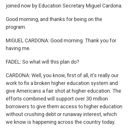
joined now by Education Secretary Miguel Cardona.
Good morning, and thanks for being on the
program.
MIGUEL CARDONA: Good morning. Thank you for
having me.
FADEL: So what will this plan do?
CARDONA: Well, you know, first of all, it's really our
work to fix a broken higher education system and
give Americans a fair shot at higher education. The
efforts combined will support over 30 million
borrowers to give them access to higher education
without crushing debt or runaway interest, which
we know is happening across the country today.