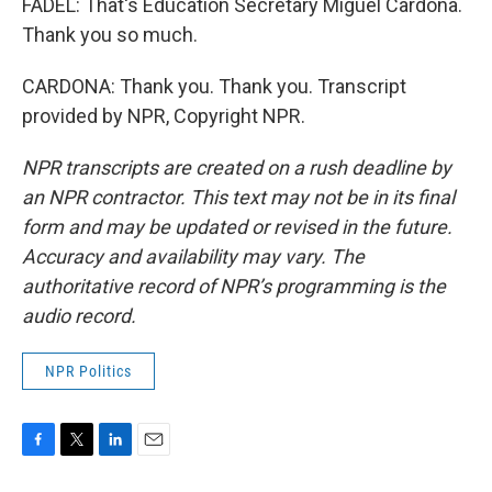
FADEL: That's Education Secretary Miguel Cardona.
Thank you so much.
CARDONA: Thank you. Thank you. Transcript
provided by NPR, Copyright NPR.
NPR transcripts are created on a rush deadline by
an NPR contractor. This text may not be in its final
form and may be updated or revised in the future.
Accuracy and availability may vary. The
authoritative record of NPR’s programming is the
audio record.
NPR Politics
F
T
L
E
a
w
i
m