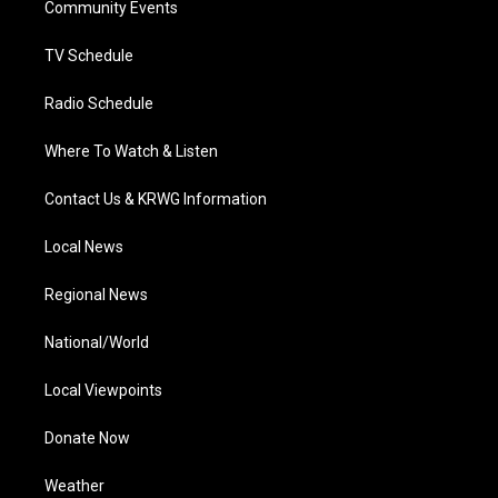
a
k
n
Community Events
m
TV Schedule
Radio Schedule
Where To Watch & Listen
Contact Us & KRWG Information
Local News
Regional News
National/World
Local Viewpoints
Donate Now
Weather