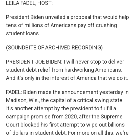
k
n
LEILA FADEL, HOST:
President Biden unveiled a proposal that would help
tens of millions of Americans pay off crushing
student loans.
(SOUNDBITE OF ARCHIVED RECORDING)
PRESIDENT JOE BIDEN: I will never stop to deliver
student debt relief from hardworking Americans.
And it's only in the interest of America that we do it.
FADEL: Biden made the announcement yesterday in
Madison, Wis., the capital of a critical swing state.
It's another attempt by the president to fulfill a
campaign promise from 2020, after the Supreme
Court blocked his first attempt to wipe out billions
of dollars in student debt. For more on all this, we're