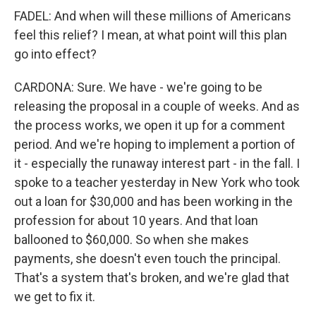
FADEL: And when will these millions of Americans
feel this relief? I mean, at what point will this plan
go into effect?
CARDONA: Sure. We have - we're going to be
releasing the proposal in a couple of weeks. And as
the process works, we open it up for a comment
period. And we're hoping to implement a portion of
it - especially the runaway interest part - in the fall. I
spoke to a teacher yesterday in New York who took
out a loan for $30,000 and has been working in the
profession for about 10 years. And that loan
ballooned to $60,000. So when she makes
payments, she doesn't even touch the principal.
That's a system that's broken, and we're glad that
we get to fix it.