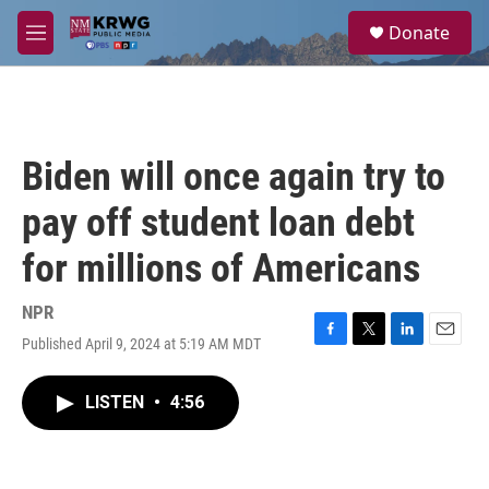
Skip to main content
S
Donate
e
M
a
e
r
n
c
u
h
u
Biden will once again try to
e
r
pay off student loan debt
y
for millions of Americans
NPR
Published April 9, 2024 at 5:19 AM MDT
F
T
L
E
a
w
i
m
c
i
n
a
LISTEN
•
4:56
e
t
k
i
b
t
e
l
o
e
d
o
r
I