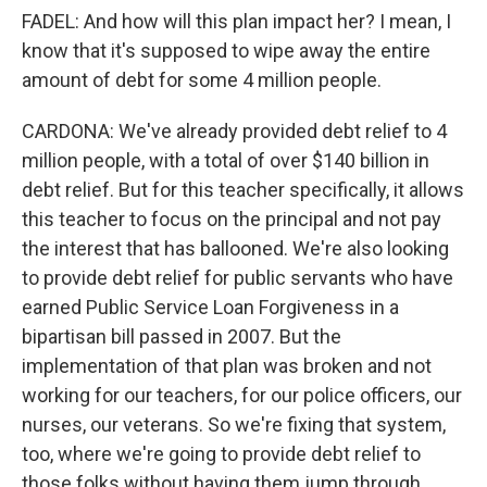
FADEL: And how will this plan impact her? I mean, I
know that it's supposed to wipe away the entire
amount of debt for some 4 million people.
CARDONA: We've already provided debt relief to 4
million people, with a total of over $140 billion in
debt relief. But for this teacher specifically, it allows
this teacher to focus on the principal and not pay
the interest that has ballooned. We're also looking
to provide debt relief for public servants who have
earned Public Service Loan Forgiveness in a
bipartisan bill passed in 2007. But the
implementation of that plan was broken and not
working for our teachers, for our police officers, our
nurses, our veterans. So we're fixing that system,
too, where we're going to provide debt relief to
those folks without having them jump through