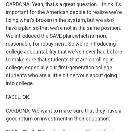
CARDONA: Yeah, that's a great question. I think it's
important for the American people to realize we're
fixing what's broken in the system, but we also
have a plan so that we're not in the same position.
We introduced the SAVE plan, which is more
reasonable for repayment. So we're introducing
college accountability that we've never had before
to make sure that students that are enrolling in
college, especially our first-generation college
students who are a little bit nervous about going
into college.
FADEL: OK.
CARDONA: We want to make sure that they have a
good return on investment in their education.