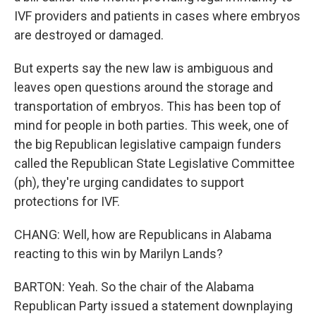
IVF providers and patients in cases where embryos
are destroyed or damaged.
But experts say the new law is ambiguous and
leaves open questions around the storage and
transportation of embryos. This has been top of
mind for people in both parties. This week, one of
the big Republican legislative campaign funders
called the Republican State Legislative Committee
(ph), they're urging candidates to support
protections for IVF.
CHANG: Well, how are Republicans in Alabama
reacting to this win by Marilyn Lands?
BARTON: Yeah. So the chair of the Alabama
Republican Party issued a statement downplaying