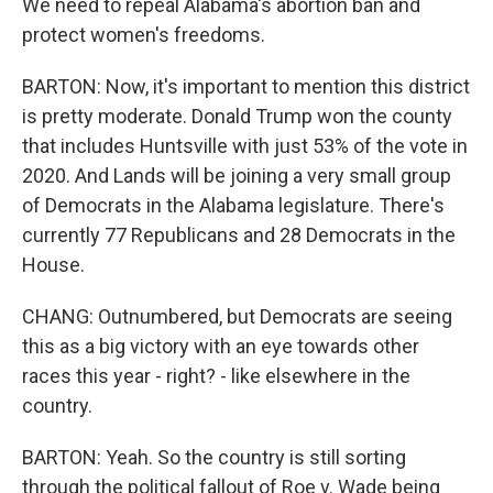
We need to repeal Alabama's abortion ban and
protect women's freedoms.
BARTON: Now, it's important to mention this district
is pretty moderate. Donald Trump won the county
that includes Huntsville with just 53% of the vote in
2020. And Lands will be joining a very small group
of Democrats in the Alabama legislature. There's
currently 77 Republicans and 28 Democrats in the
House.
CHANG: Outnumbered, but Democrats are seeing
this as a big victory with an eye towards other
races this year - right? - like elsewhere in the
country.
BARTON: Yeah. So the country is still sorting
through the political fallout of Roe v. Wade being