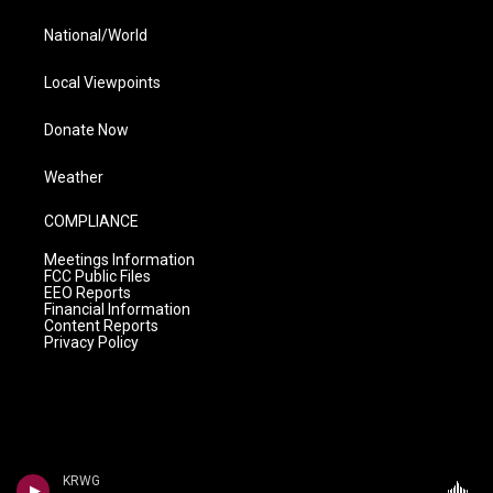
National/World
Local Viewpoints
Donate Now
Weather
COMPLIANCE
Meetings Information
FCC Public Files
EEO Reports
Financial Information
Content Reports
Privacy Policy
KRWG