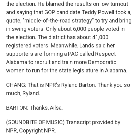
the election. He blamed the results on low turnout
and saying that GOP candidate Teddy Powell took a,
quote, "middle-of-the-road strategy" to try and bring
in swing voters. Only about 6,000 people voted in
the election. The district has about 41,000
registered voters. Meanwhile, Lands said her
supporters are forming a PAC called Respect
Alabama to recruit and train more Democratic
women to run for the state legislature in Alabama.
CHANG: That is NPR's Ryland Barton. Thank you so
much, Ryland.
BARTON: Thanks, Ailsa.
(SOUNDBITE OF MUSIC) Transcript provided by
NPR, Copyright NPR.