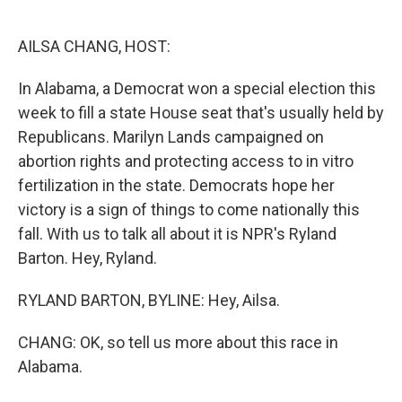
o
e
d
o
r
I
k
n
AILSA CHANG, HOST:
In Alabama, a Democrat won a special election this
week to fill a state House seat that's usually held by
Republicans. Marilyn Lands campaigned on
abortion rights and protecting access to in vitro
fertilization in the state. Democrats hope her
victory is a sign of things to come nationally this
fall. With us to talk all about it is NPR's Ryland
Barton. Hey, Ryland.
RYLAND BARTON, BYLINE: Hey, Ailsa.
CHANG: OK, so tell us more about this race in
Alabama.