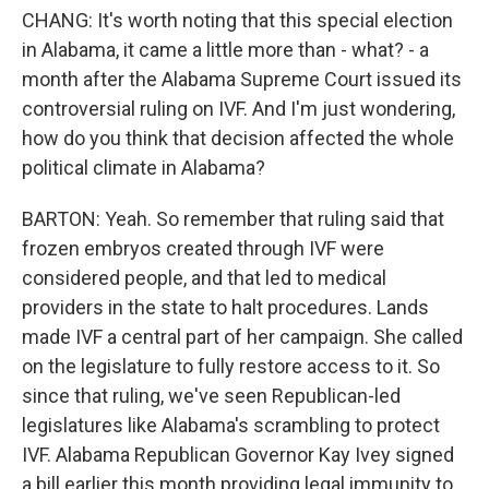
CHANG: It's worth noting that this special election
in Alabama, it came a little more than - what? - a
month after the Alabama Supreme Court issued its
controversial ruling on IVF. And I'm just wondering,
how do you think that decision affected the whole
political climate in Alabama?
BARTON: Yeah. So remember that ruling said that
frozen embryos created through IVF were
considered people, and that led to medical
providers in the state to halt procedures. Lands
made IVF a central part of her campaign. She called
on the legislature to fully restore access to it. So
since that ruling, we've seen Republican-led
legislatures like Alabama's scrambling to protect
IVF. Alabama Republican Governor Kay Ivey signed
a bill earlier this month providing legal immunity to