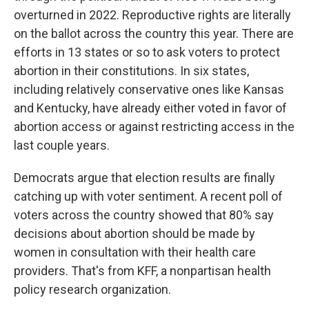
overturned in 2022. Reproductive rights are literally
on the ballot across the country this year. There are
efforts in 13 states or so to ask voters to protect
abortion in their constitutions. In six states,
including relatively conservative ones like Kansas
and Kentucky, have already either voted in favor of
abortion access or against restricting access in the
last couple years.
Democrats argue that election results are finally
catching up with voter sentiment. A recent poll of
voters across the country showed that 80% say
decisions about abortion should be made by
women in consultation with their health care
providers. That's from KFF, a nonpartisan health
policy research organization.