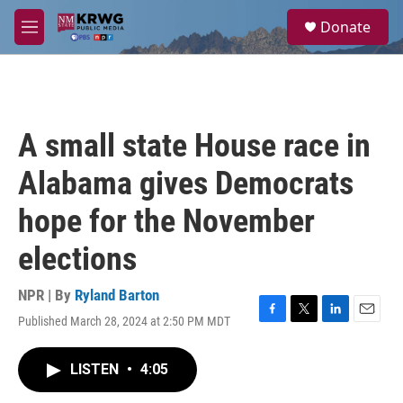
Skip to main content
S
Donate
e
M
a
e
r
n
c
u
h
u
A small state House race in
e
r
Alabama gives Democrats
y
hope for the November
elections
NPR | By
Ryland Barton
Published March 28, 2024 at 2:50 PM MDT
F
T
L
E
a
w
i
m
c
i
n
a
LISTEN
•
4:05
e
t
k
i
b
t
e
l