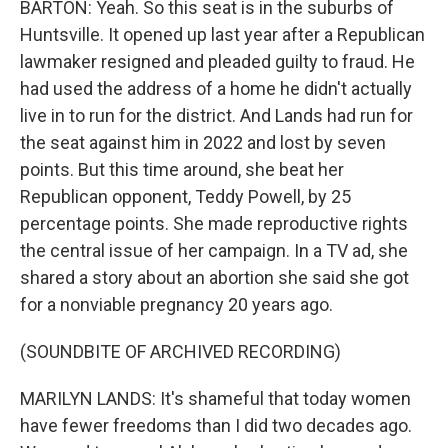
BARTON: Yeah. So this seat is in the suburbs of
Huntsville. It opened up last year after a Republican
lawmaker resigned and pleaded guilty to fraud. He
had used the address of a home he didn't actually
live in to run for the district. And Lands had run for
the seat against him in 2022 and lost by seven
points. But this time around, she beat her
Republican opponent, Teddy Powell, by 25
percentage points. She made reproductive rights
the central issue of her campaign. In a TV ad, she
shared a story about an abortion she said she got
for a nonviable pregnancy 20 years ago.
(SOUNDBITE OF ARCHIVED RECORDING)
MARILYN LANDS: It's shameful that today women
have fewer freedoms than I did two decades ago.