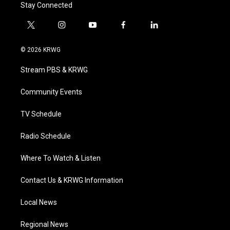
Stay Connected
t
i
y
f
l
w
n
o
a
i
i
s
u
c
n
© 2026 KRWG
t
t
t
e
k
t
a
u
b
e
Stream PBS & KRWG
e
g
b
o
d
r
r
e
o
i
a
k
n
Community Events
m
TV Schedule
Radio Schedule
Where To Watch & Listen
Contact Us & KRWG Information
Local News
Regional News