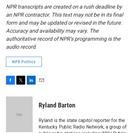
NPR transcripts are created on a rush deadline by
an NPR contractor. This text may not be in its final
form and may be updated or revised in the future.
Accuracy and availability may vary. The
authoritative record of NPR’s programming is the
audio record.
NPR Politics
F
T
L
E
a
w
i
m
c
i
n
a
e
t
k
i
Ryland Barton
b
t
e
l
o
e
d
o
r
I
Ryland is the state capitol reporter for the
k
n
Kentucky Public Radio Network, a group of