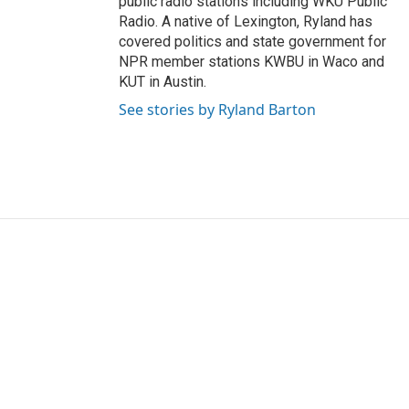
public radio stations including WKU Public
Radio. A native of Lexington, Ryland has
covered politics and state government for
NPR member stations KWBU in Waco and
KUT in Austin.
See stories by Ryland Barton