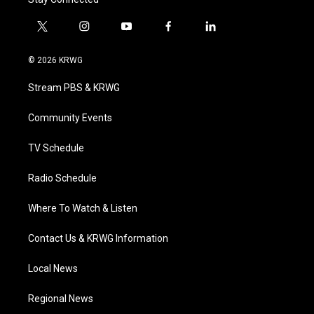
t
i
y
f
l
w
n
o
a
i
i
s
u
c
n
© 2026 KRWG
t
t
t
e
k
t
a
u
b
e
Stream PBS & KRWG
e
g
b
o
d
r
r
e
o
i
a
k
n
Community Events
m
TV Schedule
Radio Schedule
Where To Watch & Listen
Contact Us & KRWG Information
Local News
Regional News