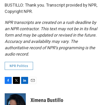
BUSTILLO: Thank you. Transcript provided by NPR,
Copyright NPR.
NPR transcripts are created on a rush deadline by
an NPR contractor. This text may not be in its final
form and may be updated or revised in the future.
Accuracy and availability may vary. The
authoritative record of NPR’s programming is the
audio record.
NPR Politics
F
T
L
E
a
w
i
m
c
i
n
a
e
t
k
i
Ximena Bustillo
b
t
e
l