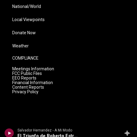
National/World
Local Viewpoints
Donate Now
Weather
COMPLIANCE
Meetings Information
FCC Public Files
EEO Reports
Financial Information
Content Reports
Privacy Policy
Salvador Hernandez - A Mi Modo
El Triunfo de Roberto Estrada