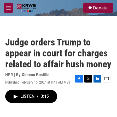
Skip to main content
S
Donate
e
M
a
e
r
n
c
u
h
u
Judge orders Trump to
e
r
appear in court for charges
y
related to affair hush money
NPR | By
Ximena Bustillo
Published February 15, 2024 at 8:41 AM MST
F
T
L
E
a
w
i
m
c
i
n
a
LISTEN
•
3:15
e
t
k
i
b
t
e
l
o
e
d
o
r
I