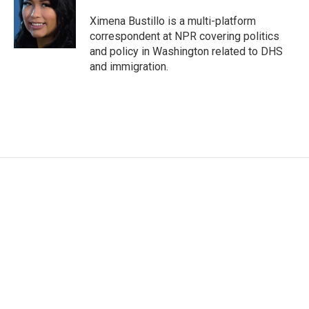
o
e
d
o
r
I
Ximena Bustillo is a multi-platform
k
n
correspondent at NPR covering politics
and policy in Washington related to DHS
and immigration.