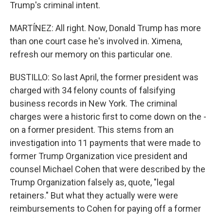
Trump's criminal intent.
MARTÍNEZ: All right. Now, Donald Trump has more
than one court case he's involved in. Ximena,
refresh our memory on this particular one.
BUSTILLO: So last April, the former president was
charged with 34 felony counts of falsifying
business records in New York. The criminal
charges were a historic first to come down on the -
on a former president. This stems from an
investigation into 11 payments that were made to
former Trump Organization vice president and
counsel Michael Cohen that were described by the
Trump Organization falsely as, quote, "legal
retainers." But what they actually were were
reimbursements to Cohen for paying off a former