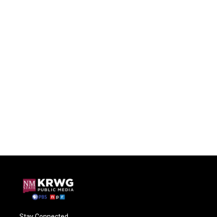
Stay Connected