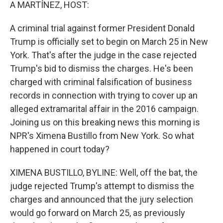
k
n
A MARTÍNEZ, HOST:
A criminal trial against former President Donald
Trump is officially set to begin on March 25 in New
York. That's after the judge in the case rejected
Trump's bid to dismiss the charges. He's been
charged with criminal falsification of business
records in connection with trying to cover up an
alleged extramarital affair in the 2016 campaign.
Joining us on this breaking news this morning is
NPR's Ximena Bustillo from New York. So what
happened in court today?
XIMENA BUSTILLO, BYLINE: Well, off the bat, the
judge rejected Trump's attempt to dismiss the
charges and announced that the jury selection
would go forward on March 25, as previously