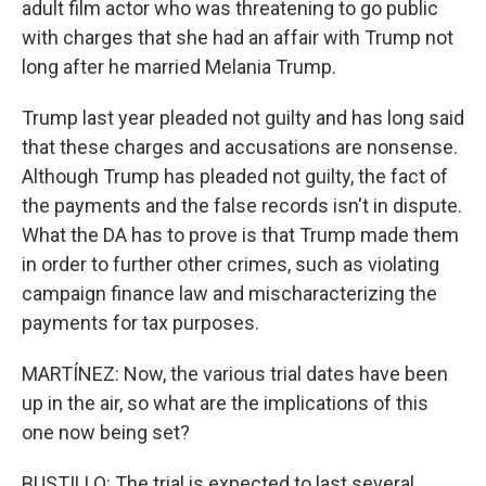
adult film actor who was threatening to go public
with charges that she had an affair with Trump not
long after he married Melania Trump.
Trump last year pleaded not guilty and has long said
that these charges and accusations are nonsense.
Although Trump has pleaded not guilty, the fact of
the payments and the false records isn't in dispute.
What the DA has to prove is that Trump made them
in order to further other crimes, such as violating
campaign finance law and mischaracterizing the
payments for tax purposes.
MARTÍNEZ: Now, the various trial dates have been
up in the air, so what are the implications of this
one now being set?
BUSTILLO: The trial is expected to last several