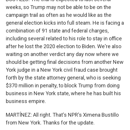
weeks, so Trump may not be able to be on the
campaign trail as often as he would like as the
general election kicks into full steam. He is facing a
combination of 91 state and federal charges,
including several related to his role to stay in office
after he lost the 2020 election to Biden. We're also
waiting on another verdict any day now where we
should be getting final decisions from another New
York judge in a New York civil fraud case brought
forth by the state attorney general, who is seeking
$370 million in penalty, to block Trump from doing
business in New York state, where he has built his
business empire.
MARTÍNEZ: All right. That's NPR's Ximena Bustillo
from New York. Thanks for the update.