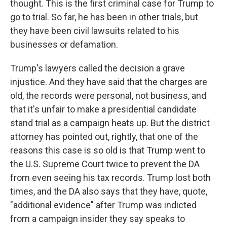
thought. This is the first criminal case for Trump to
go to trial. So far, he has been in other trials, but
they have been civil lawsuits related to his
businesses or defamation.
Trump's lawyers called the decision a grave
injustice. And they have said that the charges are
old, the records were personal, not business, and
that it's unfair to make a presidential candidate
stand trial as a campaign heats up. But the district
attorney has pointed out, rightly, that one of the
reasons this case is so old is that Trump went to
the U.S. Supreme Court twice to prevent the DA
from even seeing his tax records. Trump lost both
times, and the DA also says that they have, quote,
"additional evidence" after Trump was indicted
from a campaign insider they say speaks to